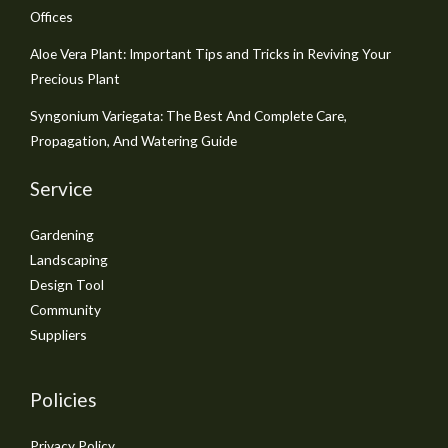
Offices
Aloe Vera Plant: Important Tips and Tricks in Reviving Your
Precious Plant
Syngonium Variegata: The Best And Complete Care,
Propagation, And Watering Guide
Service
Gardening
Landscaping
Design Tool
Community
Suppliers
Policies
Privacy Policy