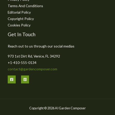
Terms And Conditions
Editorial Policy
Copyright Policy
Cookies Policy
Get In Touch
Reach out to us through our social medias
973 1st Dirt Rd, Venice, FL 34292
+1-410-555-0134
contact@gardencomposer.com
Copyright © 2026 AI Garden Composer