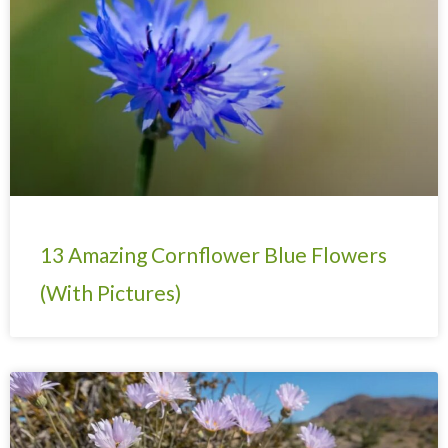
13 Amazing Cornflower Blue Flowers
(With Pictures)