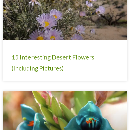
15 Interesting Desert Flowers
(Including Pictures)