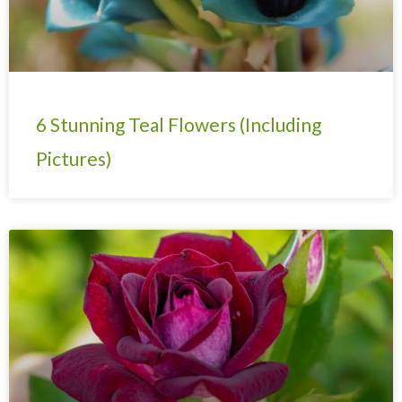
6 Stunning Teal Flowers (Including
Pictures)