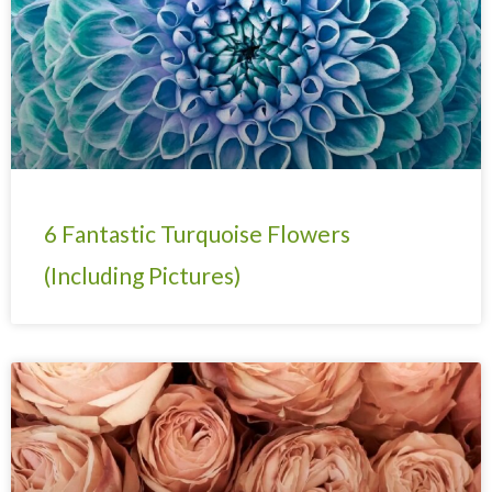
6 Fantastic Turquoise Flowers
(Including Pictures)