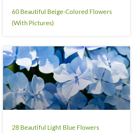
60 Beautiful Beige-Colored Flowers
(With Pictures)
28 Beautiful Light Blue Flowers