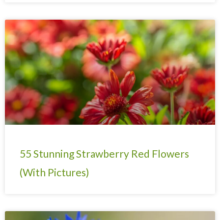
55 Stunning Strawberry Red Flowers
(With Pictures)