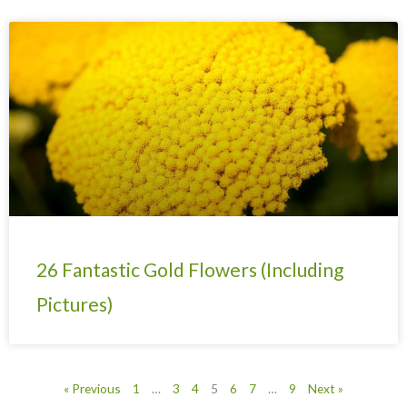
26 Fantastic Gold Flowers (Including
Pictures)
« Previous
1
…
3
4
5
6
7
…
9
Next »