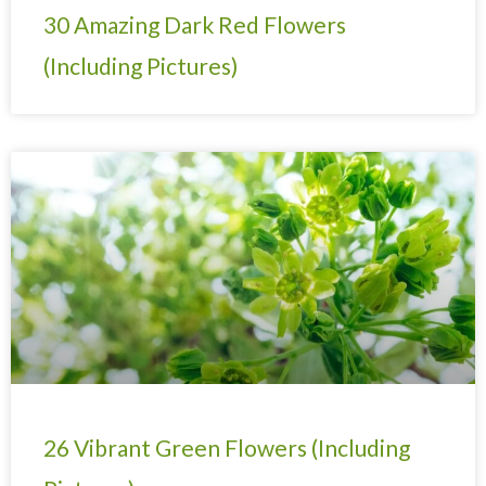
30 Amazing Dark Red Flowers
(Including Pictures)
26 Vibrant Green Flowers (Including