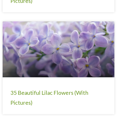
Pictures)
35 Beautiful Lilac Flowers (With
Pictures)