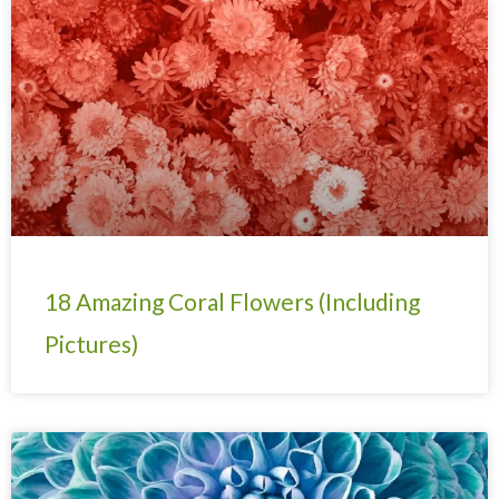
Page
Page
Page
Page
Page
Page
Page
18 Amazing Coral Flowers (Including
Pictures)