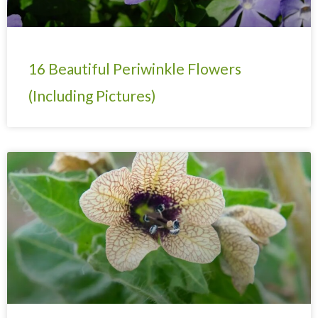
16 Beautiful Periwinkle Flowers
(Including Pictures)