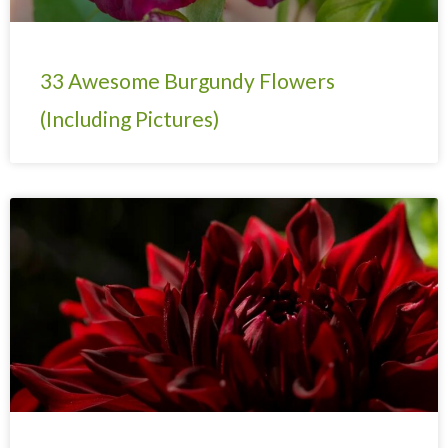
33 Awesome Burgundy Flowers
(Including Pictures)