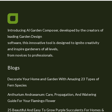
Introducing AI Garden Composer, developed by the creators of
leading Garden Design
software, this innovative tool is designed to ignite creativity
and inspire gardeners of all levels,
from novices to professionals.
Blogs
Decorate Your Home and Garden With Amazing 23 Types of
Fern Species
Anthurium Andraeanum: Care, Propagation, And Watering
Guide For Your Flamingo Flower
25 Beautiful And Easy To Grow Purple Succulents For Homes &