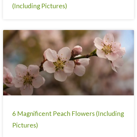
(Including Pictures)
6 Magnificent Peach Flowers (Including
Pictures)