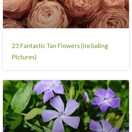
23 Fantastic Tan Flowers (Including
Pictures)