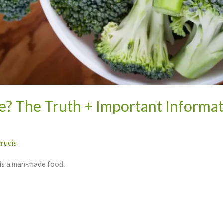
e? The Truth + Important Informat
crucis
i is a man-made food.