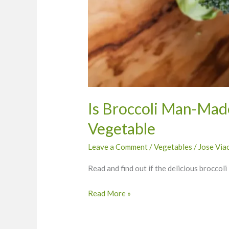
Is Broccoli Man-Mad
Vegetable
Leave a Comment
/
Vegetables
/
Jose Via
Read and find out if the delicious broccol
Read More »