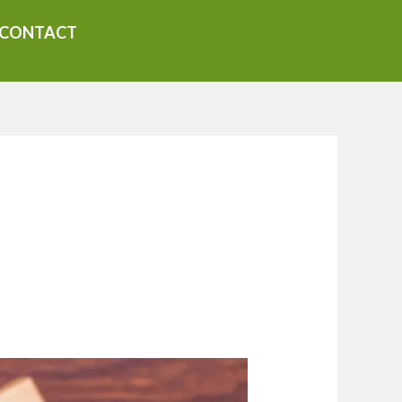
CONTACT