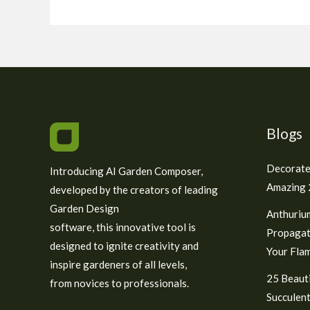
Blogs
Decorate
Introducing AI Garden Composer,
Amazing 2
developed by the creators of leading
Garden Design
Anthuriu
software, this innovative tool is
Propagat
designed to ignite creativity and
Your Fla
inspire gardeners of all levels,
25 Beauti
from novices to professionals.
Succulent