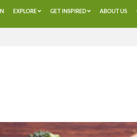
GN
EXPLORE
GET INSPIRED
ABOUT US