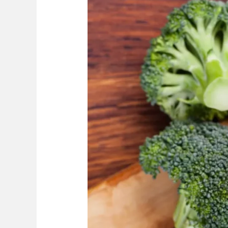
Man-
Made?
The
Truth
+
Important
Information
For
This
Green
Vegetable