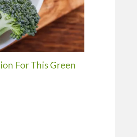
ion For This Green