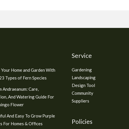
Service
Gardening
 Your Home and Garden With
Landscaping
3 Types of Fern Species
Design Tool
m Andraeanum: Care,
Community
ion, And Watering Guide For
Suppliers
mingo Flower
ful And Easy To Grow Purple
Policies
s For Homes & Offices