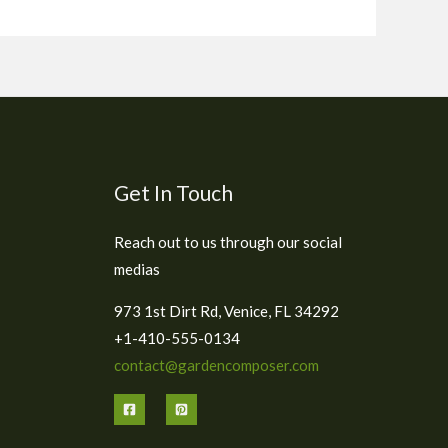
Get In Touch
Reach out to us through our social
medias
973 1st Dirt Rd, Venice, FL 34292
+1-410-555-0134
contact@gardencomposer.com