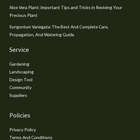
Aloe Vera Plant: Important Tips and Tricks in Reviving Your
Precious Plant
Syngonium Variegata: The Best And Complete Care,
Propagation, And Watering Guide
Service
Gardening
Landscaping
Design Tool
Community
Suppliers
Policies
Privacy Policy
Terms And Conditions