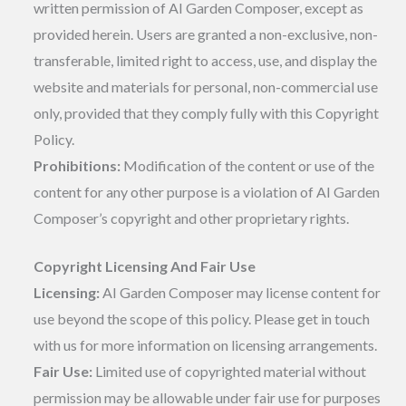
written permission of AI Garden Composer, except as
provided herein. Users are granted a non-exclusive, non-
transferable, limited right to access, use, and display the
website and materials for personal, non-commercial use
only, provided that they comply fully with this Copyright
Policy.
Prohibitions:
Modification of the content or use of the
content for any other purpose is a violation of AI Garden
Composer’s copyright and other proprietary rights.
Copyright Licensing And Fair Use
Licensing:
AI Garden Composer may license content for
use beyond the scope of this policy. Please get in touch
with us for more information on licensing arrangements.
Fair Use:
Limited use of copyrighted material without
permission may be allowable under fair use for purposes