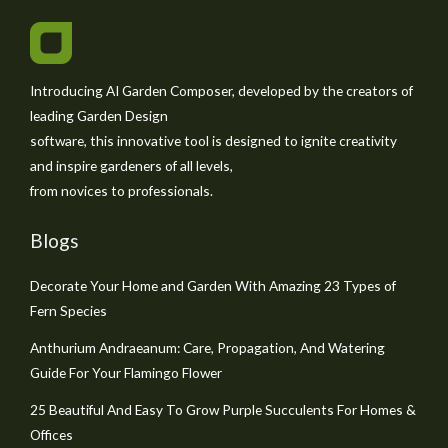
Introducing AI Garden Composer, developed by the creators of
leading Garden Design
software, this innovative tool is designed to ignite creativity
and inspire gardeners of all levels,
from novices to professionals.
Blogs
Decorate Your Home and Garden With Amazing 23 Types of
Fern Species
Anthurium Andraeanum: Care, Propagation, And Watering
Guide For Your Flamingo Flower
25 Beautiful And Easy To Grow Purple Succulents For Homes &
Offices