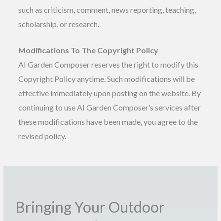
such as criticism, comment, news reporting, teaching,
scholarship, or research.
Modifications To The Copyright Policy
AI Garden Composer reserves the right to modify this
Copyright Policy anytime. Such modifications will be
effective immediately upon posting on the website. By
continuing to use AI Garden Composer’s services after
these modifications have been made, you agree to the
revised policy.
Bringing Your Outdoor