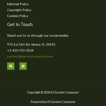
Editorial Policy
Copyright Policy
Cookies Policy
Get In Touch
Reach out to us through our social medias
973 1st Dirt Rd, Venice, FL 34292
+1-410-555-0134
contact@gardencomposer.com
Copyright © 2026 AI Garden Composer
Powered by AI Garden Composer