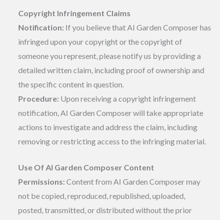
Copyright Infringement Claims
Notification:
If you believe that AI Garden Composer has
infringed upon your copyright or the copyright of
someone you represent, please notify us by providing a
detailed written claim, including proof of ownership and
the specific content in question.
Procedure:
Upon receiving a copyright infringement
notification, AI Garden Composer will take appropriate
actions to investigate and address the claim, including
removing or restricting access to the infringing material.
Use Of AI Garden Composer Content
Permissions:
Content from AI Garden Composer may
not be copied, reproduced, republished, uploaded,
posted, transmitted, or distributed without the prior