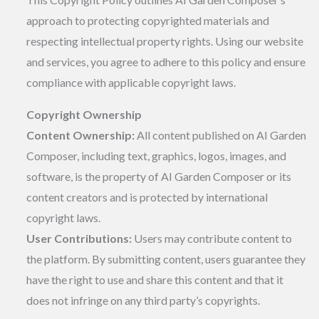
approach to protecting copyrighted materials and
respecting intellectual property rights. Using our website
and services, you agree to adhere to this policy and ensure
compliance with applicable copyright laws.
Copyright Ownership
Content Ownership:
All content published on AI Garden
Composer, including text, graphics, logos, images, and
software, is the property of AI Garden Composer or its
content creators and is protected by international
copyright laws.
User Contributions:
Users may contribute content to
the platform. By submitting content, users guarantee they
have the right to use and share this content and that it
does not infringe on any third party’s copyrights.