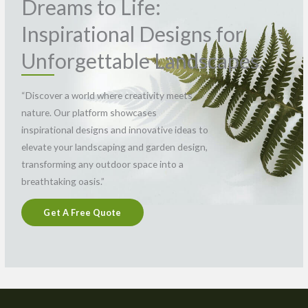
Dreams to Life:
Inspirational Designs for
Unforgettable Landscapes.
“Discover a world where creativity meets
nature. Our platform showcases
inspirational designs and innovative ideas to
elevate your landscaping and garden design,
transforming any outdoor space into a
breathtaking oasis.”
Get A Free Quote