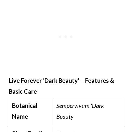
Live Forever ‘Dark Beauty’ – Features &
Basic Care
Botanical
Sempervivum ‘Dark
Name
Beauty