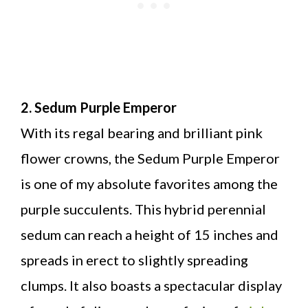
2. Sedum Purple Emperor
With its regal bearing and brilliant pink
flower crowns, the Sedum Purple Emperor
is one of my absolute favorites among the
purple succulents. This hybrid perennial
sedum can reach a height of 15 inches and
spreads in erect to slightly spreading
clumps. It also boasts a spectacular display