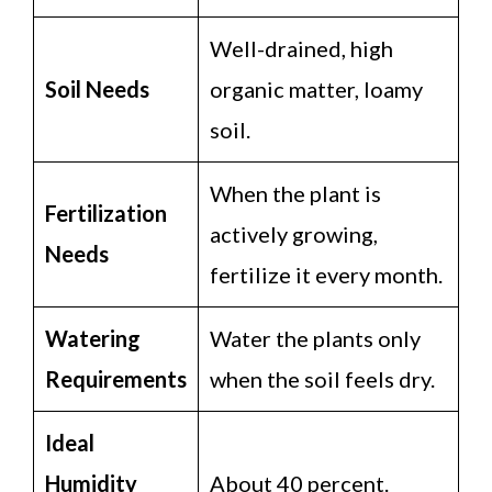
Well-drained, high
Soil Needs
organic matter, loamy
soil.
When the plant is
Fertilization
actively growing,
Needs
fertilize it every month.
Watering
Water the plants only
Requirements
when the soil feels dry.
Ideal
Humidity
About 40 percent.