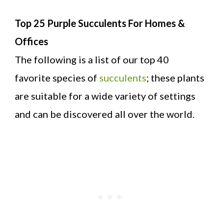
Top 25 Purple Succulents For Homes &
Offices
The following is a list of our top 40
favorite species of
succulents
; these plants
are suitable for a wide variety of settings
and can be discovered all over the world.