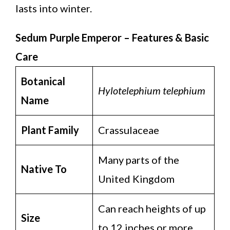
lasts into winter.
Sedum Purple Emperor – Features & Basic
Care
Botanical
Hylotelephium telephium
Name
Plant Family
Crassulaceae
Many parts of the
Native To
United Kingdom
Can reach heights of up
Size
to 12 inches or more.