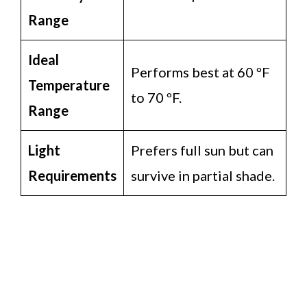
Range
Ideal
Performs best at 60 ºF
Temperature
to 70 ºF.
Range
Light
Prefers full sun but can
Requirements
survive in partial shade.