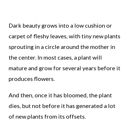
Dark beauty grows into a low cushion or
carpet of fleshy leaves, with tiny new plants
sprouting in a circle around the mother in
the center. In most cases, a plant will
mature and grow for several years before it
produces flowers.
And then, once it has bloomed, the plant
dies, but not before it has generated a lot
of new plants from its offsets.