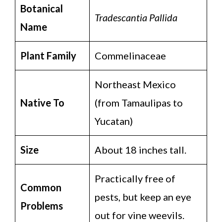
Botanical
Tradescantia Pallida
Name
Plant Family
Commelinaceae
Northeast Mexico
Native To
(from Tamaulipas to
Yucatan)
Size
About 18 inches tall.
Practically free of
Common
pests, but keep an eye
Problems
out for vine weevils.