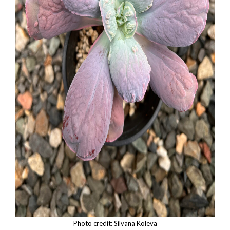
Photo credit: Silvana Koleva