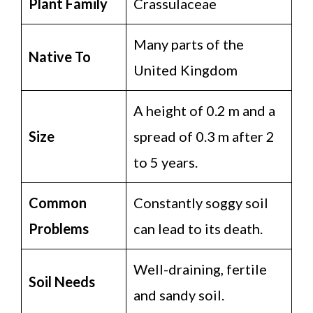
Plant Family
Crassulaceae
Many parts of the
Native To
United Kingdom
A height of 0.2 m and a
Size
spread of 0.3 m after 2
to 5 years.
Common
Constantly soggy soil
Problems
can lead to its death.
Well-draining, fertile
Soil Needs
and sandy soil.