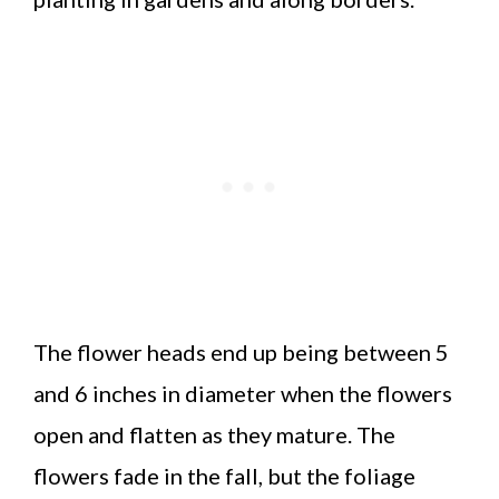
The flower heads end up being between 5
and 6 inches in diameter when the flowers
open and flatten as they mature. The
flowers fade in the fall, but the foliage