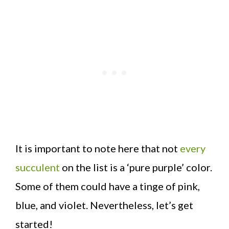
It is important to note here that not
every
succulent
on the list is a ‘pure purple’ color.
Some of them could have a tinge of pink,
blue, and violet. Nevertheless, let’s get
started!