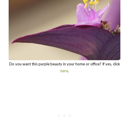
Do you want this purple beauty in your home or office? If yes, click
here
.