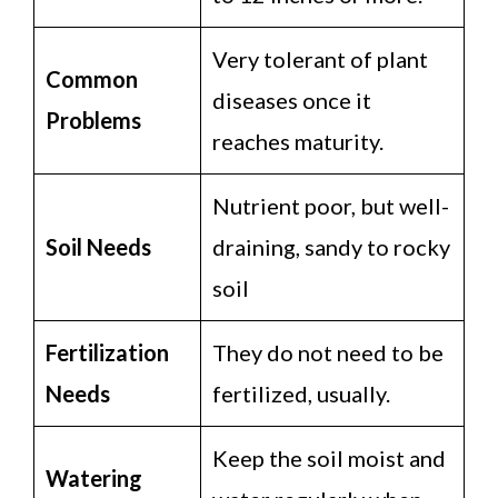
Very tolerant of plant
Common
diseases once it
Problems
reaches maturity.
Nutrient poor, but well-
Soil Needs
draining, sandy to rocky
soil
Fertilization
They do not need to be
Needs
fertilized, usually.
Keep the soil moist and
Watering