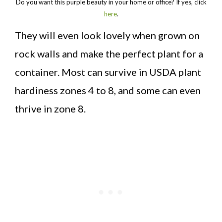
Do you want this purple beauty in your home or office? If yes, click
here
.
They will even look lovely when grown on
rock walls and make the perfect plant for a
container. Most can survive in USDA plant
hardiness zones 4 to 8, and some can even
thrive in zone 8.