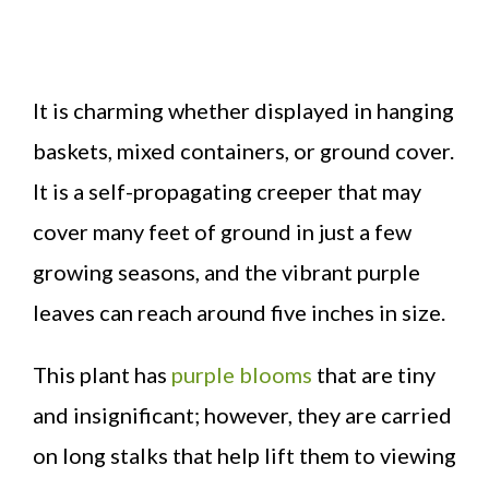
It is charming whether displayed in hanging
baskets, mixed containers, or ground cover.
It is a self-propagating creeper that may
cover many feet of ground in just a few
growing seasons, and the vibrant purple
leaves can reach around five inches in size.
This plant has
purple blooms
that are tiny
and insignificant; however, they are carried
on long stalks that help lift them to viewing