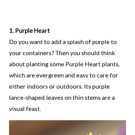
1. Purple Heart
Do you want to add a splash of purple to
your containers? Then you should think
about planting some Purple Heart plants,
which are evergreen and easy to care for
either indoors or outdoors. Its purple
lance-shaped leaves on thin stems are a
visual feast.