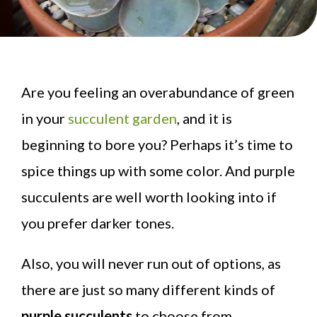
Are you feeling an overabundance of green
in your
succulent garden
, and it is
beginning to bore you? Perhaps it’s time to
spice things up with some color. And purple
succulents are well worth looking into if
you prefer darker tones.
Also, you will never run out of options, as
there are just so many different kinds of
purple succulents
to choose from.