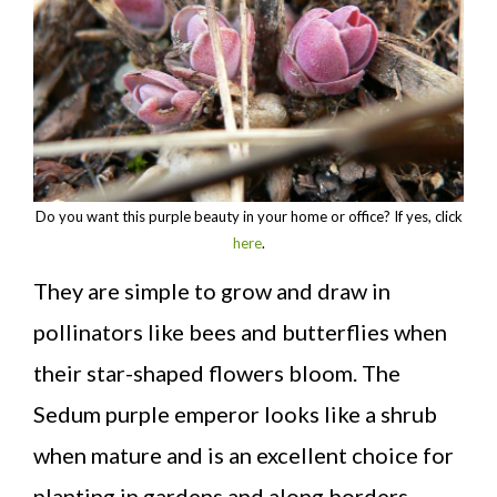
Do you want this purple beauty in your home or office? If yes, click
here
.
They are simple to grow and draw in
pollinators like bees and butterflies when
their star-shaped flowers bloom. The
Sedum purple emperor looks like a shrub
when mature and is an excellent choice for
planting in gardens and along borders.