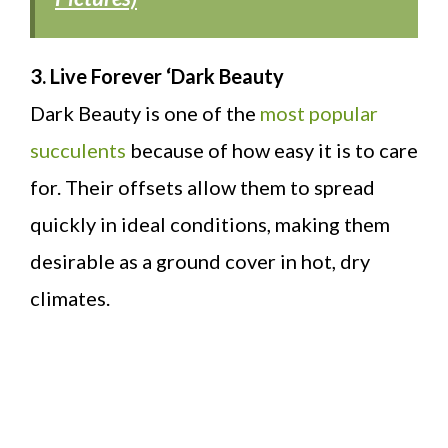
3. Live Forever ‘Dark Beauty
Dark Beauty is one of the
most popular
succulents
because of how easy it is to care
for. Their offsets allow them to spread
quickly in ideal conditions, making them
desirable as a ground cover in hot, dry
climates.