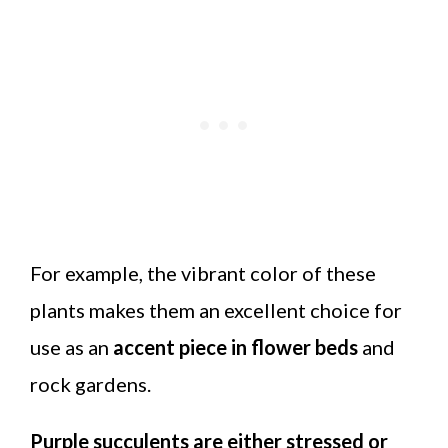
For example, the vibrant color of these
plants makes them an excellent choice for
use as an
accent piece in flower beds
and
rock gardens.
Purple succulents are either stressed or