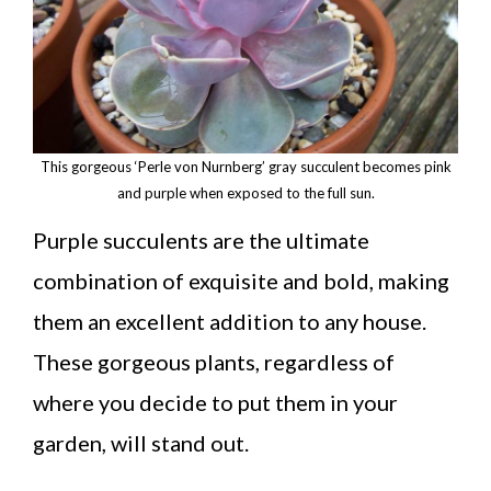
This gorgeous ‘Perle von Nurnberg’ gray succulent becomes pink
and purple when exposed to the full sun.
Purple succulents are the ultimate
combination of exquisite and bold, making
them an excellent addition to any house.
These gorgeous plants, regardless of
where you decide to put them in your
garden, will stand out.