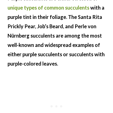
unique types of common succulents
with a
purple tint in their foliage. The Santa Rita
Prickly Pear, Job’s Beard, and Perle von
Nürnberg succulents are among the most
well-known and widespread examples of
either purple succulents or succulents with
purple-colored leaves.