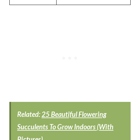
Related:
25 Beautiful Flowering
Succulents To Grow Indoors (With
Pictures)