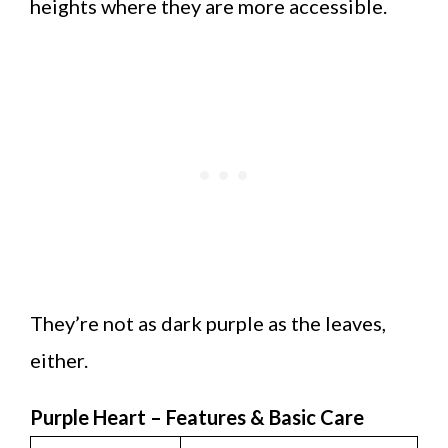
heights where they are more accessible.
They’re not as dark purple as the leaves,
either.
Purple Heart – Features & Basic Care