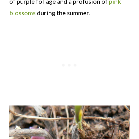
of purple foliage and a profusion of
pink
blossoms
during the summer.