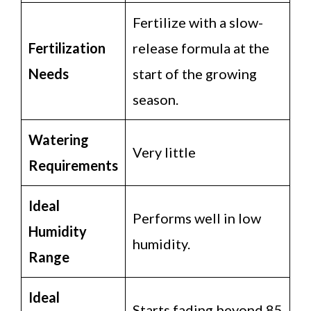
Fertilize with a slow-
Fertilization
release formula at the
Needs
start of the growing
season.
Watering
Very little
Requirements
Ideal
Performs well in low
Humidity
humidity.
Range
Ideal
Starts fading beyond 85