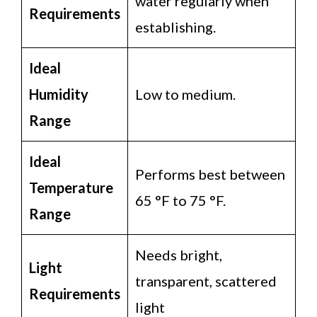
water regularly when
Requirements
establishing.
Ideal
Humidity
Low to medium.
Range
Ideal
Performs best between
Temperature
65 °F to 75 °F.
Range
Needs bright,
Light
transparent, scattered
Requirements
light