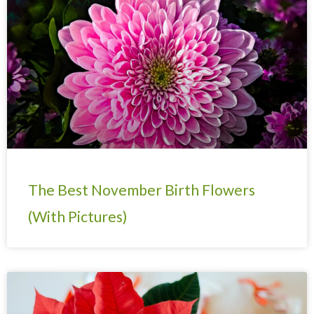
The Best November Birth Flowers
(With Pictures)