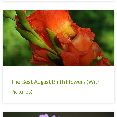
The Best August Birth Flowers (With
Pictures)