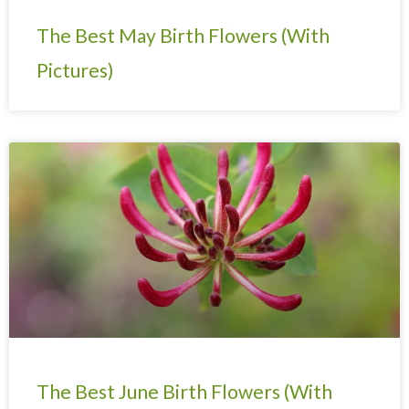
The Best May Birth Flowers (With
Pictures)
The Best June Birth Flowers (With