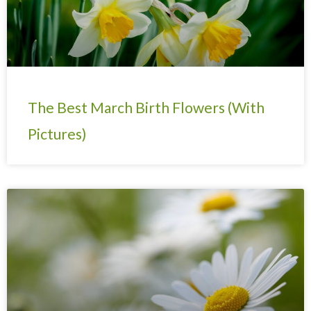
The Best March Birth Flowers (With
Pictures)