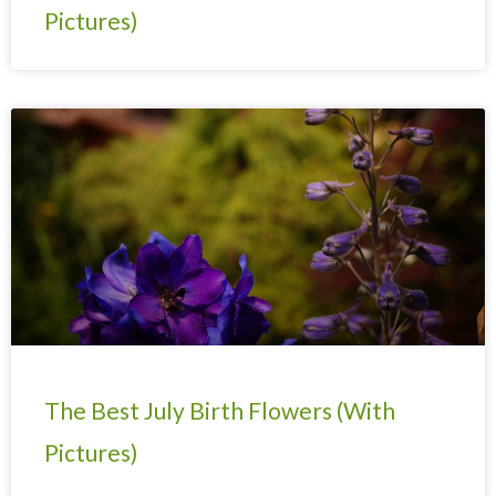
Pictures)
The Best July Birth Flowers (With
Pictures)