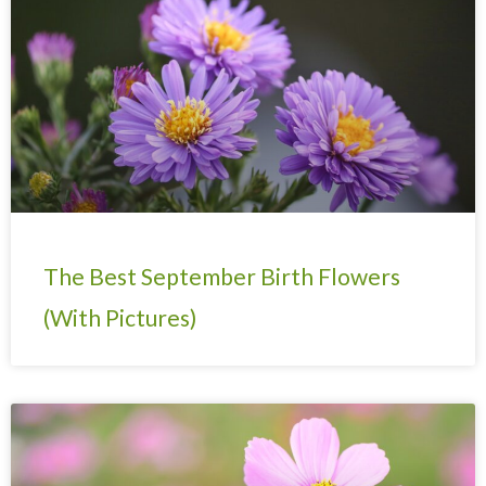
The Best September Birth Flowers
(With Pictures)