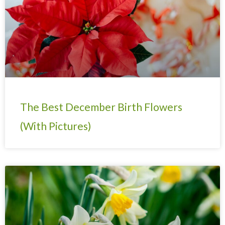
The Best December Birth Flowers
(With Pictures)