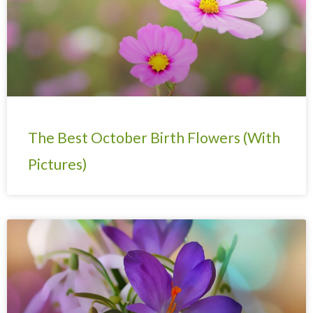
The Best October Birth Flowers (With
Pictures)