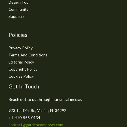
Design Tool
Community
Suppliers
Policies
Privacy Policy
Terms And Conditions
Editorial Policy
Copyright Policy
Cookies Policy
Get In Touch
Reach out to us through our social medias
973 1st Dirt Rd, Venice, FL 34292
+1-410-555-0134
contact@gardencomposer.com