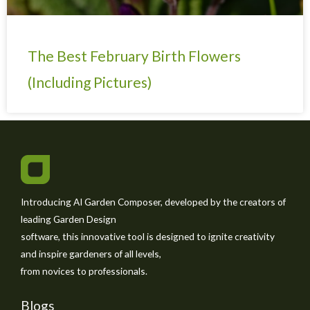
The Best February Birth Flowers
(Including Pictures)
Introducing AI Garden Composer, developed by the creators of
leading Garden Design
software, this innovative tool is designed to ignite creativity
and inspire gardeners of all levels,
from novices to professionals.
Blogs