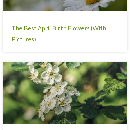
The Best April Birth Flowers (With
Pictures)