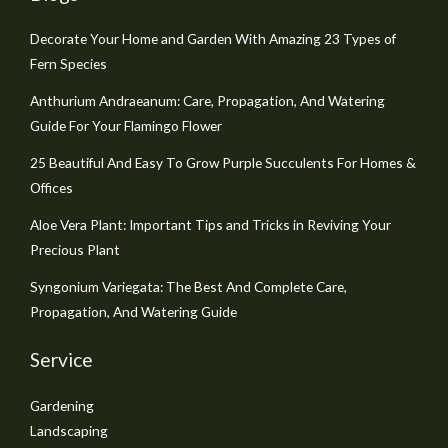
Decorate Your Home and Garden With Amazing 23 Types of
Fern Species
Anthurium Andraeanum: Care, Propagation, And Watering
Guide For Your Flamingo Flower
25 Beautiful And Easy To Grow Purple Succulents For Homes &
Offices
Aloe Vera Plant: Important Tips and Tricks in Reviving Your
Precious Plant
Syngonium Variegata: The Best And Complete Care,
Propagation, And Watering Guide
Service
Gardening
Landscaping