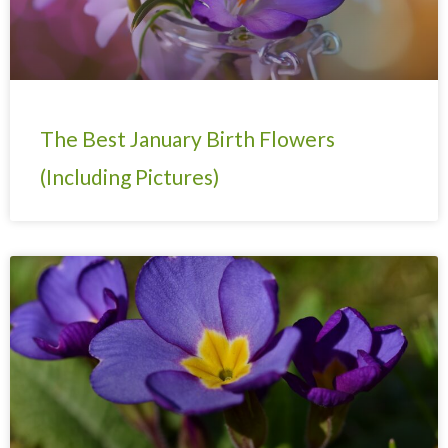
The Best January Birth Flowers
(Including Pictures)