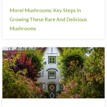
Morel Mushrooms: Key Steps In
Growing These Rare And Delicious
Mushrooms