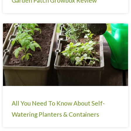
Garden Patch Growbox Review
All You Need To Know About Self-
Watering Planters & Containers