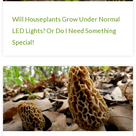
Will Houseplants Grow Under Normal
LED Lights? Or Do I Need Something
Special!