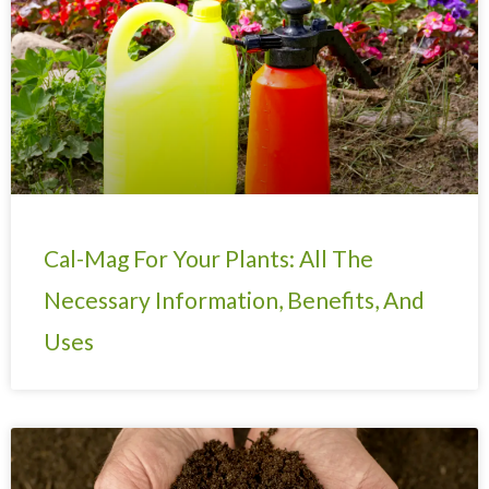
Cal-Mag For Your Plants: All The
Necessary Information, Benefits, And
Uses