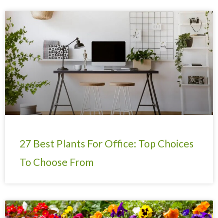
27 Best Plants For Office: Top Choices
To Choose From