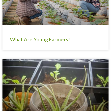
What Are Young Farmers?