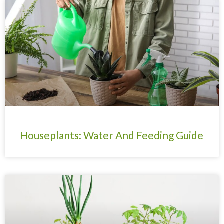
Page
Page
Page
Page
Houseplants: Water And Feeding Guide