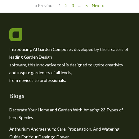
« Previous
1
2
3
…
5
Next »
Introducing AI Garden Composer, developed by the creators of
leading Garden Design
software, this innovative tool is designed to ignite creativity
and inspire gardeners of all levels,
from novices to professionals.
Blogs
Decorate Your Home and Garden With Amazing 23 Types of
Fern Species
Anthurium Andraeanum: Care, Propagation, And Watering
Guide For Your Flamingo Flower