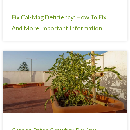
Fix Cal-Mag Deficiency: How To Fix
And More Important Information