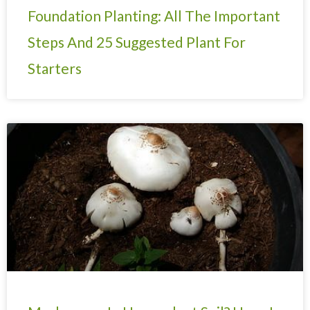
Foundation Planting: All The Important
Steps And 25 Suggested Plant For
Starters