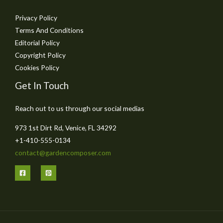
Privacy Policy
Terms And Conditions
Editorial Policy
Copyright Policy
Cookies Policy
Get In Touch
Reach out to us through our social medias
973 1st Dirt Rd, Venice, FL 34292
+1-410-555-0134
contact@gardencomposer.com