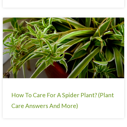
How To Care For A Spider Plant? (Plant
Care Answers And More)