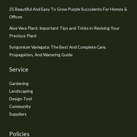
25 Beautiful And Easy To Grow Purple Succulents For Homes &
Offices
Aloe Vera Plant: Important Tips and Tricks in Reviving Your
Precious Plant
Syngonium Variegata: The Best And Complete Care,
Propagation, And Watering Guide
Service
Gardening
Landscaping
Design Tool
Community
Suppliers
Policies