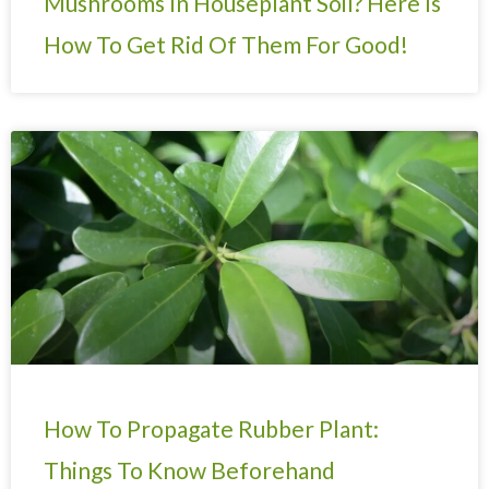
Mushrooms In Houseplant Soil? Here Is
How To Get Rid Of Them For Good!
How To Propagate Rubber Plant:
Things To Know Beforehand