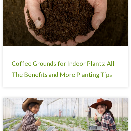
Coffee Grounds for Indoor Plants: All
The Benefits and More Planting Tips