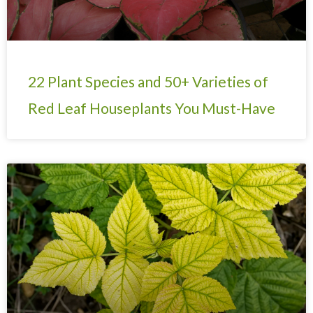
22 Plant Species and 50+ Varieties of
Red Leaf Houseplants You Must-Have