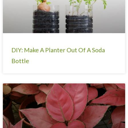
DIY: Make A Planter Out Of A Soda
Bottle