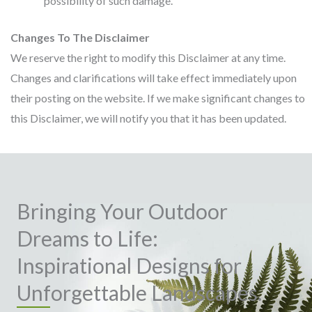
possibility of such damage.
Changes To The Disclaimer
We reserve the right to modify this Disclaimer at any time.
Changes and clarifications will take effect immediately upon
their posting on the website. If we make significant changes to
this Disclaimer, we will notify you that it has been updated.
Bringing Your Outdoor
Dreams to Life:
Inspirational Designs for
Unforgettable Landscapes.