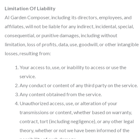
Limitation Of Liability
AI Garden Composer, including its directors, employees, and
affiliates, will not be liable for any indirect, incidental, special,
consequential, or punitive damages, including without
limitation, loss of profits, data, use, goodwill, or other intangible
losses, resulting from:
Your access to, use, or inability to access or use the
service.
Any conduct or content of any third party on the service.
Any content obtained from the service.
Unauthorized access, use, or alteration of your
transmissions or content, whether based on warranty,
contract, tort (including negligence), or any other legal
theory, whether or not we have been informed of the