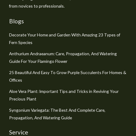
from novices to professionals.
Blogs
Decorate Your Home and Garden With Amazing 23 Types of
Fern Species
Anthurium Andraeanum: Care, Propagation, And Watering
Guide For Your Flamingo Flower
25 Beautiful And Easy To Grow Purple Succulents For Homes &
Offices
Aloe Vera Plant: Important Tips and Tricks in Reviving Your
Precious Plant
Syngonium Variegata: The Best And Complete Care,
Propagation, And Watering Guide
Service