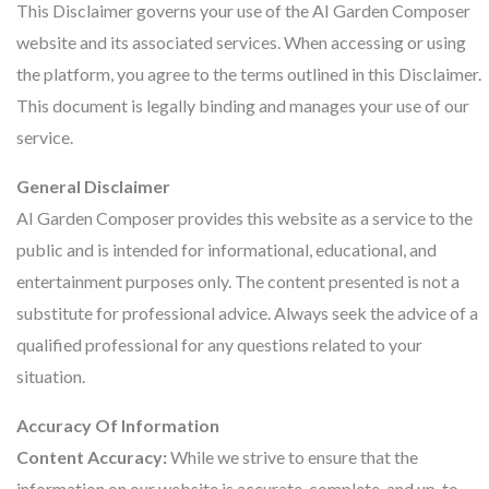
This Disclaimer governs your use of the AI Garden Composer
website and its associated services. When accessing or using
the platform, you agree to the terms outlined in this Disclaimer.
This document is legally binding and manages your use of our
service.
General Disclaimer
AI Garden Composer provides this website as a service to the
public and is intended for informational, educational, and
entertainment purposes only. The content presented is not a
substitute for professional advice. Always seek the advice of a
qualified professional for any questions related to your
situation.
Accuracy Of Information
Content Accuracy:
While we strive to ensure that the
information on our website is accurate, complete, and up-to-