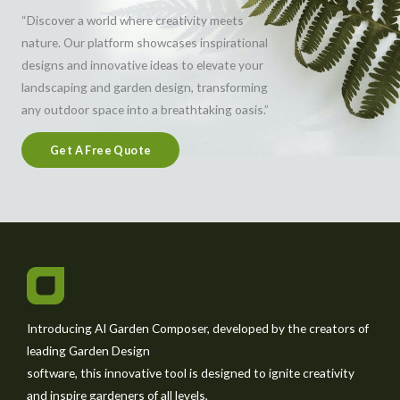
“Discover a world where creativity meets
nature. Our platform showcases inspirational
designs and innovative ideas to elevate your
landscaping and garden design, transforming
any outdoor space into a breathtaking oasis.”
Get A Free Quote
Introducing AI Garden Composer, developed by the creators of
leading Garden Design
software, this innovative tool is designed to ignite creativity
and inspire gardeners of all levels,