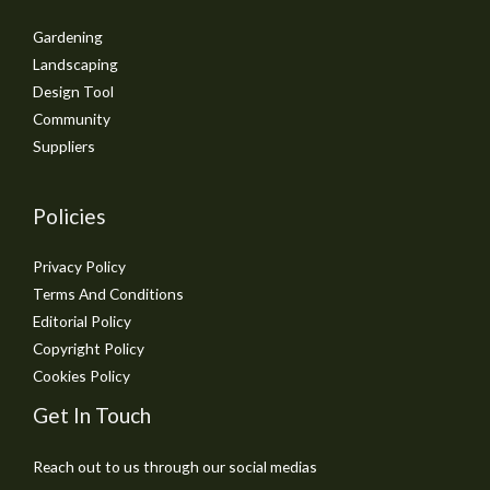
Gardening
Landscaping
Design Tool
Community
Suppliers
Policies
Privacy Policy
Terms And Conditions
Editorial Policy
Copyright Policy
Cookies Policy
Get In Touch
Reach out to us through our social medias