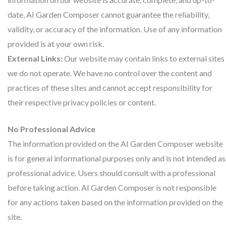
date, AI Garden Composer cannot guarantee the reliability,
validity, or accuracy of the information. Use of any information
provided is at your own risk.
External Links:
Our website may contain links to external sites
we do not operate. We have no control over the content and
practices of these sites and cannot accept responsibility for
their respective privacy policies or content.
No Professional Advice
The information provided on the AI Garden Composer website
is for general informational purposes only and is not intended as
professional advice. Users should consult with a professional
before taking action. AI Garden Composer is not responsible
for any actions taken based on the information provided on the
site.