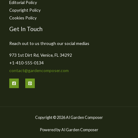
Editorial Policy
Copyright Policy
Cookies Policy
Get In Touch
Reach out to us through our social medias
973 1st Dirt Rd, Venice, FL 34292
+1-410-555-0134
contact@gardencomposer.com
Copyright © 2026 AI Garden Composer
Powered by AI Garden Composer