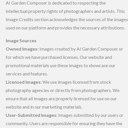
AI Garden Composer is dedicated to respecting the
intellectual property rights of photographers and artists. This
Image Credits section acknowledges the sources of the images
used on our platform and provides the necessary attributions.
Image Sources
Owned Images:
Images created by AI Garden Composer or
for which we have purchased licenses. Our website and
promotional materials use these images to showcase our
services and features.
Licensed Images:
We use images licensed from stock
photography agencies or directly from photographers. We
ensure that all images are properly licensed for use on our
website and in our marketing materials.
User-Submitted Images:
Images submitted by our users or
community. Users are responsible for ensuring they have the