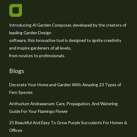
Introducing AI Garden Composer, developed by the creators of
leading Garden Design
software, this innovative tool is designed to ignite creativity
and inspire gardeners of all levels,
from novices to professionals.
Blogs
Decorate Your Home and Garden With Amazing 23 Types of
Fern Species
Anthurium Andraeanum: Care, Propagation, And Watering
Guide For Your Flamingo Flower
25 Beautiful And Easy To Grow Purple Succulents For Homes &
Offices