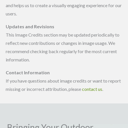
and helps us to create a visually engaging experience for our
users.
Updates and Revisions
This Image Credits section may be updated periodically to
reflect new contributions or changes in image usage. We
recommend checking back regularly for the most current
information.
Contact Information
If you have questions about image credits or want to report
missing or incorrect attribution, please
contact us
.
Bringing Your Outdoor