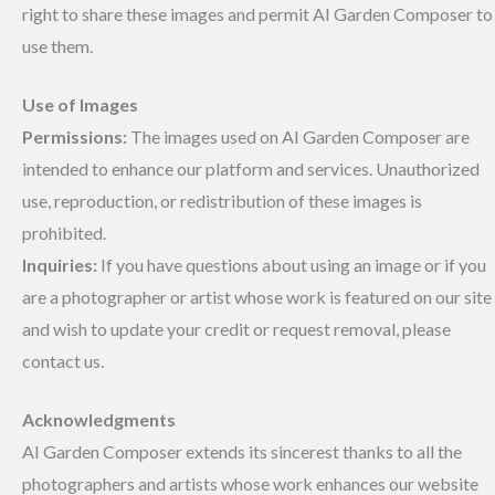
right to share these images and permit AI Garden Composer to
use them.
Use of Images
Permissions:
The images used on AI Garden Composer are
intended to enhance our platform and services. Unauthorized
use, reproduction, or redistribution of these images is
prohibited.
Inquiries:
If you have questions about using an image or if you
are a photographer or artist whose work is featured on our site
and wish to update your credit or request removal, please
contact us.
Acknowledgments
AI Garden Composer extends its sincerest thanks to all the
photographers and artists whose work enhances our website