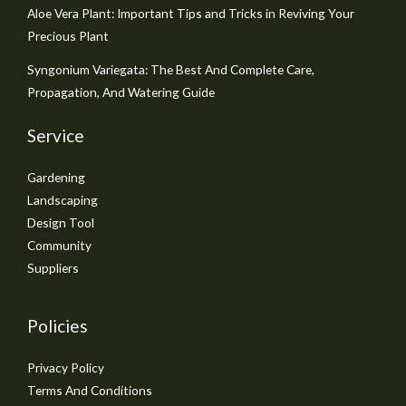
Aloe Vera Plant: Important Tips and Tricks in Reviving Your
Precious Plant
Syngonium Variegata: The Best And Complete Care,
Propagation, And Watering Guide
Service
Gardening
Landscaping
Design Tool
Community
Suppliers
Policies
Privacy Policy
Terms And Conditions