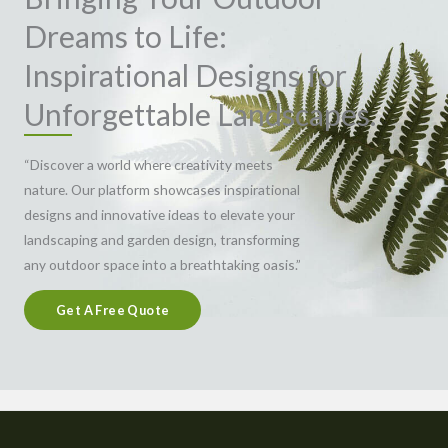
Dreams to Life:
Inspirational Designs for
Unforgettable Landscapes.
“Discover a world where creativity meets
nature. Our platform showcases inspirational
designs and innovative ideas to elevate your
landscaping and garden design, transforming
any outdoor space into a breathtaking oasis.”
Get A Free Quote