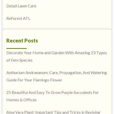
Detail Lawn Care
ReForest ATL
Recent Posts
Decorate Your Home and Garden With Amazing 23 Types
of Fern Species
Anthurium Andraeanum: Care, Propagation, And Watering
Guide For Your Flamingo Flower
25 Beautiful And Easy To Grow Purple Succulents For
Homes & Offices
Aloe Vera Plant: Important Tips and Tricks in Reviving