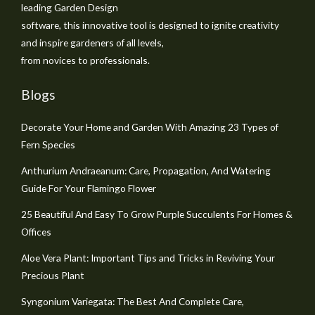
leading Garden Design
software, this innovative tool is designed to ignite creativity
and inspire gardeners of all levels,
from novices to professionals.
Blogs
Decorate Your Home and Garden With Amazing 23 Types of
Fern Species
Anthurium Andraeanum: Care, Propagation, And Watering
Guide For Your Flamingo Flower
25 Beautiful And Easy To Grow Purple Succulents For Homes &
Offices
Aloe Vera Plant: Important Tips and Tricks in Reviving Your
Precious Plant
Syngonium Variegata: The Best And Complete Care,