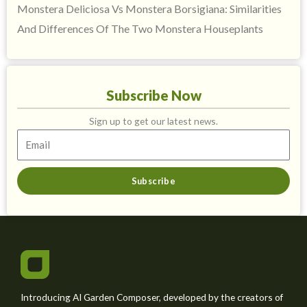
Monstera Deliciosa Vs Monstera Borsigiana: Similarities
And Differences Of The Two Monstera Houseplants
Subscribe Now
Sign up to get our latest news.
Subscribe
Introducing AI Garden Composer, developed by the creators of