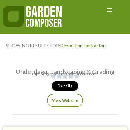
Skip
to
content
SHOWING RESULTS FOR:
Demolition contractors
Underdawg Landscaping & Grading
support@townsquareinteractive.com
Details
View Website