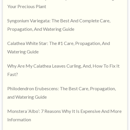
Your Precious Plant
Syngonium Variegata: The Best And Complete Care,
Propagation, And Watering Guide
Calathea White Star: The #1 Care, Propagation, And
Watering Guide
Why Are My Calathea Leaves Curling, And, How To Fix It
Fast?
Philodendron Erubescens: The Best Care, Propagation,
and Watering Guide
Monstera ‘Albo’: 7 Reasons Why It Is Expensive And More
Information