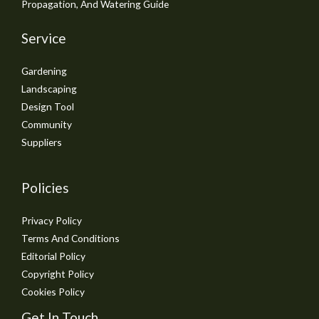
Propagation, And Watering Guide
Service
Gardening
Landscaping
Design Tool
Community
Suppliers
Policies
Privacy Policy
Terms And Conditions
Editorial Policy
Copyright Policy
Cookies Policy
Get In Touch