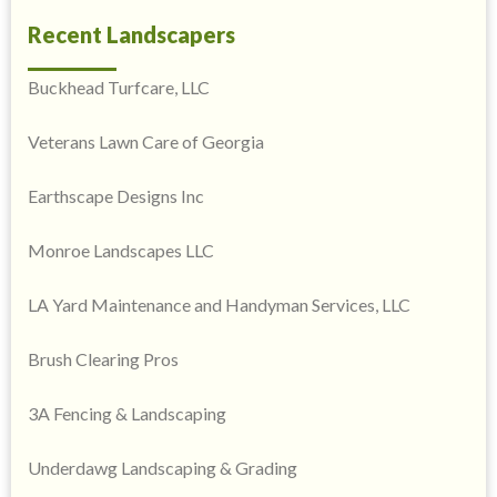
Recent Landscapers
Buckhead Turfcare, LLC
Veterans Lawn Care of Georgia
Earthscape Designs Inc
Monroe Landscapes LLC
LA Yard Maintenance and Handyman Services, LLC
Brush Clearing Pros
3A Fencing & Landscaping
Underdawg Landscaping & Grading