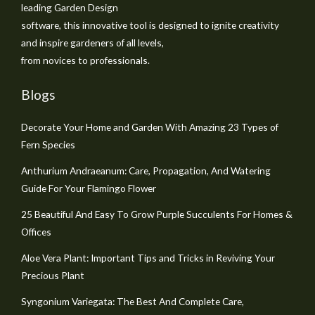
leading Garden Design
software, this innovative tool is designed to ignite creativity
and inspire gardeners of all levels,
from novices to professionals.
Blogs
Decorate Your Home and Garden With Amazing 23 Types of
Fern Species
Anthurium Andraeanum: Care, Propagation, And Watering
Guide For Your Flamingo Flower
25 Beautiful And Easy To Grow Purple Succulents For Homes &
Offices
Aloe Vera Plant: Important Tips and Tricks in Reviving Your
Precious Plant
Syngonium Variegata: The Best And Complete Care,