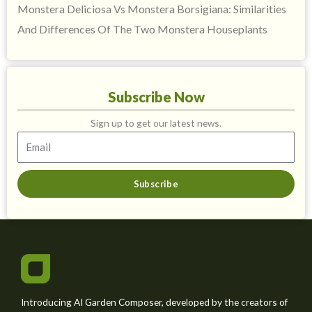
Monstera Deliciosa Vs Monstera Borsigiana: Similarities
And Differences Of The Two Monstera Houseplants
Subscribe Now
Sign up to get our latest news.
Subscribe
Introducing AI Garden Composer, developed by the creators of