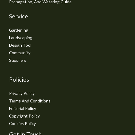
Propagation, And Watering Guide
Service
Gardening
Landscaping
Design Tool
Community
Suppliers
Policies
Privacy Policy
Terms And Conditions
Editorial Policy
Copyright Policy
Cookies Policy
Get In Touch