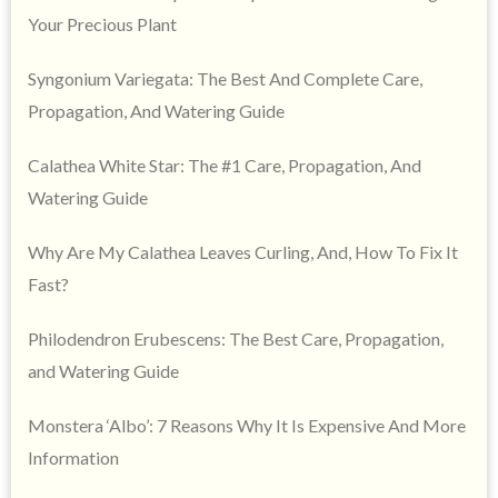
Your Precious Plant
Syngonium Variegata: The Best And Complete Care,
Propagation, And Watering Guide
Calathea White Star: The #1 Care, Propagation, And
Watering Guide
Why Are My Calathea Leaves Curling, And, How To Fix It
Fast?
Philodendron Erubescens: The Best Care, Propagation,
and Watering Guide
Monstera ‘Albo’: 7 Reasons Why It Is Expensive And More
Information