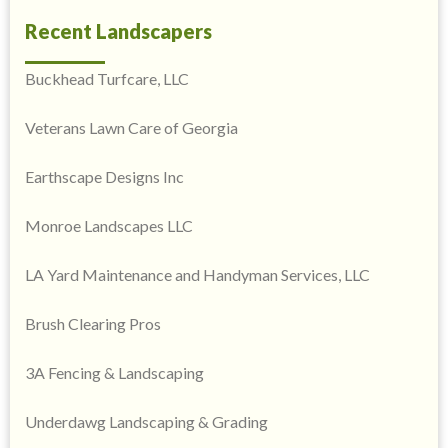
Recent Landscapers
Buckhead Turfcare, LLC
Veterans Lawn Care of Georgia
Earthscape Designs Inc
Monroe Landscapes LLC
LA Yard Maintenance and Handyman Services, LLC
Brush Clearing Pros
3A Fencing & Landscaping
Underdawg Landscaping & Grading