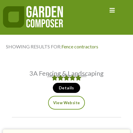
Skip
to
content
SHOWING RESULTS FOR:
Fence contractors
3A Fencing & Landscaping
3afencing@gmail.com
Details
View Website