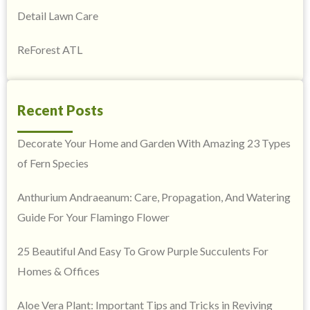
Detail Lawn Care
ReForest ATL
Recent Posts
Decorate Your Home and Garden With Amazing 23 Types
of Fern Species
Anthurium Andraeanum: Care, Propagation, And Watering
Guide For Your Flamingo Flower
25 Beautiful And Easy To Grow Purple Succulents For
Homes & Offices
Aloe Vera Plant: Important Tips and Tricks in Reviving