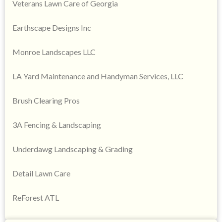
Veterans Lawn Care of Georgia
Earthscape Designs Inc
Monroe Landscapes LLC
LA Yard Maintenance and Handyman Services, LLC
Brush Clearing Pros
3A Fencing & Landscaping
Underdawg Landscaping & Grading
Detail Lawn Care
ReForest ATL