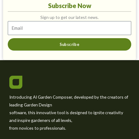
Subscribe Now
Sign up to get our latest news.
Subscribe
Introducing AI Garden Composer, developed by the creators of
leading Garden Design
software, this innovative tool is designed to ignite creativity
and inspire gardeners of all levels,
from novices to professionals.