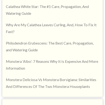
Calathea White Star: The #1 Care, Propagation, And
Watering Guide
Why Are My Calathea Leaves Curling, And, How To Fix It
Fast?
Philodendron Erubescens: The Best Care, Propagation,
and Watering Guide
Monstera ‘Albo’: 7 Reasons Why It Is Expensive And More
Information
Monstera Deliciosa Vs Monstera Borsigiana: Similarities
And Differences Of The Two Monstera Houseplants