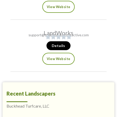
View Website
LandWorks
support@townsquareinteractive.com
Details
View Website
Recent Landscapers
Buckhead Turfcare, LLC