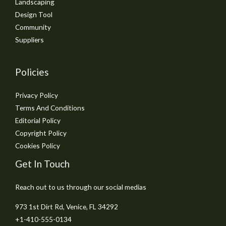
Landscaping
Design Tool
Community
Suppliers
Policies
Privacy Policy
Terms And Conditions
Editorial Policy
Copyright Policy
Cookies Policy
Get In Touch
Reach out to us through our social medias
973 1st Dirt Rd, Venice, FL 34292
+1-410-555-0134