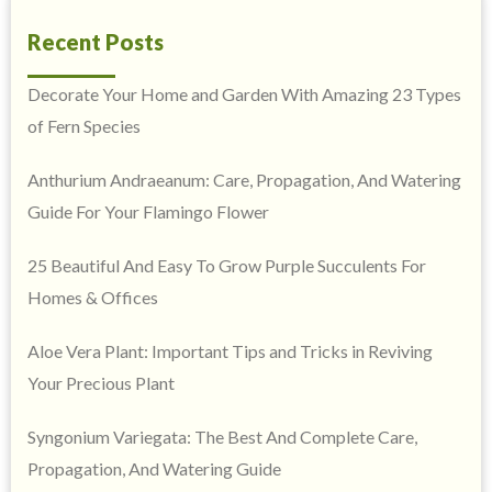
Recent Posts
Decorate Your Home and Garden With Amazing 23 Types
of Fern Species
Anthurium Andraeanum: Care, Propagation, And Watering
Guide For Your Flamingo Flower
25 Beautiful And Easy To Grow Purple Succulents For
Homes & Offices
Aloe Vera Plant: Important Tips and Tricks in Reviving
Your Precious Plant
Syngonium Variegata: The Best And Complete Care,
Propagation, And Watering Guide