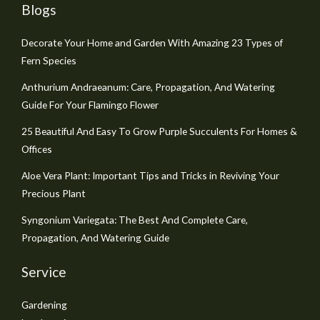
Blogs
Decorate Your Home and Garden With Amazing 23 Types of
Fern Species
Anthurium Andraeanum: Care, Propagation, And Watering
Guide For Your Flamingo Flower
25 Beautiful And Easy To Grow Purple Succulents For Homes &
Offices
Aloe Vera Plant: Important Tips and Tricks in Reviving Your
Precious Plant
Syngonium Variegata: The Best And Complete Care,
Propagation, And Watering Guide
Service
Gardening