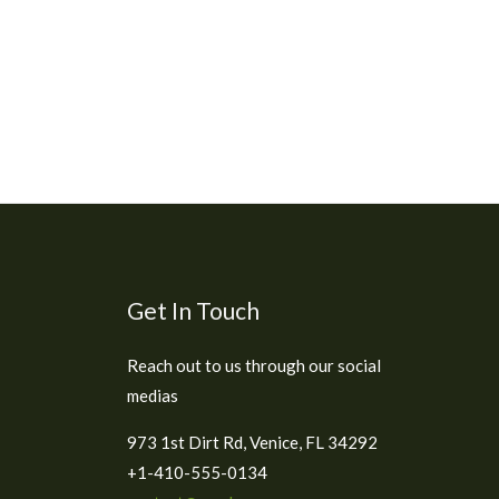
Get In Touch
Reach out to us through our social
medias
973 1st Dirt Rd, Venice, FL 34292
+1-410-555-0134