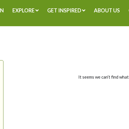
GN
EXPLORE
GET INSPIRED
ABOUT US
It seems we can’t find what