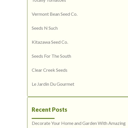
Vermont Bean Seed Co.
Seeds N Such
Kitazawa Seed Co.
Seeds For The South
Clear Creek Seeds
Le Jardin Du Gourmet
Recent Posts
Decorate Your Home and Garden With Amazing