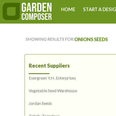
Skip
HOME
START A DESI
to
content
SHOWING RESULTS FOR:
ONIONS SEEDS
Recent Suppliers
Evergreen Y.H. Enterprises
Vegetable Seed Warehouse
Jordan Seeds
Totally Tomatoes