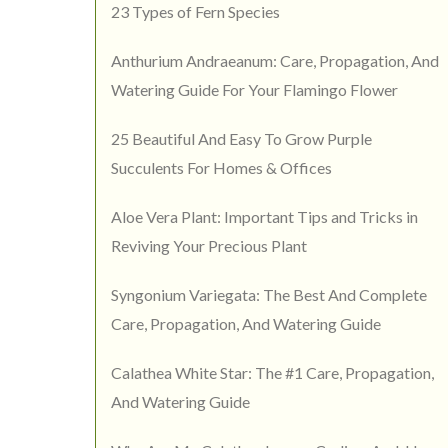
23 Types of Fern Species
Anthurium Andraeanum: Care, Propagation, And
Watering Guide For Your Flamingo Flower
25 Beautiful And Easy To Grow Purple
Succulents For Homes & Offices
Aloe Vera Plant: Important Tips and Tricks in
Reviving Your Precious Plant
Syngonium Variegata: The Best And Complete
Care, Propagation, And Watering Guide
Calathea White Star: The #1 Care, Propagation,
And Watering Guide