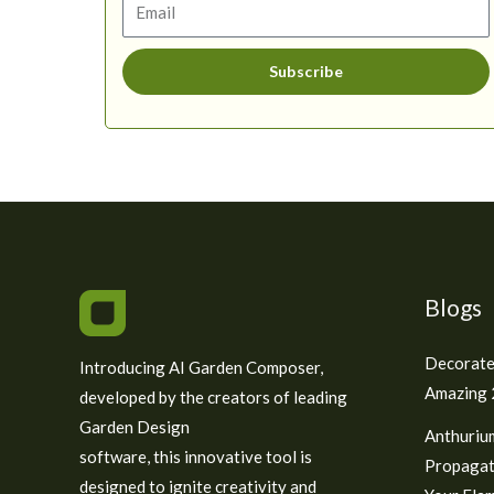
Subscribe
Blogs
Decorate
Introducing AI Garden Composer,
Amazing 2
developed by the creators of leading
Garden Design
Anthuriu
software, this innovative tool is
Propagat
designed to ignite creativity and