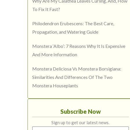
Why Are My Calathea Leaves Curling, And, How
To Fix It Fast?
Philodendron Erubescens: The Best Care,
Propagation, and Watering Guide
Monstera ‘Albo’: 7 Reasons Why It Is Expensive
And More Information
Monstera Deliciosa Vs Monstera Borsigiana:
Similarities And Differences Of The Two
Monstera Houseplants
Subscribe Now
Sign up to get our latest news.