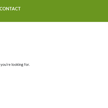
CONTACT
 you’re looking for.