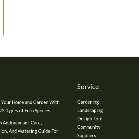
Service
Gardening
 Your Home and Garden With
Landscaping
3 Types of Fern Species
Design Tool
m Andraeanum: Care,
Community
ion, And Watering Guide For
Suppliers