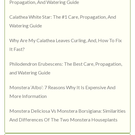
Propagation, And Watering Guide
Calathea White Star: The #1 Care, Propagation, And
Watering Guide
Why Are My Calathea Leaves Curling, And, How To Fix
It Fast?
Philodendron Erubescens: The Best Care, Propagation,
and Watering Guide
Monstera ‘Albo’: 7 Reasons Why It Is Expensive And
More Information
Monstera Deliciosa Vs Monstera Borsigiana: Similarities
And Differences Of The Two Monstera Houseplants