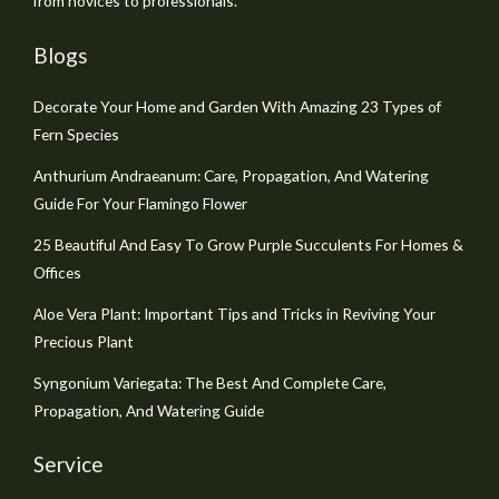
from novices to professionals.
Blogs
Decorate Your Home and Garden With Amazing 23 Types of
Fern Species
Anthurium Andraeanum: Care, Propagation, And Watering
Guide For Your Flamingo Flower
25 Beautiful And Easy To Grow Purple Succulents For Homes &
Offices
Aloe Vera Plant: Important Tips and Tricks in Reviving Your
Precious Plant
Syngonium Variegata: The Best And Complete Care,
Propagation, And Watering Guide
Service