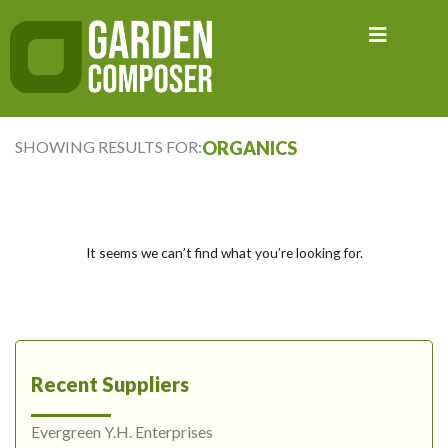
Skip
to
content
SHOWING RESULTS FOR:
ORGANICS
It seems we can’t find what you’re looking for.
Recent Suppliers
Evergreen Y.H. Enterprises