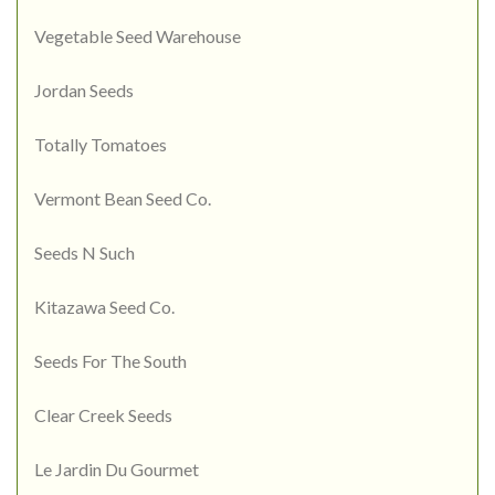
Vegetable Seed Warehouse
Jordan Seeds
Totally Tomatoes
Vermont Bean Seed Co.
Seeds N Such
Kitazawa Seed Co.
Seeds For The South
Clear Creek Seeds
Le Jardin Du Gourmet