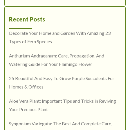
Recent Posts
Decorate Your Home and Garden With Amazing 23
Types of Fern Species
Anthurium Andraeanum: Care, Propagation, And
Watering Guide For Your Flamingo Flower
25 Beautiful And Easy To Grow Purple Succulents For
Homes & Offices
Aloe Vera Plant: Important Tips and Tricks in Reviving
Your Precious Plant
Syngonium Variegata: The Best And Complete Care,