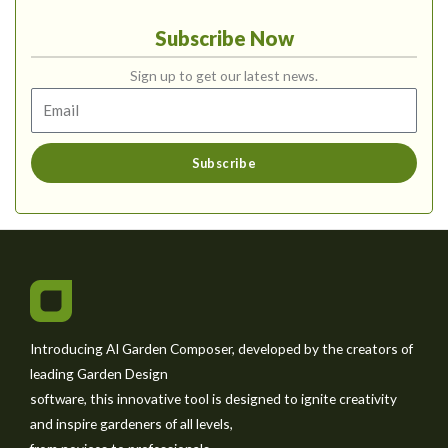
Subscribe Now
Sign up to get our latest news.
Subscribe
Introducing AI Garden Composer, developed by the creators of
leading Garden Design
software, this innovative tool is designed to ignite creativity
and inspire gardeners of all levels,