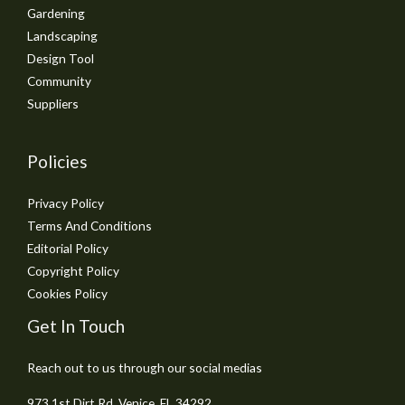
Gardening
Landscaping
Design Tool
Community
Suppliers
Policies
Privacy Policy
Terms And Conditions
Editorial Policy
Copyright Policy
Cookies Policy
Get In Touch
Reach out to us through our social medias
973 1st Dirt Rd, Venice, FL 34292