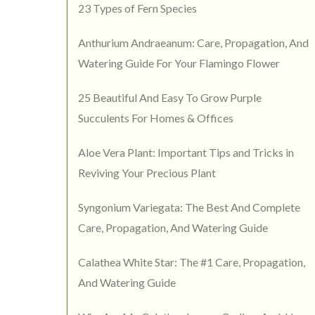
23 Types of Fern Species
Anthurium Andraeanum: Care, Propagation, And
Watering Guide For Your Flamingo Flower
25 Beautiful And Easy To Grow Purple
Succulents For Homes & Offices
Aloe Vera Plant: Important Tips and Tricks in
Reviving Your Precious Plant
Syngonium Variegata: The Best And Complete
Care, Propagation, And Watering Guide
Calathea White Star: The #1 Care, Propagation,
And Watering Guide