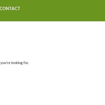
CONTACT
 you’re looking for.