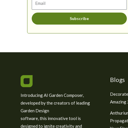
Subscribe
Blogs
Decorate
Introducing AI Garden Composer,
Amazing 2
developed by the creators of leading
Garden Design
Anthuriu
software, this innovative tool is
Propagat
designed to ignite creativity and