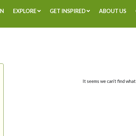
GN
EXPLORE
GET INSPIRED
ABOUT US
It seems we can’t find what