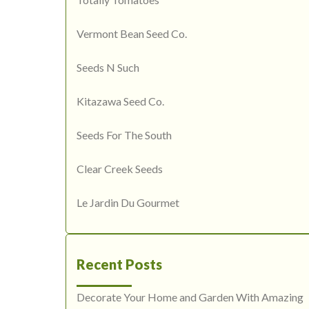
Vermont Bean Seed Co.
Seeds N Such
Kitazawa Seed Co.
Seeds For The South
Clear Creek Seeds
Le Jardin Du Gourmet
Recent Posts
Decorate Your Home and Garden With Amazing