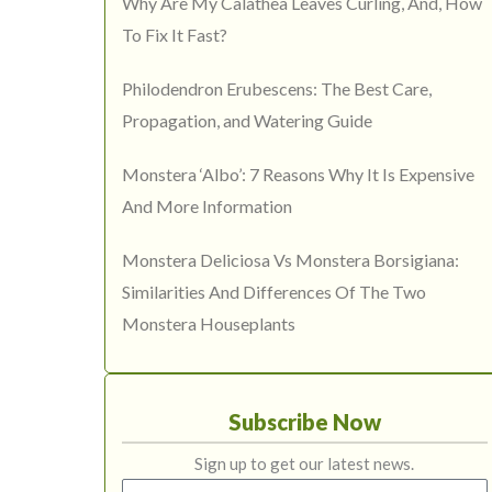
Why Are My Calathea Leaves Curling, And, How
To Fix It Fast?
Philodendron Erubescens: The Best Care,
Propagation, and Watering Guide
Monstera ‘Albo’: 7 Reasons Why It Is Expensive
And More Information
Monstera Deliciosa Vs Monstera Borsigiana:
Similarities And Differences Of The Two
Monstera Houseplants
Subscribe Now
Sign up to get our latest news.