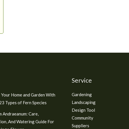
Service
Gardening
 Your Home and Garden With
Landscaping
3 Types of Fern Species
Design Tool
m Andraeanum: Care,
Community
ion, And Watering Guide For
Suppliers