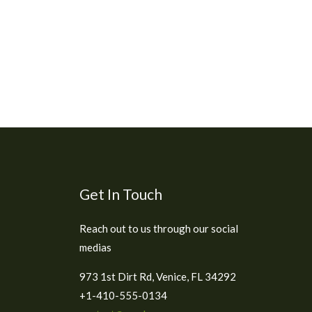
Get In Touch
Reach out to us through our social
medias
973 1st Dirt Rd, Venice, FL 34292
+1-410-555-0134