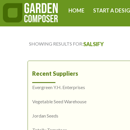
Skip
HOME
START A DESI
to
content
SHOWING RESULTS FOR:
SALSIFY
Recent Suppliers
Evergreen Y.H. Enterprises
Vegetable Seed Warehouse
Jordan Seeds
Totally Tomatoes