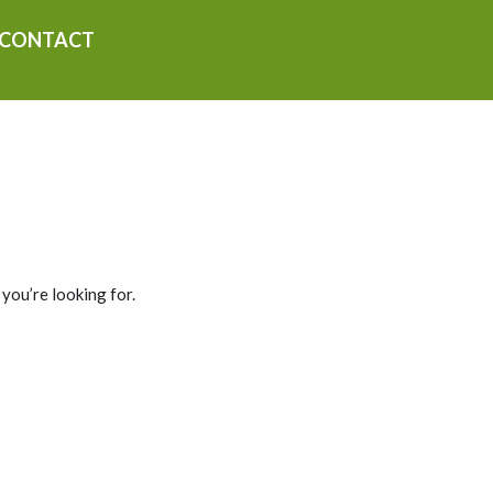
CONTACT
 you’re looking for.