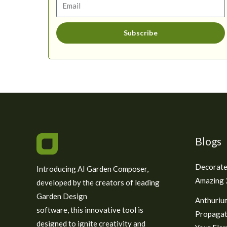
Subscribe
Blogs
Decorate
Introducing AI Garden Composer,
Amazing 2
developed by the creators of leading
Garden Design
Anthuriu
software, this innovative tool is
Propagat
designed to ignite creativity and