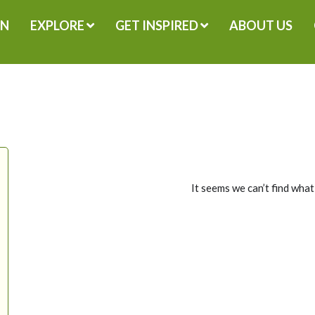
GN
EXPLORE
GET INSPIRED
ABOUT US
It seems we can’t find what