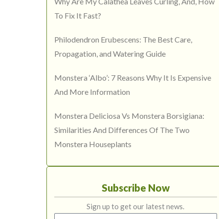
Why Are My Calathea Leaves Curling, And, How
To Fix It Fast?
Philodendron Erubescens: The Best Care,
Propagation, and Watering Guide
Monstera ‘Albo’: 7 Reasons Why It Is Expensive
And More Information
Monstera Deliciosa Vs Monstera Borsigiana:
Similarities And Differences Of The Two
Monstera Houseplants
Subscribe Now
Sign up to get our latest news.