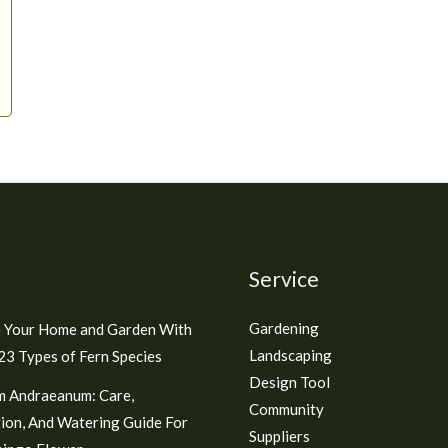
Service
Gardening
 Your Home and Garden With
Landscaping
3 Types of Fern Species
Design Tool
m Andraeanum: Care,
Community
ion, And Watering Guide For
Suppliers