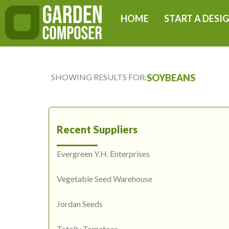
Skip
HOME
START A DESI
to
content
SHOWING RESULTS FOR:
SOYBEANS
Recent Suppliers
Evergreen Y.H. Enterprises
Vegetable Seed Warehouse
Jordan Seeds
Totally Tomatoes