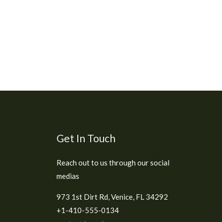
Get In Touch
Reach out to us through our social
medias
973 1st Dirt Rd, Venice, FL 34292
+1-410-555-0134