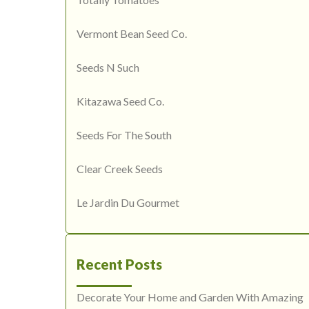
Vermont Bean Seed Co.
Seeds N Such
Kitazawa Seed Co.
Seeds For The South
Clear Creek Seeds
Le Jardin Du Gourmet
Recent Posts
Decorate Your Home and Garden With Amazing