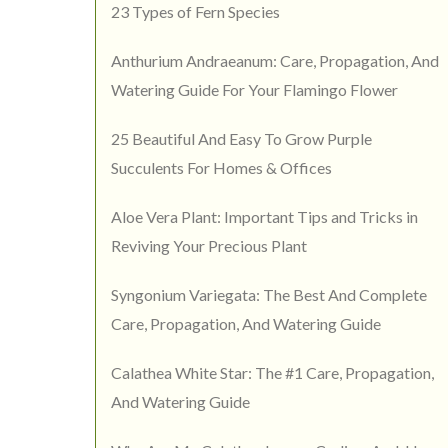
23 Types of Fern Species
Anthurium Andraeanum: Care, Propagation, And
Watering Guide For Your Flamingo Flower
25 Beautiful And Easy To Grow Purple
Succulents For Homes & Offices
Aloe Vera Plant: Important Tips and Tricks in
Reviving Your Precious Plant
Syngonium Variegata: The Best And Complete
Care, Propagation, And Watering Guide
Calathea White Star: The #1 Care, Propagation,
And Watering Guide