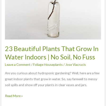
Grow
In
Water
Indoors
|
No
Soil,
No
23 Beautiful Plants That Grow In
Fuss
Water Indoors | No Soil, No Fuss
Leave a Comment
/
Foliage Houseplants
/
Jose Viacrucis
Are you curious about hydroponic gardening? Well, here are a few
great indoor plants that grow in water. So, say farewell to messy
soil spills and show off your plants in clear vases and jars.
Read More »