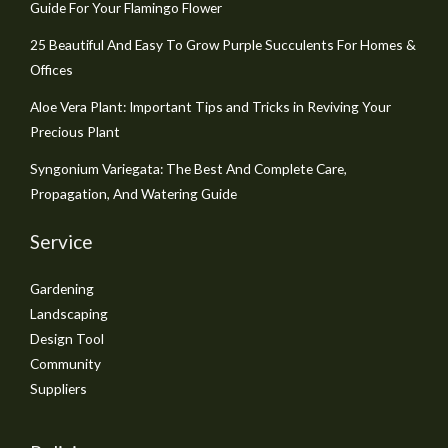
Guide For Your Flamingo Flower
25 Beautiful And Easy To Grow Purple Succulents For Homes &
Offices
Aloe Vera Plant: Important Tips and Tricks in Reviving Your
Precious Plant
Syngonium Variegata: The Best And Complete Care,
Propagation, And Watering Guide
Service
Gardening
Landscaping
Design Tool
Community
Suppliers