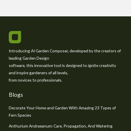
Introducing AI Garden Composer, developed by the creators of
leading Garden Design
software, this innovative tool is designed to ignite creativity
and inspire gardeners of all levels,
from novices to professionals.
Blogs
Decorate Your Home and Garden With Amazing 23 Types of
Fern Species
Anthurium Andraeanum: Care, Propagation, And Watering