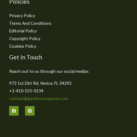
Policies
Privacy Policy
Terms And Conditions
Editorial Policy
Copyright Policy
Cookies Policy
Get In Touch
Reach out to us through our social medias
973 1st Dirt Rd, Venice, FL 34292
+1-410-555-0134
contact@gardencomposer.com