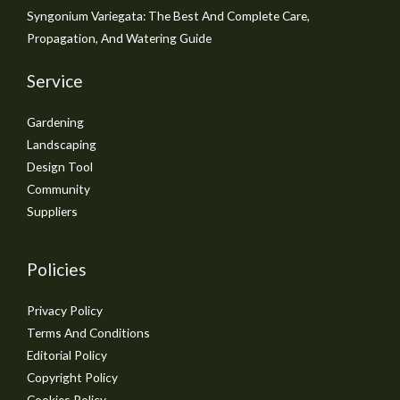
Syngonium Variegata: The Best And Complete Care,
Propagation, And Watering Guide
Service
Gardening
Landscaping
Design Tool
Community
Suppliers
Policies
Privacy Policy
Terms And Conditions
Editorial Policy
Copyright Policy
Cookies Policy