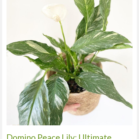
Care,
Watering,
and
Propagation
Guide
Domino Peace Lily: Ultimate