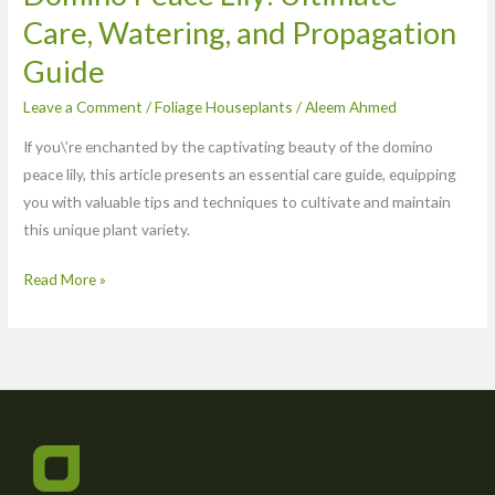
Care, Watering, and Propagation
Guide
Leave a Comment
/
Foliage Houseplants
/
Aleem Ahmed
If you\’re enchanted by the captivating beauty of the domino
peace lily, this article presents an essential care guide, equipping
you with valuable tips and techniques to cultivate and maintain
this unique plant variety.
Read More »