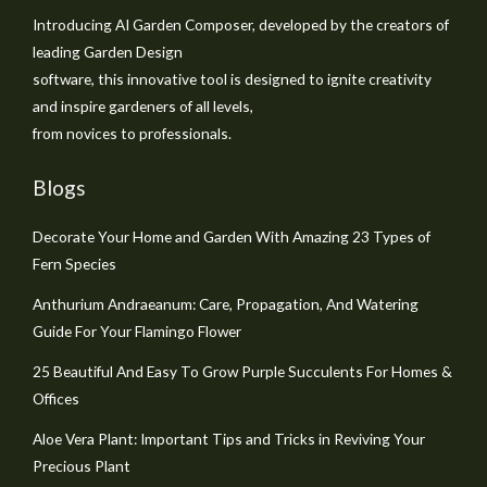
Introducing AI Garden Composer, developed by the creators of
leading Garden Design
software, this innovative tool is designed to ignite creativity
and inspire gardeners of all levels,
from novices to professionals.
Blogs
Decorate Your Home and Garden With Amazing 23 Types of
Fern Species
Anthurium Andraeanum: Care, Propagation, And Watering
Guide For Your Flamingo Flower
25 Beautiful And Easy To Grow Purple Succulents For Homes &
Offices
Aloe Vera Plant: Important Tips and Tricks in Reviving Your
Precious Plant