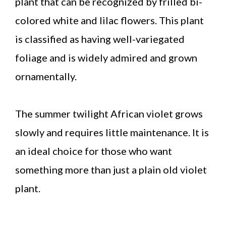
plant that can be recognized by frilled bi-
colored white and lilac flowers. This plant
is classified as having well-variegated
foliage and is widely admired and grown
ornamentally.
The summer twilight African violet grows
slowly and requires little maintenance. It is
an ideal choice for those who want
something more than just a plain old violet
plant.