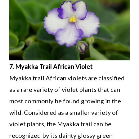
7. Myakka Trail African Violet
Myakka trail African violets are classified
as a rare variety of violet plants that can
most commonly be found growing in the
wild. Considered as a smaller variety of
violet plants, the Myakka trail can be
recognized by its dainty glossy green