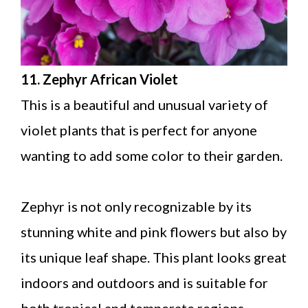
11. Zephyr African Violet
This is a beautiful and unusual variety of
violet plants that is perfect for anyone
wanting to add some color to their garden.
Zephyr is not only recognizable by its
stunning white and pink flowers but also by
its unique leaf shape. This plant looks great
indoors and outdoors and is suitable for
both tropical and temperate regions.