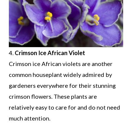
4.
Crimson Ice African Violet
Crimson ice African violets are another
common houseplant widely admired by
gardeners everywhere for their stunning
crimson flowers. These plants are
relatively easy to care for and do not need
much attention.