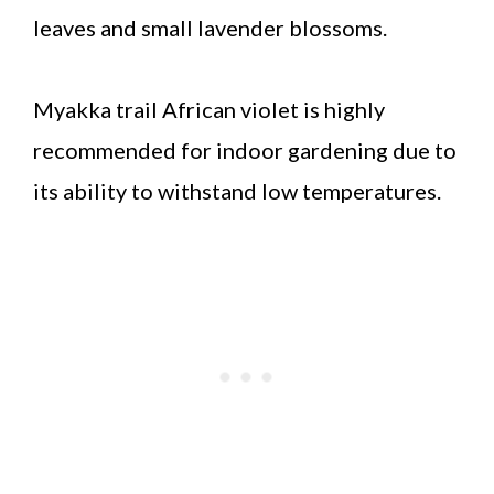
leaves and small lavender blossoms.
Myakka trail African violet is highly
recommended for indoor gardening due to
its ability to withstand low temperatures.