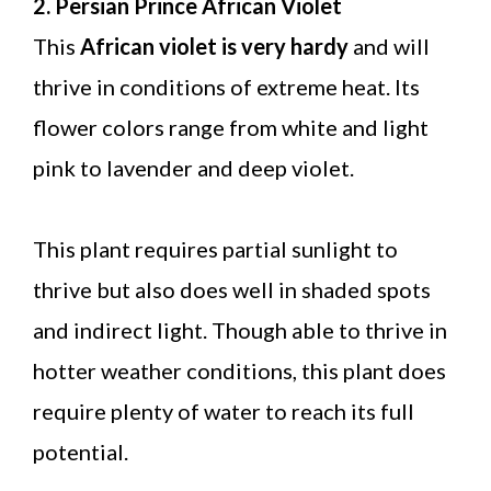
2. Persian Prince African Violet
This
African violet is very hardy
and will
thrive in conditions of extreme heat. Its
flower colors range from white and light
pink to lavender and deep violet.
This plant requires partial sunlight to
thrive but also does well in shaded spots
and indirect light. Though able to thrive in
hotter weather conditions, this plant does
require plenty of water to reach its full
potential.