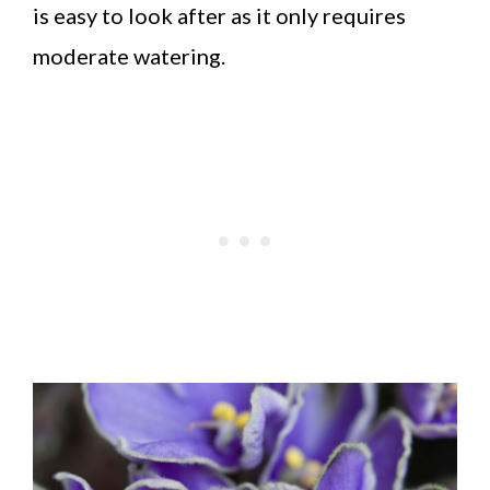
is easy to look after as it only requires
moderate watering.