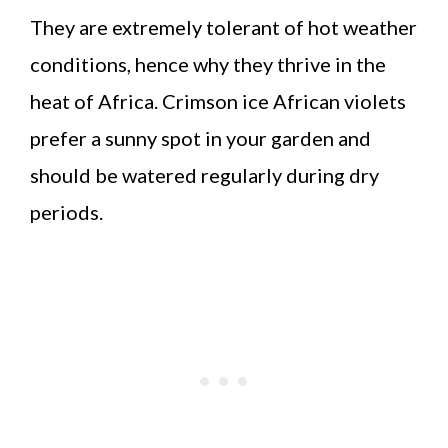
They are extremely tolerant of hot weather
conditions, hence why they thrive in the
heat of Africa. Crimson ice African violets
prefer a sunny spot in your garden and
should be watered regularly during dry
periods.