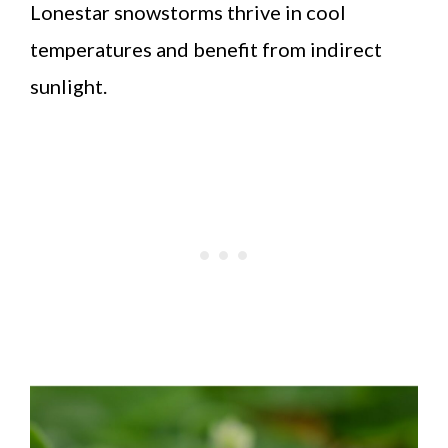
Lonestar snowstorms thrive in cool
temperatures and benefit from indirect
sunlight.