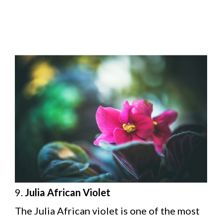
9.
Julia African Violet
The Julia African violet is one of the most