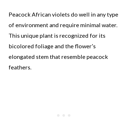
Peacock African violets do well in any type
of environment and require minimal water.
This unique plant is recognized for its
bicolored foliage and the flower’s
elongated stem that resemble peacock
feathers.