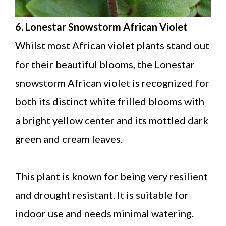
6. Lonestar Snowstorm African Violet
Whilst most African violet plants stand out
for their beautiful blooms, the Lonestar
snowstorm African violet is recognized for
both its distinct white frilled blooms with
a bright yellow center and its mottled dark
green and cream leaves.
This plant is known for being very resilient
and drought resistant. It is suitable for
indoor use and needs minimal watering.