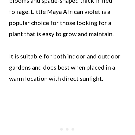
blooms and spade-shaped thick frilled
foliage. Little Maya African violet is a
popular choice for those looking for a
plant that is easy to grow and maintain.
It is suitable for both indoor and outdoor
gardens and does best when placed in a
warm location with direct sunlight.