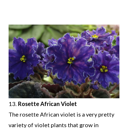
13.
Rosette African Violet
The rosette African violet is a very pretty
variety of violet plants that grow in