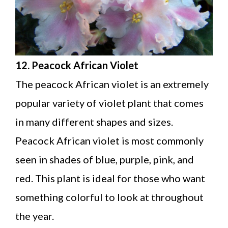
12. Peacock African Violet
The peacock African violet is an extremely
popular variety of violet plant that comes
in many different shapes and sizes.
Peacock African violet is most commonly
seen in shades of blue, purple, pink, and
red. This plant is ideal for those who want
something colorful to look at throughout
the year.