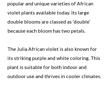
popular and unique varieties of African
violet plants available today. Its large
double blooms are classed as ‘double’
because each bloom has two petals.
The Julia African violet is also known for
its striking purple and white coloring. This
plant is suitable for both indoor and
outdoor use and thrives in cooler climates.