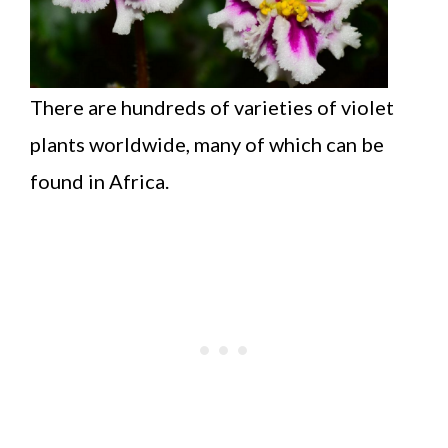
There are hundreds of varieties of violet
plants worldwide, many of which can be
found in Africa.