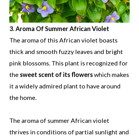
3. Aroma Of Summer African Violet
The aroma of this African violet boasts
thick and smooth fuzzy leaves and bright
pink blossoms. This plant is recognized for
the
sweet scent of its flowers
which makes
it a widely admired plant to have around
the home.
The aroma of summer African violet
thrives in conditions of partial sunlight and