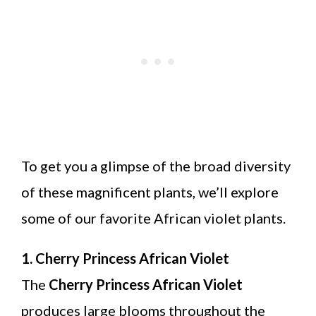
To get you a glimpse of the broad diversity
of these magnificent plants, we’ll explore
some of our favorite African violet plants.
1. Cherry Princess African Violet
The
Cherry Princess African Violet
produces large blooms throughout the