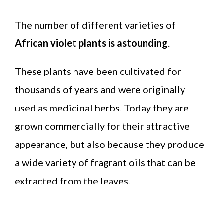
The number of different varieties of
African violet plants is astounding
.
These plants have been cultivated for
thousands of years and were originally
used as medicinal herbs. Today they are
grown commercially for their attractive
appearance, but also because they produce
a wide variety of fragrant oils that can be
extracted from the leaves.