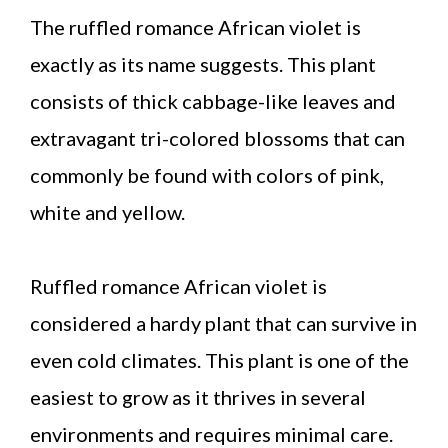
The ruffled romance African violet is
exactly as its name suggests. This plant
consists of thick cabbage-like leaves and
extravagant tri-colored blossoms that can
commonly be found with colors of pink,
white and yellow.
Ruffled romance African violet is
considered a hardy plant that can survive in
even cold climates. This plant is one of the
easiest to grow as it thrives in several
environments and requires minimal care.