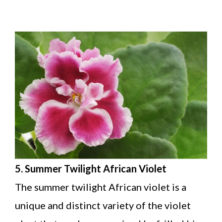
5. Summer Twilight African Violet
The summer twilight African violet is a
unique and distinct variety of the violet