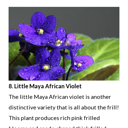
8. Little Maya African Violet
The little Maya African violet is another
distinctive variety that is all about the frill!
This plant produces rich pink frilled