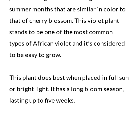
summer months that are similar in color to
that of cherry blossom. This violet plant
stands to be one of the most common
types of African violet and it’s considered
to be easy to grow.
This plant does best when placed in full sun
or bright light. It has a long bloom season,
lasting up to five weeks.