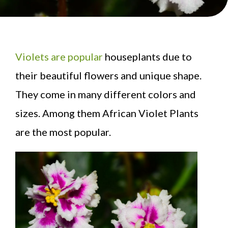
Violets are popular
houseplants due to
their beautiful flowers and unique shape.
They come in many different colors and
sizes. Among them African Violet Plants
are the most popular.