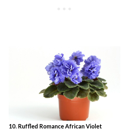
10. Ruffled Romance African Violet