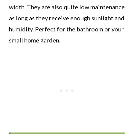
width. They are also quite low maintenance
as long as they receive enough sunlight and
humidity. Perfect for the bathroom or your
small home garden.