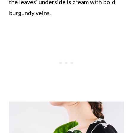
the leaves’ underside is cream with bold
burgundy veins.