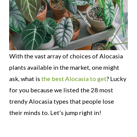
With the vast array of choices of Alocasia
plants available in the market, one might
ask, what is
the best Alocasia to get
? Lucky
for you because we listed the 28 most
trendy Alocasia types that people lose
their minds to. Let’s jump right in!