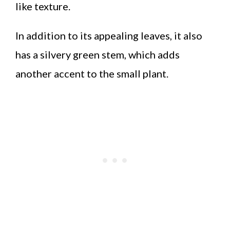
like texture.
In addition to its appealing leaves, it also
has a silvery green stem, which adds
another accent to the small plant.