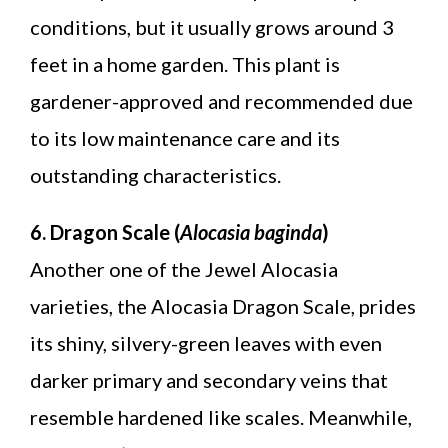
conditions, but it usually grows around 3
feet in a home garden. This plant is
gardener-approved and recommended due
to its low maintenance care and its
outstanding characteristics.
6. Dragon Scale (
Alocasia baginda
)
Another one of the Jewel Alocasia
varieties, the Alocasia Dragon Scale, prides
its shiny, silvery-green leaves with even
darker primary and secondary veins that
resemble hardened like scales. Meanwhile,