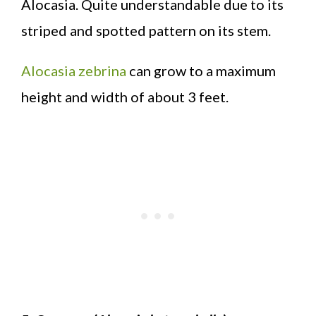
Alocasia. Quite understandable due to its
striped and spotted pattern on its stem.
Alocasia zebrina
can grow to a maximum
height and width of about 3 feet.