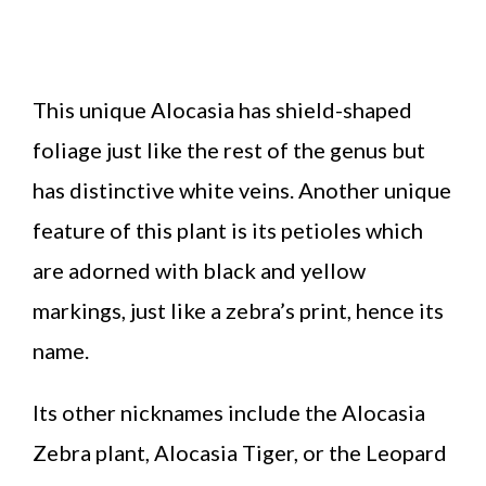
This unique Alocasia has shield-shaped
foliage just like the rest of the genus but
has distinctive white veins. Another unique
feature of this plant is its petioles which
are adorned with black and yellow
markings, just like a zebra’s print, hence its
name.
Its other nicknames include the Alocasia
Zebra plant, Alocasia Tiger, or the Leopard