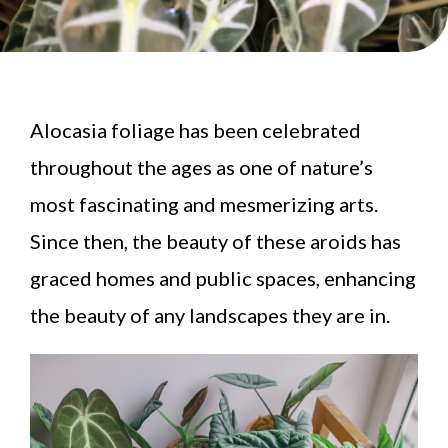
Alocasia foliage has been celebrated
throughout the ages as one of nature’s
most fascinating and mesmerizing arts.
Since then, the beauty of these aroids has
graced homes and public spaces, enhancing
the beauty of any landscapes they are in.