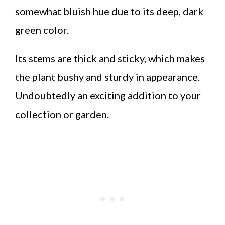
somewhat bluish hue due to its deep, dark
green color.
Its stems are thick and sticky, which makes
the plant bushy and sturdy in appearance.
Undoubtedly an exciting addition to your
collection or garden.