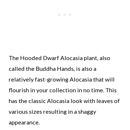
The Hooded Dwarf Alocasia plant, also
called the Buddha Hands, is also a
relatively fast-growing Alocasia that will
flourish in your collection in no time. This
has the classic Alocasia look with leaves of
various sizes resulting in a shaggy
appearance.