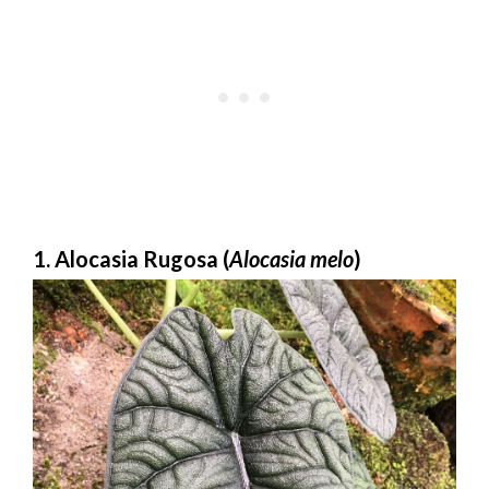
1. Alocasia Rugosa (
Alocasia melo
)