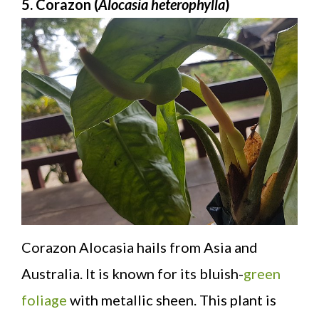
5. Corazon (
Alocasia heterophylla
)
Corazon Alocasia hails from Asia and
Australia. It is known for its bluish-
green
foliage
with metallic sheen. This plant is