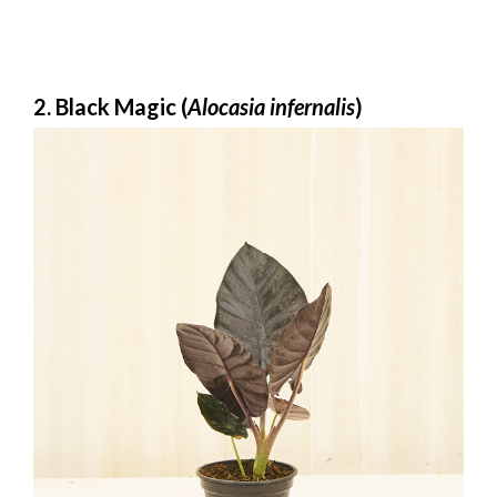
2. Black Magic (
Alocasia infernalis
)