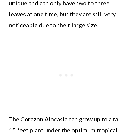
unique and can only have two to three
leaves at one time, but they are still very
noticeable due to their large size.
The Corazon Alocasia can grow up to a tall
15 feet plant under the optimum tropical