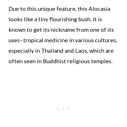
Due to this unique feature, this Alocasia
looks like a tiny flourishing bush. It is
known to get its nickname from one of its
uses–tropical medicine in various cultures,
especially in Thailand and Laos, which are
often seen in Buddhist religious temples.