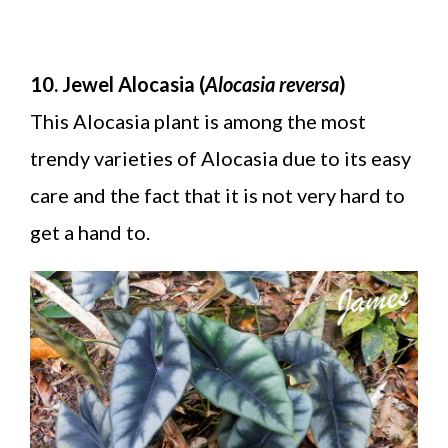
10. Jewel Alocasia (
Alocasia reversa
)
This Alocasia plant is among the most
trendy varieties of Alocasia due to its easy
care and the fact that it is not very hard to
get a hand to.