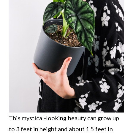
This mystical-looking beauty can grow up
to 3 feet in height and about 1.5 feet in