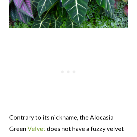
Contrary to its nickname, the Alocasia
Green
Velvet
does not have a fuzzy velvet