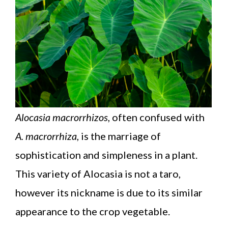
Alocasia macrorrhizos
, often confused with
A. macrorrhiza
, is the marriage of
sophistication and simpleness in a plant.
This variety of Alocasia is not a taro,
however its nickname is due to its similar
appearance to the crop vegetable.