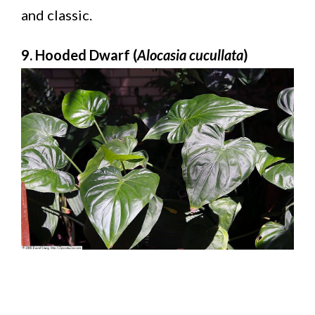
and classic.
9. Hooded Dwarf (
Alocasia cucullata
)