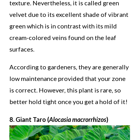
texture. Nevertheless, it is called green
velvet due to its excellent shade of vibrant
green which is in contrast with its mild
cream-colored veins found on the leaf
surfaces.
According to gardeners, they are generally
low maintenance provided that your zone
is correct. However, this plant is rare, so
better hold tight once you get a hold of it!
8. Giant Taro (
Alocasia macrorrhizos
)