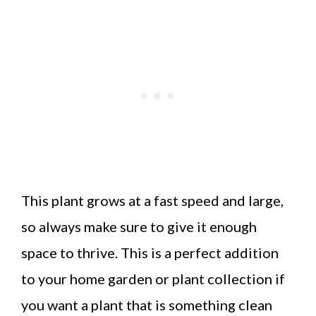
This plant grows at a fast speed and large,
so always make sure to give it enough
space to thrive. This is a perfect addition
to your home garden or plant collection if
you want a plant that is something clean