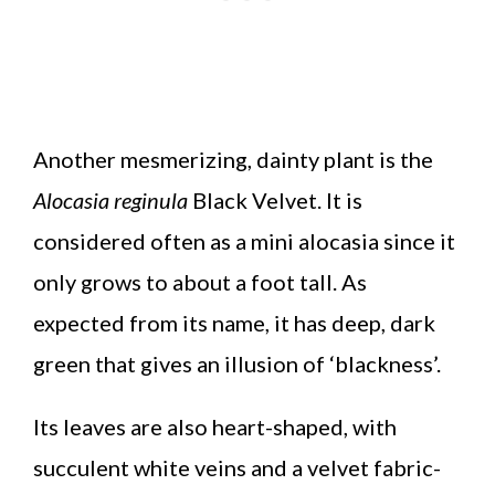
Another mesmerizing, dainty plant is the
Alocasia reginula
Black Velvet. It is
considered often as a mini alocasia since it
only grows to about a foot tall. As
expected from its name, it has deep, dark
green that gives an illusion of ‘blackness’.
Its leaves are also heart-shaped, with
succulent white veins and a velvet fabric-