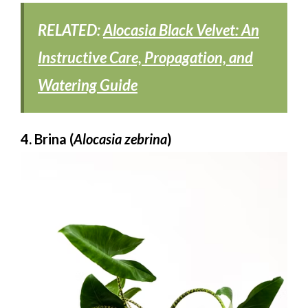
RELATED:
Alocasia Black Velvet: An
Instructive Care, Propagation, and
Watering Guide
4. Brina (
Alocasia zebrina
)