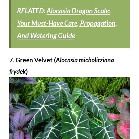
RELATED:
Alocasia Dragon Scale:
Your Must-Have Care, Propagation,
And Watering Guide
7. Green Velvet (
Alocasia micholitziana
frydek
)