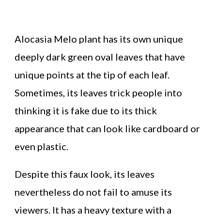
Alocasia Melo plant has its own unique
deeply dark green oval leaves that have
unique points at the tip of each leaf.
Sometimes, its leaves trick people into
thinking it is fake due to its thick
appearance that can look like cardboard or
even plastic.
Despite this faux look, its leaves
nevertheless do not fail to amuse its
viewers. It has a heavy texture with a