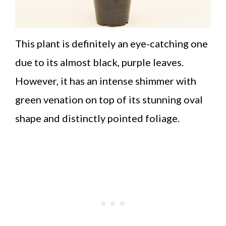
This plant is definitely an eye-catching one
due to its almost black, purple leaves.
However, it has an intense shimmer with
green venation on top of its stunning oval
shape and distinctly pointed foliage.