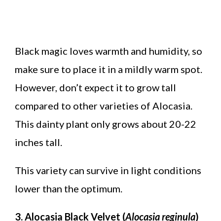
Black magic loves warmth and humidity, so
make sure to place it in a mildly warm spot.
However, don’t expect it to grow tall
compared to other varieties of Alocasia.
This dainty plant only grows about 20-22
inches tall.
This variety can survive in light conditions
lower than the optimum.
3. Alocasia Black Velvet (
Alocasia reginula
)