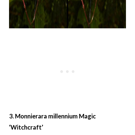
3. Monnierara millennium Magic
‘Witchcraft’