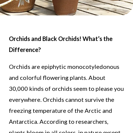
Orchids and Black Orchids! What’s the
Difference?
Orchids are epiphytic monocotyledonous
and colorful flowering plants. About
30,000 kinds of orchids seem to please you
everywhere. Orchids cannot survive the
freezing temperature of the Arctic and
Antarctica. According to researchers,
plants bloom in all colors in nature except