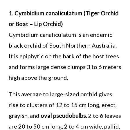
1. Cymbidium canaliculatum (Tiger Orchid
or Boat – Lip Orchid)
Cymbidium canaliculatum is an endemic
black orchid of South Northern Australia.
It is epiphytic on the bark of the host trees
and forms large dense clumps 3 to 6 meters
high above the ground.
This average to large-sized orchid gives
rise to clusters of 12 to 15 cm long, erect,
grayish, and
oval pseudobulbs
. 2 to 6 leaves
are 20 to 50 cm long, 2 to 4 cm wide, pallid,