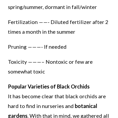
spring/summer, dormant in fall/winter
Fertilization ——- Diluted fertilizer after 2
times a month in the summer
Pruning ———- If needed
Toxicity ———– Nontoxic or few are
somewhat toxic
Popular Varieties of Black Orchids
It has become clear that black orchids are
hard to find in nurseries and
botanical
gardens
. With that in mind, we gathered all