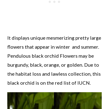
It displays unique mesmerizing pretty large
flowers that appear in winter and summer.
Pendulous black orchid Flowers may be
burgundy, black, orange, or golden. Due to
the habitat loss and lawless collection, this
black orchid is on the red list of IUCN.