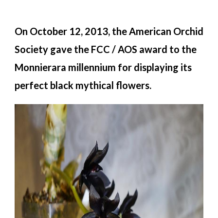
On October 12, 2013, the American Orchid
Society gave the FCC / AOS award to the
Monnierara millennium for displaying its
perfect black mythical flowers.