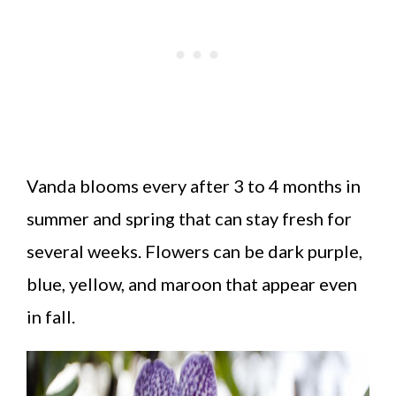
Vanda blooms every after 3 to 4 months in
summer and spring that can stay fresh for
several weeks. Flowers can be dark purple,
blue, yellow, and maroon that appear even
in fall.