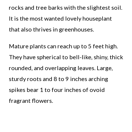
rocks and tree barks with the slightest soil.
It is the most wanted lovely houseplant
that also thrives in greenhouses.
Mature plants can reach up to 5 feet high.
They have spherical to bell-like, shiny, thick
rounded, and overlapping leaves. Large,
sturdy roots and 8 to 9 inches arching
spikes bear 1 to four inches of ovoid
fragrant flowers.