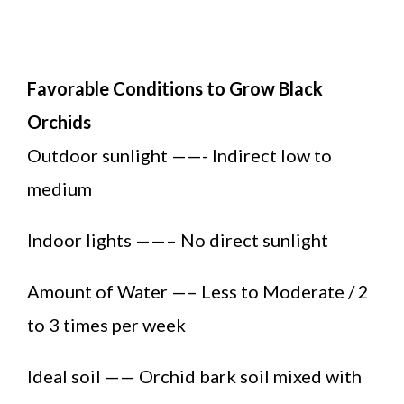
Favorable Conditions to Grow Black
Orchids
Outdoor sunlight ——- Indirect low to
medium
Indoor lights ——– No direct sunlight
Amount of Water —– Less to Moderate / 2
to 3 times per week
Ideal soil —— Orchid bark soil mixed with