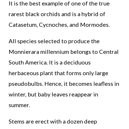
It is the best example of one of the true
rarest black orchids and is a hybrid of
Catasetum, Cycnoches, and Mormodes.
All species selected to produce the
Monnierara millennium belongs to Central
South America. It is a deciduous
herbaceous plant that forms only large
pseudobulbs. Hence, it becomes leafless in
winter, but baby leaves reappear in
summer.
Stems are erect with a dozen deep