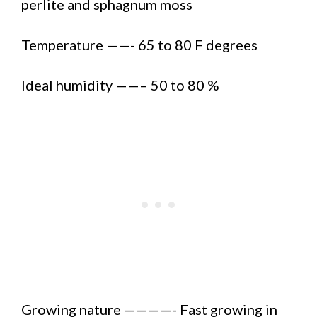
perlite and sphagnum moss
Temperature ——- 65 to 80 F degrees
Ideal humidity ——– 50 to 80 %
Growing nature ————- Fast growing in