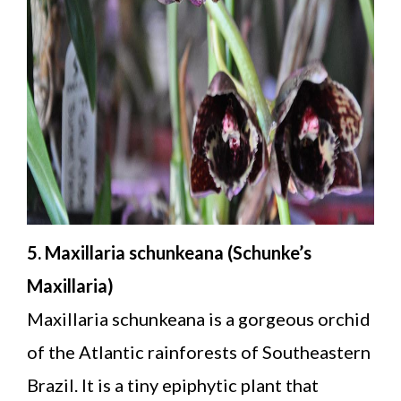
5. Maxillaria schunkeana (Schunke’s
Maxillaria)
Maxillaria schunkeana is a gorgeous orchid
of the Atlantic rainforests of Southeastern
Brazil. It is a tiny epiphytic plant that