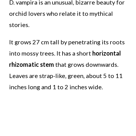
D. vampira is an unusual, bizarre beauty for
orchid lovers who relate it to mythical
stories.
It grows 27 cm tall by penetrating its roots
into mossy trees. It has a short
horizontal
rhizomatic stem
that grows downwards.
Leaves are strap-like, green, about 5 to 11
inches long and 1 to 2 inches wide.