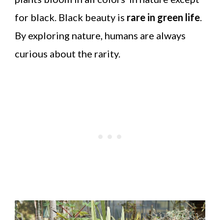
for black. Black beauty is
rare in green life
.
By exploring nature, humans are always
curious about the rarity.