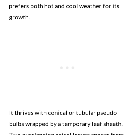
prefers both hot and cool weather for its
growth.
It thrives with conical or tubular pseudo
bulbs wrapped by a temporary leaf sheath.
Two overlapping apical leaves appear from