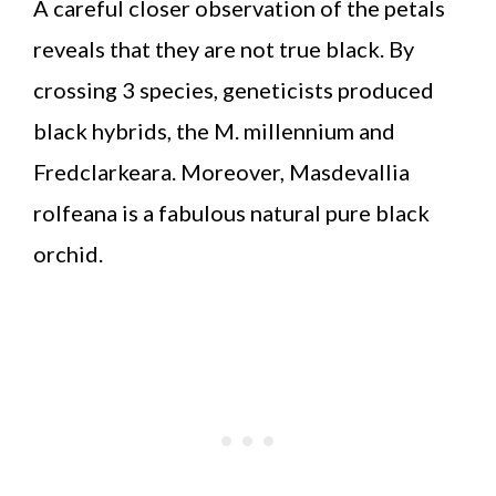
A careful closer observation of the petals
reveals that they are not true black. By
crossing 3 species, geneticists produced
black hybrids, the M. millennium and
Fredclarkeara. Moreover, Masdevallia
rolfeana is a fabulous natural pure black
orchid.