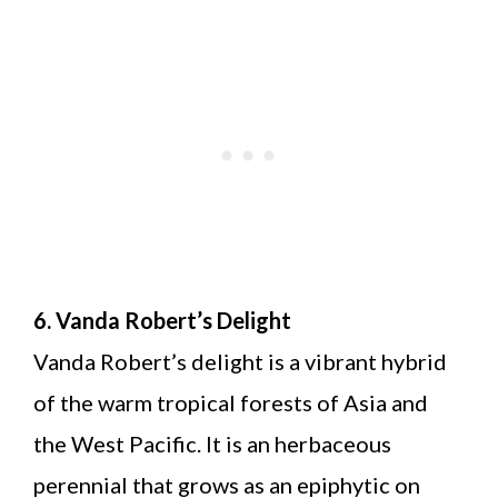
6. Vanda Robert’s Delight
Vanda Robert’s delight is a vibrant hybrid
of the warm tropical forests of Asia and
the West Pacific. It is an herbaceous
perennial that grows as an epiphytic on