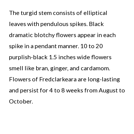
The turgid stem consists of elliptical
leaves with pendulous spikes. Black
dramatic blotchy flowers appear in each
spike in a pendant manner. 10 to 20
purplish-black 1.5 inches wide flowers
smell like bran, ginger, and cardamom.
Flowers of Fredclarkeara are long-lasting
and persist for 4 to 8 weeks from August to
October.