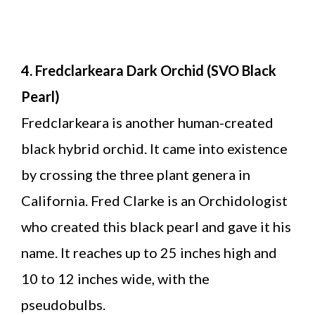
4. Fredclarkeara Dark Orchid (SVO Black
Pearl)
Fredclarkeara is another human-created
black hybrid orchid. It came into existence
by crossing the three plant genera in
California. Fred Clarke is an Orchidologist
who created this black pearl and gave it his
name. It reaches up to 25 inches high and
10 to 12 inches wide, with the
pseudobulbs.