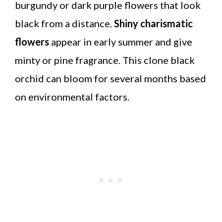
burgundy or dark purple flowers that look
black from a distance.
Shiny charismatic
flowers
appear in early summer and give
minty or pine fragrance. This clone black
orchid can bloom for several months based
on environmental factors.