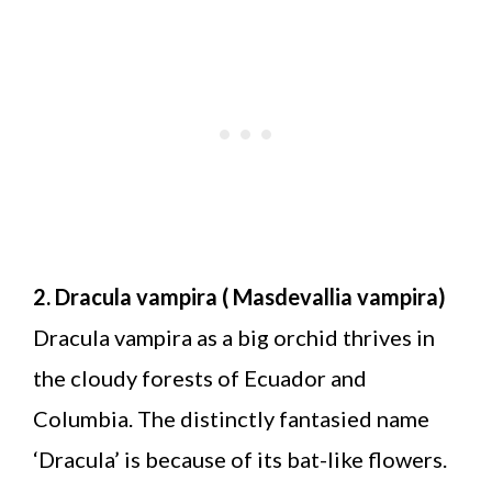
2. Dracula vampira ( Masdevallia vampira)
Dracula vampira as a big orchid thrives in
the cloudy forests of Ecuador and
Columbia. The distinctly fantasied name
‘Dracula’ is because of its bat-like flowers.