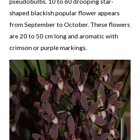
pseudobulbs. 10 to 60 drooping star-
shaped blackish popular flower appears
from September to October. These flowers
are 20 to 50 cm long and aromatic with
crimson or purple markings.