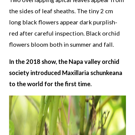
the sides of leaf sheaths. The tiny 2 cm
long black flowers appear dark purplish-
red after careful inspection. Black orchid
flowers bloom both in summer and fall.
In the 2018 show, the Napa valley orchid
society introduced Maxillaria schunkeana
to the world for the first time.