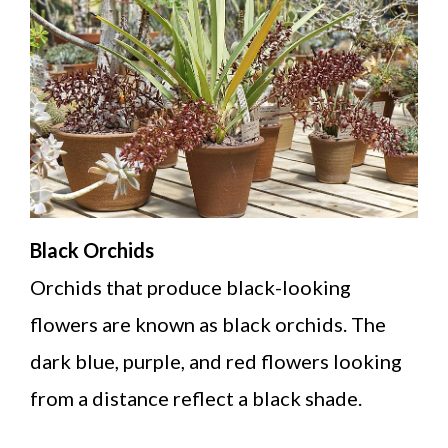
Black Orchids
Orchids that produce black-looking
flowers are known as black orchids. The
dark blue, purple, and red flowers looking
from a distance reflect a black shade.