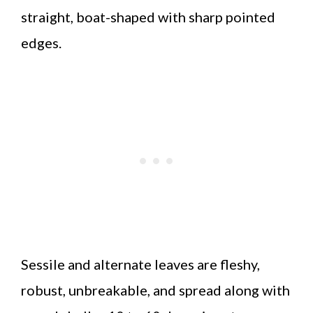
straight, boat-shaped with sharp pointed
edges.
Sessile and alternate leaves are fleshy,
robust, unbreakable, and spread along with