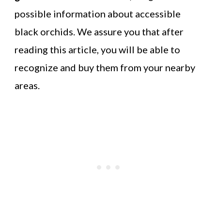
possible information about accessible
black orchids. We assure you that after
reading this article, you will be able to
recognize and buy them from your nearby
areas.