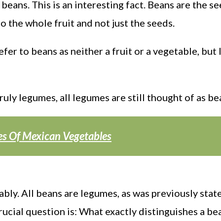
beans. This is an interesting fact. Beans are the s
o the whole fruit and not just the seeds.
er to beans as neither a fruit or a vegetable, but
ly legumes, all legumes are still thought of as be
pes Of Mexican Vegetables
ly. All beans are legumes, as was previously stat
rucial question is: What exactly distinguishes a be