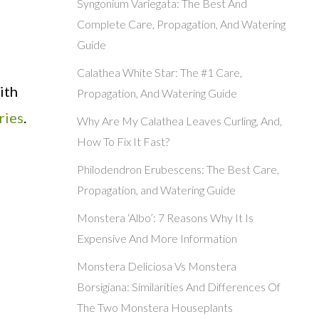
Syngonium Variegata: The Best And
Complete Care, Propagation, And Watering
Guide
Calathea White Star: The #1 Care,
ith
Propagation, And Watering Guide
ries
.
Why Are My Calathea Leaves Curling, And,
How To Fix It Fast?
Philodendron Erubescens: The Best Care,
Propagation, and Watering Guide
Monstera ‘Albo’: 7 Reasons Why It Is
Expensive And More Information
Monstera Deliciosa Vs Monstera
Borsigiana: Similarities And Differences Of
The Two Monstera Houseplants