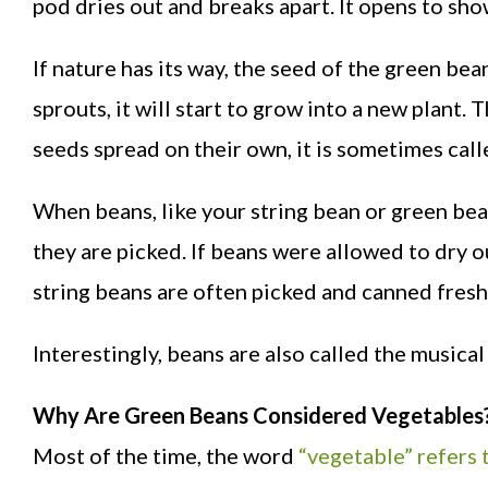
pod dries out and breaks apart. It opens to sho
If nature has its way, the seed of the green bean
sprouts, it will start to grow into a new plant
seeds spread on their own, it is sometimes calle
When beans, like your string bean or green bean
they are picked. If beans were allowed to dry o
string beans are often picked and canned fresh 
Interestingly, beans are also called the musical 
Why Are Green Beans Considered Vegetables
Most of the time, the word
“vegetable” refers t