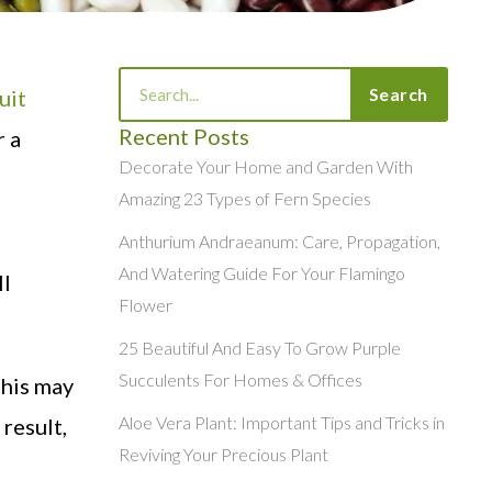
Search
Search
uit
Recent Posts
r a
Decorate Your Home and Garden With
Amazing 23 Types of Fern Species
,
Anthurium Andraeanum: Care, Propagation,
And Watering Guide For Your Flamingo
ll
Flower
25 Beautiful And Easy To Grow Purple
Succulents For Homes & Offices
This may
Aloe Vera Plant: Important Tips and Tricks in
 result,
Reviving Your Precious Plant