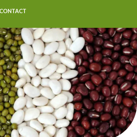
CONTACT