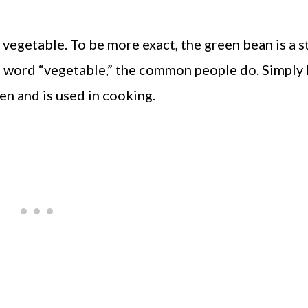
 a vegetable. To be more exact, the green bean is a 
e word “vegetable,” the common people do. Simply
ten and is used in cooking.