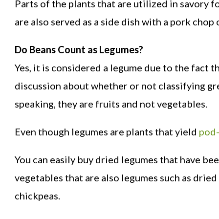
Parts of the plants that are utilized in savory
are also served as a side dish with a pork chop 
Do Beans Count as Legumes?
Yes, it is considered a legume due to the fact tha
discussion about whether or not classifying gr
speaking, they are fruits and not vegetables.
Even though legumes are plants that yield
pod-
You can easily buy dried legumes that have bee
vegetables that are also legumes such as dried 
chickpeas.