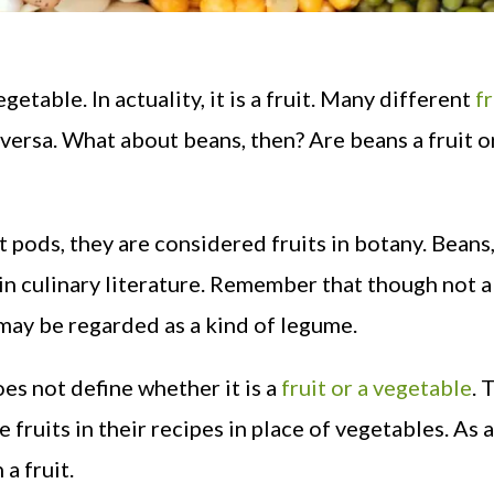
egetable. In actuality, it is a fruit. Many different
fr
e versa. What about beans, then? Are beans a fruit o
t pods, they are considered fruits in botany. Beans
in culinary literature. Remember that though not a
may be regarded as a kind of legume.
es not define whether it is a
fruit or a vegetable
. 
fruits in their recipes in place of vegetables. As a
 a fruit.