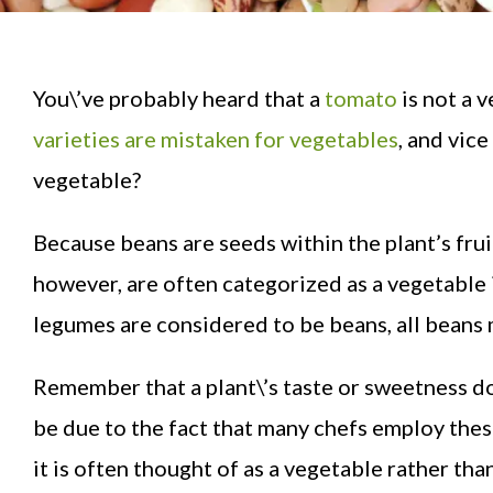
You\’ve probably heard that a
tomato
is not a v
varieties are mistaken for vegetables
, and vic
vegetable?
Because beans are seeds within the plant’s frui
however, are often categorized as a vegetable 
legumes are considered to be beans, all beans 
Remember that a plant\’s taste or sweetness do
be due to the fact that many chefs employ these 
it is often thought of as a vegetable rather than