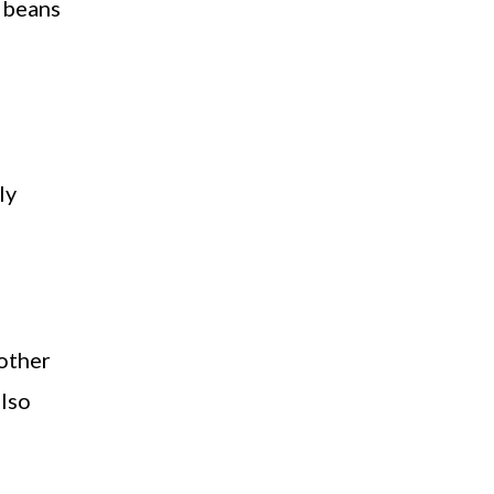
n beans
ly
 other
also