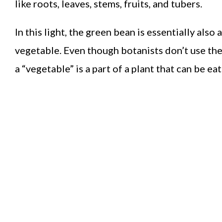
like roots, leaves, stems, fruits, and tubers.
In this light, the green bean is essentially also
vegetable. Even though botanists don’t use th
a “vegetable” is a part of a plant that can be ea