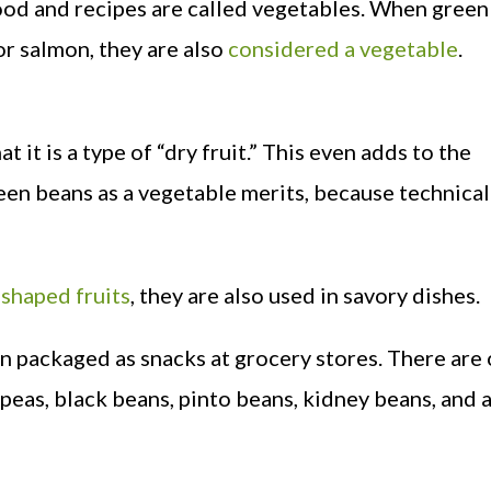
 food and recipes are called vegetables. When gree
or salmon, they are also
considered a vegetable
.
t it is a type of “dry fruit.” This even adds to the
een beans as a vegetable merits, because technical
shaped fruits
, they are also used in savory dishes.
n packaged as snacks at grocery stores. There are
peas, black beans, pinto beans, kidney beans, and 