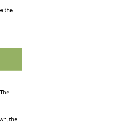
le the
 The
wn, the