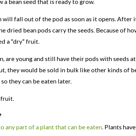
w a bean seed that is ready to grow.
 will fall out of the pod as soon as it opens. After i
. The dried bean pods carry the seeds. Because of ho
d a “dry” fruit.
, are young and still have their pods with seeds a
ut, they would be sold in bulk like other kinds of b
so they can be eaten later.
fruit.
?
o any part of a plant that can be eaten
. Plants have