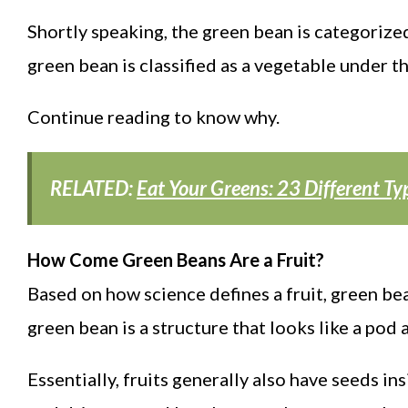
Shortly speaking, the green bean is categorized
green bean is classified as a vegetable under t
Continue reading to know why.
RELATED:
Eat Your Greens: 23 Different Ty
How Come Green Beans Are a Fruit?
Based on how science defines a fruit, green be
green bean is a structure that looks like a pod a
Essentially, fruits generally also have seeds 