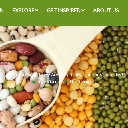
GN
EXPLORE
GET INSPIRED
ABOUT US
The Truth About Beans: Are They Really Fruits or Vegetables?
Jose Viacrucis
No Comments