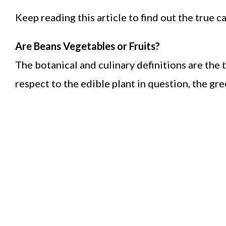
Keep reading this article to find out the true 
Are Beans Vegetables or Fruits?
The botanical and culinary definitions are the
respect to the edible plant in question, the gr