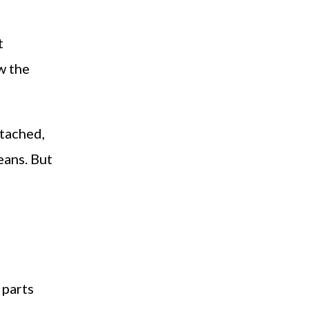
t
w the
ttached,
eans. But
 parts