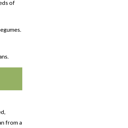
eeds of
 legumes.
ans.
ed,
an from a