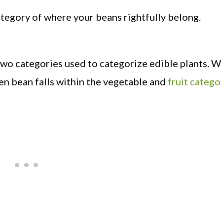
category of where your beans rightfully belong.
 two categories used to categorize edible plants. W
een bean falls within the vegetable and
fruit catego