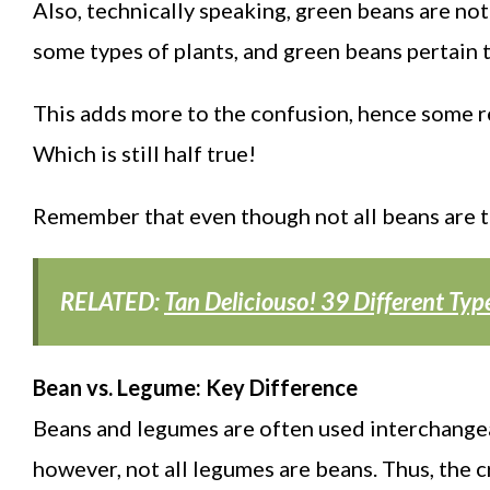
Also, technically speaking, green beans are not 
some types of plants, and green beans pertain t
This adds more to the confusion, hence some ref
Which is still half true!
Remember that even though not all beans are tru
RELATED:
Tan Deliciouso! 39 Different Ty
Bean vs. Legume: Key Difference
Beans and legumes are often used interchangeab
however, not all legumes are beans. Thus, the c