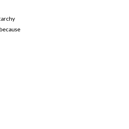
starchy
 because