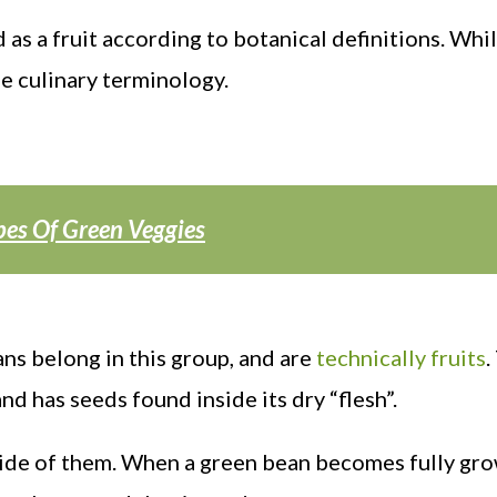
 as a fruit according to botanical definitions. Whi
he culinary terminology.
pes Of Green Veggies
ans belong in this group, and are
technically fruits
.
nd has seeds found inside its dry “flesh”.
inside of them. When a green bean becomes fully gro