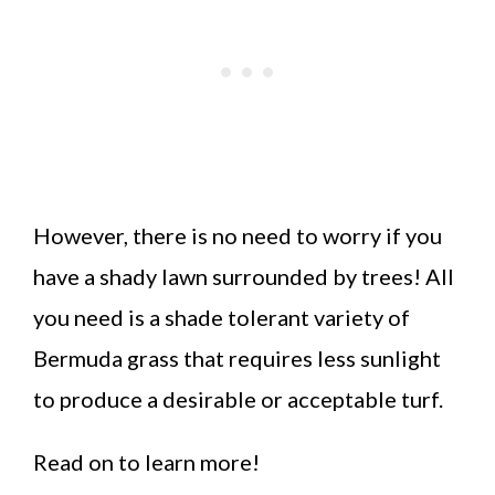
However, there is no need to worry if you
have a shady lawn surrounded by trees! All
you need is a shade tolerant variety of
Bermuda grass that requires less sunlight
to produce a desirable or acceptable turf.
Read on to learn more!