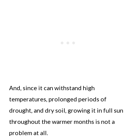
And, since it can withstand high
temperatures, prolonged periods of
drought, and dry soil, growing it in full sun
throughout the warmer months is not a
problem at all.