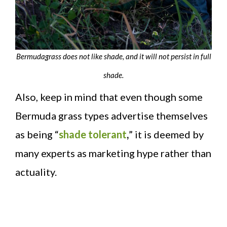
Bermudagrass does not like shade, and it will not persist in full
shade.
Also, keep in mind that even though some
Bermuda grass types advertise themselves
as being “
shade tolerant
,
” it is deemed by
many experts as marketing hype rather than
actuality.