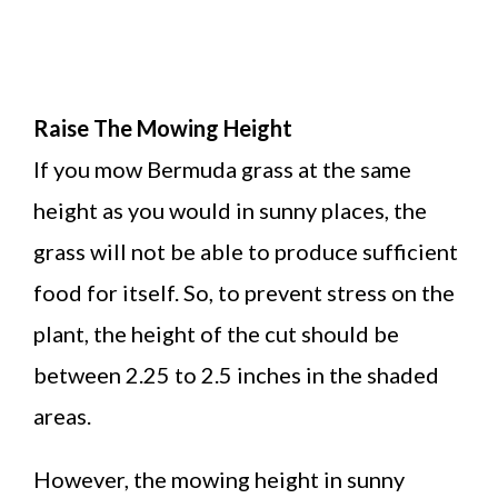
Raise The Mowing Height
If you mow Bermuda grass at the same
height as you would in sunny places, the
grass will not be able to produce sufficient
food for itself. So, to prevent stress on the
plant, the height of the cut should be
between 2.25 to 2.5 inches in the shaded
areas.
However, the mowing height in sunny