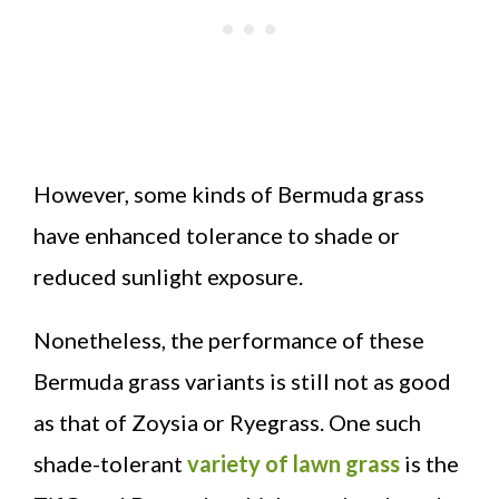
However, some kinds of Bermuda grass
have enhanced tolerance to shade or
reduced sunlight exposure.
Nonetheless, the performance of these
Bermuda grass variants is still not as good
as that of Zoysia or Ryegrass. One such
shade-tolerant
variety of lawn grass
is the