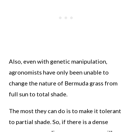
Also, even with genetic manipulation,
agronomists have only been unable to
change the nature of Bermuda grass from
full sun to total shade.
The most they can do is to make it tolerant
to partial shade. So, if there is a dense