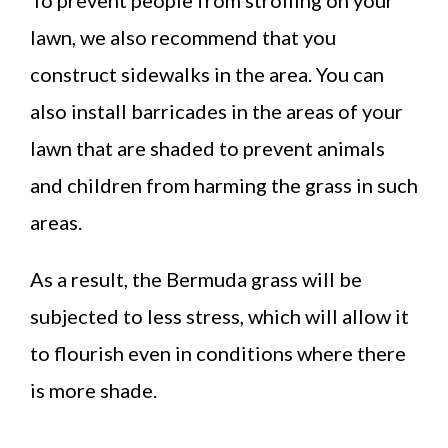
lawn, we also recommend that you
construct sidewalks in the area. You can
also install barricades in the areas of your
lawn that are shaded to prevent animals
and children from harming the grass in such
areas.
As a result, the Bermuda grass will be
subjected to less stress, which will allow it
to flourish even in conditions where there
is more shade.