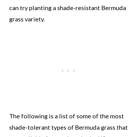
can try planting a shade-resistant Bermuda
grass variety.
The following is a list of some of the most
shade-tolerant types of Bermuda grass that