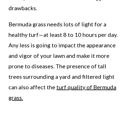
drawbacks.
Bermuda grass needs lots of light for a
healthy turf—at least 8 to 10 hours per day.
Any less is going to impact the appearance
and vigor of your lawn and make it more
prone to diseases. The presence of tall
trees surrounding a yard and filtered light
can also affect the
turf quality of Bermuda
grass.