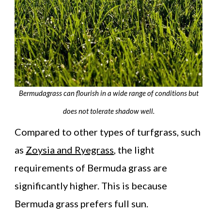
Bermudagrass can flourish in a wide range of conditions but
does not tolerate shadow well.
Compared to other types of turfgrass, such
as
Zoysia and Ryegrass
, the light
requirements of Bermuda grass are
significantly higher. This is because
Bermuda grass prefers full sun.