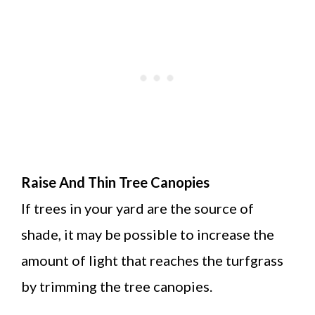
Raise And Thin Tree Canopies
If trees in your yard are the source of
shade, it may be possible to increase the
amount of light that reaches the turfgrass
by trimming the tree canopies.