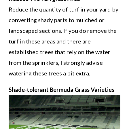
Reduce the quantity of turf in your yard by
converting shady parts to mulched or
landscaped sections. If you do remove the
turf in these areas and there are
established trees that rely on the water
from the sprinklers, I strongly advise
watering these trees a bit extra.
Shade-tolerant Bermuda Grass Varieties