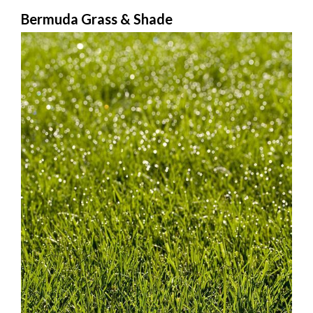
Bermuda Grass & Shade