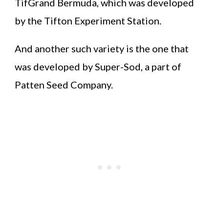
TifGrand Bermuda, which was developed
by the Tifton Experiment Station.
And another such variety is the one that
was developed by Super-Sod, a part of
Patten Seed Company.