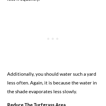
Additionally, you should water such a yard
less often. Again, it is because the water in
the shade evaporates less slowly.
Reduce The Turfgrass Area