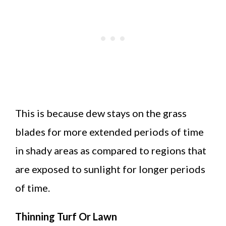
This is because dew stays on the grass
blades for more extended periods of time
in shady areas as compared to regions that
are exposed to sunlight for longer periods
of time.
Thinning Turf Or Lawn