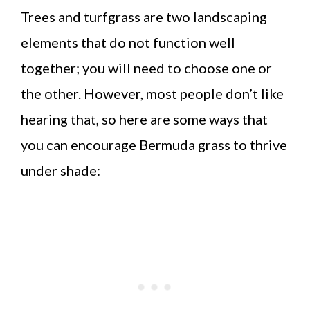
Trees and turfgrass are two landscaping
elements that do not function well
together; you will need to choose one or
the other. However, most people don’t like
hearing that, so here are some ways that
you can encourage Bermuda grass to thrive
under shade: