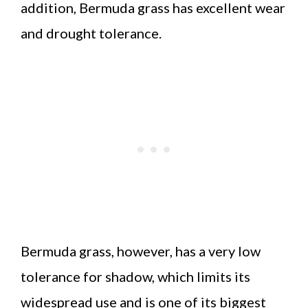
addition, Bermuda grass has excellent wear
and drought tolerance.
Bermuda grass, however, has a very low
tolerance for shadow, which limits its
widespread use and is one of its biggest