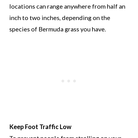
locations can range anywhere from half an
inch to two inches, depending on the
species of Bermuda grass you have.
Keep Foot Traffic Low
To prevent people from strolling on your