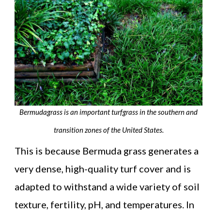
Bermudagrass is an important turfgrass in the southern and
transition zones of the United States.
This is because Bermuda grass generates a
very dense, high-quality turf cover and is
adapted to withstand a wide variety of soil
texture, fertility, pH, and temperatures. In