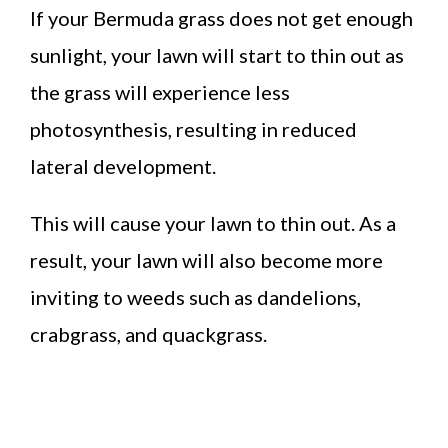
If your Bermuda grass does not get enough
sunlight, your lawn will start to thin out as
the grass will experience less
photosynthesis, resulting in reduced
lateral development.
This will cause your lawn to thin out. As a
result, your lawn will also become more
inviting to weeds such as dandelions,
crabgrass, and quackgrass.