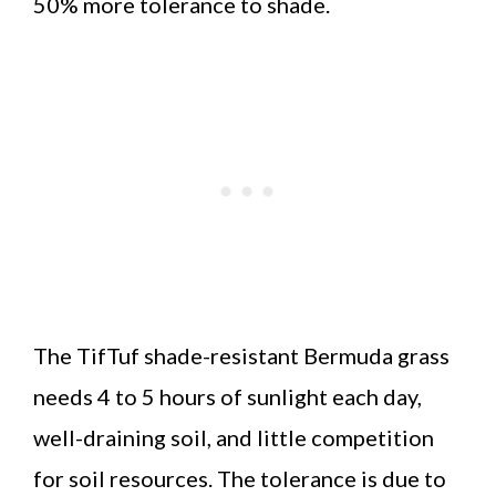
50% more tolerance to shade.
The TifTuf shade-resistant Bermuda grass
needs 4 to 5 hours of sunlight each day,
well-draining soil, and little competition
for soil resources. The tolerance is due to