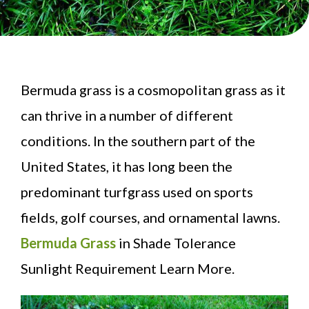
Bermuda grass is a cosmopolitan grass as it
can thrive in a number of different
conditions. In the southern part of the
United States, it has long been the
predominant turfgrass used on sports
fields, golf courses, and ornamental lawns.
Bermuda Grass
in Shade Tolerance
Sunlight Requirement Learn More.