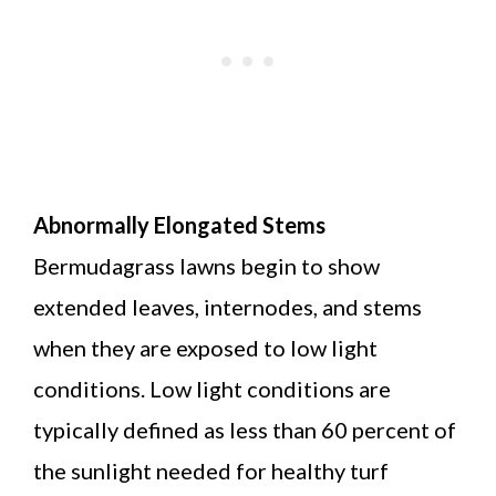
Abnormally Elongated Stems
Bermudagrass lawns begin to show
extended leaves, internodes, and stems
when they are exposed to low light
conditions. Low light conditions are
typically defined as less than 60 percent of
the sunlight needed for healthy turf