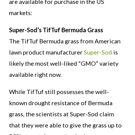
are available for purchase in the US
markets:
Super-Sod’s TifTuf Bermuda Grass
The TifTuf Bermuda grass from American
lawn product manufacturer
Super-Sod
is
likely the most well-liked “GMO” variety
available right now.
While TifTuf still possesses the well-
known drought resistance of Bermuda
grass, the scientists at Super-Sod claim
that they were able to give the grass up to