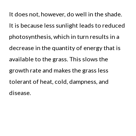
It does not, however, do well in the shade.
It is because less sunlight leads to reduced
photosynthesis, which in turn results in a
decrease in the quantity of energy that is
available to the grass. This slows the
growth rate and makes the grass less
tolerant of heat, cold, dampness, and
disease.