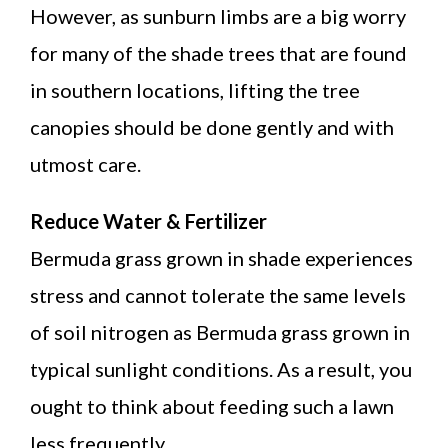
However, as sunburn limbs are a big worry
for many of the shade trees that are found
in southern locations, lifting the tree
canopies should be done gently and with
utmost care.
Reduce Water & Fertilizer
Bermuda grass grown in shade experiences
stress and cannot tolerate the same levels
of soil nitrogen as Bermuda grass grown in
typical sunlight conditions. As a result, you
ought to think about feeding such a lawn
less frequently.