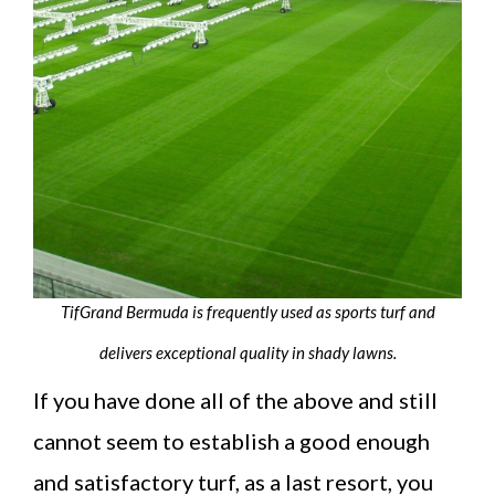
TifGrand Bermuda is frequently used as sports turf and
delivers exceptional quality in shady lawns.
If you have done all of the above and still
cannot seem to establish a good enough
and satisfactory turf, as a last resort, you