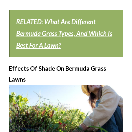
RELATED:
What Are Different
Bermuda Grass Types, And Which Is
Best For A Lawn?
Effects Of Shade On Bermuda Grass
Lawns