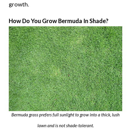
growth.
How Do You Grow Bermuda In Shade?
Bermuda grass prefers full sunlight to grow into a thick, lush
lawn and is not shade-tolerant.