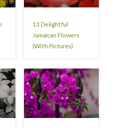
h
13 Delightful
Jamaican Flowers
(With Pictures)