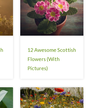
sh
12 Awesome Scottish
Flowers (With
Pictures)