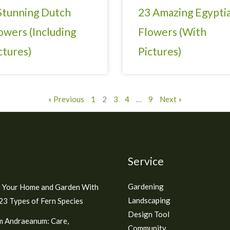
Stunning Dutch
23 Amazing Egypti
owers (Including
Flowers (With
ctures)
Pictures)
« Previous
1
2
3
4
…
9
Next »
Service
Gardening
 Your Home and Garden With
Landscaping
3 Types of Fern Species
Design Tool
m Andraeanum: Care,
Community