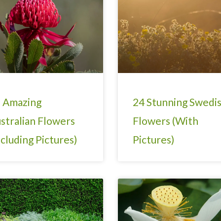
 Amazing
24 Stunning Swedi
stralian Flowers
Flowers (With
ncluding Pictures)
Pictures)