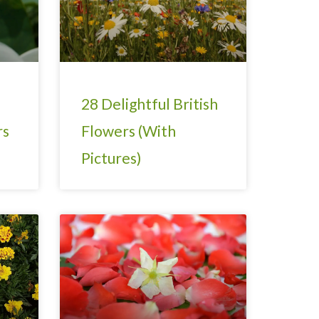
28 Delightful British
rs
Flowers (With
Pictures)