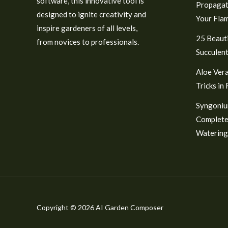
software, this innovative tool is
Propagat
designed to ignite creativity and
Your Fla
inspire gardeners of all levels,
25 Beauti
from novices to professionals.
Succulent
Aloe Vera
Tricks in
Syngoniu
Complete
Watering
Copyright © 2026 AI Garden Composer