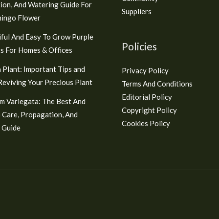
ion, And Watering Guide For
Suppliers
mingo Flower
ful And Easy To Grow Purple
Policies
s For Homes & Offices
 Plant: Important Tips and
Privacy Policy
 Reviving Your Precious Plant
Terms And Conditions
Editorial Policy
m Variegata: The Best And
Copyright Policy
 Care, Propagation, And
Cookies Policy
 Guide