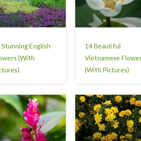
 Stunning English
14 Beautiful
owers (With
Vietnamese Flowe
ctures)
(With Pictures)