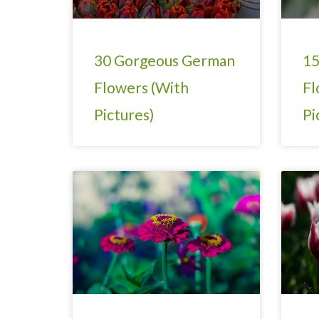
30 Gorgeous German
15
Flowers (With
Fl
Pictures)
Pi