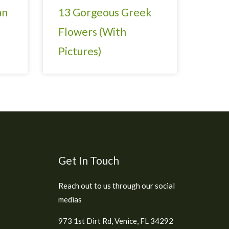
an
13 Gorgeous Greek
Flowers (With
Pictures)
Get In Touch
Reach out to us through our social
medias
973 1st Dirt Rd, Venice, FL 34292