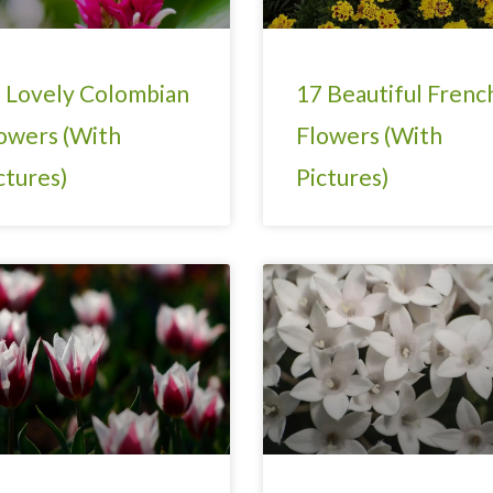
 Lovely Colombian
17 Beautiful Frenc
owers (With
Flowers (With
ctures)
Pictures)