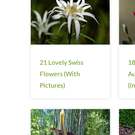
21 Lovely Swiss
18
Flowers (With
Au
Pictures)
(I