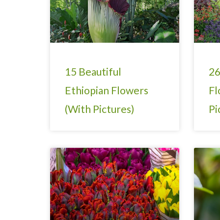
15 Beautiful
26
Ethiopian Flowers
Fl
(With Pictures)
Pi