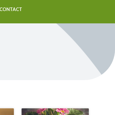
CONTACT