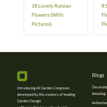
18 Lovely Russian
8 
Flowers (With
Fl
Pictures)
Pi
Blogs
Decorate
Introducing AI Garden Composer,
Amazing 2
developed by the creators of leading
Garden Design
Anthuriu