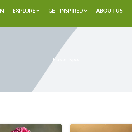
GN
EXPLORE
GET INSPIRED
ABOUT US
Flower Types
Page
Page
Page
Page
Page