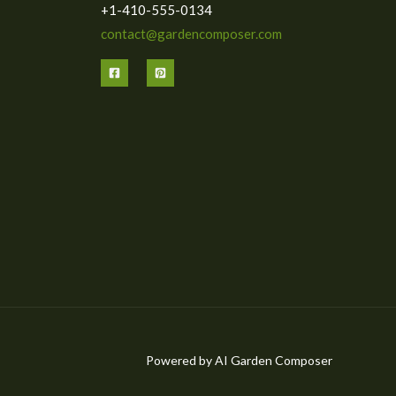
+1-410-555-0134
contact@gardencomposer.com
Powered by AI Garden Composer