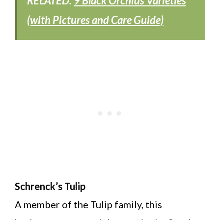
RELATED:
9 Black Orchids Varieties
(with Pictures and Care Guide)
Schrenck’s Tulip
A member of the Tulip family, this