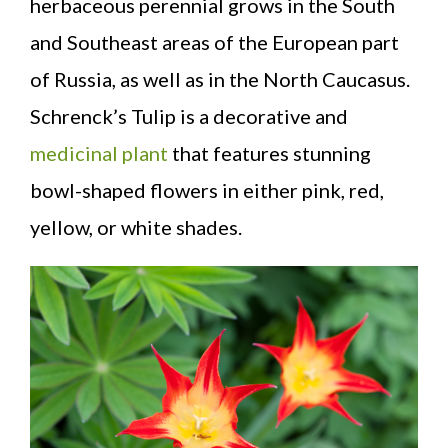
herbaceous perennial grows in the South
and Southeast areas of the European part
of Russia, as well as in the North Caucasus.
Schrenck’s Tulip is a decorative and
medicinal plant
that features stunning
bowl-shaped flowers in either pink, red,
yellow, or white shades.