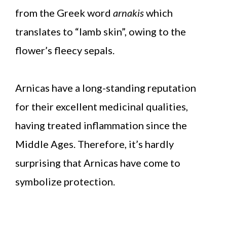
from the Greek word
arnakis
which
translates to “lamb skin”, owing to the
flower’s fleecy sepals.
Arnicas have a long-standing reputation
for their excellent medicinal qualities,
having treated inflammation since the
Middle Ages. Therefore, it’s hardly
surprising that Arnicas have come to
symbolize protection.