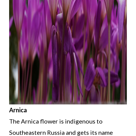
Arnica
The Arnica flower is indigenous to
Southeastern Russia and gets its name