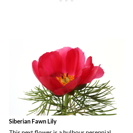
Siberian Fawn Lily
This next flower is a bulbous perennial