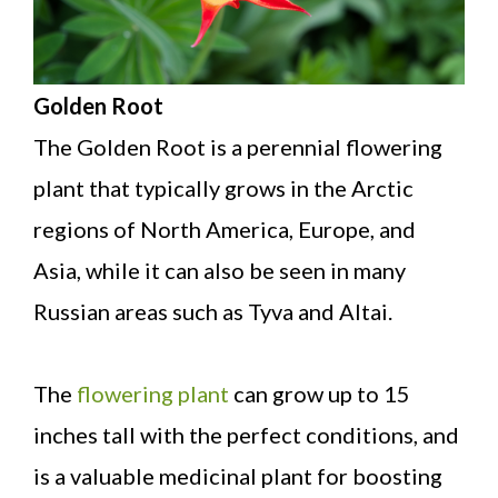
Golden Root
The Golden Root is a perennial flowering
plant that typically grows in the Arctic
regions of North America, Europe, and
Asia, while it can also be seen in many
Russian areas such as Tyva and Altai.
The
flowering plant
can grow up to 15
inches tall with the perfect conditions, and
is a valuable medicinal plant for boosting