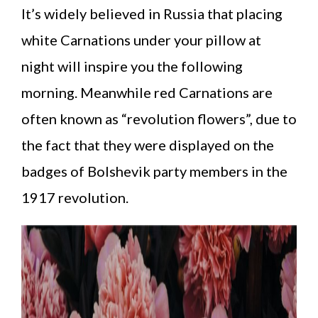
It’s widely believed in Russia that placing
white Carnations under your pillow at
night will inspire you the following
morning. Meanwhile red Carnations are
often known as “revolution flowers”, due to
the fact that they were displayed on the
badges of Bolshevik party members in the
1917 revolution.