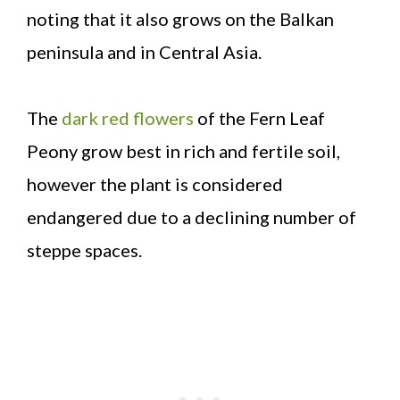
noting that it also grows on the Balkan
peninsula and in Central Asia.
The
dark red flowers
of the Fern Leaf
Peony grow best in rich and fertile soil,
however the plant is considered
endangered due to a declining number of
steppe spaces.