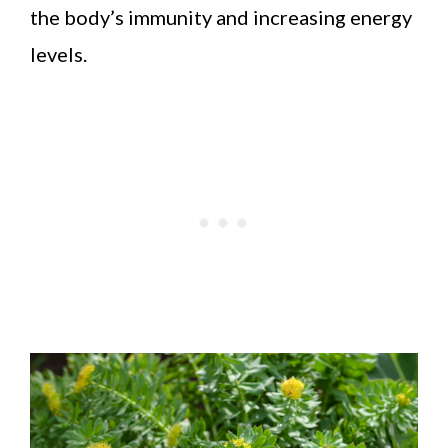
the body’s immunity and increasing energy
levels.