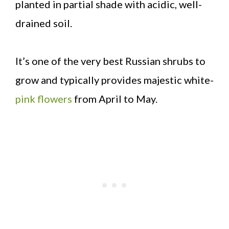
planted in partial shade with acidic, well-
drained soil.
It’s one of the very best Russian shrubs to
grow and typically provides majestic white-
pink flowers
from April to May.