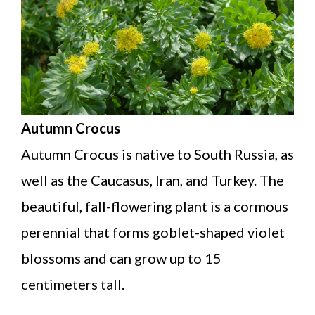
Autumn Crocus
Autumn Crocus is native to South Russia, as
well as the Caucasus, Iran, and Turkey. The
beautiful, fall-flowering plant is a cormous
perennial that forms goblet-shaped violet
blossoms and can grow up to 15
centimeters tall.