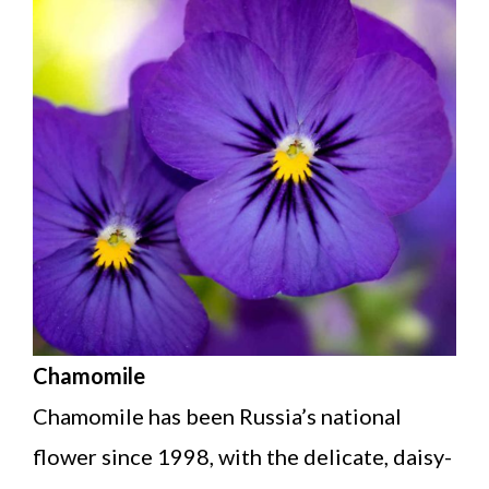
Chamomile
Chamomile has been Russia’s national
flower since 1998, with the delicate, daisy-