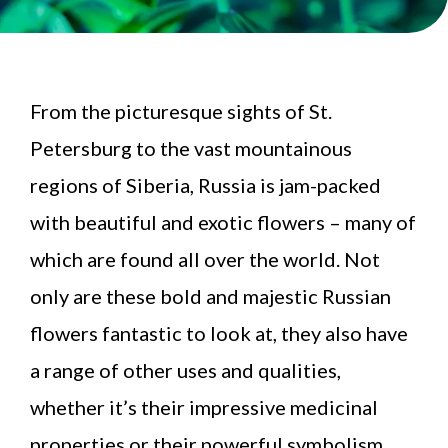
From the picturesque sights of St.
Petersburg to the vast mountainous
regions of Siberia, Russia is jam-packed
with beautiful and exotic flowers – many of
which are found all over the world. Not
only are these bold and majestic Russian
flowers fantastic to look at, they also have
a range of other uses and qualities,
whether it’s their impressive medicinal
properties or their powerful symbolism.