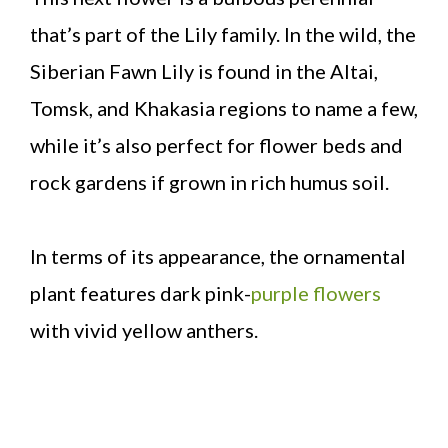
that’s part of the Lily family. In the wild, the
Siberian Fawn Lily is found in the Altai,
Tomsk, and Khakasia regions to name a few,
while it’s also perfect for flower beds and
rock gardens if grown in rich humus soil.
In terms of its appearance, the ornamental
plant features dark pink-
purple flowers
with vivid yellow anthers.