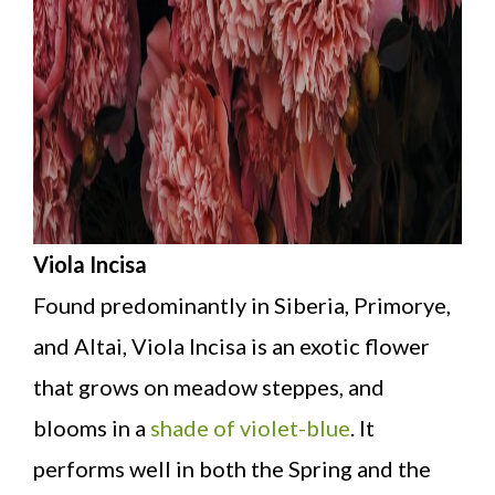
Viola Incisa
Found predominantly in Siberia, Primorye,
and Altai, Viola Incisa is an exotic flower
that grows on meadow steppes, and
blooms in a
shade of violet-blue
. It
performs well in both the Spring and the