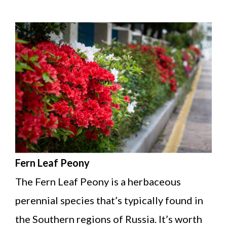
Fern Leaf Peony
The Fern Leaf Peony is a herbaceous
perennial species that’s typically found in
the Southern regions of Russia. It’s worth