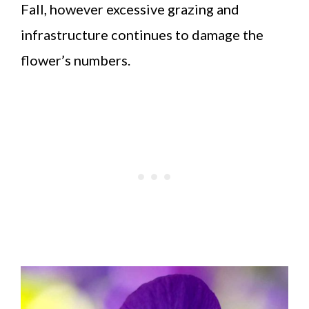
Fall, however excessive grazing and
infrastructure continues to damage the
flower’s numbers.