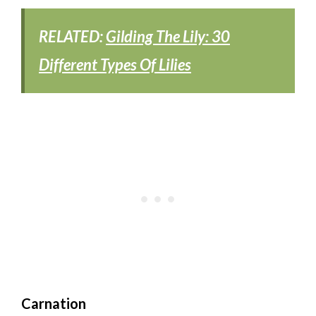
RELATED:
Gilding The Lily: 30
Different Types Of Lilies
Carnation