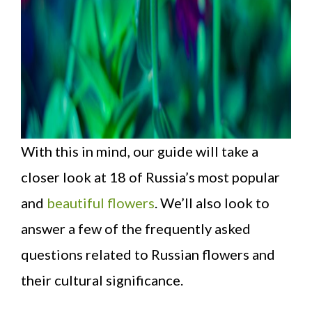
With this in mind, our guide will take a
closer look at 18 of Russia’s most popular
and
beautiful flowers
. We’ll also look to
answer a few of the frequently asked
questions related to Russian flowers and
their cultural significance.