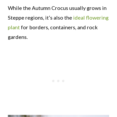
While the Autumn Crocus usually grows in
Steppe regions, it’s also the
ideal flowering
plant
for borders, containers, and rock
gardens.