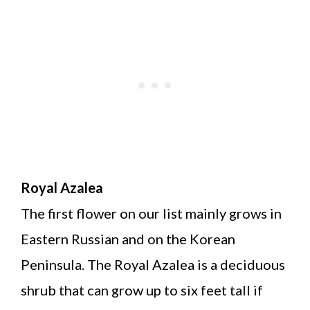
Royal Azalea
The first flower on our list mainly grows in
Eastern Russian and on the Korean
Peninsula. The Royal Azalea is a deciduous
shrub that can grow up to six feet tall if