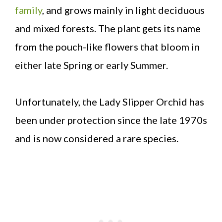
family
, and grows mainly in light deciduous
and mixed forests. The plant gets its name
from the pouch-like flowers that bloom in
either late Spring or early Summer.
Unfortunately, the Lady Slipper Orchid has
been under protection since the late 1970s
and is now considered a rare species.