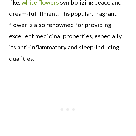
like,
white flowers
symbolizing peace and
dream-fulfillment. Ths popular, fragrant
flower is also renowned for providing
excellent medicinal properties, especially
its anti-inflammatory and sleep-inducing
qualities.