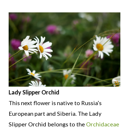
Lady Slipper Orchid
This next flower is native to Russia’s
European part and Siberia. The Lady
Slipper Orchid belongs to the
Orchidaceae