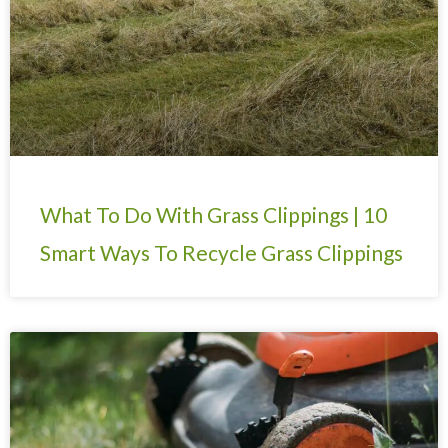
What To Do With Grass Clippings | 10
Smart Ways To Recycle Grass Clippings