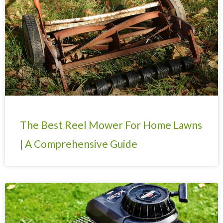
The Best Reel Mower For Home Lawns
| A Comprehensive Guide