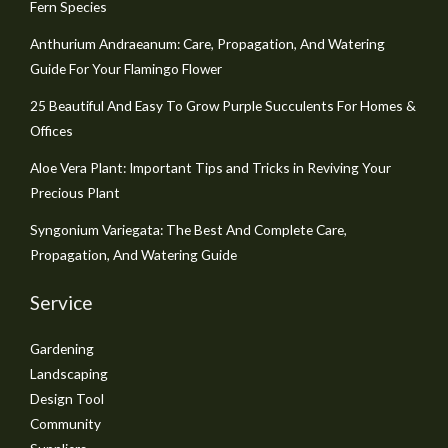
Fern Species
Anthurium Andraeanum: Care, Propagation, And Watering
Guide For Your Flamingo Flower
25 Beautiful And Easy To Grow Purple Succulents For Homes &
Offices
Aloe Vera Plant: Important Tips and Tricks in Reviving Your
Precious Plant
Syngonium Variegata: The Best And Complete Care,
Propagation, And Watering Guide
Service
Gardening
Landscaping
Design Tool
Community