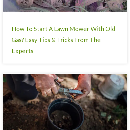
How To Start A Lawn Mower With Old
Gas? Easy Tips & Tricks From The
Experts