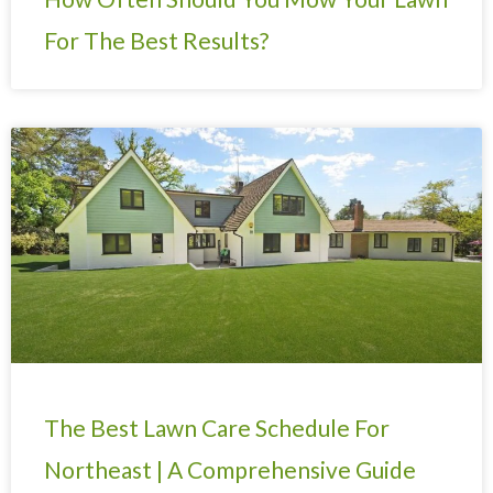
For The Best Results?
The Best Lawn Care Schedule For
Northeast | A Comprehensive Guide