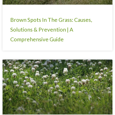
Brown Spots In The Grass: Causes,
Solutions & Prevention | A
Comprehensive Guide