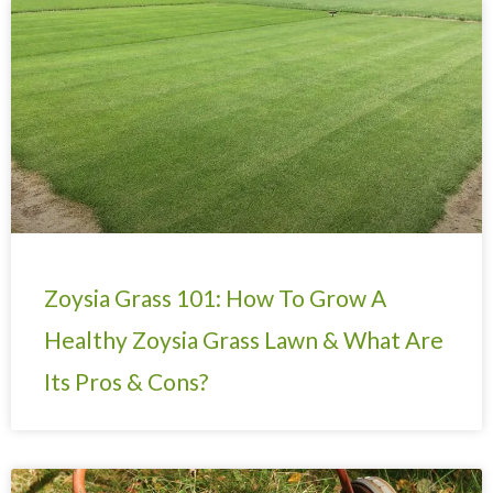
Page
Page
Page
Page
Page
Page
Page
Zoysia Grass 101: How To Grow A
Healthy Zoysia Grass Lawn & What Are
Its Pros & Cons?