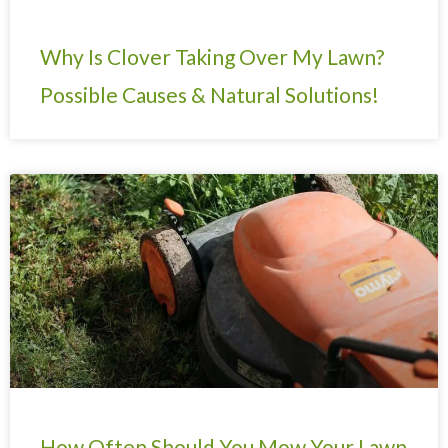
Why Is Clover Taking Over My Lawn?
Possible Causes & Natural Solutions!
How Often Should You Mow Your Lawn