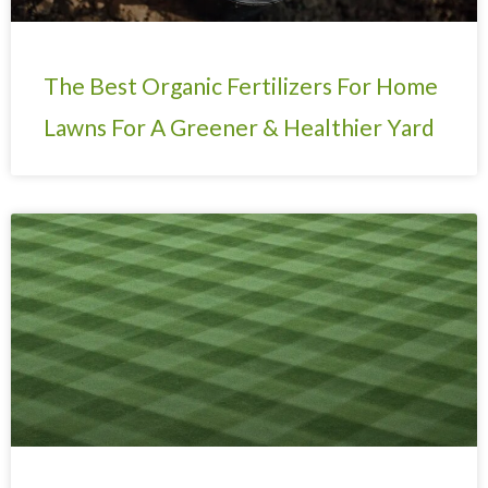
The Best Organic Fertilizers For Home
Lawns For A Greener & Healthier Yard