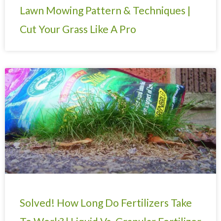
Lawn Mowing Pattern & Techniques |
Cut Your Grass Like A Pro
Solved! How Long Do Fertilizers Take