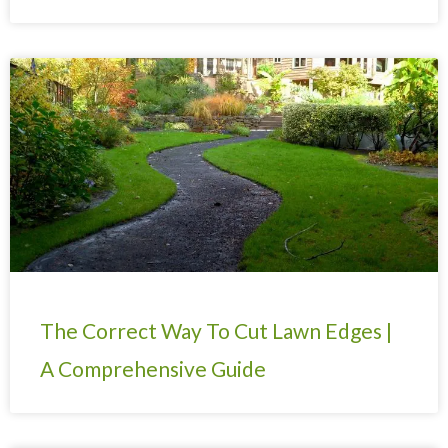
The Correct Way To Cut Lawn Edges |
A Comprehensive Guide