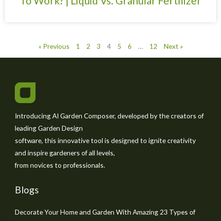
To Work? | Liquid Vs. Granular Fertilizer
« Previous
1
2
3
4
5
6
…
12
Next »
Introducing AI Garden Composer, developed by the creators of
leading Garden Design
software, this innovative tool is designed to ignite creativity
and inspire gardeners of all levels,
from novices to professionals.
Blogs
Decorate Your Home and Garden With Amazing 23 Types of