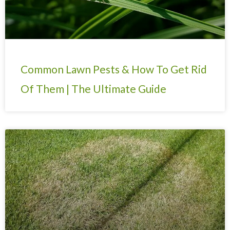
Common Lawn Pests & How To Get Rid
Of Them | The Ultimate Guide