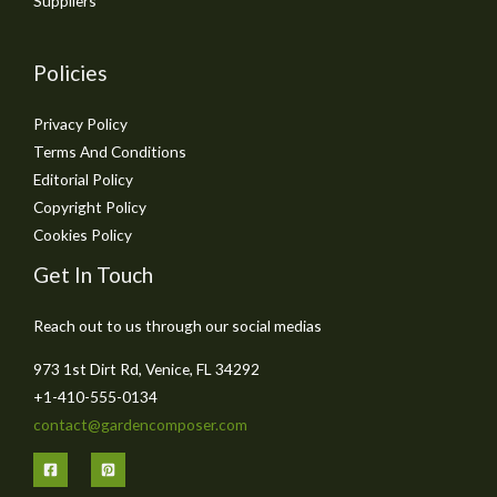
Suppliers
Policies
Privacy Policy
Terms And Conditions
Editorial Policy
Copyright Policy
Cookies Policy
Get In Touch
Reach out to us through our social medias
973 1st Dirt Rd, Venice, FL 34292
+1-410-555-0134
contact@gardencomposer.com