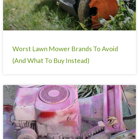
Worst Lawn Mower Brands To Avoid
(And What To Buy Instead)