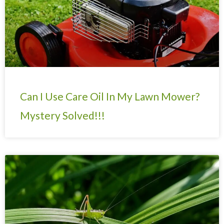
Can I Use Care Oil In My Lawn Mower?
Mystery Solved!!!