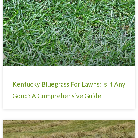
Kentucky Bluegrass For Lawns: Is It Any
Good? A Comprehensive Guide