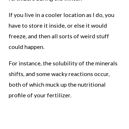
If you live in a cooler location as I do, you
have to store it inside, or else it would
freeze, and then all sorts of weird stuff
could happen.
For instance, the solubility of the minerals
shifts, and some wacky reactions occur,
both of which muck up the nutritional
profile of your fertilizer.