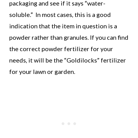
packaging and see if it says “water-
soluble.” In most cases, this is a good
indication that the item in question is a
powder rather than granules. If you can find
the correct powder fertilizer for your
needs, it will be the “Goldilocks” fertilizer
for your lawn or garden.