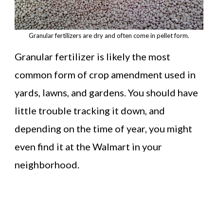
Granular fertilizers are dry and often come in pellet form.
Granular fertilizer is likely the most
common form of crop amendment used in
yards, lawns, and gardens. You should have
little trouble tracking it down, and
depending on the time of year, you might
even find it at the Walmart in your
neighborhood.