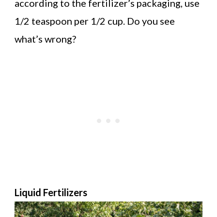
according to the fertilizer’s packaging, use
1/2 teaspoon per 1/2 cup. Do you see
what’s wrong?
Liquid Fertilizers