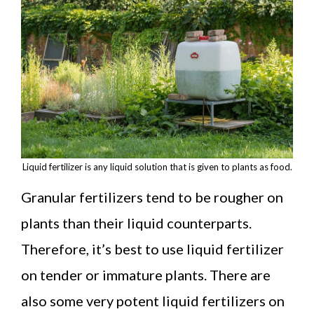
Liquid fertilizer is any liquid solution that is given to plants as food.
Granular fertilizers tend to be rougher on
plants than their liquid counterparts.
Therefore, it’s best to use liquid fertilizer
on tender or immature plants. There are
also some very potent liquid fertilizers on