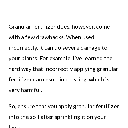
Granular fertilizer does, however, come
with a few drawbacks. When used
incorrectly, it can do severe damage to
your plants. For example, I’ve learned the
hard way that incorrectly applying granular
fertilizer can result in crusting, which is
very harmful.
So, ensure that you apply granular fertilizer
into the soil after sprinkling it on your
lawn.