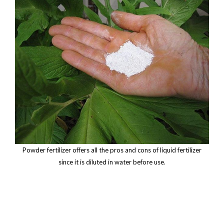
Powder fertilizer offers all the pros and cons of liquid fertilizer
since it is diluted in water before use.