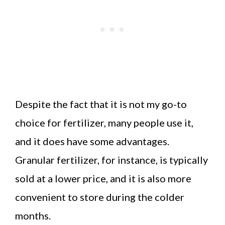
Despite the fact that it is not my go-to
choice for fertilizer, many people use it,
and it does have some advantages.
Granular fertilizer, for instance, is typically
sold at a lower price, and it is also more
convenient to store during the colder
months.