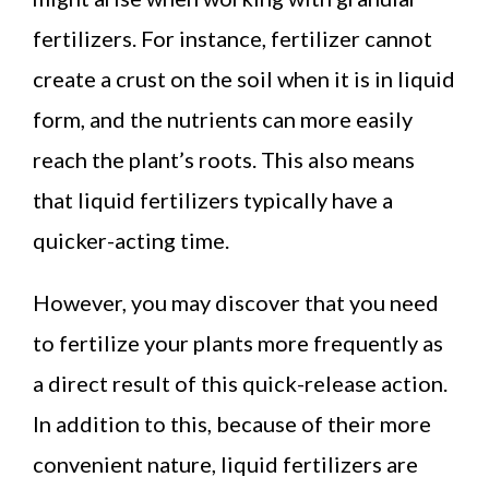
fertilizers. For instance, fertilizer cannot
create a crust on the soil when it is in liquid
form, and the nutrients can more easily
reach the plant’s roots. This also means
that liquid fertilizers typically have a
quicker-acting time.
However, you may discover that you need
to fertilize your plants more frequently as
a direct result of this quick-release action.
In addition to this, because of their more
convenient nature, liquid fertilizers are