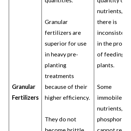
nutrients,
Granular
there is
fertilizers are
inconsistenc
superior for use
in the proce
in heavy pre-
of feeding
planting
plants.
treatments
Granular
because of their
Some
Fertilizers
higher efficiency.
immobile
nutrients, lik
They do not
phosphorus,
become brittle
cannot reach