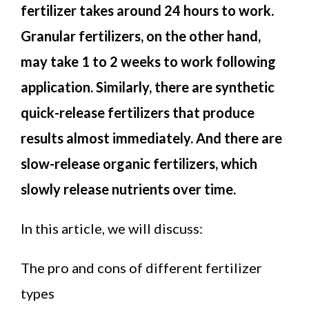
fertilizer takes around 24 hours to work.
Granular fertilizers, on the other hand,
may take 1 to 2 weeks to work following
application. Similarly, there are synthetic
quick-release fertilizers that produce
results almost immediately. And there are
slow-release organic fertilizers, which
slowly release nutrients over time.
In this article, we will discuss:
The pro and cons of different fertilizer
types