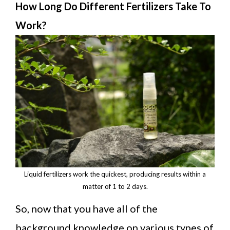
How Long Do Different Fertilizers Take To
Work?
Liquid fertilizers work the quickest, producing results within a
matter of 1 to 2 days.
So, now that you have all of the
background knowledge on various types of