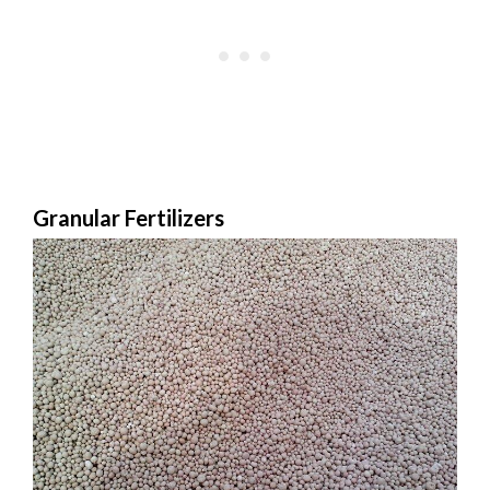
Granular Fertilizers