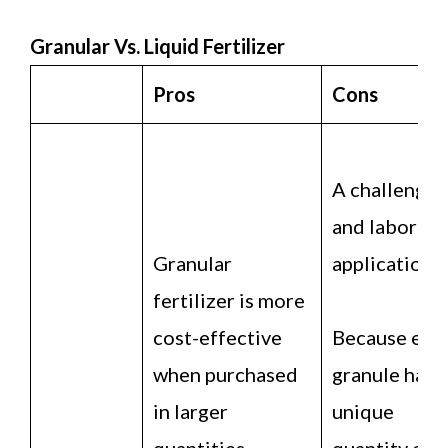
Granular Vs. Liquid Fertilizer
Pros
Cons
A challengin
and laboriou
Granular
application.
fertilizer is more
cost-effective
Because eac
when purchased
granule has a
in larger
unique
quantities.
quantity of