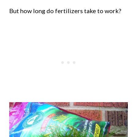
But how long do fertilizers take to work?