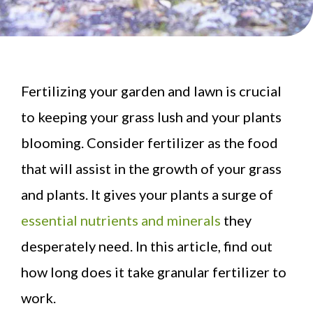
Fertilizing your garden and lawn is crucial
to keeping your grass lush and your plants
blooming. Consider fertilizer as the food
that will assist in the growth of your grass
and plants. It gives your plants a surge of
essential nutrients and minerals
they
desperately need. In this article, find out
how long does it take granular fertilizer to
work.