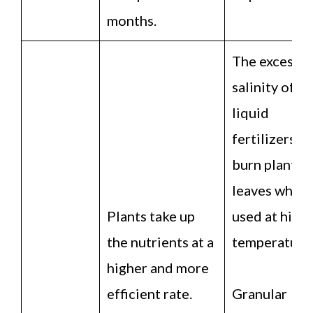
months.
The excessiv
salinity of
liquid
fertilizers c
burn plant
leaves when
Plants take up
used at high
the nutrients at a
temperature
higher and more
efficient rate.
Granular