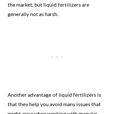
the market, but liquid fertilizers are
generally not as harsh.
Another advantage of liquid fertilizers is
that they help you avoid many issues that
might arise when working with granular