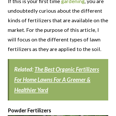
If this is your first time
gardening
, you are
undoubtedly curious about the different
kinds of fertilizers that are available on the
market. For the purpose of this article, I
will focus on the different types of lawn
fertilizers as they are applied to the soil.
Related:
The Best Organic Fertilizers
For Home Lawns For A Greener &
Healthier Yard
Powder Fertilizers