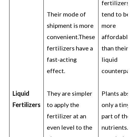
fertilizers
Their mode of
tend to be
shipment is more
more
convenient.These
affordable
fertilizers have a
than their
fast-acting
liquid
effect.
counterparts
Liquid
They are simpler
Plants absor
Fertilizers
to apply the
only a tiny
fertilizer at an
part of the
even level to the
nutrients. T