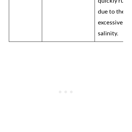
quickly ruin
due to their
excessive
salinity.