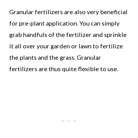
Granular fertilizers are also very beneficial
for pre-plant application. You can simply
grab handfuls of the fertilizer and sprinkle
it all over your garden or lawn to fertilize
the plants and the grass. Granular
fertilizers are thus quite flexible to use.