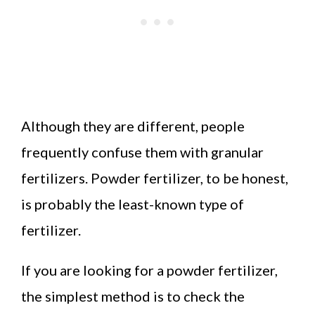
Although they are different, people
frequently confuse them with granular
fertilizers. Powder fertilizer, to be honest,
is probably the least-known type of
fertilizer.
If you are looking for a powder fertilizer,
the simplest method is to check the