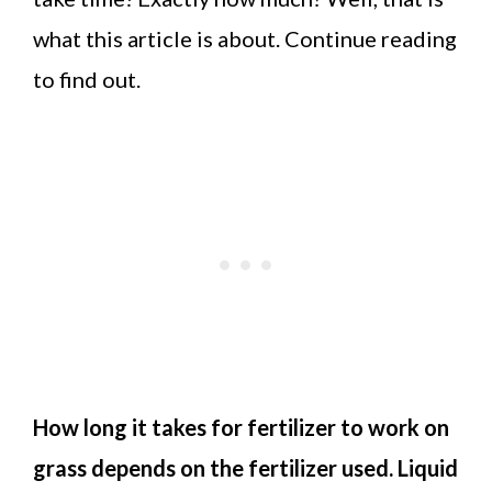
what this article is about. Continue reading
to find out.
How long it takes for fertilizer to work on
grass depends on the fertilizer used. Liquid