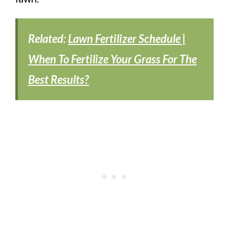
Related:
Lawn Fertilizer Schedule |
When To Fertilize Your Grass For The
Best Results?