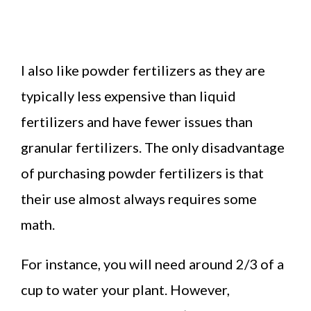
I also like powder fertilizers as they are
typically less expensive than liquid
fertilizers and have fewer issues than
granular fertilizers. The only disadvantage
of purchasing powder fertilizers is that
their use almost always requires some
math.
For instance, you will need around 2/3 of a
cup to water your plant. However,