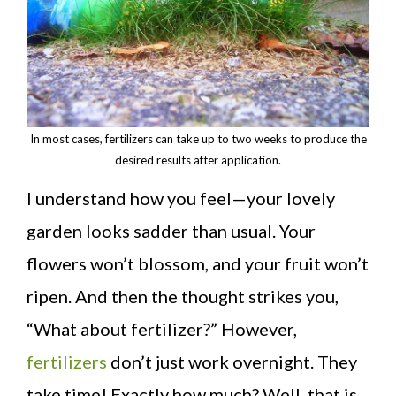
In most cases, fertilizers can take up to two weeks to produce the
desired results after application.
I understand how you feel—your lovely
garden looks sadder than usual. Your
flowers won’t blossom, and your fruit won’t
ripen. And then the thought strikes you,
“What about fertilizer?” However,
fertilizers
don’t just work overnight. They
take time! Exactly how much? Well, that is