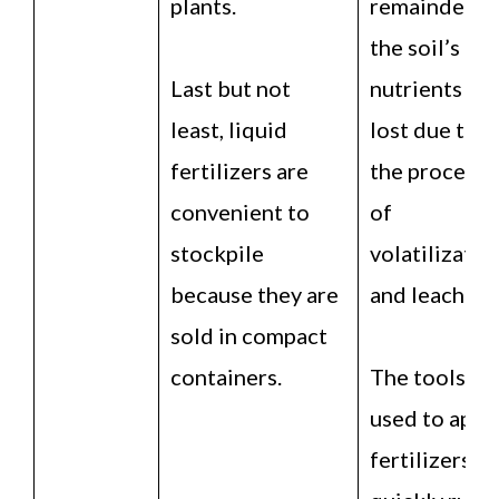
plants.
remainder o
the soil’s
Last but not
nutrients is
least, liquid
lost due to
fertilizers are
the processe
convenient to
of
stockpile
volatilizatio
because they are
and leaching
sold in compact
containers.
The tools
used to appl
fertilizers ar