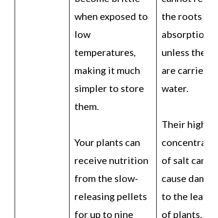
when exposed to
the roots for
low
absorption
temperatures,
unless they
making it much
are carried b
simpler to store
water.
them.
Their high
Your plants can
concentrati
receive nutrition
of salt can
from the slow-
cause damag
releasing pellets
to the leaves
for up to nine
of plants.