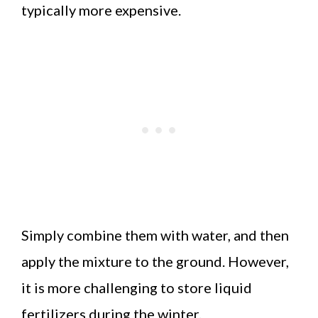
typically more expensive.
Simply combine them with water, and then
apply the mixture to the ground. However,
it is more challenging to store liquid
fertilizers during the winter.