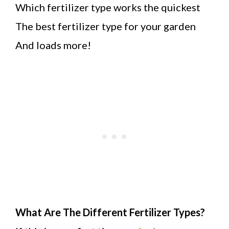
Which fertilizer type works the quickest
The best fertilizer type for your garden
And loads more!
What Are The Different Fertilizer Types?