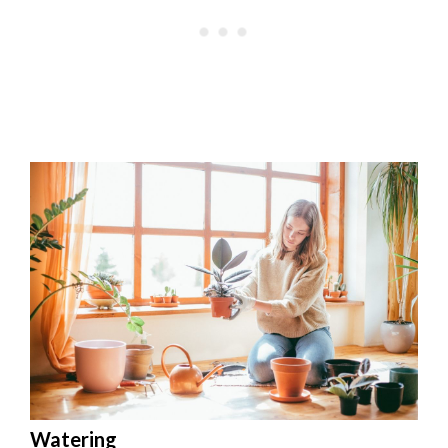
Watering