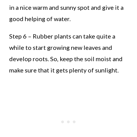
in a nice warm and sunny spot and give it a
good helping of water.
Step 6 – Rubber plants can take quite a
while to start growing new leaves and
develop roots. So, keep the soil moist and
make sure that it gets plenty of sunlight.