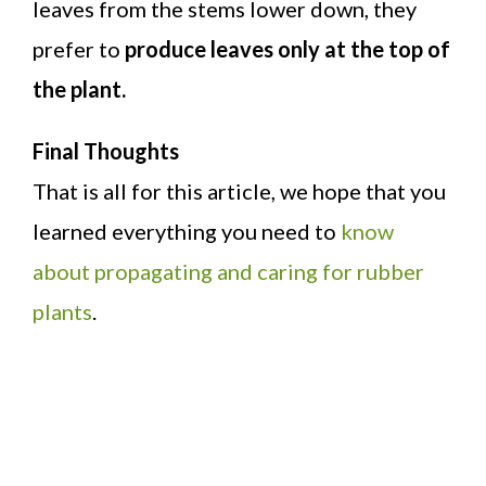
leaves from the stems lower down, they
prefer to
produce leaves only at the top of
the plant.
Final Thoughts
That is all for this article, we hope that you
learned everything you need to
know
about propagating and caring for rubber
plants
.