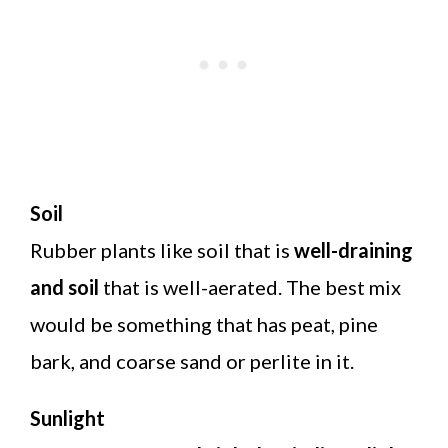
Soil
Rubber plants like soil that is
well-draining
and soil
that is well-aerated. The best mix
would be something that has peat, pine
bark, and coarse sand or perlite in it.
Sunlight