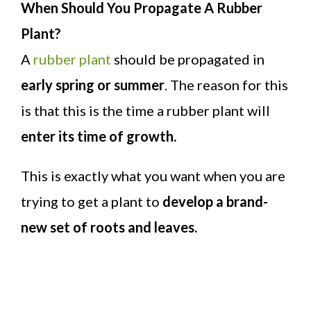
When Should You Propagate A Rubber
Plant?
A
rubber plant
should be propagated in
early spring or summer
. The reason for this
is that this is the time a rubber plant will
enter its time of growth.
This is exactly what you want when you are
trying to get a plant to
develop a brand-
new set of roots and leaves.