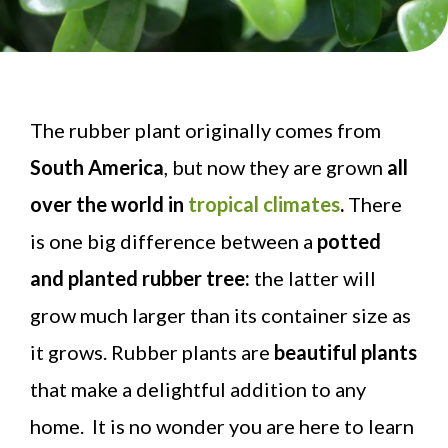
The rubber plant originally comes from
South America
, but now they are grown
all
over the world in
tropical climates
.
There
is one big difference between a
potted
and planted rubber tree:
the latter will
grow much larger than its container size as
it grows. Rubber plants are
beautiful plants
that make a delightful addition to any
home. It is no wonder you are here to learn