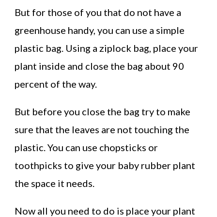
But for those of you that do not have a
greenhouse handy, you can use a simple
plastic bag. Using a ziplock bag, place your
plant inside and close the bag about 90
percent of the way.
But before you close the bag try to make
sure that the leaves are not touching the
plastic. You can use chopsticks or
toothpicks to give your baby rubber plant
the space it needs.
Now all you need to do is place your plant