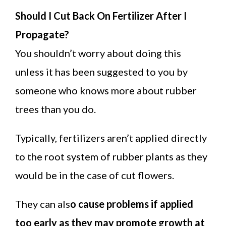
Should I Cut Back On Fertilizer After I
Propagate?
You shouldn’t worry about doing this
unless it has been suggested to you by
someone who knows more about rubber
trees than you do.
Typically, fertilizers aren’t applied directly
to the root system of rubber plants as they
would be in the case of cut flowers.
They can als
o cause problems if applied
too early as they may promote growth at