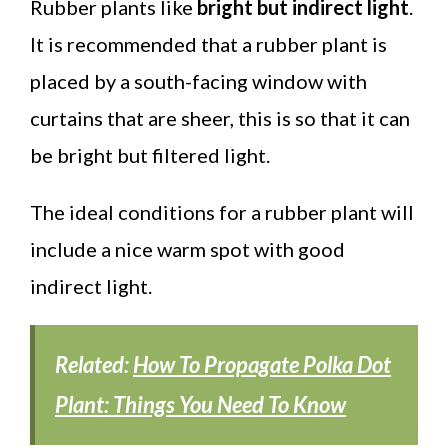
Rubber plants like
bright but indirect light
.
It is recommended that a rubber plant is
placed by a south-facing window with
curtains that are sheer, this is so that it can
be bright but filtered light.
The ideal conditions for a rubber plant will
include a nice warm spot with good
indirect light.
Related:
How To Propagate Polka Dot
Plant: Things You Need To Know