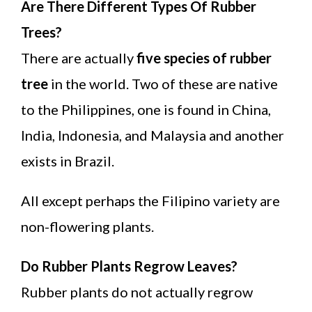
Are There Different Types Of Rubber
Trees?
There are actually
five species of rubber
tree
in the world. Two of these are native
to the Philippines, one is found in China,
India, Indonesia, and Malaysia and another
exists in Brazil.
All except perhaps the Filipino variety are
non-flowering plants.
Do Rubber Plants Regrow Leaves?
Rubber plants do not actually regrow