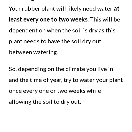
Your rubber plant will likely need water
at
least every one to two weeks
. This will be
dependent on when the soil is dry as this
plant needs to have the soil dry out
between watering.
So, depending on the climate you live in
and the time of year, try to water your plant
once every one or two weeks while
allowing the soil to dry out.