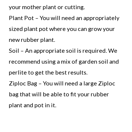
your mother plant or cutting.
Plant Pot – You will need an appropriately
sized plant pot where you can grow your
new rubber plant.
Soil – An appropriate soil is required. We
recommend using a mix of garden soil and
perlite to get the best results.
Ziploc Bag – You will need a large Ziploc
bag that will be able to fit your rubber
plant and pot in it.