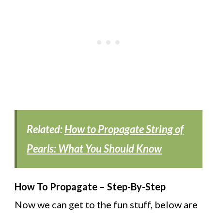
Related:
How to Propagate String of
Pearls: What You Should Know
How To Propagate – Step-By-Step
Now we can get to the fun stuff, below are