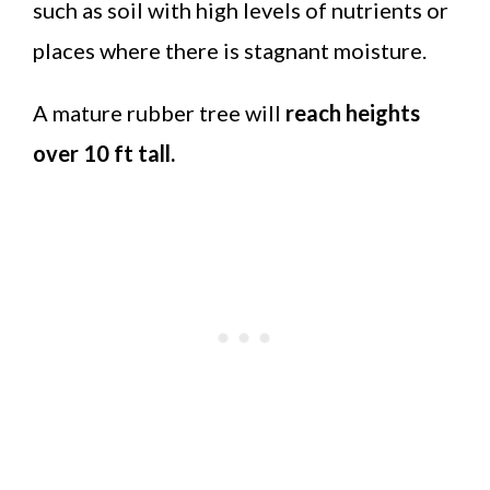
such as soil with high levels of nutrients or
places where there is stagnant moisture.
A mature rubber tree will
reach heights
over 10 ft tall.