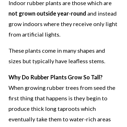
Indoor rubber plants are those which are
not grown outside year-round
and instead
grow indoors where they receive only light
from artificial lights.
These plants come in many shapes and
sizes but typically have leafless stems.
Why Do Rubber Plants Grow So Tall?
When growing rubber trees from seed the
first thing that happens is they begin to
produce thick long taproots which
eventually take them to water-rich areas