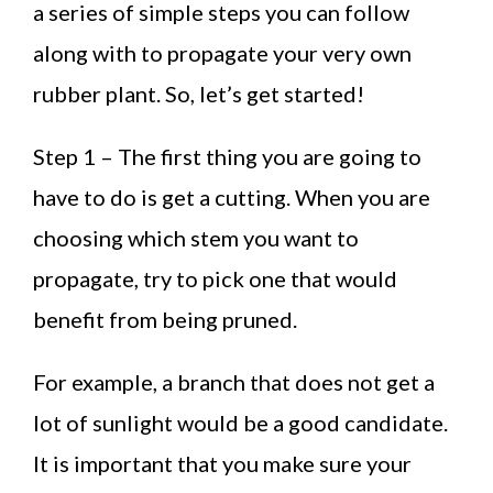
a series of simple steps you can follow
along with to propagate your very own
rubber plant. So, let’s get started!
Step 1 – The first thing you are going to
have to do is get a cutting. When you are
choosing which stem you want to
propagate, try to pick one that would
benefit from being pruned.
For example, a branch that does not get a
lot of sunlight would be a good candidate.
It is important that you make sure your