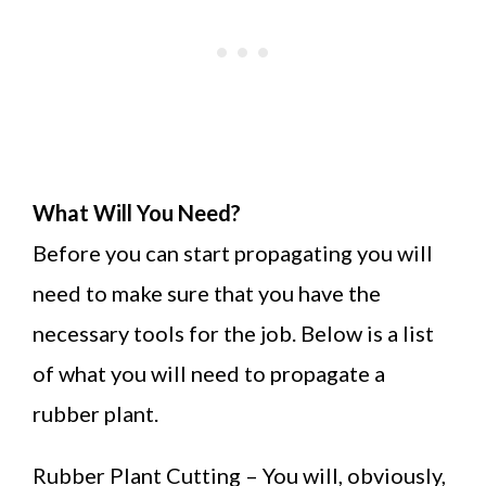
What Will You Need?
Before you can start propagating you will
need to make sure that you have the
necessary tools for the job. Below is a list
of what you will need to propagate a
rubber plant.
Rubber Plant Cutting – You will, obviously,