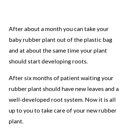
After about a month you can take your
baby rubber plant out of the plastic bag
and at about the same time your plant
should start developing roots.
After six months of patient waiting your
rubber plant should have new leaves and a
well-developed root system. Now it is all
up to you to take care of your new rubber
plant.