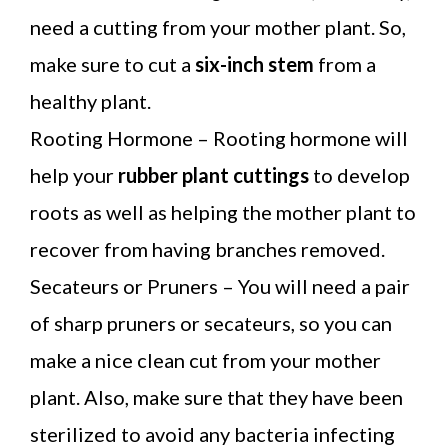
need a cutting from your mother plant. So,
make sure to cut a
six-inch stem
from a
healthy plant.
Rooting Hormone – Rooting hormone will
help your
rubber plant cuttings
to develop
roots as well as helping the mother plant to
recover from having branches removed.
Secateurs or Pruners – You will need a pair
of sharp pruners or secateurs, so you can
make a nice clean cut from your mother
plant. Also, make sure that they have been
sterilized to avoid any bacteria infecting