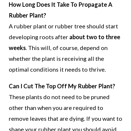
How Long Does It Take To Propagate A
Rubber Plant?
A rubber plant or rubber tree should start
developing roots after
about two to three
weeks
. This will, of course, depend on
whether the plant is receiving all the
optimal conditions it needs to thrive.
Can I Cut The Top Off My Rubber Plant?
These plants do not need to be pruned
other than when you are required to
remove leaves that are dying. If you want to
shape your rubber plant you should avoid