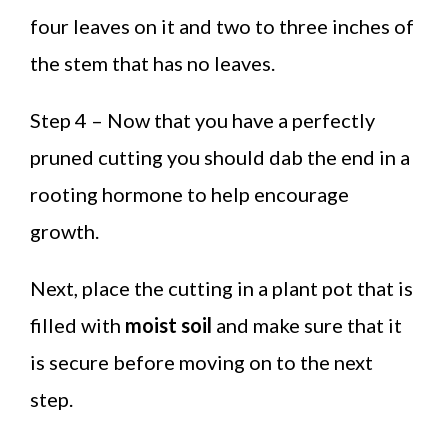
four leaves on it and two to three inches of
the stem that has no leaves.
Step 4 – Now that you have a perfectly
pruned cutting you should dab the end in a
rooting hormone to help encourage
growth.
Next, place the cutting in a plant pot that is
filled with
moist soil
and make sure that it
is secure before moving on to the next
step.