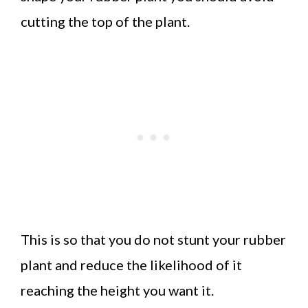
cutting the top of the plant.
This is so that you do not stunt your rubber
plant and reduce the likelihood of it
reaching the height you want it.