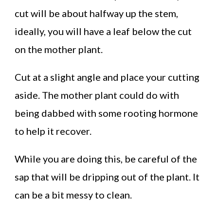
cut will be about halfway up the stem,
ideally, you will have a leaf below the cut
on the mother plant.
Cut at a slight angle and place your cutting
aside. The mother plant could do with
being dabbed with some rooting hormone
to help it recover.
While you are doing this, be careful of the
sap that will be dripping out of the plant. It
can be a bit messy to clean.