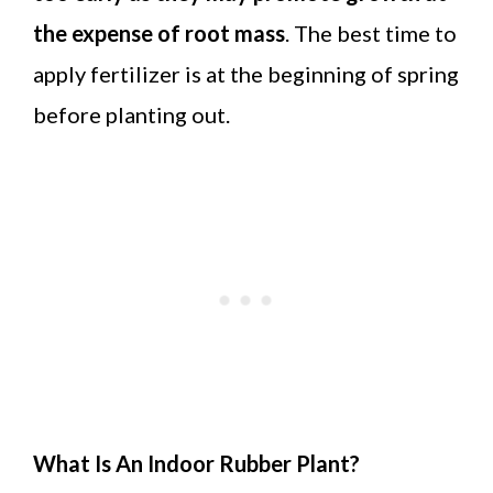
the expense of root mass
. The best time to
apply fertilizer is at the beginning of spring
before planting out.
What Is An Indoor Rubber Plant?