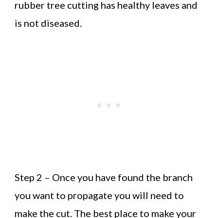
rubber tree cutting has healthy leaves and
is not diseased.
Step 2 – Once you have found the branch
you want to propagate you will need to
make the cut. The best place to make your