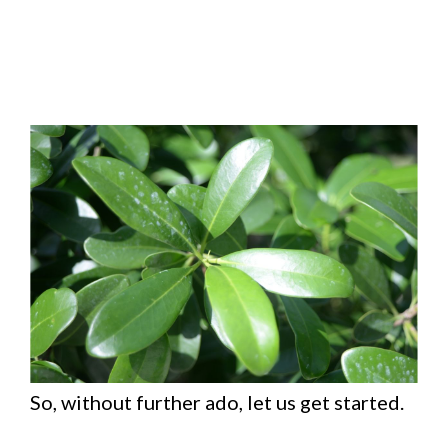
So, without further ado, let us get started.