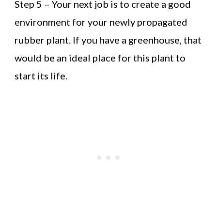
Step 5 – Your next job is to create a good
environment for your newly propagated
rubber plant. If you have a greenhouse, that
would be an ideal place for this plant to
start its life.