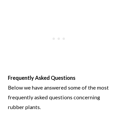
Frequently Asked Questions
Below we have answered some of the most
frequently asked questions concerning
rubber plants.