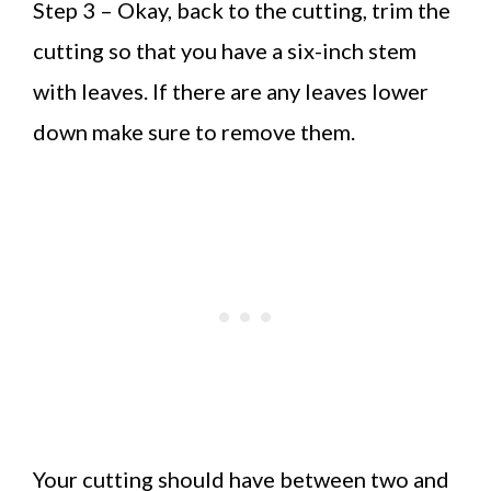
Step 3 – Okay, back to the cutting, trim the
cutting so that you have a six-inch stem
with leaves. If there are any leaves lower
down make sure to remove them.
Your cutting should have between two and