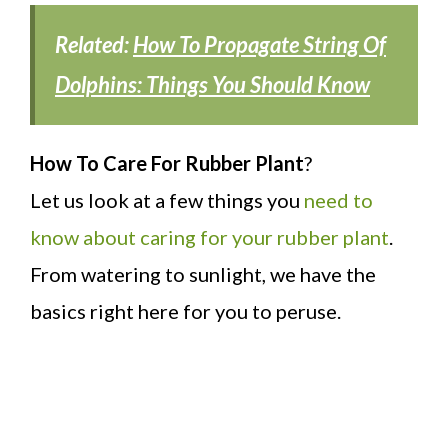
Related:
How To Propagate String Of
Dolphins: Things You Should Know
How To Care For Rubber Plant
?
Let us look at a few things you
need to
know about caring for your rubber plant
.
From watering to sunlight, we have the
basics right here for you to peruse.