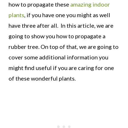
how to propagate these
amazing indoor
plants
, if you have one you might as well
have three after all. In this article, we are
going to show you how to propagate a
rubber tree. On top of that, we are going to
cover some additional information you
might find useful if you are caring for one
of these wonderful plants.