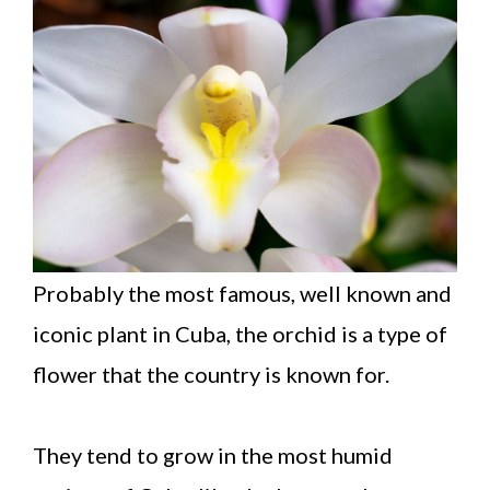
Probably the most famous, well known and
iconic plant in Cuba, the orchid is a type of
flower that the country is known for.
They tend to grow in the most humid