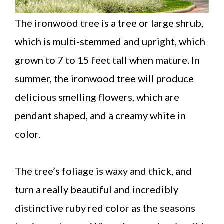
The ironwood tree is a tree or large shrub,
which is multi-stemmed and upright, which
grown to 7 to 15 feet tall when mature. In
summer, the ironwood tree will produce
delicious smelling flowers, which are
pendant shaped, and a creamy white in
color.
The tree’s foliage is waxy and thick, and
turn a really beautiful and incredibly
distinctive ruby red color as the seasons