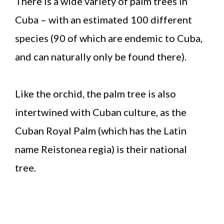
There is a wide variety of palm trees in
Cuba – with an estimated 100 different
species (90 of which are endemic to Cuba,
and can naturally only be found there).
Like the orchid, the palm tree is also
intertwined with Cuban culture, as the
Cuban Royal Palm (which has the Latin
name Reistonea regia) is their national
tree.