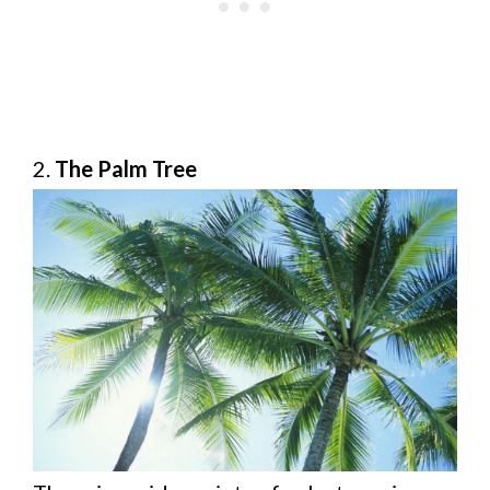
2.
The Palm Tree