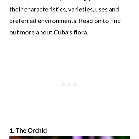
their characteristics, varieties, uses and
preferred environments. Read on to find
out more about Cuba’s flora.
1.
The Orchid