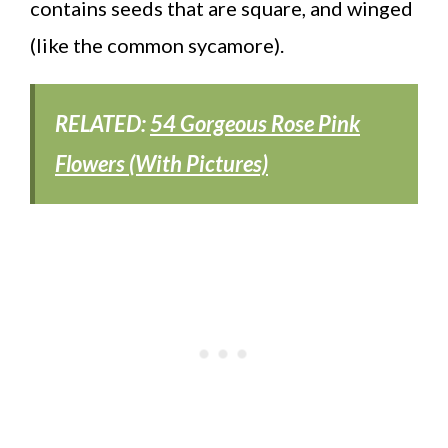
contains seeds that are square, and winged
(like the common sycamore).
RELATED:
54 Gorgeous Rose Pink
Flowers (With Pictures)