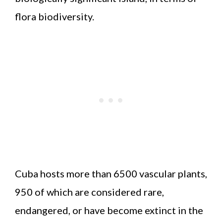
flora biodiversity.
Cuba hosts more than 6500 vascular plants,
950 of which are considered rare,
endangered, or have become extinct in the