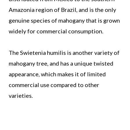
Amazonia region of Brazil, and is the only
genuine species of mahogany that is grown
widely for commercial consumption.
The Swietenia humilis is another variety of
mahogany tree, and has a unique twisted
appearance, which makes it of limited
commercial use compared to other
varieties.