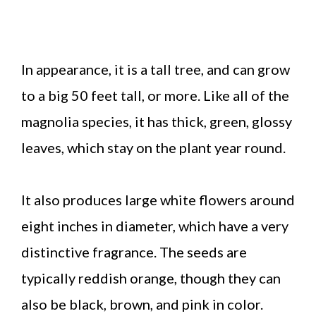
In appearance, it is a tall tree, and can grow
to a big 50 feet tall, or more. Like all of the
magnolia species, it has thick, green, glossy
leaves, which stay on the plant year round.
It also produces large white flowers around
eight inches in diameter, which have a very
distinctive fragrance. The seeds are
typically reddish orange, though they can
also be black, brown, and pink in color.