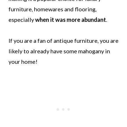
furniture, homewares and flooring,
especially
when it was more abundant
.
If you are a fan of antique furniture, you are
likely to already have some mahogany in
your home!