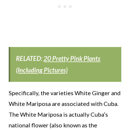
RELATED:
20 Pretty Pink Plants
(Including Pictures)
Specifically, the varieties White Ginger and
White Mariposa are associated with Cuba.
The White Mariposa is actually Cuba’s
national flower (also known as the