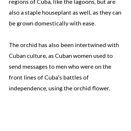
regions of Cuba, like the lagoons, but are
also a staple houseplant as well, as they can
be grown domestically with ease.
The orchid has also been intertwined with
Cuban culture, as Cuban women used to
send messages to men who were on the
front lines of Cuba’s battles of
independence, using the orchid flower.