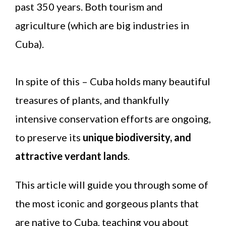
past 350 years. Both tourism and
agriculture (which are big industries in
Cuba).
In spite of this – Cuba holds many beautiful
treasures of plants, and thankfully
intensive conservation efforts are ongoing,
to preserve its
unique biodiversity, and
attractive verdant lands
.
This article will guide you through some of
the most iconic and gorgeous plants that
are native to Cuba, teaching you about