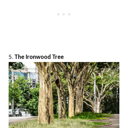
5.
The Ironwood Tree