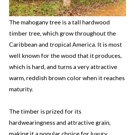
The mahogany tree is a tall hardwood
timber tree, which grow throughout the
Caribbean and tropical America. It is most
well known for the wood that it produces,
which is hard, and turns a very attractive
warm, reddish brown color when it reaches
maturity.
The timber is prized for its
hardwearingness and attractive grain,
making it a popular choice for luxury