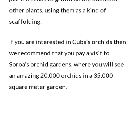
other plants, using them as a kind of
scaffolding.
If you are interested in Cuba’s orchids then
we recommend that you pay a visit to
Soroa’s orchid gardens, where you will see
an amazing 20,000 orchids in a 35,000
square meter garden.