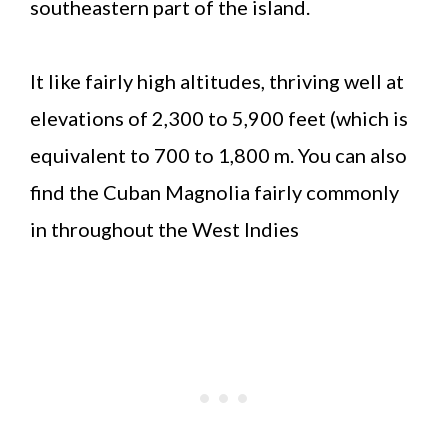
southeastern part of the island.
It like fairly high altitudes, thriving well at
elevations of 2,300 to 5,900 feet (which is
equivalent to 700 to 1,800 m. You can also
find the Cuban Magnolia fairly commonly
in throughout the West Indies