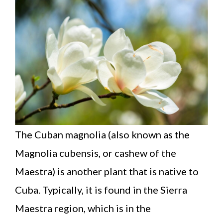
The Cuban magnolia (also known as the
Magnolia cubensis, or cashew of the
Maestra) is another plant that is native to
Cuba. Typically, it is found in the Sierra
Maestra region, which is in the