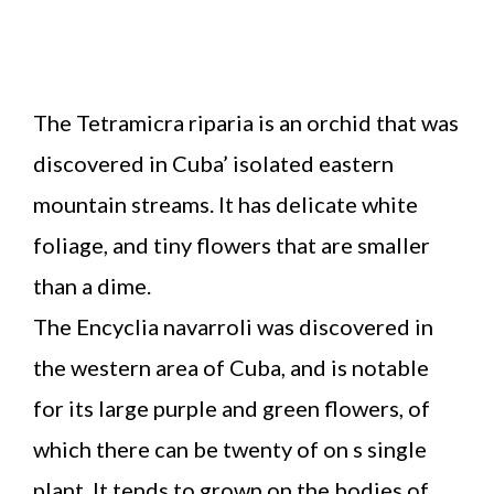
The Tetramicra riparia is an orchid that was
discovered in Cuba’ isolated eastern
mountain streams. It has delicate white
foliage, and tiny flowers that are smaller
than a dime.
The Encyclia navarroli was discovered in
the western area of Cuba, and is notable
for its large purple and green flowers, of
which there can be twenty of on s single
plant. It tends to grown on the bodies of