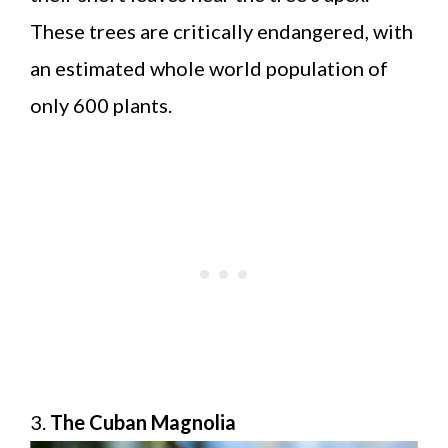
These trees are critically endangered, with
an estimated whole world population of
only 600 plants.
3.
The Cuban Magnolia