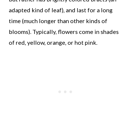
adapted kind of leaf), and last for a long
time (much longer than other kinds of
blooms). Typically, flowers come in shades
of red, yellow, orange, or hot pink.