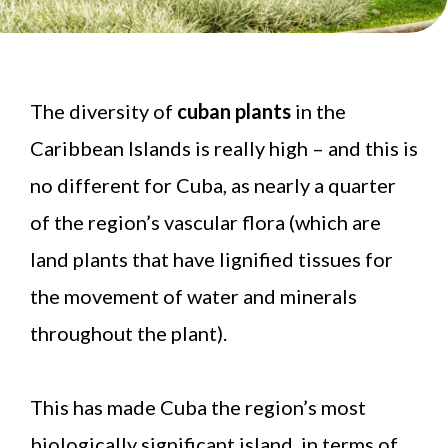
The diversity of
cuban plants
in the
Caribbean Islands is really high – and this is
no different for Cuba, as nearly a quarter
of the region’s vascular flora (which are
land plants that have lignified tissues for
the movement of water and minerals
throughout the plant).
This has made Cuba the region’s most
biologically significant island, in terms of