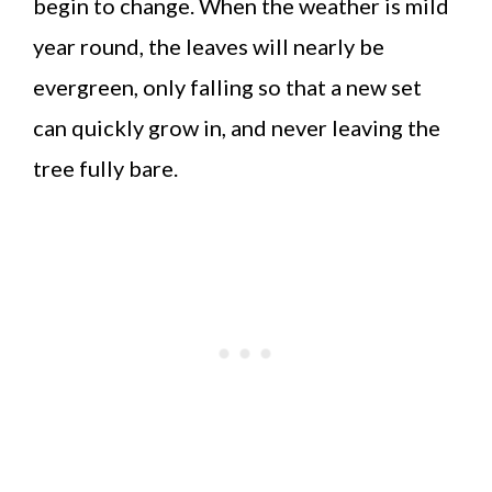
begin to change. When the weather is mild
year round, the leaves will nearly be
evergreen, only falling so that a new set
can quickly grow in, and never leaving the
tree fully bare.