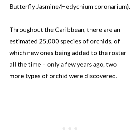
Butterfly Jasmine/Hedychium coronarium).
Throughout the Caribbean, there are an
estimated 25,000 species of orchids, of
which new ones being added to the roster
all the time – only a few years ago, two
more types of orchid were discovered.