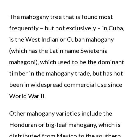
The mahogany tree that is found most
frequently – but not exclusively – in Cuba,
is the West Indian or Cuban mahogany
(which has the Latin name Swietenia
mahagoni), which used to be the dominant
timber in the mahogany trade, but has not
been in widespread commercial use since
World War II.
Other mahogany varieties include the
Honduran or big-leaf mahogany, which is
distributed from Mexico to the southern