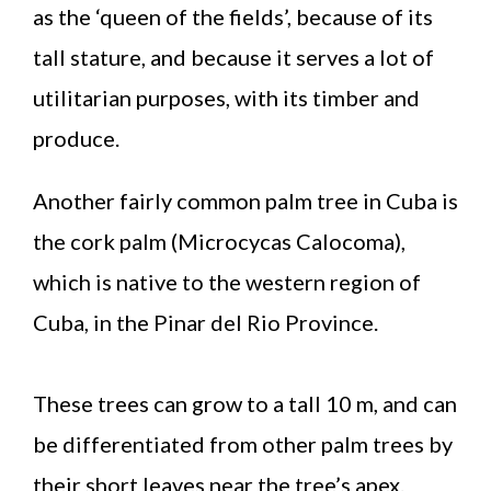
as the ‘queen of the fields’, because of its
tall stature, and because it serves a lot of
utilitarian purposes, with its timber and
produce.
Another fairly common palm tree in Cuba is
the cork palm (Microcycas Calocoma),
which is native to the western region of
Cuba, in the Pinar del Rio Province.
These trees can grow to a tall 10 m, and can
be differentiated from other palm trees by
their short leaves near the tree’s apex.