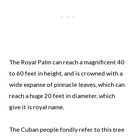
The Royal Palm can reach a magnificent 40
to 60 feet in height, and is crowned with a
wide expanse of pinnacle leaves, which can
reach a huge 20 feet in diameter, which
give it is royal name.
The Cuban people fondly refer to this tree