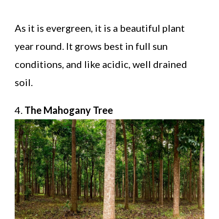
As it is evergreen, it is a beautiful plant
year round. It grows best in full sun
conditions, and like acidic, well drained
soil.
4.
The Mahogany Tree