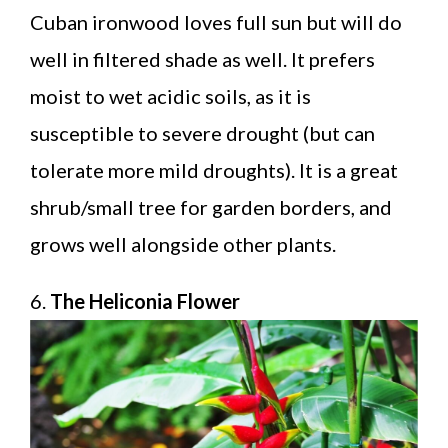
Cuban ironwood loves full sun but will do
well in filtered shade as well. It prefers
moist to wet acidic soils, as it is
susceptible to severe drought (but can
tolerate more mild droughts). It is a great
shrub/small tree for garden borders, and
grows well alongside other plants.
6.
The Heliconia Flower