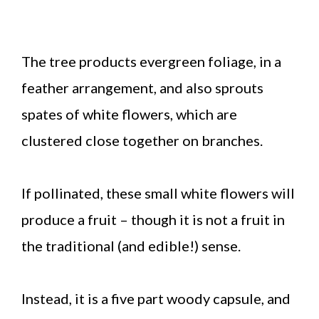
The tree products evergreen foliage, in a
feather arrangement, and also sprouts
spates of white flowers, which are
clustered close together on branches.
If pollinated, these small white flowers will
produce a fruit – though it is not a fruit in
the traditional (and edible!) sense.
Instead, it is a five part woody capsule, and