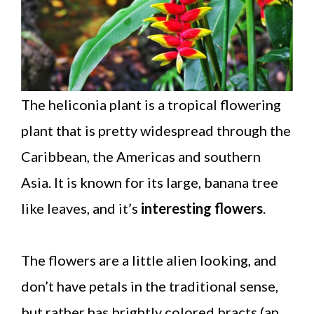
The heliconia plant is a tropical flowering
plant that is pretty widespread through the
Caribbean, the Americas and southern
Asia. It is known for its large, banana tree
like leaves, and it’s
interesting flowers
.
The flowers are a little alien looking, and
don’t have petals in the traditional sense,
but rather has brightly colored bracts (an