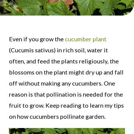
Even if you grow the
cucumber plant
(Cucumis sativus) in rich soil, water it
often, and feed the plants religiously, the
blossoms on the plant might dry up and fall
off without making any cucumbers. One
reason is that pollination is needed for the
fruit to grow. Keep reading to learn my tips
on how cucumbers pollinate garden.