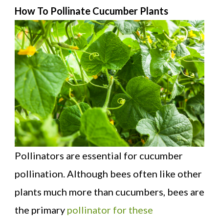
How To Pollinate Cucumber Plants
Pollinators are essential for cucumber
pollination. Although bees often like other
plants much more than cucumbers, bees are
the primary
pollinator for these