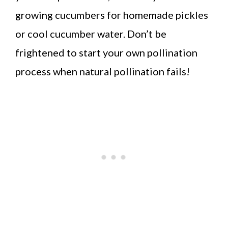
growing cucumbers for homemade pickles
or cool cucumber water. Don’t be
frightened to start your own pollination
process when natural pollination fails!