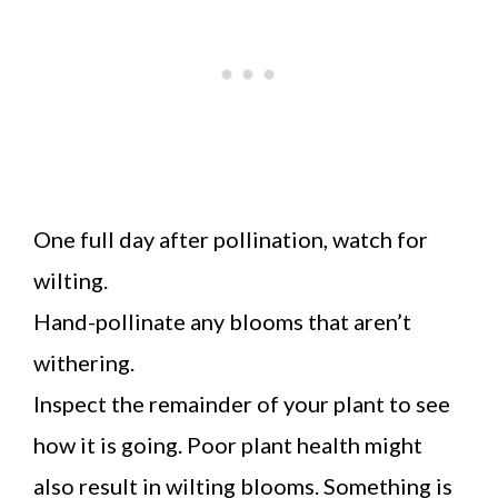
One full day after pollination, watch for
wilting.
Hand-pollinate any blooms that aren’t
withering.
Inspect the remainder of your plant to see
how it is going. Poor plant health might
also result in wilting blooms. Something is