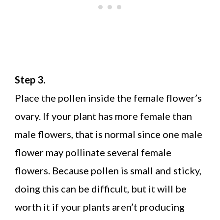
Step 3.
Place the pollen inside the female flower’s
ovary. If your plant has more female than
male flowers, that is normal since one male
flower may pollinate several female
flowers. Because pollen is small and sticky,
doing this can be difficult, but it will be
worth it if your plants aren’t producing