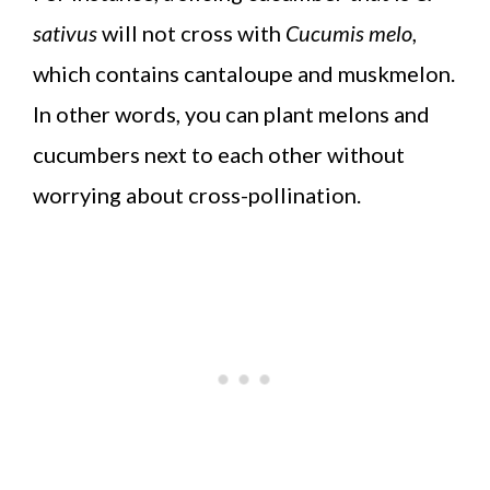
sativus
will not cross with
Cucumis melo
,
which contains cantaloupe and muskmelon.
In other words, you can plant melons and
cucumbers next to each other without
worrying about cross-pollination.