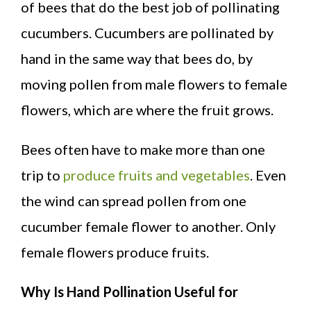
of bees that do the best job of pollinating
cucumbers. Cucumbers are pollinated by
hand in the same way that bees do, by
moving pollen from male flowers to female
flowers, which are where the fruit grows.
Bees often have to make more than one
trip to
produce fruits and vegetables
. Even
the wind can spread pollen from one
cucumber female flower to another. Only
female flowers produce fruits.
Why Is Hand Pollination Useful for