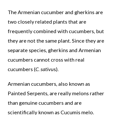
The Armenian cucumber and gherkins are
two closely related plants that are
frequently combined with cucumbers, but
they are not the same plant. Since they are
separate species, gherkins and Armenian
cucumbers cannot cross with real
cucumbers (
C. sativu
s).
Armenian cucumbers, also known as
Painted Serpents, are really melons rather
than genuine cucumbers and are
scientifically known as Cucumis melo.