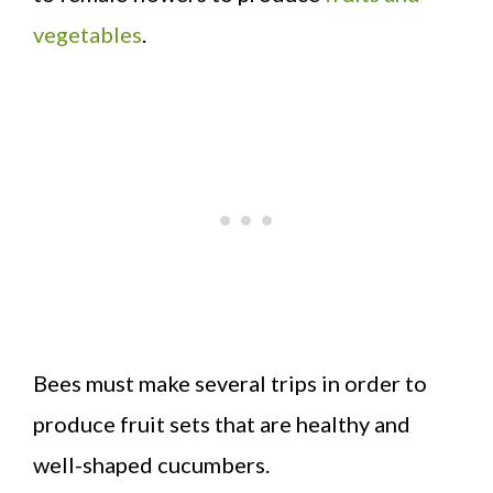
vegetables
.
Bees must make several trips in order to
produce fruit sets that are healthy and
well-shaped cucumbers.