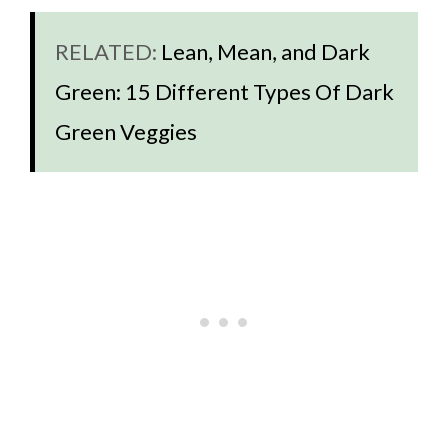
RELATED:
Lean, Mean, and Dark
Green: 15 Different Types Of Dark
Green Veggies