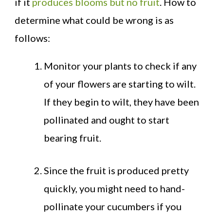
if it
produces blooms but no fruit
. How to
determine what could be wrong is as
follows:
Monitor your plants to check if any
of your flowers are starting to wilt.
If they begin to wilt, they have been
pollinated and ought to start
bearing fruit.
Since the fruit is produced pretty
quickly, you might need to hand-
pollinate your cucumbers if you