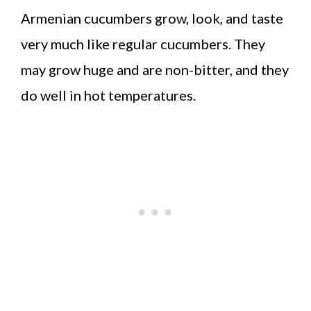
Armenian cucumbers grow, look, and taste
very much like regular cucumbers. They
may grow huge and are non-bitter, and they
do well in hot temperatures.