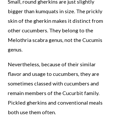
Small, round gherkins are just slightly
bigger than kumquats in size. The prickly
skin of the gherkin makes it distinct from
other cucumbers. They belong to the
Melothria scabra genus, not the Cucumis
genus.
Nevertheless, because of their similar
flavor and usage to cucumbers, they are
sometimes classed with cucumbers and
remain members of the Cucurbit family.
Pickled gherkins and conventional meals
both use them often.