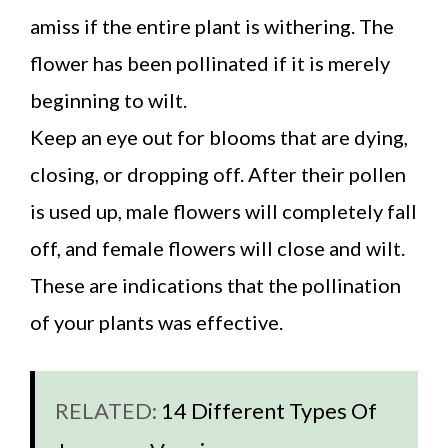
amiss if the entire plant is withering. The
flower has been pollinated if it is merely
beginning to wilt.
Keep an eye out for blooms that are dying,
closing, or dropping off. After their pollen
is used up, male flowers will completely fall
off, and female flowers will close and wilt.
These are indications that the pollination
of your plants was effective.
RELATED:
14 Different Types Of