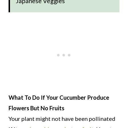
Japanese Veggies
What To Do If Your Cucumber Produce
Flowers But No Fruits
Your plant might not have been pollinated