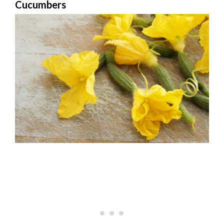
Cucumbers