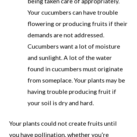
being taken care of appropriately.
Your cucumbers can have trouble
flowering or producing fruits if their
demands are not addressed.
Cucumbers want a lot of moisture
and sunlight. A lot of the water
found in cucumbers must originate
from someplace. Your plants may be
having trouble producing fruit if
your soil is dry and hard.
Your plants could not create fruits until
you have pollination, whether you’re