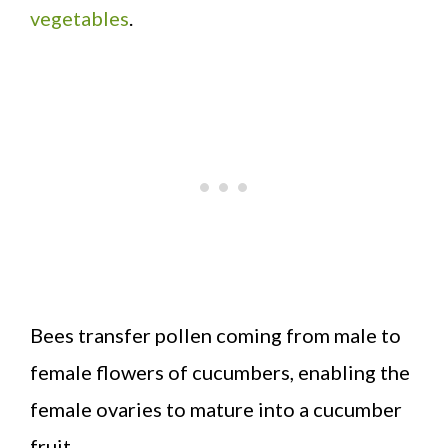
vegetables
.
Bees transfer pollen coming from male to
female flowers of cucumbers, enabling the
female ovaries to mature into a cucumber
fruit.