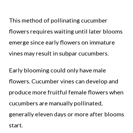
This method of pollinating cucumber
flowers requires waiting until later blooms
emerge since early flowers on immature
vines may result in subpar cucumbers.
Early blooming could only have male
flowers. Cucumber vines can develop and
produce more fruitful female flowers when
cucumbers are manually pollinated,
generally eleven days or more after blooms
start.