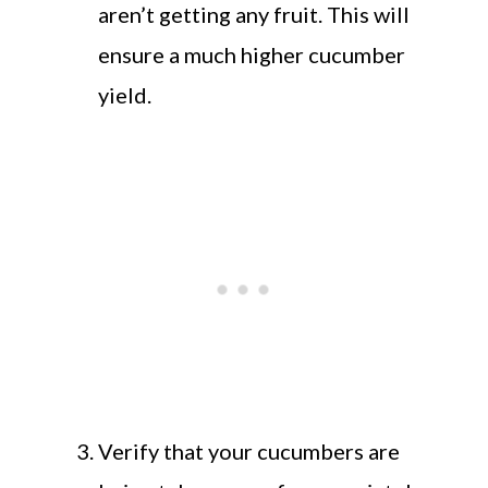
aren’t getting any fruit. This will
ensure a much higher cucumber
yield.
Verify that your cucumbers are