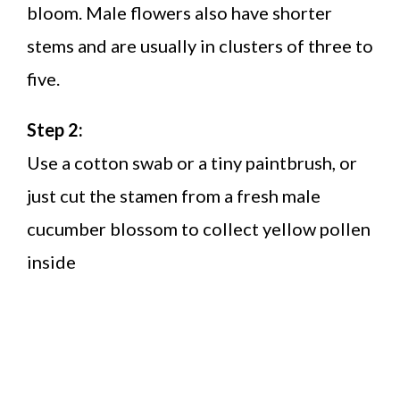
bloom. Male flowers also have shorter
stems and are usually in clusters of three to
five.
Step 2:
Use a cotton swab or a tiny paintbrush, or
just cut the stamen from a fresh male
cucumber blossom to collect yellow pollen
inside