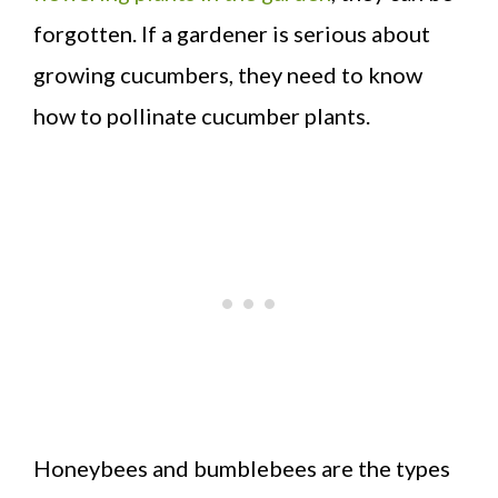
forgotten. If a gardener is serious about
growing cucumbers, they need to know
how to pollinate cucumber plants.
Honeybees and bumblebees are the types