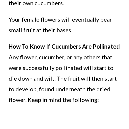
their own cucumbers.
Your female flowers will eventually bear
small fruit at their bases.
How To Know If Cucumbers Are Pollinated
Any flower, cucumber, or any others that
were successfully pollinated will start to
die down and wilt. The fruit will then start
to develop, found underneath the dried
flower. Keep in mind the following: