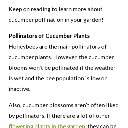
Keep on reading to learn more about
cucumber pollination in your garden!
Pollinators of Cucumber Plants
Honeybees are the main pollinators of
cucumber plants. However, the cucumber
blooms won’t be pollinated if the weather
is wet and the bee population is low or
inactive.
Also, cucumber blossoms aren’t often liked
by pollinators. If there are a lot of other
flowering plants in the garden
, they can be