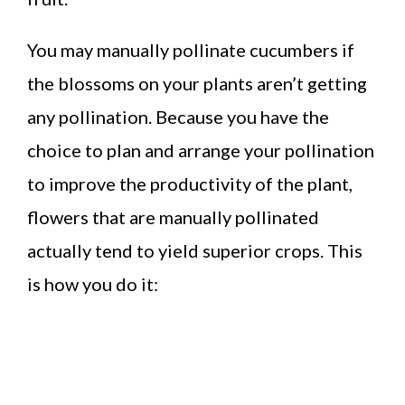
You may manually pollinate cucumbers if
the blossoms on your plants aren’t getting
any pollination. Because you have the
choice to plan and arrange your pollination
to improve the productivity of the plant,
flowers that are manually pollinated
actually tend to yield superior crops. This
is how you do it: