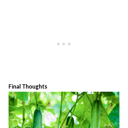
Final Thoughts