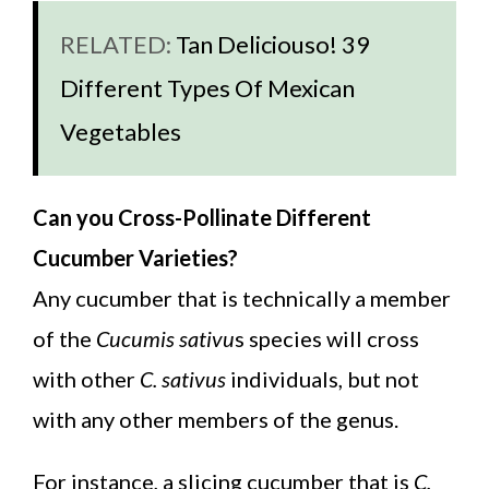
RELATED:
Tan Deliciouso! 39
Different Types Of Mexican
Vegetables
Can you Cross-Pollinate Different
Cucumber Varieties?
Any cucumber that is technically a member
of the
Cucumis sativu
s species will cross
with other
C. sativus
individuals, but not
with any other members of the genus.
For instance, a slicing cucumber that is
C.