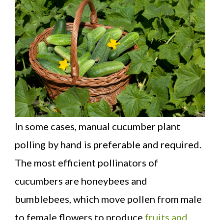
In some cases, manual cucumber plant
polling by hand is preferable and required.
The most efficient pollinators of
cucumbers are honeybees and
bumblebees, which move pollen from male
to female flowers to produce
fruits and