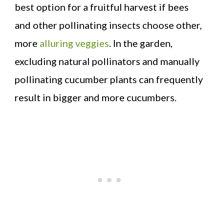
best option for a fruitful harvest if bees
and other pollinating insects choose other,
more
alluring veggies
. In the garden,
excluding natural pollinators and manually
pollinating cucumber plants can frequently
result in bigger and more cucumbers.