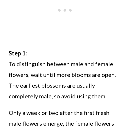
Step 1:
To distinguish between male and female
flowers, wait until more blooms are open.
The earliest blossoms are usually
completely male, so avoid using them.
Only a week or two after the first fresh
male flowers emerge, the female flowers