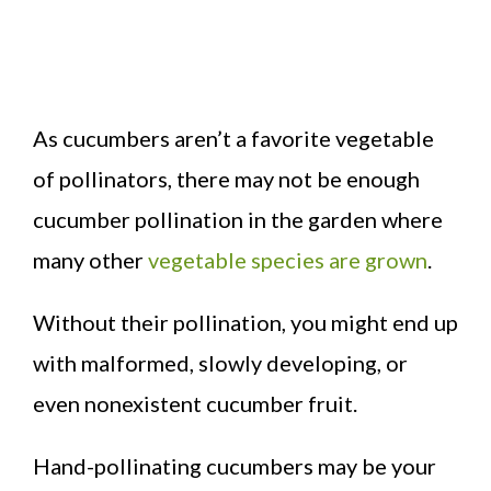
As cucumbers aren’t a favorite vegetable
of pollinators, there may not be enough
cucumber pollination in the garden where
many other
vegetable species are grown
.
Without their pollination, you might end up
with malformed, slowly developing, or
even nonexistent cucumber fruit.
Hand-pollinating cucumbers may be your