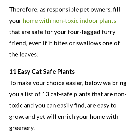
Therefore, as responsible pet owners, fill
your
home with non-toxic indoor plants
that are safe for your four-legged furry
friend, even if it bites or swallows one of
the leaves!
11 Easy Cat Safe Plants
To make your choice easier, below we bring
you a list of 13 cat-safe plants that are non-
toxic and you can easily find, are easy to
grow, and yet will enrich your home with
greenery.