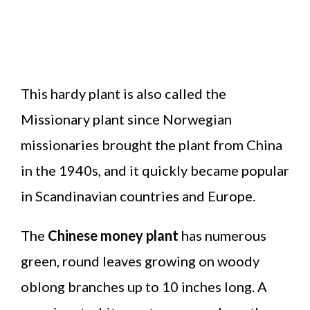
This hardy plant is also called the
Missionary plant since Norwegian
missionaries brought the plant from China
in the 1940s, and it quickly became popular
in Scandinavian countries and Europe.
The
Chinese money plant
has numerous
green, round leaves growing on woody
oblong branches up to 10 inches long. A