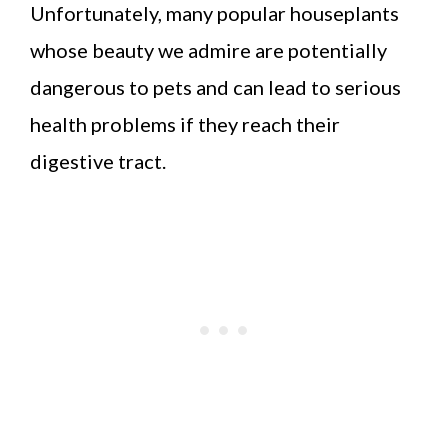
Unfortunately, many popular houseplants
whose beauty we admire are potentially
dangerous to pets and can lead to serious
health problems if they reach their
digestive tract.