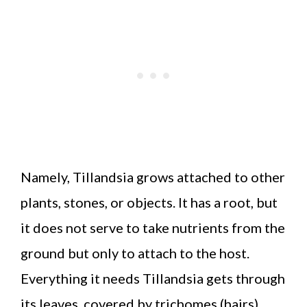
Namely, Tillandsia grows attached to other
plants, stones, or objects. It has a root, but
it does not serve to take nutrients from the
ground but only to attach to the host.
Everything it needs Tillandsia gets through
its leaves, covered by trichomes (hairs).