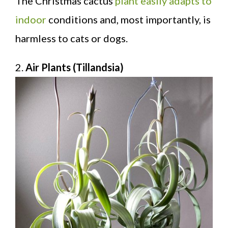
The Christmas cactus
plant easily adapts to
indoor
conditions and, most importantly, is
harmless to cats or dogs.
2.
Air Plants (Tillandsia)