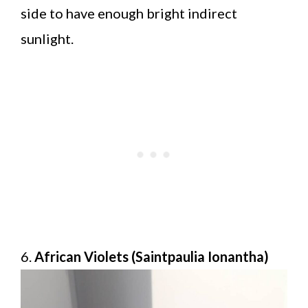
side to have enough bright indirect
sunlight.
6.
African Violets (Saintpaulia Ionantha)