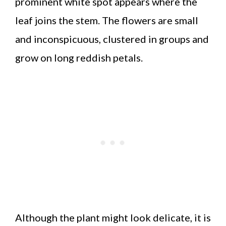
prominent white spot appears where the
leaf joins the stem. The flowers are small
and inconspicuous, clustered in groups and
grow on long reddish petals.
Although the plant might look delicate, it is