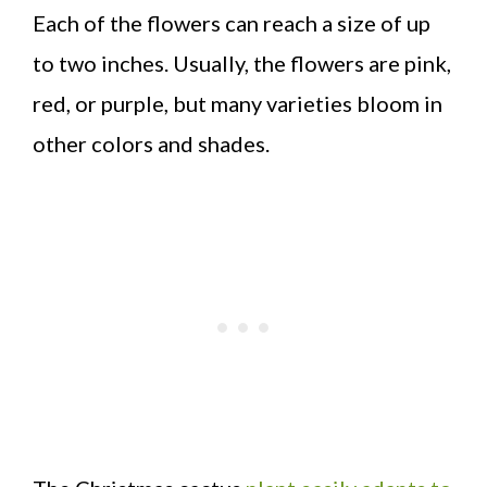
Each of the flowers can reach a size of up
to two inches. Usually, the flowers are pink,
red, or purple, but many varieties bloom in
other colors and shades.