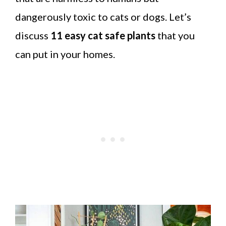
dangerously toxic to cats or dogs. Let’s
discuss
11 easy cat safe plants
that you
can put in your homes.