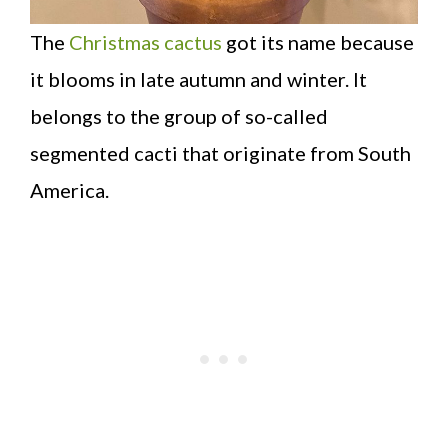
The
Christmas cactus
got its name because
it blooms in late autumn and winter. It
belongs to the group of so-called
segmented cacti that originate from South
America.