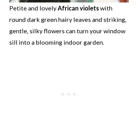
Petite and lovely
African violets
with
round dark green hairy leaves and striking,
gentle, silky flowers can turn your window
sill into a blooming indoor garden.