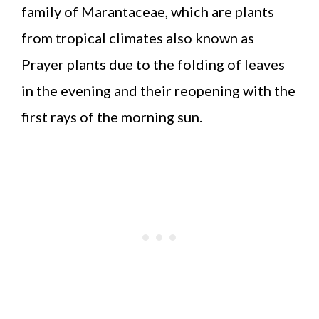
family of Marantaceae, which are plants
from tropical climates also known as
Prayer plants due to the folding of leaves
in the evening and their reopening with the
first rays of the morning sun.