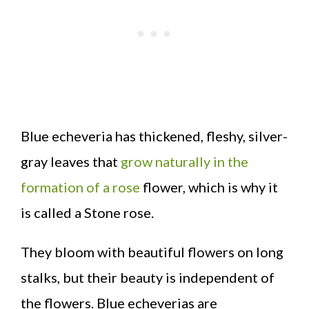
Blue echeveria has thickened, fleshy, silver-
gray leaves that
grow naturally in the
formation of a rose
flower, which is why it
is called a Stone rose.
They bloom with beautiful flowers on long
stalks, but their beauty is independent of
the flowers. Blue echeverias are