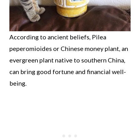
According to ancient beliefs, Pilea
peperomioides or Chinese money plant, an
evergreen plant native to southern China,
can bring good fortune and financial well-
being.