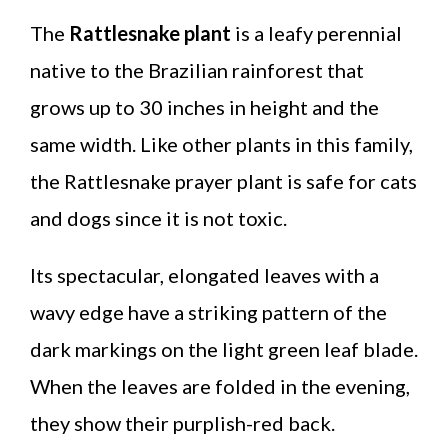
The
Rattlesnake plant
is a leafy perennial
native to the Brazilian rainforest that
grows up to 30 inches in height and the
same width. Like other plants in this family,
the Rattlesnake prayer plant is safe for cats
and dogs since it is not toxic.
Its spectacular, elongated leaves with a
wavy edge have a striking pattern of the
dark markings on the light green leaf blade.
When the leaves are folded in the evening,
they show their purplish-red back.