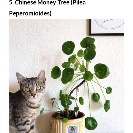
5.
Chinese Money Tree (Pilea
Peperomioides)