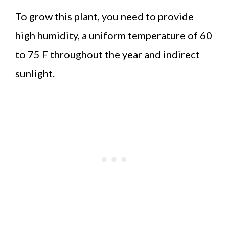
To grow this plant, you need to provide
high humidity, a uniform temperature of 60
to 75 F throughout the year and indirect
sunlight.