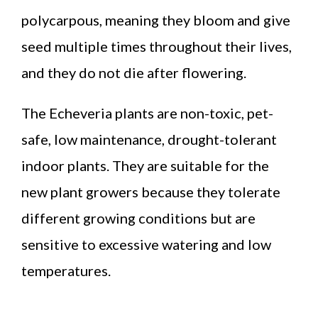
polycarpous, meaning they bloom and give
seed multiple times throughout their lives,
and they do not die after flowering.
The Echeveria plants are non-toxic, pet-
safe, low maintenance, drought-tolerant
indoor plants. They are suitable for the
new plant growers because they tolerate
different growing conditions but are
sensitive to excessive watering and low
temperatures.