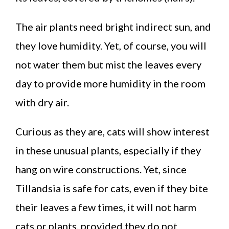
The air plants need bright indirect sun, and
they love humidity. Yet, of course, you will
not water them but mist the leaves every
day to provide more humidity in the room
with dry air.
Curious as they are, cats will show interest
in these unusual plants, especially if they
hang on wire constructions. Yet, since
Tillandsia is safe for cats, even if they bite
their leaves a few times, it will not harm
cats or plants, provided they do not