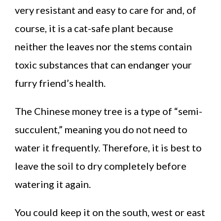
very resistant and easy to care for and, of
course, it is a cat-safe plant because
neither the leaves nor the stems contain
toxic substances that can endanger your
furry friend’s health.
The Chinese money tree is a type of “semi-
succulent,” meaning you do not need to
water it frequently. Therefore, it is best to
leave the soil to dry completely before
watering it again.
You could keep it on the south, west or east