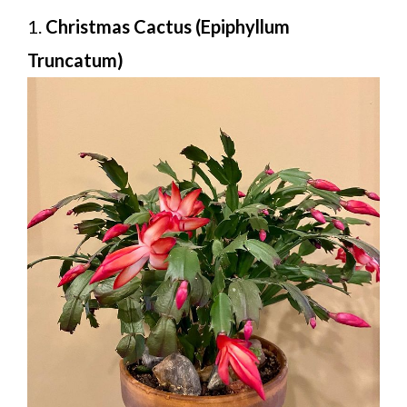
1.
Christmas Cactus (Epiphyllum
Truncatum)