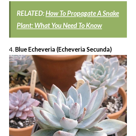
RELATED:
How To Propagate A Snake
Plant: What You Need To Know
4.
Blue Echeveria (Echeveria Secunda)