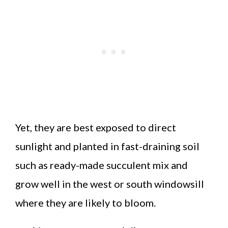
Yet, they are best exposed to direct
sunlight and planted in fast-draining soil
such as ready-made succulent mix and
grow well in the west or south windowsill
where they are likely to bloom.