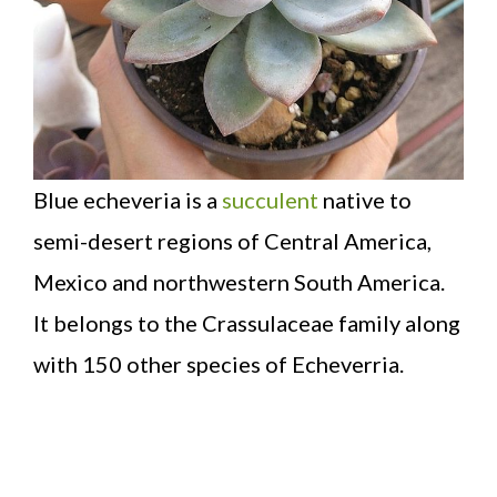
Blue echeveria is a
succulent
native to
semi-desert regions of Central America,
Mexico and northwestern South America.
It belongs to the Crassulaceae family along
with 150 other species of Echeverria.