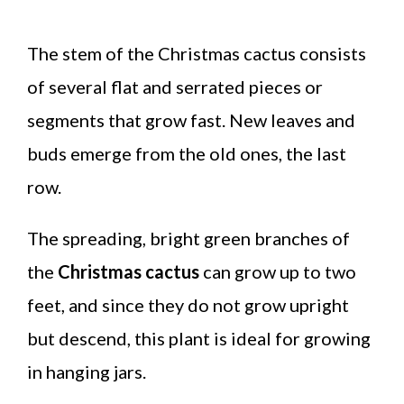
The stem of the Christmas cactus consists
of several flat and serrated pieces or
segments that grow fast. New leaves and
buds emerge from the old ones, the last
row.
The spreading, bright green branches of
the
Christmas cactus
can grow up to two
feet, and since they do not grow upright
but descend, this plant is ideal for growing
in hanging jars.