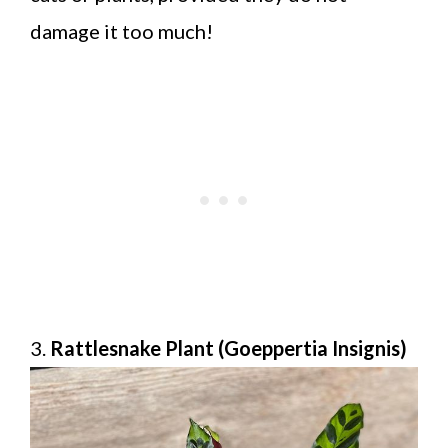
damage it too much!
3.
Rattlesnake Plant (Goeppertia Insignis)