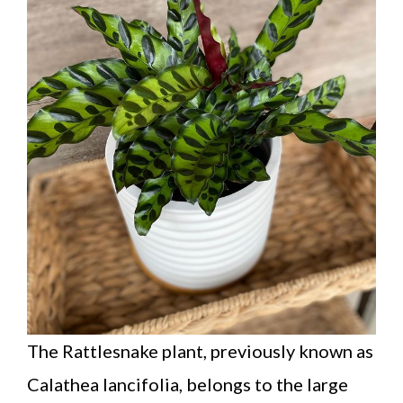
The Rattlesnake plant, previously known as
Calathea lancifolia, belongs to the large