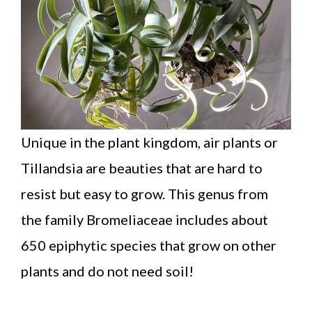
Unique in the plant kingdom, air plants or
Tillandsia are beauties that are hard to
resist but easy to grow. This genus from
the family Bromeliaceae includes about
650 epiphytic species that grow on other
plants and do not need soil!