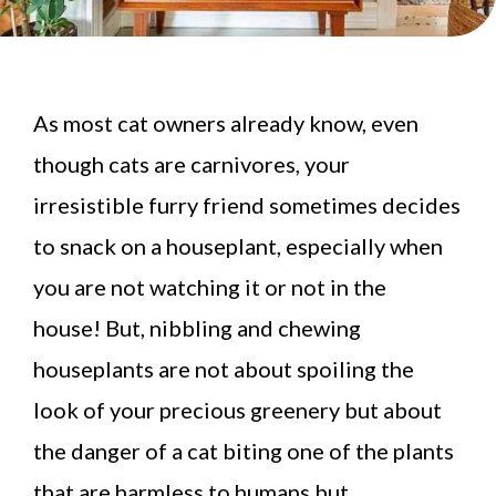
As most cat owners already know, even
though cats are carnivores, your
irresistible furry friend sometimes decides
to snack on a houseplant, especially when
you are not watching it or not in the
house! But, nibbling and chewing
houseplants are not about spoiling the
look of your precious greenery but about
the danger of a cat biting one of the plants
that are harmless to humans but