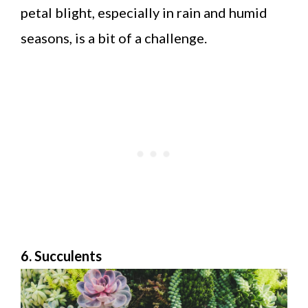
petal blight, especially in rain and humid
seasons, is a bit of a challenge.
6. Succulents