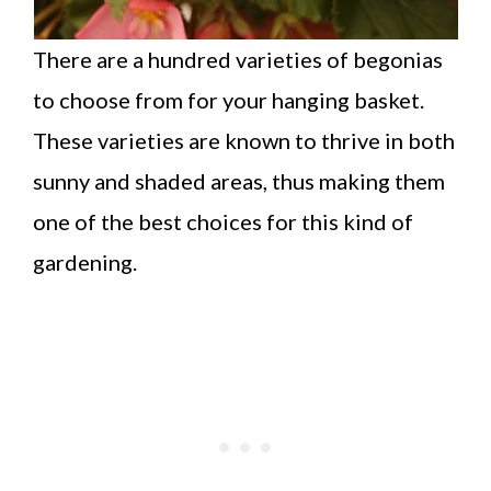
There are a hundred varieties of begonias
to choose from for your hanging basket.
These varieties are known to thrive in both
sunny and shaded areas, thus making them
one of the best choices for this kind of
gardening.