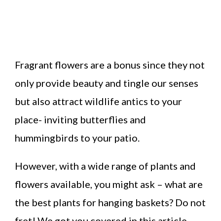
Fragrant flowers are a bonus since they not
only provide beauty and tingle our senses
but also attract wildlife antics to your
place- inviting butterflies and
hummingbirds to your patio.
However, with a wide range of plants and
flowers available, you might ask – what are
the best plants for hanging baskets? Do not
fret! We got you covered in this article.