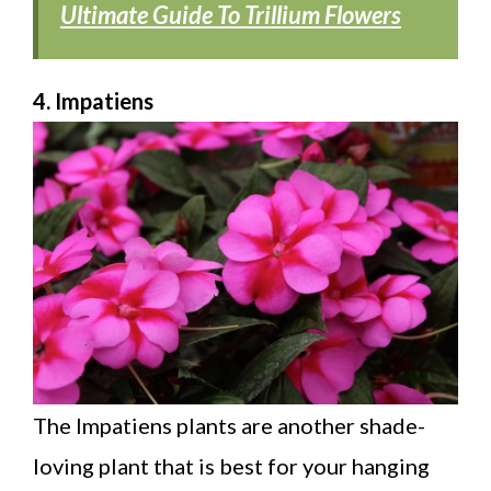
Ultimate Guide To Trillium Flowers
4. Impatiens
The Impatiens plants are another shade-
loving plant that is best for your hanging