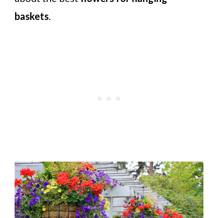
baskets
.