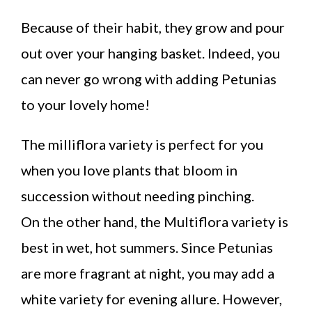
Because of their habit, they grow and pour
out over your hanging basket. Indeed, you
can never go wrong with adding Petunias
to your lovely home!
The milliflora variety is perfect for you
when you love plants that bloom in
succession without needing pinching.
On the other hand, the Multiflora variety is
best in wet, hot summers. Since Petunias
are more fragrant at night, you may add a
white variety for evening allure. However,