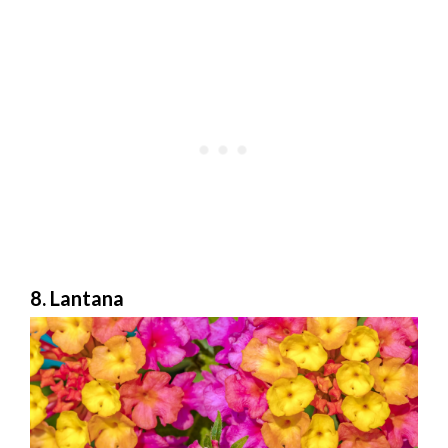
8. Lantana