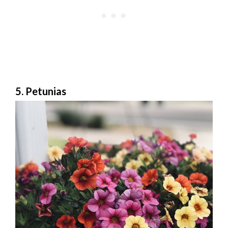
5. Petunias