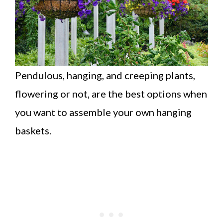
Pendulous, hanging, and creeping plants,
flowering or not, are the best options when
you want to assemble your own hanging
baskets.