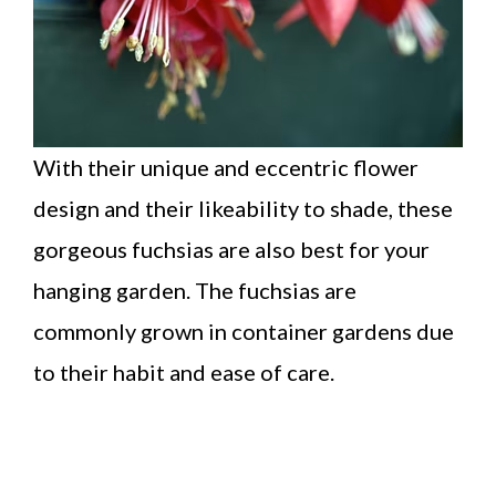
With their unique and eccentric flower
design and their likeability to shade, these
gorgeous fuchsias are also best for your
hanging garden. The fuchsias are
commonly grown in container gardens due
to their habit and ease of care.