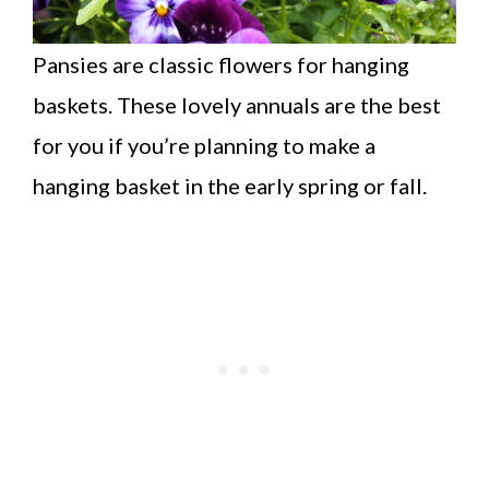
Pansies are classic flowers for hanging
baskets. These lovely annuals are the best
for you if you’re planning to make a
hanging basket in the early spring or fall.