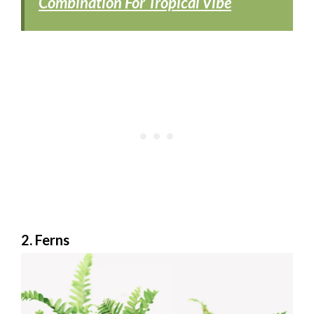
Combination For Tropical Vibe
2. Ferns