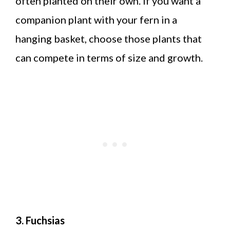
often planted on their own. If you want a
companion plant with your fern in a
hanging basket, choose those plants that
can compete in terms of size and growth.
3. Fuchsias