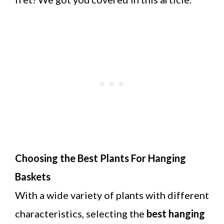
Choosing the Best Plants For Hanging
Baskets
With a wide variety of plants with different
characteristics, selecting the
best hanging