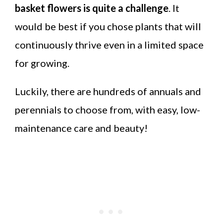
basket flowers is quite a challenge
. It
would be best if you chose plants that will
continuously thrive even in a limited space
for growing.
Luckily, there are hundreds of annuals and
perennials to choose from, with easy, low-
maintenance care and beauty!