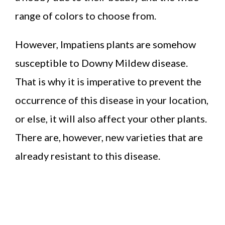
range of colors to choose from.
However, Impatiens plants are somehow
susceptible to Downy Mildew disease.
That is why it is imperative to prevent the
occurrence of this disease in your location,
or else, it will also affect your other plants.
There are, however, new varieties that are
already resistant to this disease.