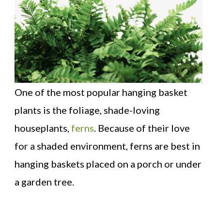
One of the most popular hanging basket
plants is the foliage, shade-loving
houseplants,
ferns
. Because of their love
for a shaded environment, ferns are best in
hanging baskets placed on a porch or under
a garden tree.