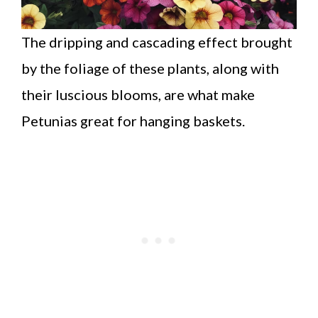
The dripping and cascading effect brought
by the foliage of these plants, along with
their luscious blooms, are what make
Petunias great for hanging baskets.