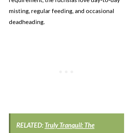
misting, regular feeding, and occasional
deadheading.
RELATED:
Truly Tranquil: The