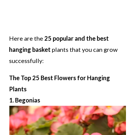
Here are the
25 popular and the best
hanging basket
plants that you can grow
successfully:
The Top 25 Best Flowers for Hanging
Plants
1. Begonias