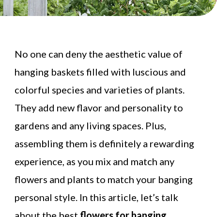
No one can deny the aesthetic value of
hanging baskets filled with luscious and
colorful species and varieties of plants.
They add new flavor and personality to
gardens and any living spaces. Plus,
assembling them is definitely a rewarding
experience, as you mix and match any
flowers and plants to match your banging
personal style. In this article, let’s talk
about the best
flowers for hanging