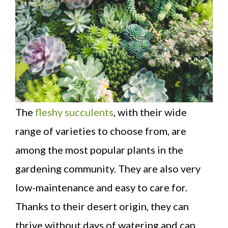
The
fleshy succulents
, with their wide
range of varieties to choose from, are
among the most popular plants in the
gardening community. They are also very
low-maintenance and easy to care for.
Thanks to their desert origin, they can
thrive without days of watering and can