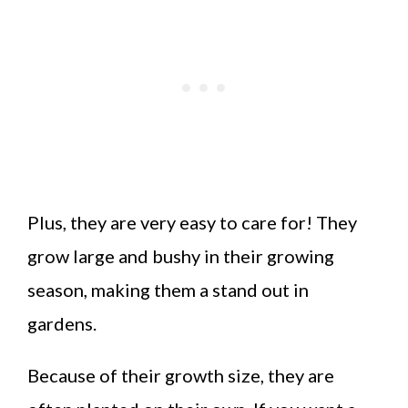
Plus, they are very easy to care for! They
grow large and bushy in their growing
season, making them a stand out in
gardens.
Because of their growth size, they are