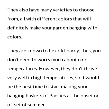
They also have many varieties to choose
from, all with different colors that will
definitely make your garden banging with
colors.
They are known to be cold-hardy; thus, you
don’t need to worry much about cold
temperatures. However, they don’t thrive
very well in high temperatures, so it would
be the best time to start making your
hanging baskets of Pansies at the onset or
offset of summer.