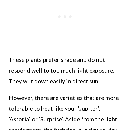
These plants prefer shade and do not
respond well to too much light exposure.
They wilt down easily in direct sun.
However, there are varieties that are more
tolerable to heat like your ‘Jupiter’,
‘Astoria’, or ‘Surprise’. Aside from the light
requirement, the fuchsias love day-to-day