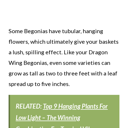
Some Begonias have tubular, hanging
flowers, which ultimately give your baskets
a lush, spilling effect. Like your Dragon
Wing Begonias, even some varieties can
grow as tall as two to three feet with a leaf
spread up to five inches.
RELATED:
Top 9 Hanging Plants For
Low Light – The Winning