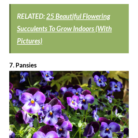
RELATED:
25 Beautiful Flowering
Succulents To Grow Indoors (With
Pictures)
7. Pansies