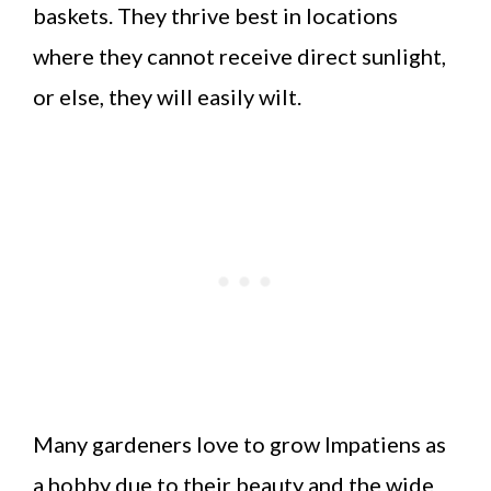
baskets. They thrive best in locations
where they cannot receive direct sunlight,
or else, they will easily wilt.
Many gardeners love to grow Impatiens as
a hobby due to their beauty and the wide