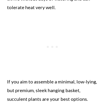
tolerate heat very well.
If you aim to assemble a minimal, low-lying,
but premium, sleek hanging basket,
succulent plants are your best options.