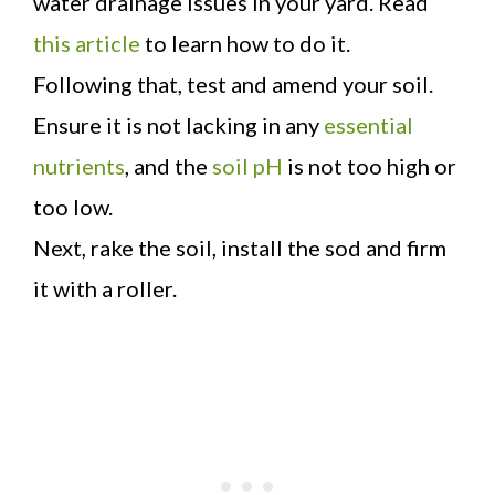
water drainage issues in your yard. Read
this article
to learn how to do it.
Following that, test and amend your soil.
Ensure it is not lacking in any
essential
nutrients
, and the
soil pH
is not too high or
too low.
Next, rake the soil, install the sod and firm
it with a roller.