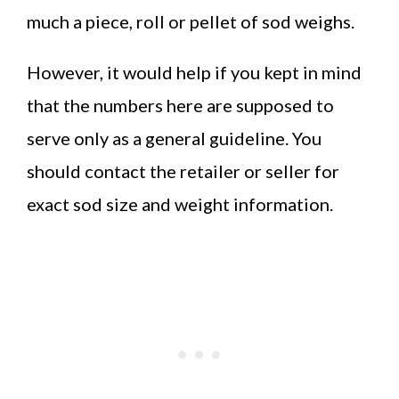
much a piece, roll or pellet of sod weighs.
However, it would help if you kept in mind
that the numbers here are supposed to
serve only as a general guideline. You
should contact the retailer or seller for
exact sod size and weight information.