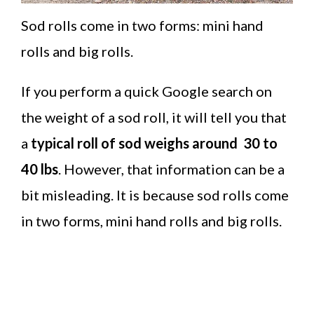
Sod rolls come in two forms: mini hand
rolls and big rolls.
If you perform a quick Google search on
the weight of a sod roll, it will tell you that
a
typical roll of sod weighs around 30 to
40 lbs
. However, that information can be a
bit misleading. It is because sod rolls come
in two forms, mini hand rolls and big rolls.