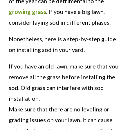
of the year can be detrimental to the
growing grass
. If you have a big lawn,
consider laying sod in different phases.
Nonetheless, here is a step-by-step guide
on installing sod in your yard.
If you have an old lawn, make sure that you
remove all the grass before installing the
sod. Old grass can interfere with sod
installation.
Make sure that there are no leveling or
grading issues on your lawn. It can cause