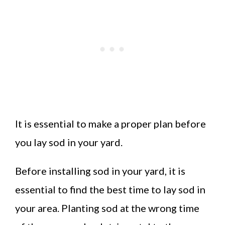
It is essential to make a proper plan before
you lay sod in your yard.
Before installing sod in your yard, it is
essential to find the best time to lay sod in
your area. Planting sod at the wrong time