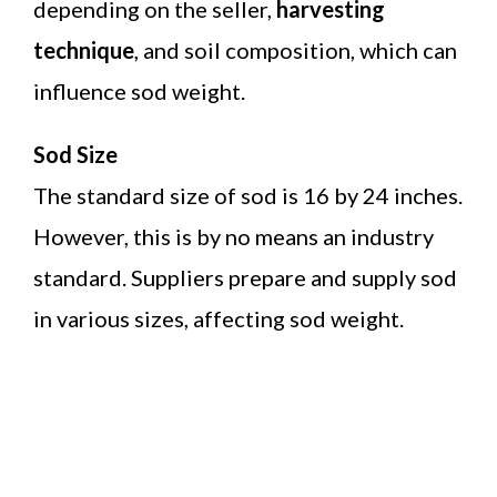
depending on the seller,
harvesting
technique
, and soil composition, which can
influence sod weight.
Sod Size
The standard size of sod is 16 by 24 inches.
However, this is by no means an industry
standard. Suppliers prepare and supply sod
in various sizes, affecting sod weight.