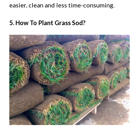
easier, clean and less time-consuming.
5. How To Plant Grass Sod?