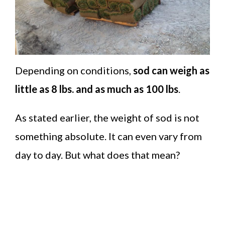
Depending on conditions,
sod can weigh as
little as 8 lbs. and as much as 100 lbs
.
As stated earlier, the weight of sod is not
something absolute. It can even vary from
day to day. But what does that mean?