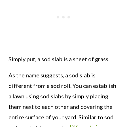
Simply put, a sod slab is a sheet of grass.
As the name suggests, a sod slab is
different from a sod roll. You can establish
a lawn using sod slabs by simply placing
them next to each other and covering the
entire surface of your yard. Similar to sod