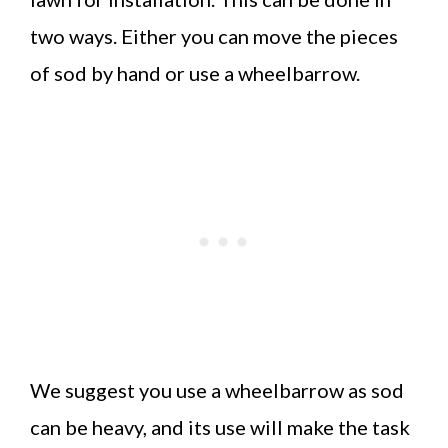
two ways. Either you can move the pieces
of sod by hand or use a wheelbarrow.
We suggest you use a wheelbarrow as sod
can be heavy, and its use will make the task