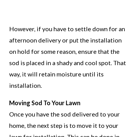
However, if you have to settle down for an
afternoon delivery or put the installation
on hold for some reason, ensure that the
sod is placed in a shady and cool spot. That
way, it will retain moisture until its
installation.
Moving Sod To Your Lawn
Once you have the sod delivered to your
home, the next step is to move it to your
lawn for installation. This can be done in