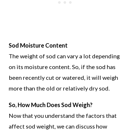
Sod Moisture Content
The weight of sod can vary a lot depending
on its moisture content. So, if the sod has
been recently cut or watered, it will weigh
more than the old or relatively dry sod.
So, How Much Does Sod Weigh?
Now that you understand the factors that
affect sod weight, we can discuss how