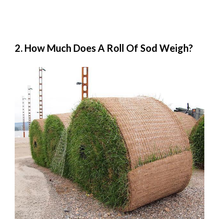
2. How Much Does A Roll Of Sod Weigh?