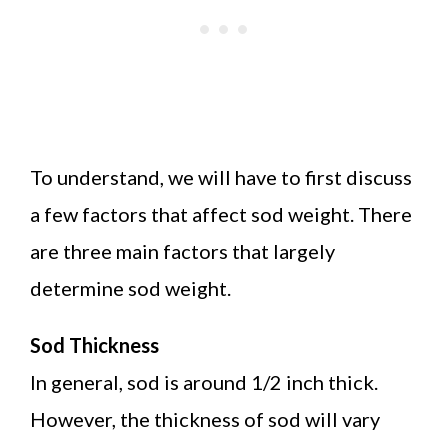
To understand, we will have to first discuss
a few factors that affect sod weight. There
are three main factors that largely
determine sod weight.
Sod Thickness
In general, sod is around 1/2 inch thick.
However, the thickness of sod will vary