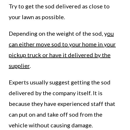
Try to get the sod delivered as close to
your lawn as possible.
Depending on the weight of the sod, y
ou
can either move sod to your home in your
pickup truck or have it delivered by the
supplier
.
Experts usually suggest getting the sod
delivered by the company itself. It is
because they have experienced staff that
can put on and take off sod from the
vehicle without causing damage.