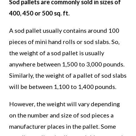
Sod pallets are commonly sold in sizes of
400, 450 or 500 sq. ft.
A sod pallet usually contains around 100
pieces of mini hand rolls or sod slabs. So,
the weight of a sod pallet is usually
anywhere between 1,500 to 3,000 pounds.
Similarly, the weight of a pallet of sod slabs
will be between 1,100 to 1,400 pounds.
However, the weight will vary depending
on the number and size of sod pieces a
manufacturer places in the pallet. Some