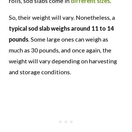
rolls, sod slabs come in
different sizes
.
So, their weight will vary. Nonetheless, a
typical sod slab weighs around 11 to 14
pounds
. Some large ones can weigh as
much as 30 pounds, and once again, the
weight will vary depending on harvesting
and storage conditions.