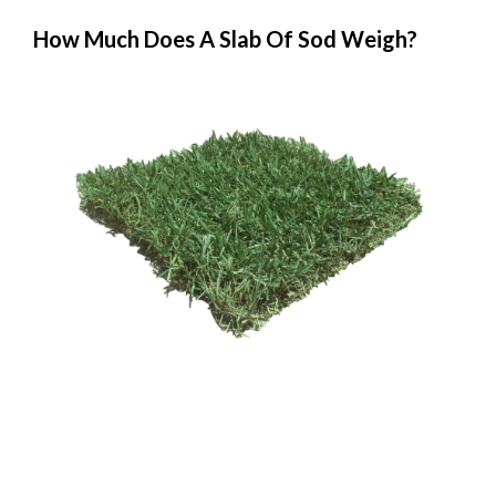
How Much Does A Slab Of Sod Weigh?