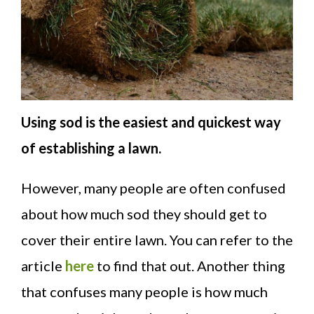
Using sod is the easiest and quickest way
of establishing a lawn.
However, many people are often confused
about how much sod they should get to
cover their entire lawn. You can refer to the
article
here
to find that out. Another thing
that confuses many people is how much