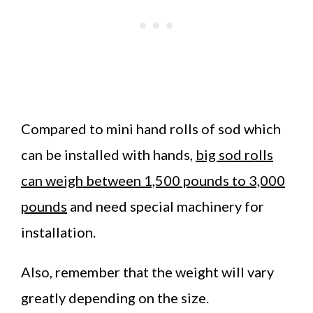
Compared to mini hand rolls of sod which
can be installed with hands,
big sod rolls
can weigh between 1,500 pounds to 3,000
pounds
and need special machinery for
installation.
Also, remember that the weight will vary
greatly depending on the size.