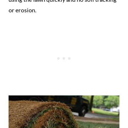
or erosion.