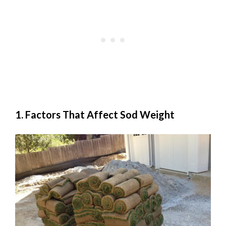
1. Factors That Affect Sod Weight