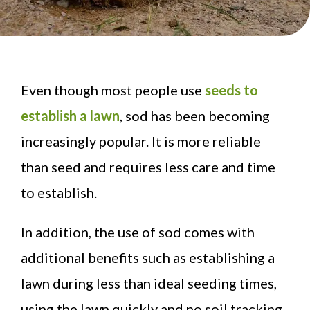
Even though most people use
seeds to
establish a lawn
, sod has been becoming
increasingly popular. It is more reliable
than seed and requires less care and time
to establish.
In addition, the use of sod comes with
additional benefits such as establishing a
lawn during less than ideal seeding times,
using the lawn quickly and no soil tracking