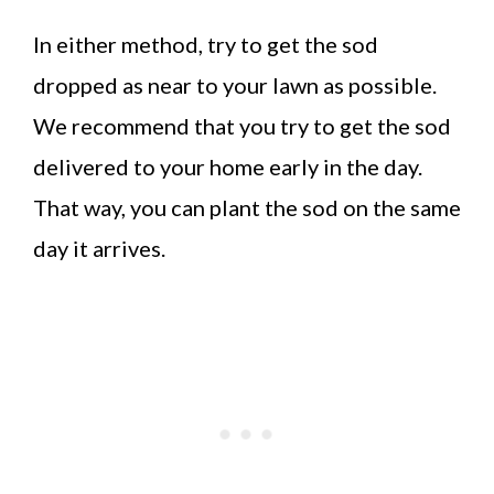
In either method, try to get the sod
dropped as near to your lawn as possible.
We recommend that you try to get the sod
delivered to your home early in the day.
That way, you can plant the sod on the same
day it arrives.