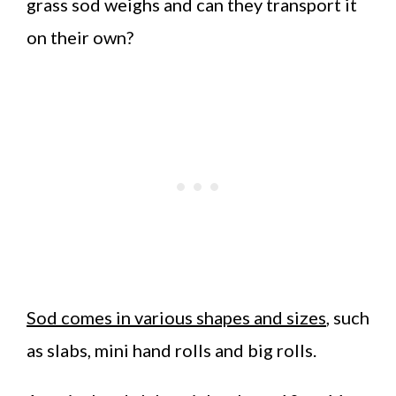
grass sod weighs and can they transport it
on their own?
Sod comes in various shapes and sizes
, such
as slabs, mini hand rolls and big rolls.