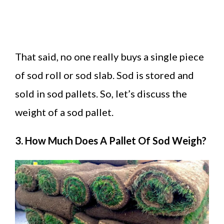
That said, no one really buys a single piece
of sod roll or sod slab. Sod is stored and
sold in sod pallets. So, let’s discuss the
weight of a sod pallet.
3. How Much Does A Pallet Of Sod Weigh?