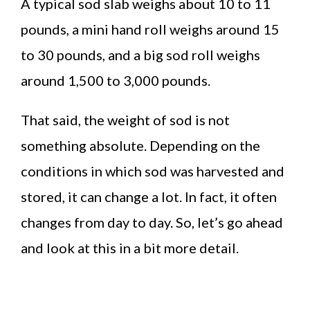
A typical sod slab weighs about 10 to 11
pounds, a mini hand roll weighs around 15
to 30 pounds, and a big sod roll weighs
around 1,500 to 3,000 pounds.
That said, the weight of sod is not
something absolute. Depending on the
conditions in which sod was harvested and
stored, it can change a lot. In fact, it often
changes from day to day. So, let’s go ahead
and look at this in a bit more detail.