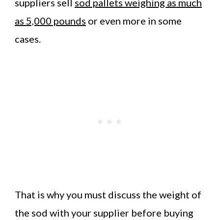
suppliers sell
sod pallets weighing as much
as 5,000 pounds
or even more in some
cases.
That is why you must discuss the weight of
the sod with your supplier before buying