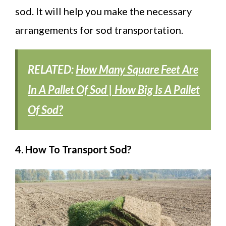
sod. It will help you make the necessary
arrangements for sod transportation.
RELATED:
How Many Square Feet Are
In A Pallet Of Sod | How Big Is A Pallet
Of Sod?
4. How To Transport Sod?