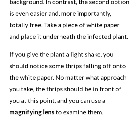
background. In contrast, the second option
is even easier and, more importantly,
totally free. Take a piece of white paper
and place it underneath the infected plant.
If you give the plant a light shake, you
should notice some thrips falling off onto
the white paper. No matter what approach
you take, the thrips should be in front of
you at this point, and you can use a
magnifying lens
to examine them.