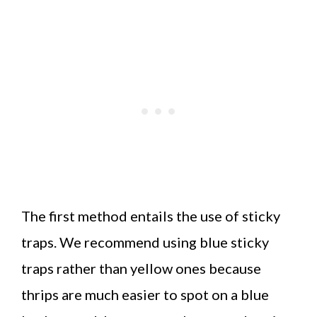
The first method entails the use of sticky
traps. We recommend using blue sticky
traps rather than yellow ones because
thrips are much easier to spot on a blue