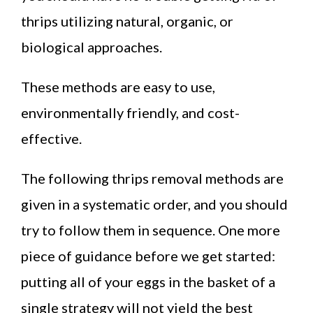
thrips utilizing natural, organic, or
biological approaches.
These methods are easy to use,
environmentally friendly, and cost-
effective.
The following thrips removal methods are
given in a systematic order, and you should
try to follow them in sequence. One more
piece of guidance before we get started:
putting all of your eggs in the basket of a
single strategy will not yield the best