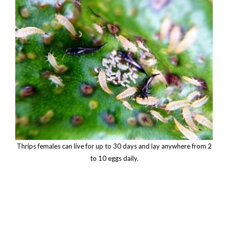
Thrips females can live for up to 30 days and lay anywhere from 2
to 10 eggs daily.