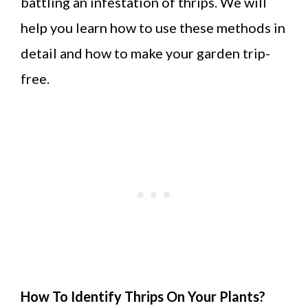
battling an infestation of thrips. We will
help you learn how to use these methods in
detail and how to make your garden trip-
free.
How To Identify Thrips On Your Plants?