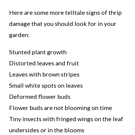
Here are some more telltale signs of thrip
damage that you should look for in your
garden:
Stunted plant growth
Distorted leaves and fruit
Leaves with brown stripes
Small white spots on leaves
Deformed flower buds
Flower buds are not blooming on time
Tiny insects with fringed wings on the leaf
undersides or in the blooms