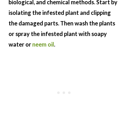
biological, and chemical methods. Start by
isolating the infested plant and clipping
the damaged parts. Then wash the plants
or spray the infested plant with soapy
water or
neem oil
.