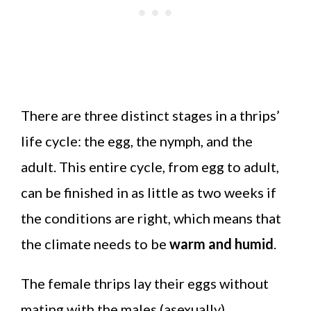
There are three distinct stages in a thrips’
life cycle: the egg, the nymph, and the
adult. This entire cycle, from egg to adult,
can be finished in as little as two weeks if
the conditions are right, which means that
the climate needs to be
warm and humid
.
The female thrips lay their eggs without
mating with the males (asexually).