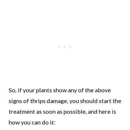
So, if your plants show any of the above
signs of thrips damage, you should start the
treatment as soon as possible, and here is
how you can do it: