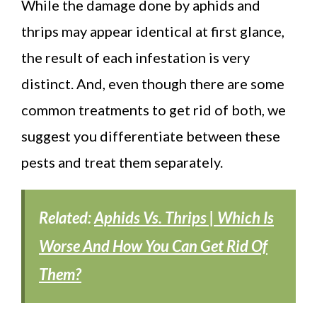
While the damage done by aphids and
thrips may appear identical at first glance,
the result of each infestation is very
distinct. And, even though there are some
common treatments to get rid of both, we
suggest you differentiate between these
pests and treat them separately.
Related:
Aphids Vs. Thrips | Which Is
Worse And How You Can Get Rid Of
Them?