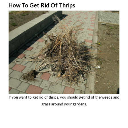
How To Get Rid Of Thrips
If you want to get rid of thrips, you should get rid of the weeds and
grass around your gardens.