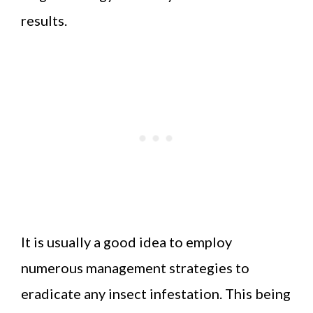
results.
It is usually a good idea to employ
numerous management strategies to
eradicate any insect infestation. This being