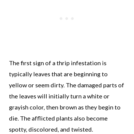
The first sign of a thrip infestation is
typically leaves that are beginning to
yellow or seem dirty. The damaged parts of
the leaves will initially turn a white or
grayish color, then brown as they begin to
die. The afflicted plants also become
spotty, discolored, and twisted.