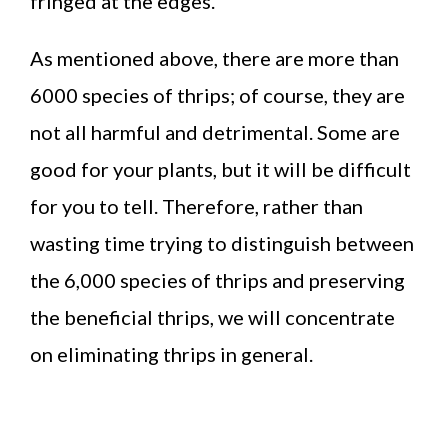
fringed at the edges.
As mentioned above, there are more than
6000 species of thrips; of course, they are
not all harmful and detrimental. Some are
good for your plants, but it will be difficult
for you to tell. Therefore, rather than
wasting time trying to distinguish between
the 6,000 species of thrips and preserving
the beneficial thrips, we will concentrate
on eliminating thrips in general.