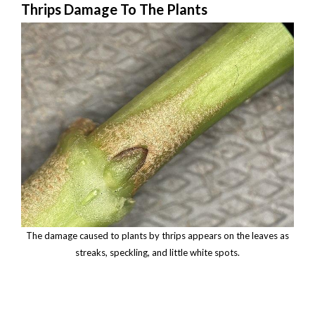
Thrips Damage To The Plants
The damage caused to plants by thrips appears on the leaves as
streaks, speckling, and little white spots.