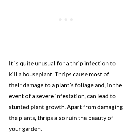
It is quite unusual for a thrip infection to
kill a houseplant. Thrips cause most of
their damage to a plant’s foliage and, in the
event of a severe infestation, can lead to
stunted plant growth. Apart from damaging
the plants, thrips also ruin the beauty of
your garden.