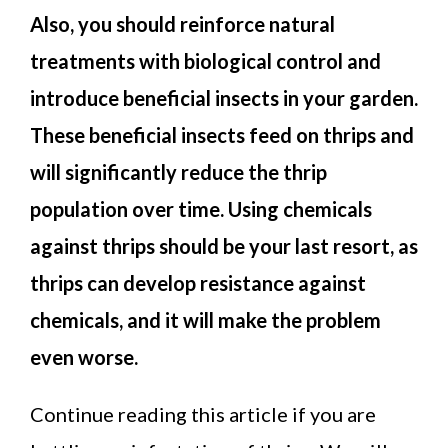
Also, you should reinforce natural
treatments with biological control and
introduce beneficial insects in your garden.
These beneficial insects feed on thrips and
will significantly reduce the thrip
population over time. Using chemicals
against thrips should be your last resort, as
thrips can develop resistance against
chemicals, and it will make the problem
even worse.
Continue reading this article if you are