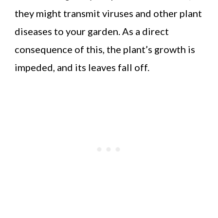
they might transmit viruses and other plant
diseases to your garden. As a direct
consequence of this, the plant’s growth is
impeded, and its leaves fall off.