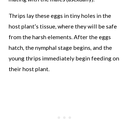
Thrips lay these eggs in tiny holes in the
host plant’s tissue, where they will be safe
from the harsh elements. After the eggs
hatch, the nymphal stage begins, and the
young thrips immediately begin feeding on
their host plant.