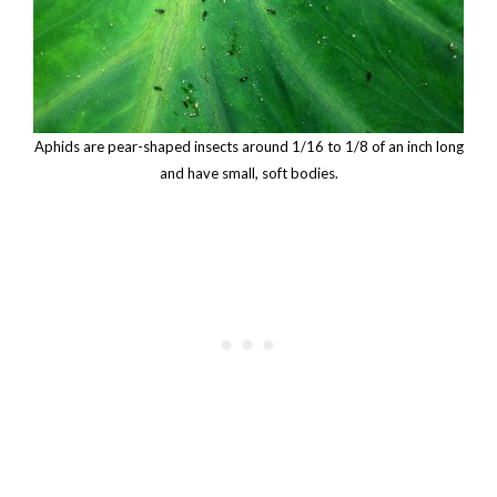
Aphids are pear-shaped insects around 1/16 to 1/8 of an inch long
and have small, soft bodies.