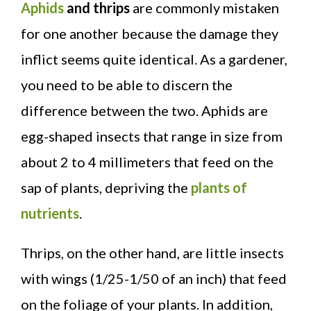
Aphids
and thrips
are commonly mistaken
for one another because the damage they
inflict seems quite identical. As a gardener,
you need to be able to discern the
difference between the two. Aphids are
egg-shaped insects that range in size from
about 2 to 4 millimeters that feed on the
sap of plants, depriving the
plants of
nutrients
.
Thrips, on the other hand, are little insects
with wings (1/25-1/50 of an inch) that feed
on the foliage of your plants. In addition,