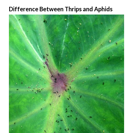
Difference Between Thrips and Aphids