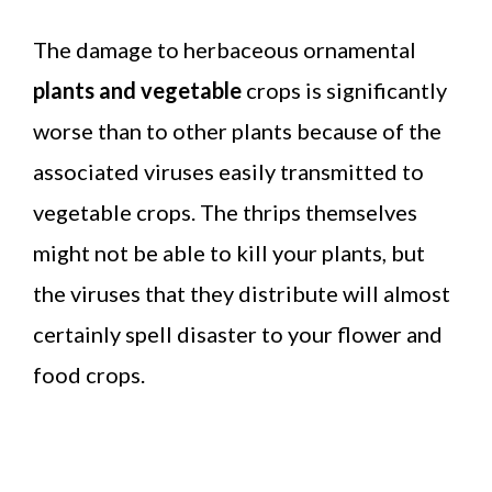
The damage to herbaceous ornamental
plants and vegetable
crops is significantly
worse than to other plants because of the
associated viruses easily transmitted to
vegetable crops. The thrips themselves
might not be able to kill your plants, but
the viruses that they distribute will almost
certainly spell disaster to your flower and
food crops.