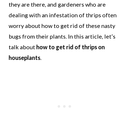
they are there, and gardeners who are
dealing with an infestation of thrips often
worry about how to get rid of these nasty
bugs from their plants. In this article, let’s
talk about
how to get rid of thrips on
houseplants
.