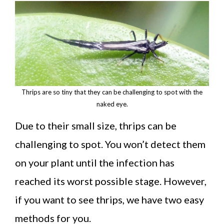
Thrips are so tiny that they can be challenging to spot with the
naked eye.
Due to their small size, thrips can be
challenging to spot. You won’t detect them
on your plant until the infection has
reached its worst possible stage. However,
if you want to see thrips, we have two easy
methods for you.