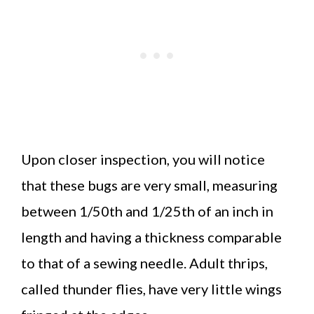
Upon closer inspection, you will notice
that these bugs are very small, measuring
between 1/50th and 1/25th of an inch in
length and having a thickness comparable
to that of a sewing needle. Adult thrips,
called thunder flies, have very little wings