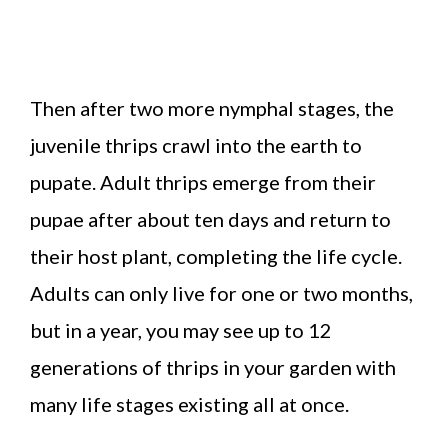
Then after two more nymphal stages, the
juvenile thrips crawl into the earth to
pupate. Adult thrips emerge from their
pupae after about ten days and return to
their host plant, completing the life cycle.
Adults can only live for one or two months,
but in a year, you may see up to 12
generations of thrips in your garden with
many life stages existing all at once.