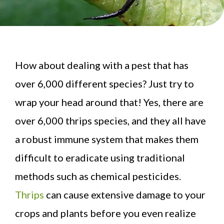
How about dealing with a pest that has
over 6,000 different species? Just try to
wrap your head around that! Yes, there are
over 6,000 thrips species, and they all have
a robust immune system that makes them
difficult to eradicate using traditional
methods such as chemical pesticides.
Thrips
can cause extensive damage to your
crops and plants before you even realize