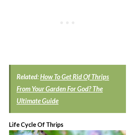
Related:
How To Get Rid Of Thrips
From Your Garden For God? The
Ultimate Guide
Life Cycle Of Thrips