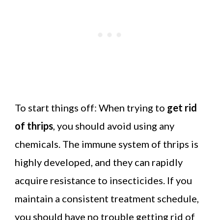
To start things off: When trying to
get rid
of thrips
, you should avoid using any
chemicals. The immune system of thrips is
highly developed, and they can rapidly
acquire resistance to insecticides. If you
maintain a consistent treatment schedule,
you should have no trouble getting rid of