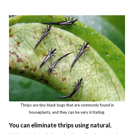
Thrips are tiny black bugs that are commonly found in
houseplants, and they can be very irritating.
You can eliminate thrips using natural,