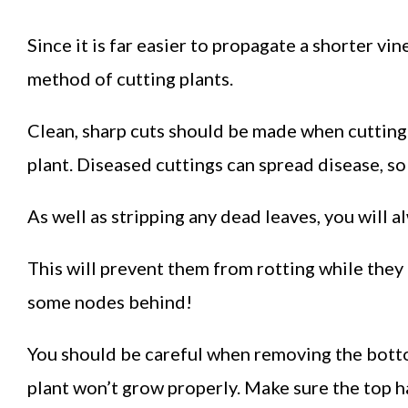
Since it is far easier to propagate a shorter vin
method of cutting plants.
Clean, sharp cuts should be made when cutting
plant. Diseased cuttings can spread disease, so
As well as stripping any dead leaves, you will 
This will prevent them from rotting while they 
some nodes behind!
You should be careful when removing the bottom
plant won’t grow properly. Make sure the top ha