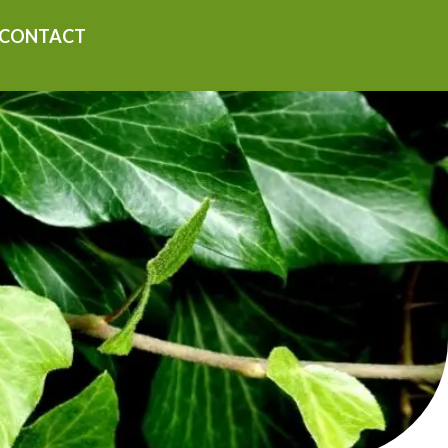
CONTACT