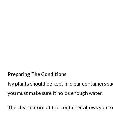
Preparing The Conditions
Ivy plants should be kept in clear containers su
you must make sure it holds enough water.
The clear nature of the container allows you to e