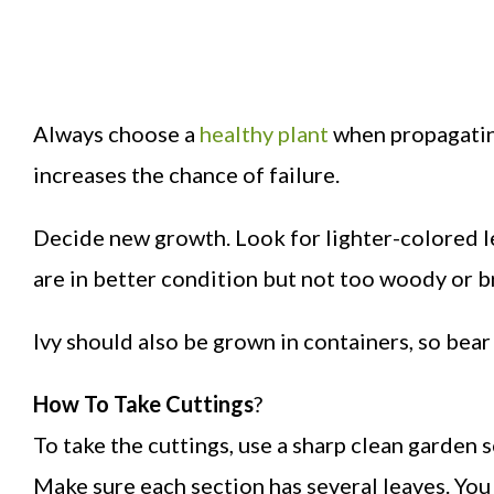
Always choose a
healthy plant
when propagating
increases the chance of failure.
Decide new growth. Look for lighter-colored le
are in better condition but not too woody or b
Ivy should also be grown in containers, so bear
How To Take Cuttings
?
To take the cuttings, use a sharp clean garden s
Make sure each section has several leaves. You 