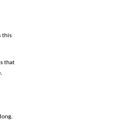
s this
s that
.
long.