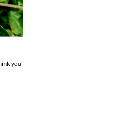
think you