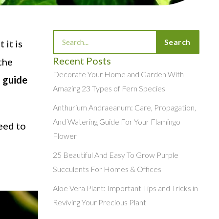
Search
Search
 it is
Recent Posts
 the
Decorate Your Home and Garden With
e
guide
Amazing 23 Types of Fern Species
Anthurium Andraeanum: Care, Propagation,
And Watering Guide For Your Flamingo
eed to
Flower
25 Beautiful And Easy To Grow Purple
Succulents For Homes & Offices
Aloe Vera Plant: Important Tips and Tricks in
Reviving Your Precious Plant