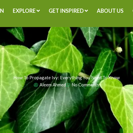
GN
EXPLORE
GET INSPIRED
ABOUT US
How To Propagate Ivy: Everything You Need To Know
Aleem Ahmed
No Comments