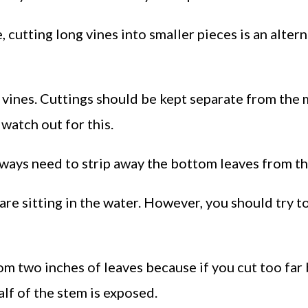
e, cutting long vines into smaller pieces is an alter
 vines. Cuttings should be kept separate from the 
 watch out for this.
always need to strip away the bottom leaves from th
are sitting in the water. However, you should try t
 two inches of leaves because if you cut too far 
lf of the stem is exposed.