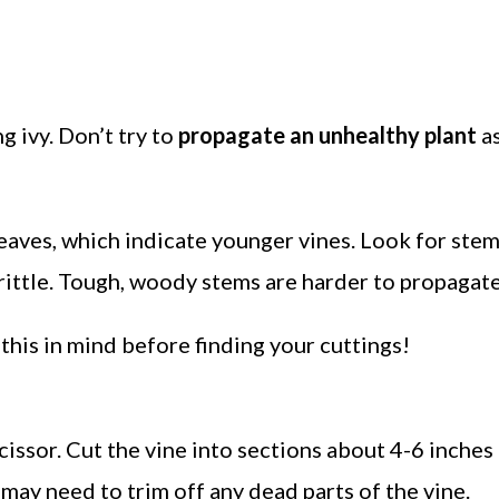
 ivy. Don’t try to
propagate an unhealthy plant
a
aves, which indicate younger vines. Look for stem
rittle. Tough, woody stems are harder to propagate
 this in mind before finding your cuttings!
cissor. Cut the vine into sections about 4-6 inches 
may need to trim off any dead parts of the vine.