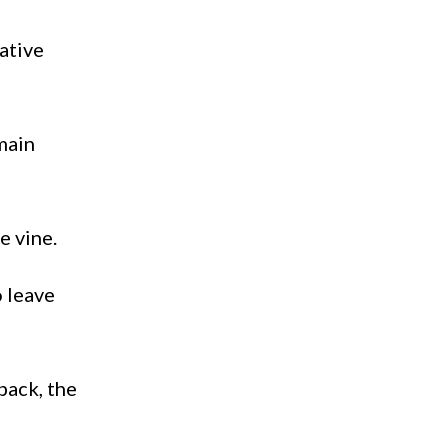
native
main
e vine.
o leave
back, the