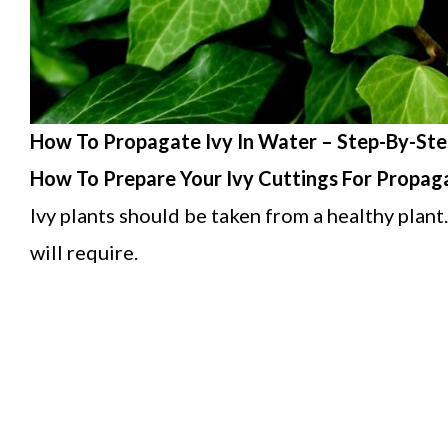
How To Propagate Ivy In Water – Step-By-Ste
How To Prepare Your Ivy Cuttings For Propag
Ivy plants should be taken from a healthy plant.
will require.