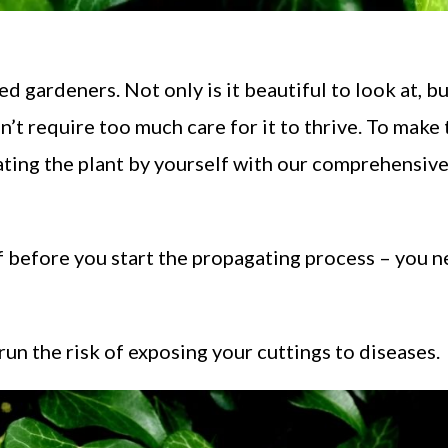
d gardeners. Not only is it beautiful to look at, but
n’t require too much care for it to thrive. To make
ating the plant by yourself with our comprehensiv
f before you start the propagating process – you n
 run the risk of exposing your cuttings to diseases.