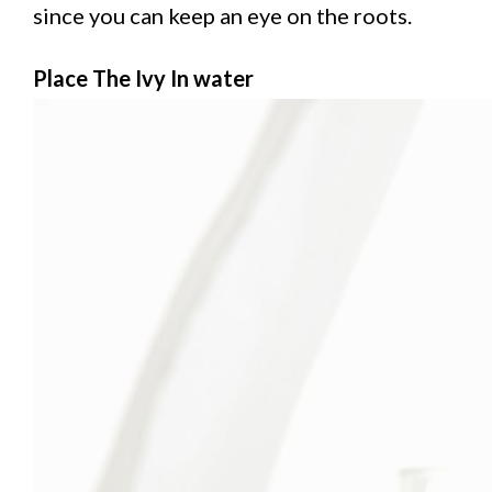
since you can keep an eye on the roots.
Place The Ivy In water