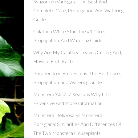
Syngonium Variegata: The Best And
Complete Care, Propagation, And Watering
Guide
Calathea White Star: The #1 Care,
Propagation, And Watering Guide
Why Are My Calathea Leaves Curling, And,
How To Fix It Fast?
Philodendron Erubescens: The Best Care,
Propagation, and Watering Guide
Monstera ‘Albo’: 7 Reasons Why It Is
Expensive And More Information
Monstera Deliciosa Vs Monstera
Borsigiana: Similarities And Differences Of
The Two Monstera Houseplants