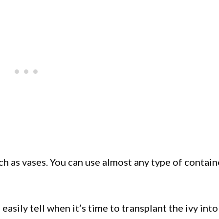
ch as vases. You can use almost any type of contain
asily tell when it’s time to transplant the ivy into