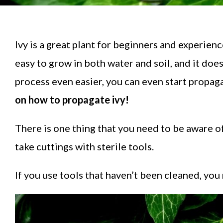
Ivy is a great plant for beginners and experience
easy to grow in both water and soil, and it does
process even easier, you can even start propag
on how to propagate ivy!
There is one thing that you need to be aware o
take cuttings with sterile tools.
If you use tools that haven’t been cleaned, you