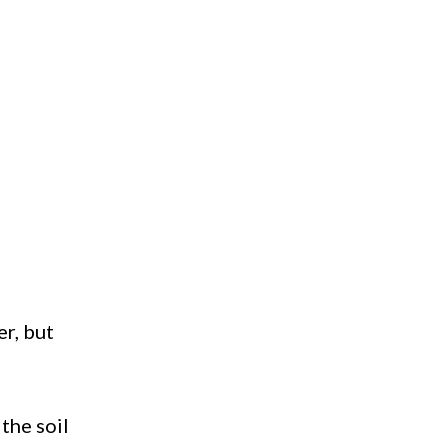
er, but
 the soil