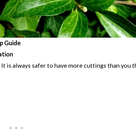
p Guide
ation
 It is always safer to have more cuttings than you 