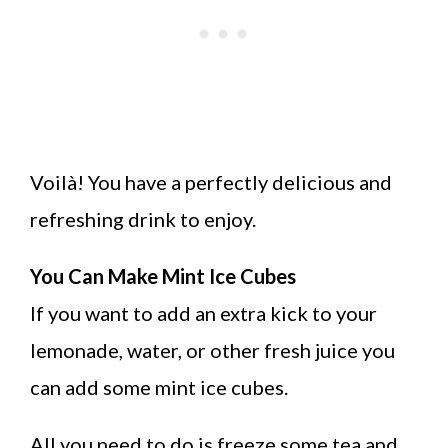
Voilà! You have a perfectly delicious and
refreshing drink to enjoy.
You Can Make Mint Ice Cubes
If you want to add an extra kick to your
lemonade, water, or other fresh juice you
can add some mint ice cubes.
All you need to do is freeze some tea and