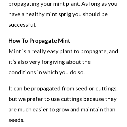
propagating your mint plant. As long as you
have a healthy mint sprig you should be
successful.
How To Propagate Mint
Mint is a really easy plant to propagate, and
it’s also very forgiving about the
conditions in which you do so.
It can be propagated from seed or cuttings,
but we prefer to use cuttings because they
are much easier to grow and maintain than
seeds.