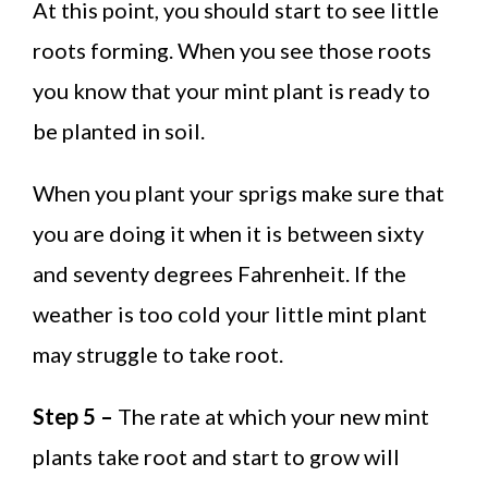
At this point, you should start to see little
roots forming. When you see those roots
you know that your mint plant is ready to
be planted in soil.
When you plant your sprigs make sure that
you are doing it when it is between sixty
and seventy degrees Fahrenheit. If the
weather is too cold your little mint plant
may struggle to take root.
Step 5 –
The rate at which your new mint
plants take root and start to grow will