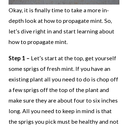
Okay, it is finally time to take a more in-
depth look at how to propagate mint. So,
let’s dive right in and start learning about
how to propagate mint.
Step 1 –
Let’s start at the top, get yourself
some sprigs of fresh mint. If you have an
existing plant all you need to do is chop off
a few sprigs off the top of the plant and
make sure they are about four to six inches
long. All you need to keep in mind is that
the sprigs you pick must be healthy and not