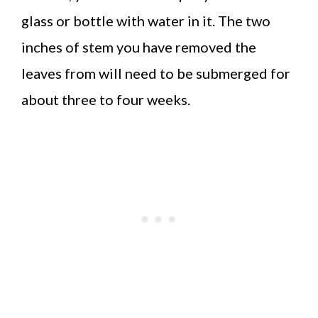
glass or bottle with water in it. The two
inches of stem you have removed the
leaves from will need to be submerged for
about three to four weeks.