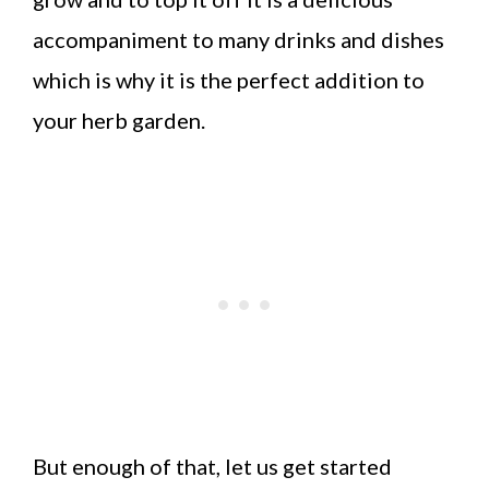
accompaniment to many drinks and dishes
which is why it is the perfect addition to
your herb garden.
But enough of that, let us get started