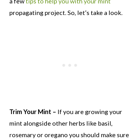
a few
tips to help you with your mint
propagating project. So, let’s take a look.
Trim Your Mint –
If you are growing your
mint alongside other herbs like basil,
rosemary or oregano you should make sure