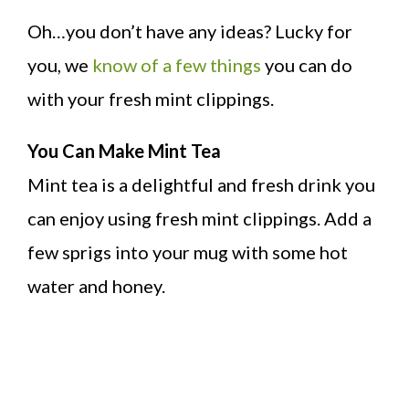
Oh…you don’t have any ideas? Lucky for
you, we
know of a few things
you can do
with your fresh mint clippings.
You Can Make Mint Tea
Mint tea is a delightful and fresh drink you
can enjoy using fresh mint clippings. Add a
few sprigs into your mug with some hot
water and honey.