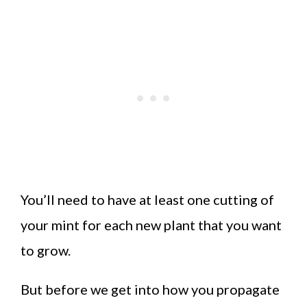
You’ll need to have at least one cutting of
your mint for each new plant that you want
to grow.
But before we get into how you propagate