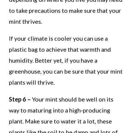
to take precautions to make sure that your
mint thrives.
If your climate is cooler you can use a
plastic bag to achieve that warmth and
humidity. Better yet, if you have a
greenhouse, you can be sure that your mint
plants will thrive.
Step 6 –
Your mint should be well on its
way to maturing into a high-producing
plant. Make sure to water it a lot, these
plants like the soil to be damp and lots of