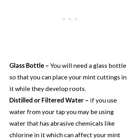
Glass Bottle –
You will need a glass bottle
so that you can place your mint cuttings in
it while they develop roots.
Distilled or Filtered Water –
if you use
water from your tap you may be using
water that has abrasive chemicals like
chlorine in it which can affect your mint