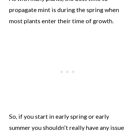
propagate mint is during the spring when
most plants enter their time of growth.
So, if you start in early spring or early
summer you shouldn’t really have any issue