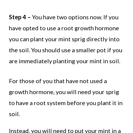
Step 4 –
You have two options now. If you
have opted to use a root growth hormone
you can plant your mint sprig directly into
the soil. You should use a smaller pot if you
are immediately planting your mint in soil.
For those of you that have not used a
growth hormone, you will need your sprig
to have a root system before you plant it in
soil.
Instead, you will need to put your mint in a