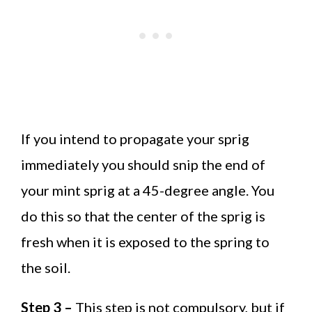
If you intend to propagate your sprig
immediately you should snip the end of
your mint sprig at a 45-degree angle. You
do this so that the center of the sprig is
fresh when it is exposed to the spring to
the soil.
Step 3 –
This step is not compulsory, but if