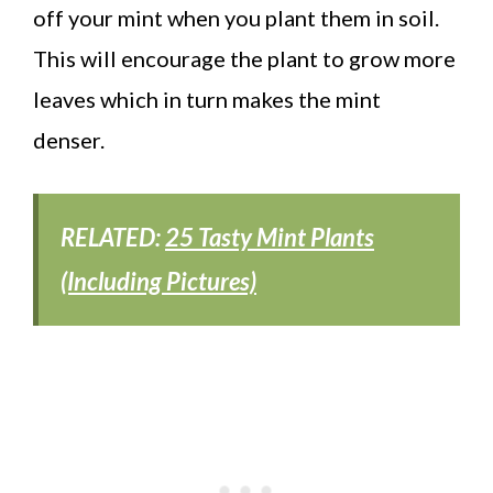
off your mint when you plant them in soil.
This will encourage the plant to grow more
leaves which in turn makes the mint
denser.
RELATED:
25 Tasty Mint Plants
(Including Pictures)