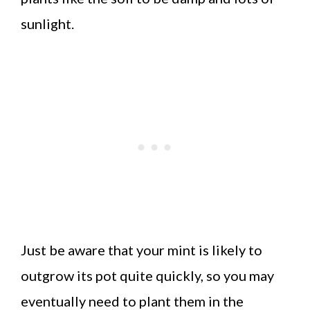
sunlight.
Just be aware that your mint is likely to
outgrow its pot quite quickly, so you may
eventually need to plant them in the