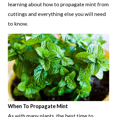
learning about how to propagate mint from
cuttings and everything else you will need
to know.
When To Propagate Mint
As with many plants, the best time to