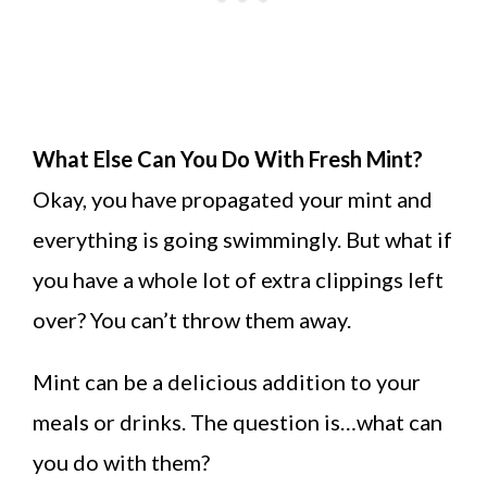
What Else Can You Do With Fresh Mint?
Okay, you have propagated your mint and
everything is going swimmingly. But what if
you have a whole lot of extra clippings left
over? You can’t throw them away.
Mint can be a delicious addition to your
meals or drinks. The question is…what can
you do with them?