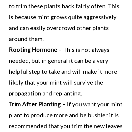
to trim these plants back fairly often. This
is because mint grows quite aggressively
and can easily overcrowd other plants
around them.
Rooting Hormone –
This is not always
needed, but in general it can be a very
helpful step to take and will make it more
likely that your mint will survive the
propagation and replanting.
Trim After Planting –
If you want your mint
plant to produce more and be bushier it is
recommended that you trim the new leaves