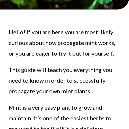
Hello! If you are here you are most likely
curious about how propagate mint works,
or you are eager to try it out for yourself.
This guide will teach you everything you
need to know in order to successfully
propagate your own mint plants.
Mint is a very easy plant to grow and
maintain. It’s one of the easiest herbs to
grow and to top it off it is a delicious