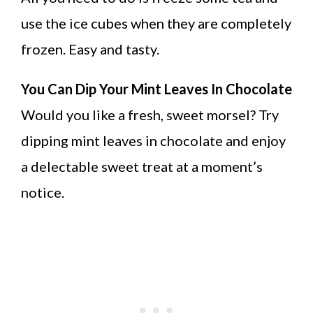
use the ice cubes when they are completely
frozen. Easy and tasty.
You Can Dip Your Mint Leaves In Chocolate
Would you like a fresh, sweet morsel? Try
dipping mint leaves in chocolate and enjoy
a delectable sweet treat at a moment’s
notice.