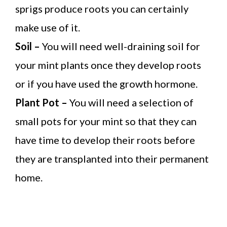
sprigs produce roots you can certainly
make use of it.
Soil –
You will need well-draining soil for
your mint plants once they develop roots
or if you have used the growth hormone.
Plant Pot –
You will need a selection of
small pots for your mint so that they can
have time to develop their roots before
they are transplanted into their permanent
home.