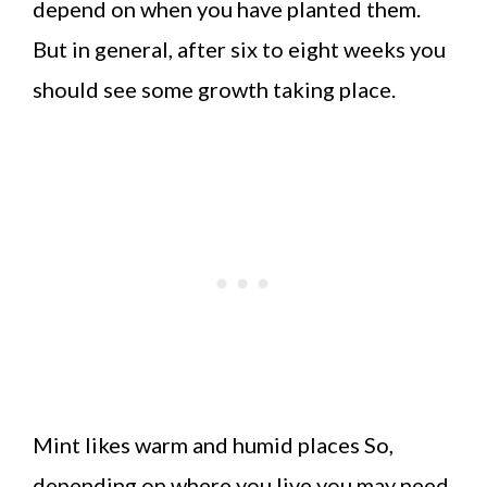
depend on when you have planted them.
But in general, after six to eight weeks you
should see some growth taking place.
Mint likes warm and humid places So,
depending on where you live you may need