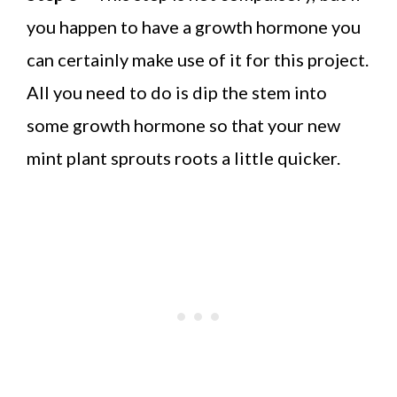
you happen to have a growth hormone you
can certainly make use of it for this project.
All you need to do is dip the stem into
some growth hormone so that your new
mint plant sprouts roots a little quicker.