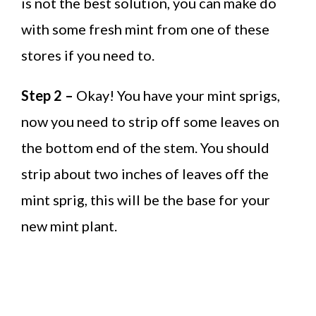
is not the best solution, you can make do
with some fresh mint from one of these
stores if you need to.
Step 2 –
Okay! You have your mint sprigs,
now you need to strip off some leaves on
the bottom end of the stem. You should
strip about two inches of leaves off the
mint sprig, this will be the base for your
new mint plant.