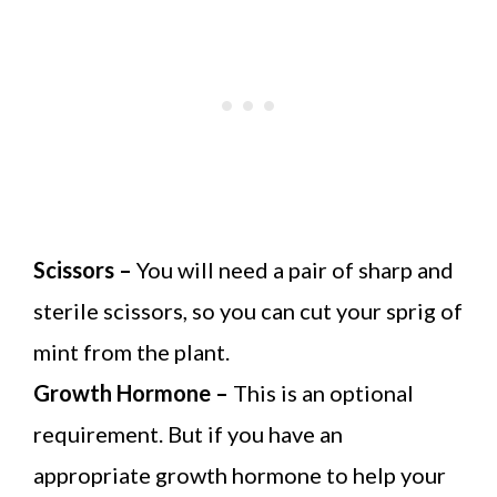
Scissors –
You will need a pair of sharp and
sterile scissors, so you can cut your sprig of
mint from the plant.
Growth Hormone –
This is an optional
requirement. But if you have an
appropriate growth hormone to help your