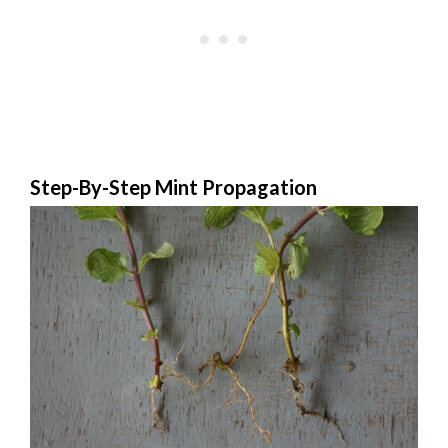
Step-By-Step Mint Propagation