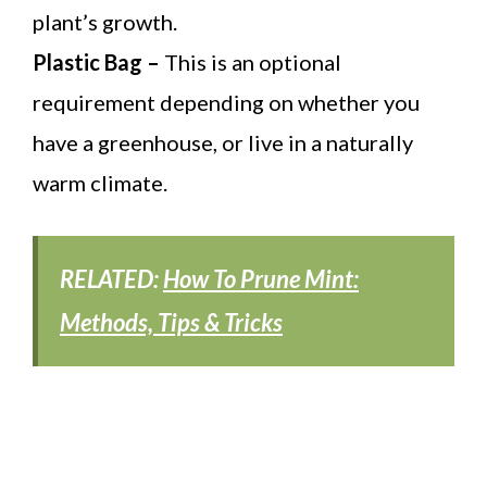
plant’s growth.
Plastic Bag –
This is an optional
requirement depending on whether you
have a greenhouse, or live in a naturally
warm climate.
RELATED:
How To Prune Mint:
Methods, Tips & Tricks