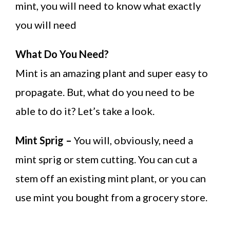
mint, you will need to know what exactly
you will need
What Do You Need?
Mint is an amazing plant and super easy to
propagate. But, what do you need to be
able to do it? Let’s take a look.
Mint Sprig –
You will, obviously, need a
mint sprig or stem cutting. You can cut a
stem off an existing mint plant, or you can
use mint you bought from a grocery store.