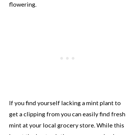
flowering.
If you find yourself lacking a mint plant to
get a clipping from you can easily find fresh
mint at your local grocery store. While this