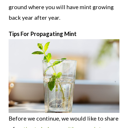
ground where you will have mint growing
back year after year.
Tips For Propagating Mint
Before we continue, we would like to share