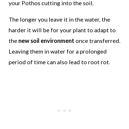
your Pothos cutting into the soil.
The longer you leave it in the water, the
harder it will be for your plant to adapt to
the
new soil environment
once transferred.
Leaving them in water for a prolonged
period of time can also lead to root rot.