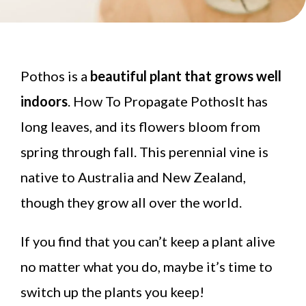
Pothos is a
beautiful plant that grows well
indoors
. How To Propagate PothosIt has
long leaves, and its flowers bloom from
spring through fall. This perennial vine is
native to Australia and New Zealand,
though they grow all over the world.
If you find that you can’t keep a plant alive
no matter what you do, maybe it’s time to
switch up the plants you keep!