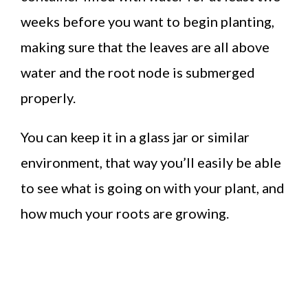
weeks before you want to begin planting,
making sure that the leaves are all above
water and the root node is submerged
properly.
You can keep it in a glass jar or similar
environment, that way you’ll easily be able
to see what is going on with your plant, and
how much your roots are growing.