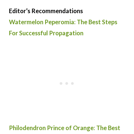
Editor’s Recommendations
Watermelon Peperomia: The Best Steps
For Successful Propagation
Philodendron Prince of Orange: The Best