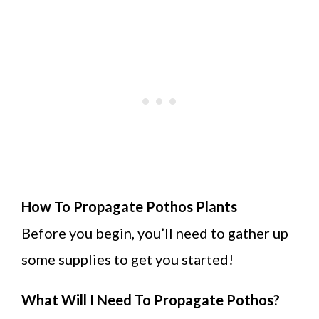
How To Propagate Pothos Plants
Before you begin, you’ll need to gather up
some supplies to get you started!
What Will I Need To Propagate Pothos?