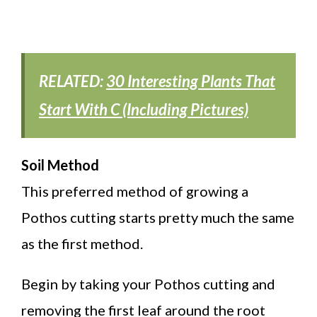
RELATED:
30 Interesting Plants That
Start With C (Including Pictures)
Soil Method
This preferred method of growing a
Pothos cutting starts pretty much the same
as the first method.
Begin by taking your Pothos cutting and
removing the first leaf around the root