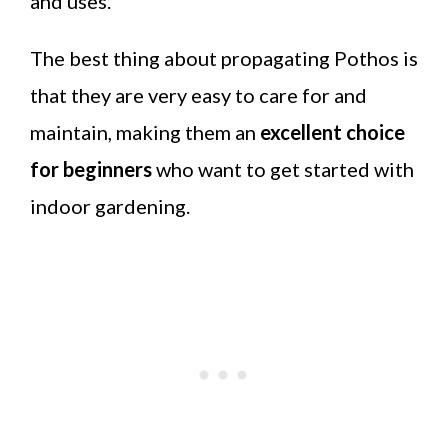
and uses.
The best thing about propagating Pothos is
that they are very easy to care for and
maintain, making them an
excellent choice
for beginners
who want to get started with
indoor gardening.