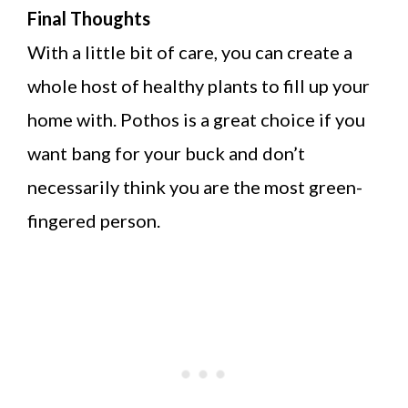
Final Thoughts
With a little bit of care, you can create a
whole host of healthy plants to fill up your
home with. Pothos is a great choice if you
want bang for your buck and don’t
necessarily think you are the most green-
fingered person.