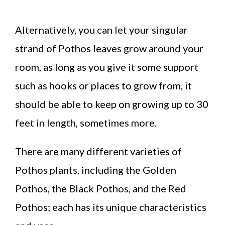
Alternatively, you can let your singular
strand of Pothos leaves grow around your
room, as long as you give it some support
such as hooks or places to grow from, it
should be able to keep on growing up to 30
feet in length, sometimes more.
There are many different varieties of
Pothos plants, including the Golden
Pothos, the Black Pothos, and the Red
Pothos; each has its unique characteristics