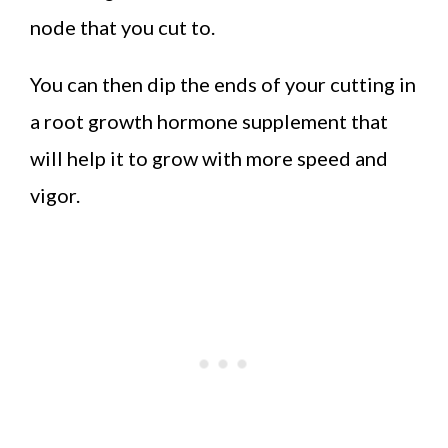
node that you cut to.
You can then dip the ends of your cutting in
a root growth hormone supplement that
will help it to grow with more speed and
vigor.