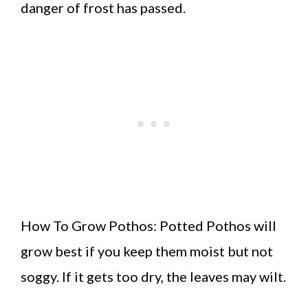
danger of frost has passed.
How To Grow Pothos: Potted Pothos will
grow best if you keep them moist but not
soggy. If it gets too dry, the leaves may wilt.