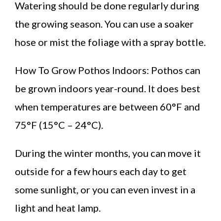
Watering should be done regularly during
the growing season. You can use a soaker
hose or mist the foliage with a spray bottle.
How To Grow Pothos Indoors: Pothos can
be grown indoors year-round. It does best
when temperatures are between 60°F and
75°F (15°C – 24°C).
During the winter months, you can move it
outside for a few hours each day to get
some sunlight, or you can even invest in a
light and heat lamp.