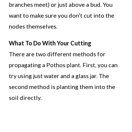
branches meet) or just above a bud. You
want to make sure you don’t cut into the
nodes themselves.
What To Do With Your Cutting
There are two different methods for
propagating a Pothos plant. First, you can
try using just water and a glass jar. The
second method is planting them into the
soil directly.