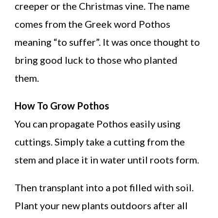
creeper or the Christmas vine. The name
comes from the Greek word Pothos
meaning “to suffer”. It was once thought to
bring good luck to those who planted
them.
How To Grow Pothos
You can propagate Pothos easily using
cuttings. Simply take a cutting from the
stem and place it in water until roots form.
Then transplant into a pot filled with soil.
Plant your new plants outdoors after all