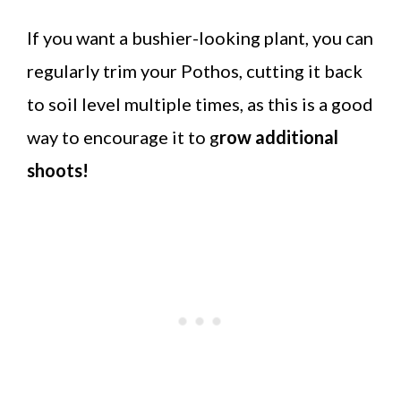
If you want a bushier-looking plant, you can
regularly trim your Pothos, cutting it back
to soil level multiple times, as this is a good
way to encourage it to g
row additional
shoots!