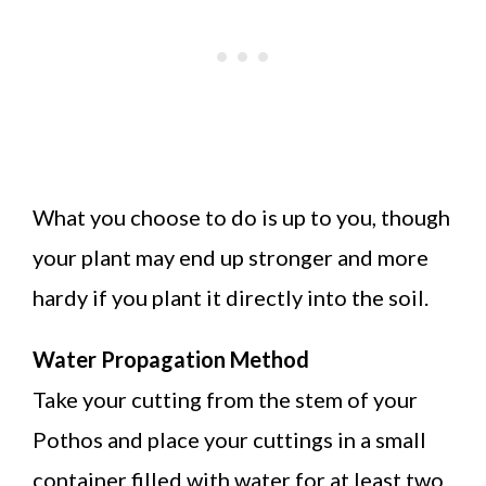
What you choose to do is up to you, though
your plant may end up stronger and more
hardy if you plant it directly into the soil.
Water Propagation Method
Take your cutting from the stem of your
Pothos and place your cuttings in a small
container filled with water for at least two