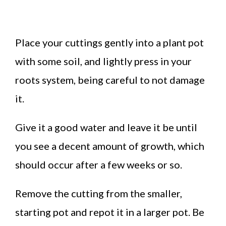
Place your cuttings gently into a plant pot
with some soil, and lightly press in your
roots system, being careful to not damage
it.
Give it a good water and leave it be until
you see a decent amount of growth, which
should occur after a few weeks or so.
Remove the cutting from the smaller,
starting pot and repot it in a larger pot. Be