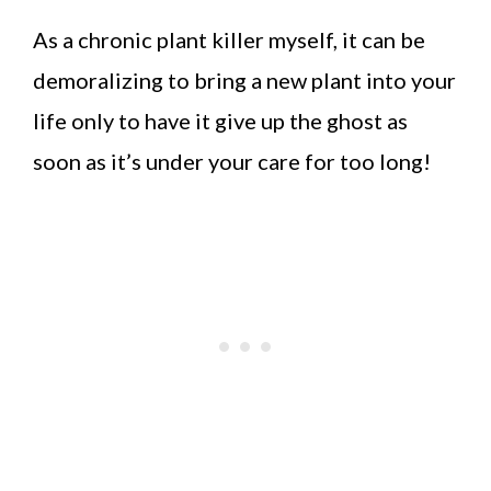
As a chronic plant killer myself, it can be
demoralizing to bring a new plant into your
life only to have it give up the ghost as
soon as it’s under your care for too long!