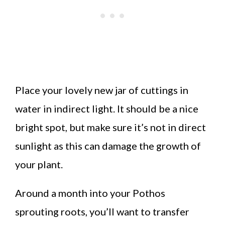
Place your lovely new jar of cuttings in
water in indirect light. It should be a nice
bright spot, but make sure it’s not in direct
sunlight as this can damage the growth of
your plant.
Around a month into your Pothos
sprouting roots, you’ll want to transfer