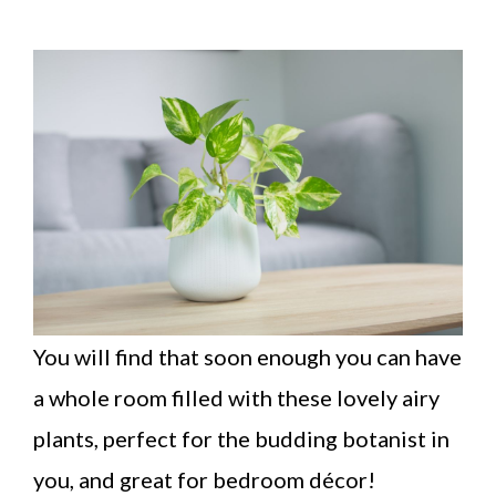
You will find that soon enough you can have
a whole room filled with these lovely airy
plants, perfect for the budding botanist in
you, and great for bedroom décor!