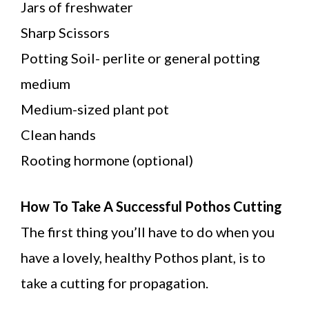
Jars of freshwater
Sharp Scissors
Potting Soil- perlite or general potting
medium
Medium-sized plant pot
Clean hands
Rooting hormone (optional)
How To Take A Successful Pothos Cutting
The first thing you’ll have to do when you
have a lovely, healthy Pothos plant, is to
take a cutting for propagation.