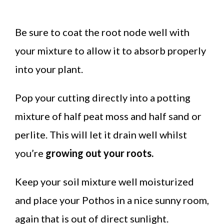
Be sure to coat the root node well with
your mixture to allow it to absorb properly
into your plant.
Pop your cutting directly into a potting
mixture of half peat moss and half sand or
perlite. This will let it drain well whilst
you’re
growing out your roots.
Keep your soil mixture well moisturized
and place your Pothos in a nice sunny room,
again that is out of direct sunlight.