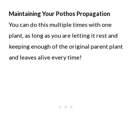
Maintaining Your Pothos Propagation
You can do this multiple times with one
plant, as long as you are letting it rest and
keeping enough of the original parent plant
and leaves alive every time!