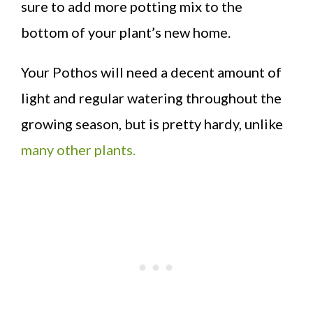
sure to add more potting mix to the
bottom of your plant’s new home.
Your Pothos will need a decent amount of
light and regular watering throughout the
growing season, but is pretty hardy, unlike
many other plants.