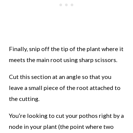
Finally, snip off the tip of the plant where it
meets the main root using sharp scissors.
Cut this section at an angle so that you
leave a small piece of the root attached to
the cutting.
You’re looking to cut your pothos right by a
node in your plant (the point where two