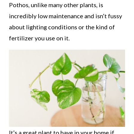
Pothos, unlike many other plants, is
incredibly low maintenance and isn’t fussy
about lighting conditions or the kind of
fertilizer you use on it.
It’s a great plant to have in your home if