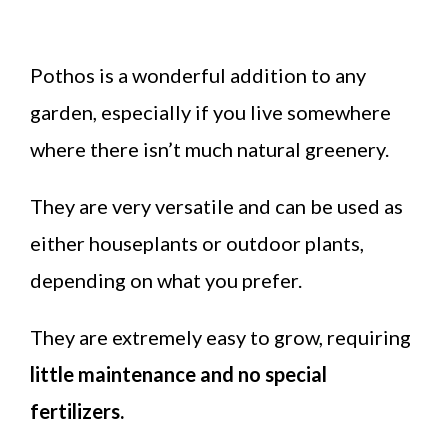
Pothos is a wonderful addition to any
garden, especially if you live somewhere
where there isn’t much natural greenery.
They are very versatile and can be used as
either houseplants or outdoor plants,
depending on what you prefer.
They are extremely easy to grow, requiring
little maintenance and no special
fertilizers.