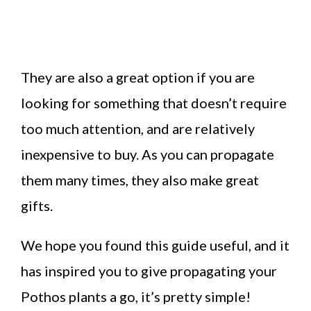
They are also a great option if you are
looking for something that doesn’t require
too much attention, and are relatively
inexpensive to buy. As you can propagate
them many times, they also make great
gifts.
We hope you found this guide useful, and it
has inspired you to give propagating your
Pothos plants a go, it’s pretty simple!