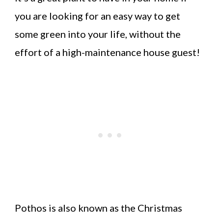
you are looking for an easy way to get
some green into your life, without the
effort of a high-maintenance house guest!
Pothos is also known as the Christmas