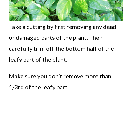
Take a cutting by first removing any dead
or damaged parts of the plant. Then
carefully trim off the bottom half of the
leafy part of the plant.
Make sure you don’t remove more than
1/3rd of the leafy part.