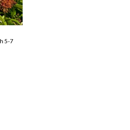
th 5-7