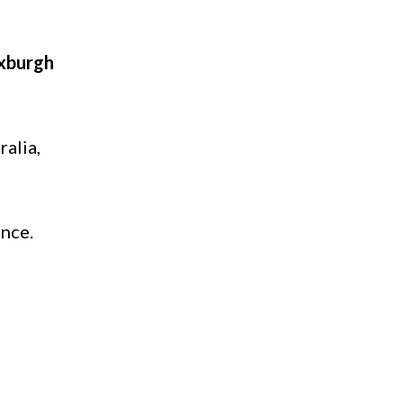
xburgh
ralia,
ance.