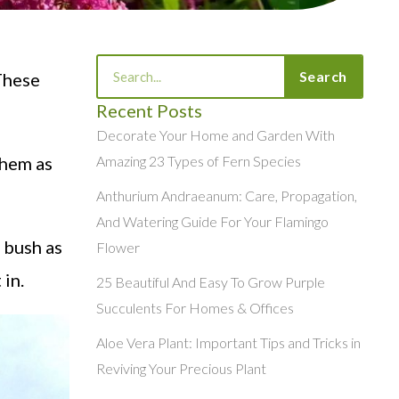
Search
Search
 These
Recent Posts
Decorate Your Home and Garden With
them as
Amazing 23 Types of Fern Species
Anthurium Andraeanum: Care, Propagation,
And Watering Guide For Your Flamingo
 bush as
Flower
 in.
25 Beautiful And Easy To Grow Purple
Succulents For Homes & Offices
Aloe Vera Plant: Important Tips and Tricks in
Reviving Your Precious Plant