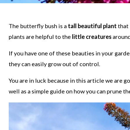
The butterfly bush is a
tall beautiful plant
that 
plants are helpful to the
little creatures
around
If you have one of these beauties in your gard
they can easily grow out of control.
You are in luck because in this article we are 
well as a simple guide on how you can prune thes