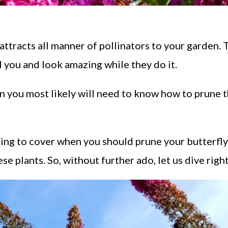
attracts all manner of pollinators to your garden.
 you and look amazing while they do it.
en you most likely will need to know how to prune 
going to cover when you should prune your butterfly
e plants. So, without further ado, let us dive right