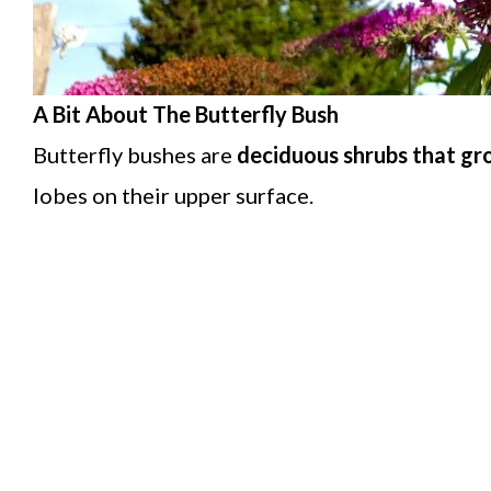
A Bit About The Butterfly Bush
Butterfly bushes are
deciduous shrubs that gr
lobes on their upper surface.