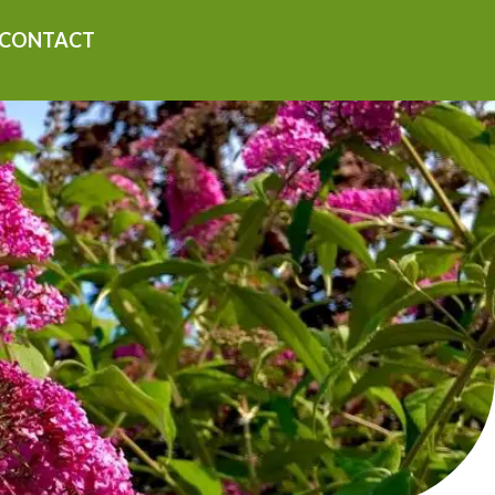
CONTACT