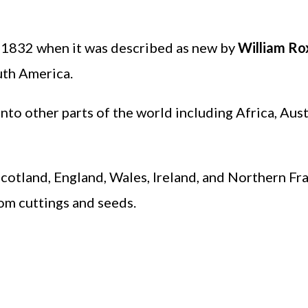
e 1832 when it was described as new by
William Ro
outh America.
nto other parts of the world including Africa, Aust
 Scotland, England, Wales, Ireland, and Northern Fr
rom cuttings and seeds.