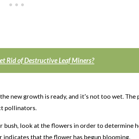
et Rid of Destructive Leaf Miners?
the new growth is ready, and it’s not too wet. The 
t pollinators.
r bush, look at the flowers in order to determine 
r indicates that the flower has begun blooming.