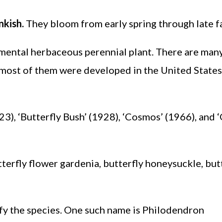
nkish.
They bloom from early spring through late fa
amental herbaceous perennial plant. There are man
t most of them were developed in the United States
23), ‘Butterfly Bush’ (1928), ‘Cosmos’ (1966), and 
erfly flower gardenia, butterfly honeysuckle, but
fy the species. One such name is Philodendron