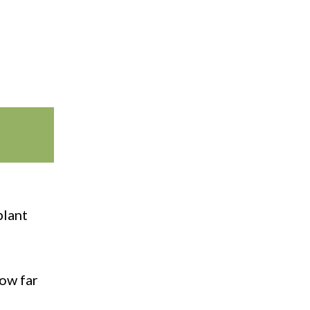
plant
how far