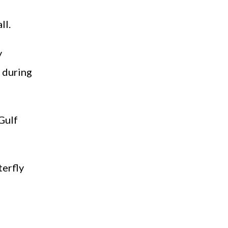
ll.
y
 during
‘Gulf
terfly