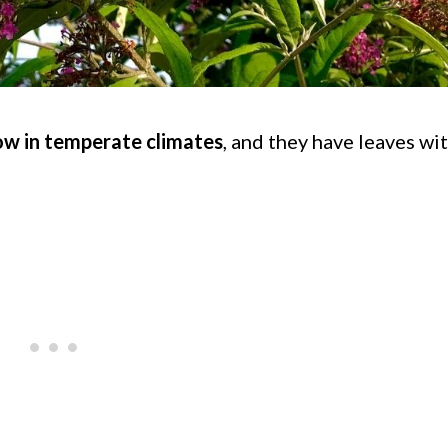
ow in temperate climates
, and they have leaves wi