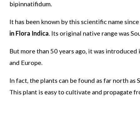
bipinnatifidum.
It has been known by this scientific name sinc
in Flora Indica
. Its original native range was S
But more than 50 years ago, it was introduced i
and Europe.
In fact, the plants can be found as far north as
This plant is easy to cultivate and propagate f