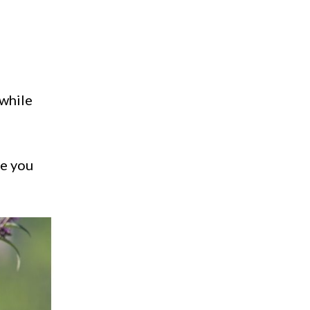
 while
ue you