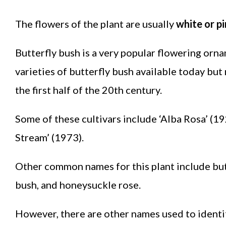
The flowers of the plant are usually
white or pi
Butterfly bush is a very popular flowering orn
varieties of butterfly bush available today bu
the first half of the 20th century.
Some of these cultivars include ‘Alba Rosa’ (19
Stream’ (1973).
Other common names for this plant include butt
bush, and honeysuckle rose.
However, there are other names used to identi