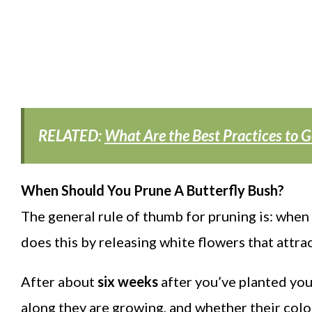
RELATED:
What Are the Best Practices to G
When Should You Prune A Butterfly Bush?
The general rule of thumb for pruning is: when 
does this by releasing white flowers that attrac
After about
six weeks
after you’ve planted you
along they are growing, and whether their colo