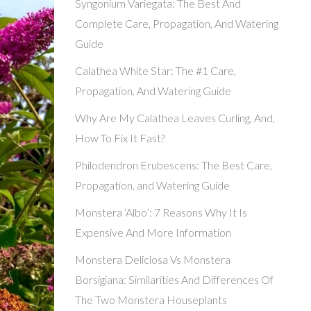
Syngonium Variegata: The Best And
Complete Care, Propagation, And Watering
Guide
Calathea White Star: The #1 Care,
Propagation, And Watering Guide
Why Are My Calathea Leaves Curling, And,
How To Fix It Fast?
Philodendron Erubescens: The Best Care,
Propagation, and Watering Guide
Monstera ‘Albo’: 7 Reasons Why It Is
Expensive And More Information
Monstera Deliciosa Vs Monstera
Borsigiana: Similarities And Differences Of
The Two Monstera Houseplants