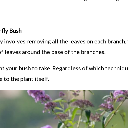
fly Bush
 involves removing all the leaves on each branch,
f leaves around the base of the branches.
nt your bush to take. Regardless of which techniq
to the plant itself.