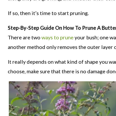
If so, then it’s time to start pruning.
Step-By-Step Guide On How To Prune A Butter
There are two
ways to prune
your bush; one way
another method only removes the outer layer o
It really depends on what kind of shape you wa
choose, make sure that there is no damage done 