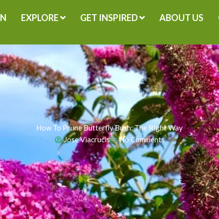
GN
EXPLORE
GET INSPIRED
ABOUT US
How To Prune Butterfly Bush: The Right Way
Jose Viacrucis
No Comments