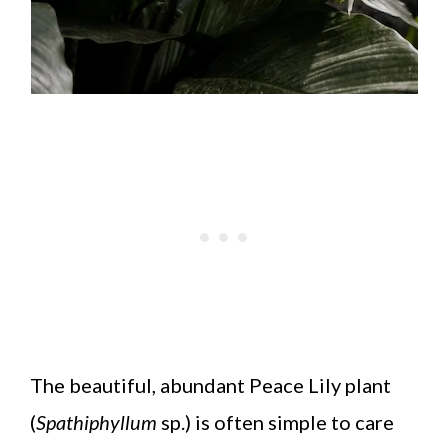
The beautiful, abundant Peace Lily plant
(
Spathiphyllum
sp.) is often simple to care