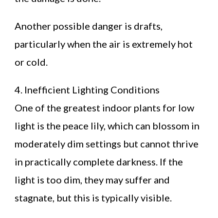
Another possible danger is drafts,
particularly when the air is extremely hot
or cold.
4. Inefficient Lighting Conditions
One of the greatest indoor plants for low
light is the peace lily, which can blossom in
moderately dim settings but cannot thrive
in practically complete darkness. If the
light is too dim, they may suffer and
stagnate, but this is typically visible.