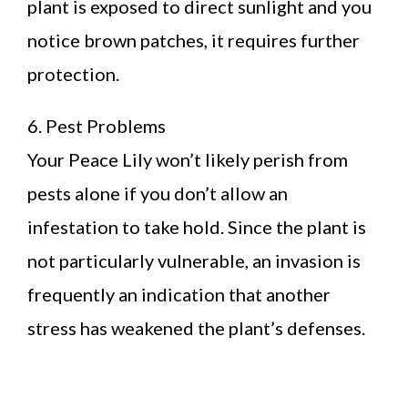
plant is exposed to direct sunlight and you
notice brown patches, it requires further
protection.
6. Pest Problems
Your Peace Lily won’t likely perish from
pests alone if you don’t allow an
infestation to take hold. Since the plant is
not particularly vulnerable, an invasion is
frequently an indication that another
stress has weakened the plant’s defenses.