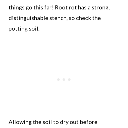
things go this far! Root rot has a strong,
distinguishable stench, so check the
potting soil.
Allowing the soil to dry out before