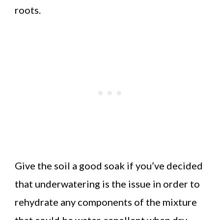
roots.
Give the soil a good soak if you’ve decided
that underwatering is the issue in order to
rehydrate any components of the mixture
that could be water-repellent when dry.