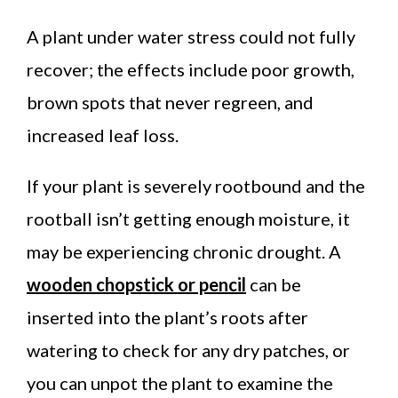
A plant under water stress could not fully
recover; the effects include poor growth,
brown spots that never regreen, and
increased leaf loss.
If your plant is severely rootbound and the
rootball isn’t getting enough moisture, it
may be experiencing chronic drought. A
wooden chopstick or pencil
can be
inserted into the plant’s roots after
watering to check for any dry patches, or
you can unpot the plant to examine the