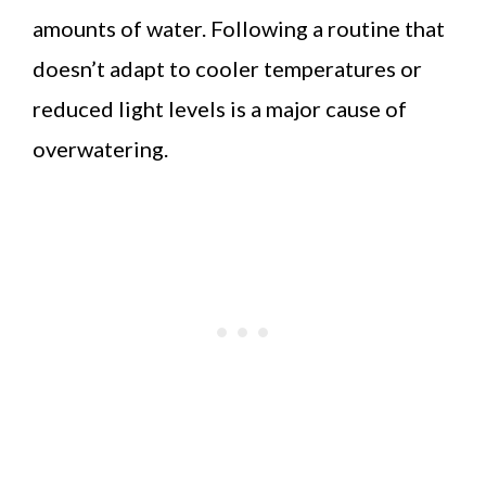
amounts of water. Following a routine that
doesn’t adapt to cooler temperatures or
reduced light levels is a major cause of
overwatering.