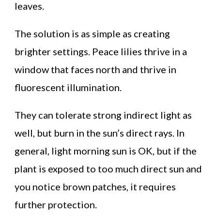
leaves.
The solution is as simple as creating
brighter settings. Peace lilies thrive in a
window that faces north and thrive in
fluorescent illumination.
They can tolerate strong indirect light as
well, but burn in the sun’s direct rays. In
general, light morning sun is OK, but if the
plant is exposed to too much direct sun and
you notice brown patches, it requires
further protection.