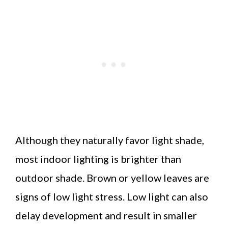
Although they naturally favor light shade,
most indoor lighting is brighter than
outdoor shade. Brown or yellow leaves are
signs of low light stress. Low light can also
delay development and result in smaller