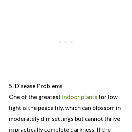
5. Disease Problems
One of the greatest
indoor plants
for low
light is the peace lily, which can blossom in
moderately dim settings but cannot thrive
in practically complete darkness. If the