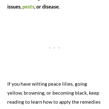
issues,
pests
, or disease.
If you have wilting peace lilies, going
yellow, browning, or becoming black, keep
reading to learn how to apply the remedies