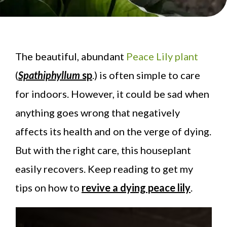
The beautiful, abundant
Peace Lily plant
(
Spathiphyllum
sp
.) is often simple to care
for indoors. However, it could be sad when
anything goes wrong that negatively
affects its health and on the verge of dying.
But with the right care, this houseplant
easily recovers. Keep reading to get my
tips on how to
revive a dying peace lily
.