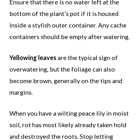
Ensure that there is no water left at the
bottom of the plant’s pot if it is housed
inside a stylish outer container. Any cache
containers should be empty after watering.
Yellowing leaves
are the typical sign of
overwatering, but the foliage can also
become brown, generally on the tips and
margins.
When you have a wilting peace lily in moist
soil, rot has most likely already taken hold
and destroyed the roots. Stop letting