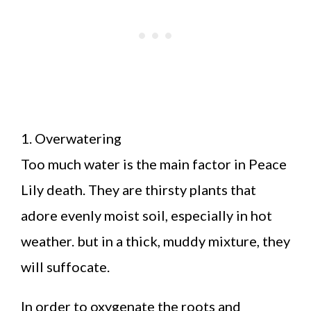
1. Overwatering
Too much water is the main factor in Peace
Lily death. They are thirsty plants that
adore evenly moist soil, especially in hot
weather. but in a thick, muddy mixture, they
will suffocate.
In order to oxygenate the roots and