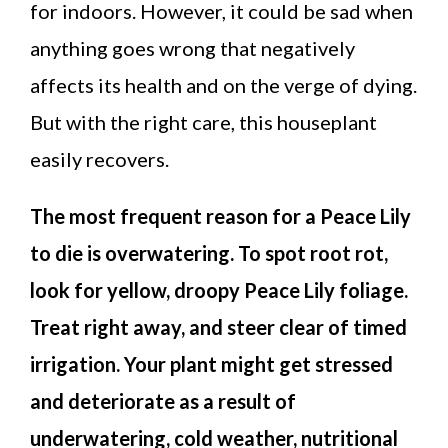
for indoors. However, it could be sad when
anything goes wrong that negatively
affects its health and on the verge of dying.
But with the right care, this houseplant
easily recovers.
The most frequent reason for a Peace Lily
to die is overwatering. To spot root rot,
look for yellow, droopy Peace Lily foliage.
Treat right away, and steer clear of timed
irrigation. Your plant might get stressed
and deteriorate as a result of
underwatering, cold weather, nutritional