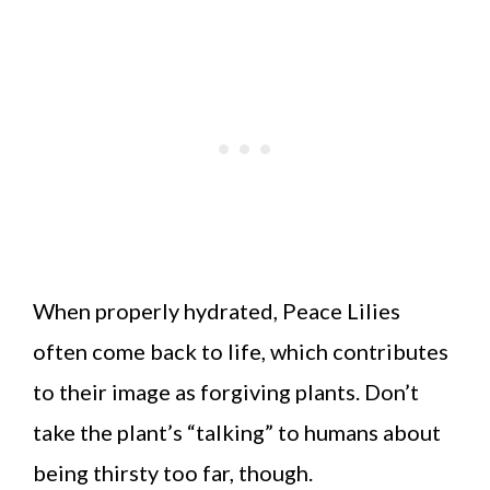
When properly hydrated, Peace Lilies
often come back to life, which contributes
to their image as forgiving plants. Don’t
take the plant’s “talking” to humans about
being thirsty too far, though.