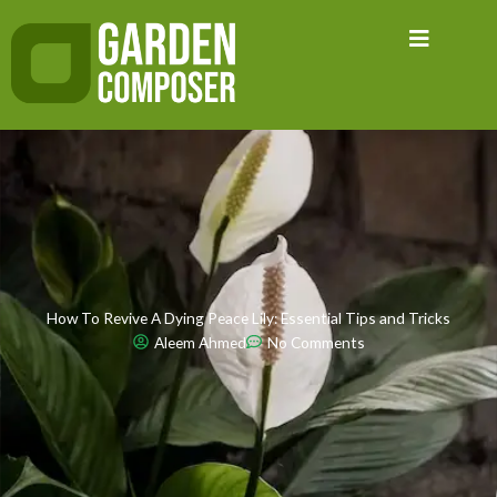
Skip
to
content
How To Revive A Dying Peace Lily: Essential Tips and Tricks
Aleem Ahmed
No Comments