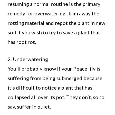
resuming a normal routine is the primary
remedy for overwatering. Trim away the
rotting material and repot the plant in new
soil if you wish to try to save a plant that
has root rot.
2. Underwatering
You’ll probably know if your Peace lily is
suffering from being submerged because
it’s difficult to notice a plant that has
collapsed all over its pot. They don’t, so to
say, suffer in quiet.