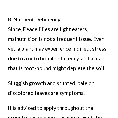
8. Nutrient Deficiency
Since, Peace lilies are light eaters,
malnutrition is not a frequent issue. Even
yet, a plant may experience indirect stress
due to a nutritional deficiency. and a plant
that is root-bound might deplete the soil.
Sluggish growth and stunted, pale or
discolored leaves are symptoms.
It is advised to apply throughout the
growth season every six weeks. Half the