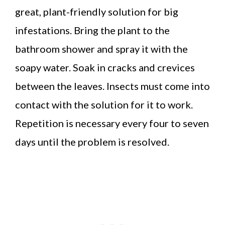
great, plant-friendly solution for big
infestations. Bring the plant to the
bathroom shower and spray it with the
soapy water. Soak in cracks and crevices
between the leaves. Insects must come into
contact with the solution for it to work.
Repetition is necessary every four to seven
days until the problem is resolved.