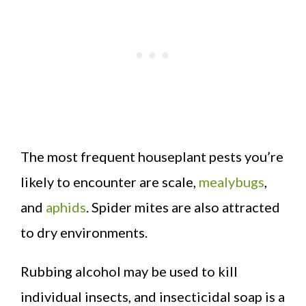
The most frequent houseplant pests you’re
likely to encounter are scale,
mealybugs
,
and
aphids
. Spider mites are also attracted
to dry environments.
Rubbing alcohol may be used to kill
individual insects, and insecticidal soap is a