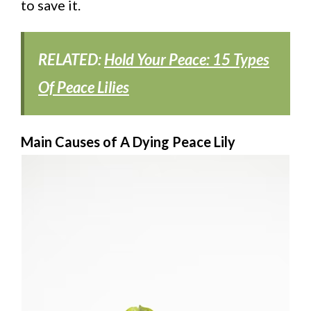
to save it.
RELATED:
Hold Your Peace: 15 Types
Of Peace Lilies
Main Causes of A Dying Peace Lily