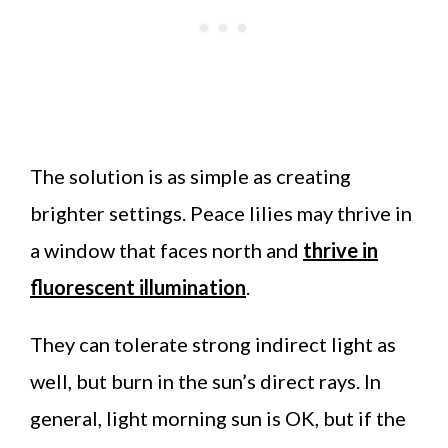
The solution is as simple as creating
brighter settings. Peace lilies may thrive in
a window that faces north and
thrive in
fluorescent illumination
.
They can tolerate strong indirect light as
well, but burn in the sun’s direct rays. In
general, light morning sun is OK, but if the