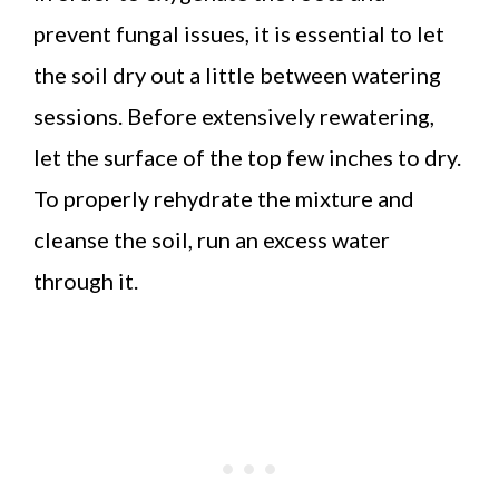
prevent fungal issues, it is essential to let
the soil dry out a little between watering
sessions. Before extensively rewatering,
let the surface of the top few inches to dry.
To properly rehydrate the mixture and
cleanse the soil, run an excess water
through it.