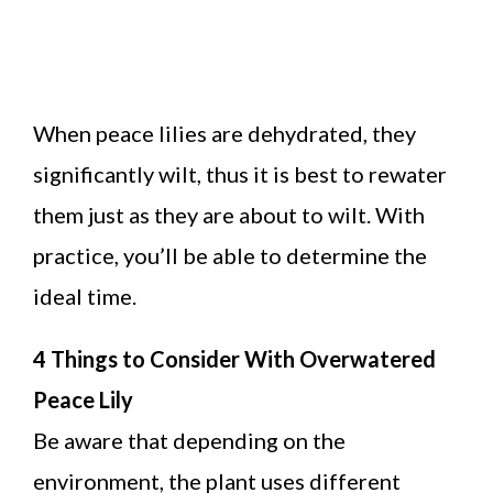
When peace lilies are dehydrated, they
significantly wilt, thus it is best to rewater
them just as they are about to wilt. With
practice, you’ll be able to determine the
ideal time.
4 Things to Consider With Overwatered
Peace Lily
Be aware that depending on the
environment, the plant uses different