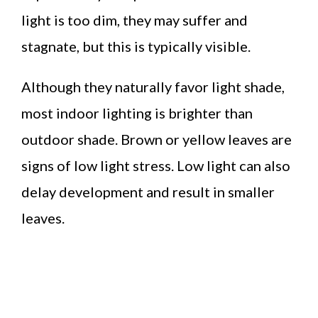
light is too dim, they may suffer and
stagnate, but this is typically visible.
Although they naturally favor light shade,
most indoor lighting is brighter than
outdoor shade. Brown or yellow leaves are
signs of low light stress. Low light can also
delay development and result in smaller
leaves.