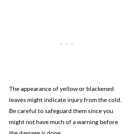
The appearance of yellow or blackened
leaves might indicate injury from the cold.
Be careful to safeguard them since you
might not have much of a warning before
the damage is done.