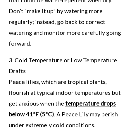
Don’t “make it up” by watering more
regularly; instead, go back to correct
watering and monitor more carefully going
forward.
3. Cold Temperature or Low Temperature
Drafts
Peace lilies, which are tropical plants,
flourish at typical indoor temperatures but
get anxious when the
temperature drops
below 41°F (5°C)
. A Peace Lily may perish
under extremely cold conditions.