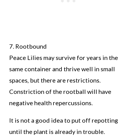
7. Rootbound
Peace Lilies may survive for years in the
same container and thrive well in small
spaces, but there are restrictions.
Constriction of the rootball will have
negative health repercussions.
It is not a good idea to put off repotting
until the plant is already in trouble.