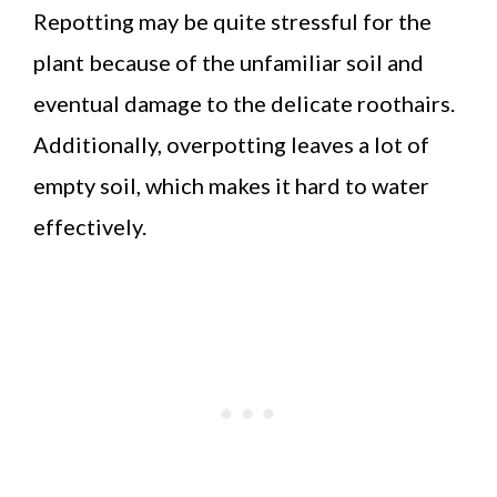
Repotting may be quite stressful for the
plant because of the unfamiliar soil and
eventual damage to the delicate roothairs.
Additionally, overpotting leaves a lot of
empty soil, which makes it hard to water
effectively.