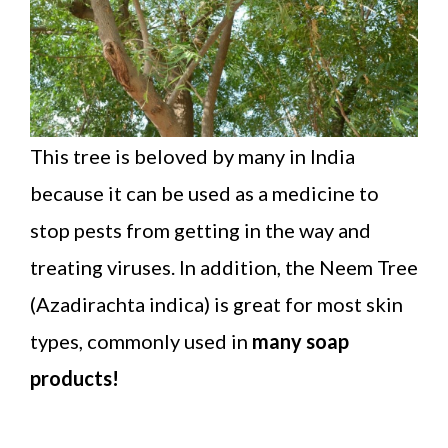
This tree is beloved by many in India
because it can be used as a medicine to
stop pests from getting in the way and
treating viruses. In addition, the Neem Tree
(Azadirachta indica) is great for most skin
types, commonly used in
many soap
products!