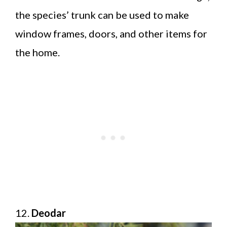
the species’ trunk can be used to make
window frames, doors, and other items for
the home.
12.
Deodar