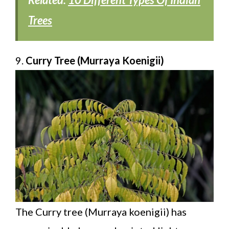
Trees
9.
Curry Tree (Murraya Koenigii)
The Curry tree (Murraya koenigii) has