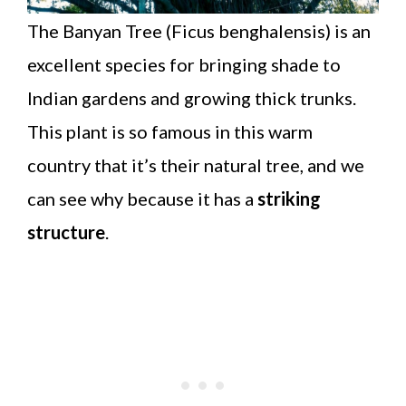
The Banyan Tree (Ficus benghalensis) is an
excellent species for bringing shade to
Indian gardens and growing thick trunks.
This plant is so famous in this warm
country that it’s their natural tree, and we
can see why because it has a
striking
structure
.