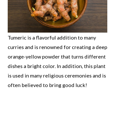
Tumeric is a flavorful addition to many
curries and is renowned for creating a deep
orange-yellow powder that turns different
dishes a bright color. In addition, this plant
is used in many religious ceremonies and is
often believed to bring good luck!