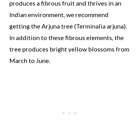
produces a fibrous fruit and thrives in an
Indian environment, we recommend
getting the Arjuna tree (Terminalia arjuna).
In addition to these fibrous elements, the
tree produces bright yellow blossoms from
March to June.