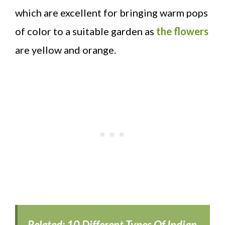
which are excellent for bringing warm pops
of color to a suitable garden as
the flowers
are yellow and orange.
Related:
10 Different Types Of Indian