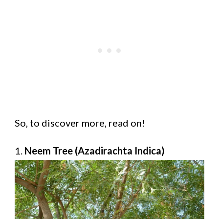
So, to discover more, read on!
1.
Neem Tree (Azadirachta Indica)