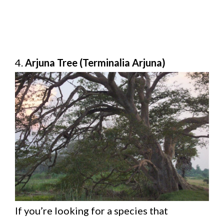
4.
Arjuna Tree (Terminalia Arjuna)
If you’re looking for a species that