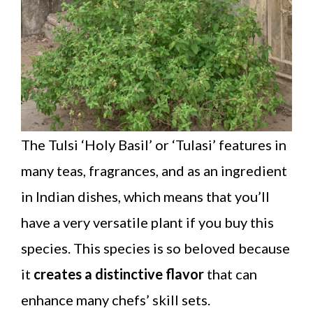
The Tulsi ‘Holy Basil’ or ‘Tulasi’ features in
many teas, fragrances, and as an ingredient
in Indian dishes, which means that you’ll
have a very versatile plant if you buy this
species. This species is so beloved because
it
creates a distinctive flavor
that can
enhance many chefs’ skill sets.