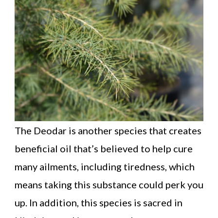
The Deodar is another species that creates
beneficial oil that’s believed to help cure
many ailments, including tiredness, which
means taking this substance could perk you
up. In addition, this species is sacred in