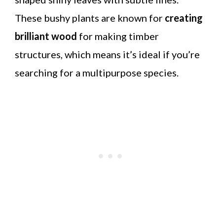
These bushy plants are known for
creating
brilliant wood
for making timber
structures, which means it’s ideal if you’re
searching for a multipurpose species.