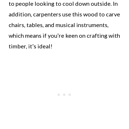
to people looking to cool down outside. In
addition, carpenters use this wood to carve
chairs, tables, and musical instruments,
which means if you’re keen on crafting with
timber, it’s ideal!