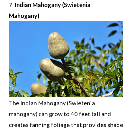
7.
Indian Mahogany (Swietenia
Mahogany)
The Indian Mahogany (Swietenia
mahogany) can grow to 40 feet tall and
creates fanning foliage that provides shade