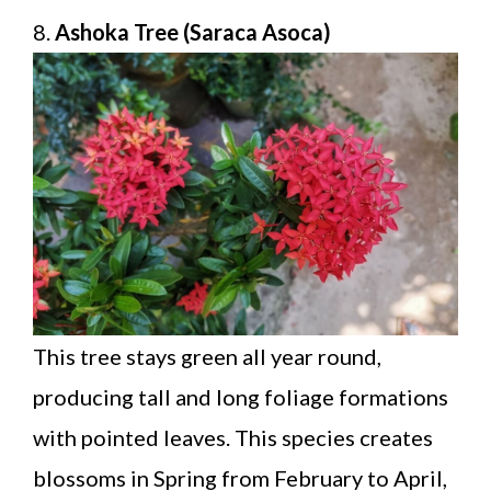
8.
Ashoka Tree (Saraca Asoca)
This tree stays green all year round,
producing tall and long foliage formations
with pointed leaves. This species creates
blossoms in Spring from February to April,