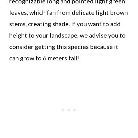
recognizable long and pointed light green
leaves, which fan from delicate light brown
stems, creating shade. If you want to add
height to your landscape, we advise you to
consider getting this species because it
can grow to 6 meters tall!