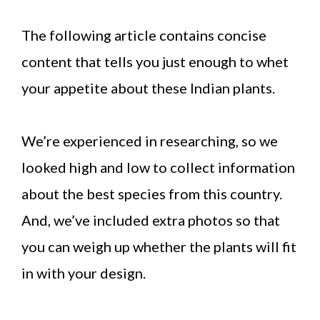
The following article contains concise
content that tells you just enough to whet
your appetite about these Indian plants.
We’re experienced in researching, so we
looked high and low to collect information
about the best species from this country.
And, we’ve included extra photos so that
you can weigh up whether the plants will fit
in with your design.