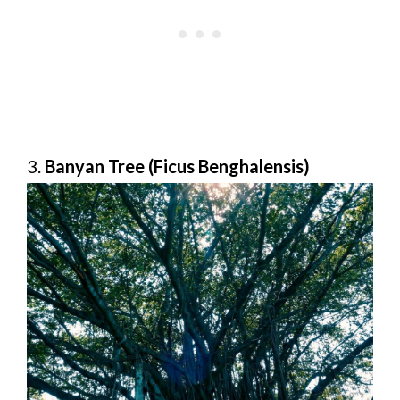
3.
Banyan Tree (Ficus Benghalensis)