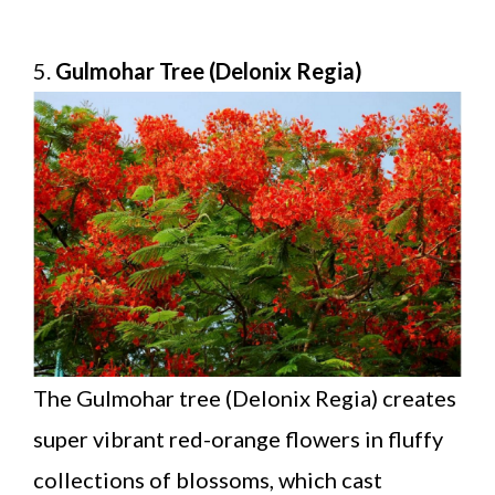
5.
Gulmohar Tree (Delonix Regia)
The Gulmohar tree (Delonix Regia) creates
super vibrant red-orange flowers in fluffy
collections of blossoms, which cast