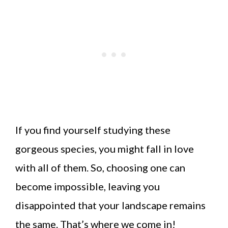
If you find yourself studying these
gorgeous species, you might fall in love
with all of them. So, choosing one can
become impossible, leaving you
disappointed that your landscape remains
the same. That’s where we come in!