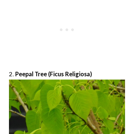
2.
Peepal Tree (Ficus Religiosa)