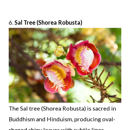
6.
Sal Tree (Shorea Robusta)
The Sal tree (Shorea Robusta) is sacred in
Buddhism and Hinduism, producing oval-
shaped shiny leaves with subtle lines.