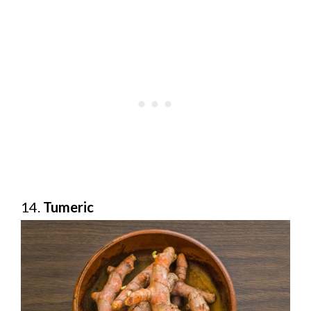
14.
Tumeric