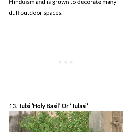
Hinduism and is grown to decorate many
dull outdoor spaces.
13.
Tulsi ‘Holy Basil’ Or ‘Tulasi’