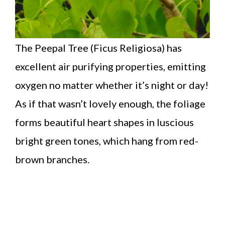
The Peepal Tree (Ficus Religiosa) has
excellent air purifying properties, emitting
oxygen no matter whether it’s night or day!
As if that wasn’t lovely enough, the foliage
forms beautiful heart shapes in luscious
bright green tones, which hang from red-
brown branches.