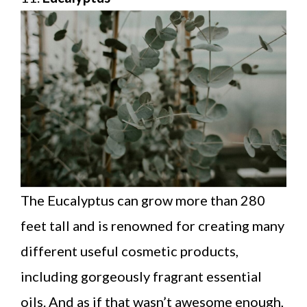
The Eucalyptus can grow more than 280
feet tall and is renowned for creating many
different useful cosmetic products,
including gorgeously fragrant essential
oils. And as if that wasn’t awesome enough,