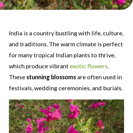
India is a country bustling with life, culture,
and traditions. The warm climate is perfect
for many tropical Indian plants to thrive,
which produce vibrant
exotic flowers
.
These
stunning blossoms
are often used in
festivals, wedding ceremonies, and burials.