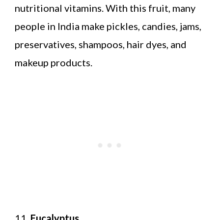
nutritional vitamins. With this fruit, many
people in India make pickles, candies, jams,
preservatives, shampoos, hair dyes, and
makeup products.
11.
Eucalyptus