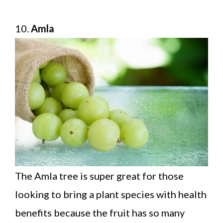
10.
Amla
The Amla tree is super great for those
looking to bring a plant species with health
benefits because the fruit has so many