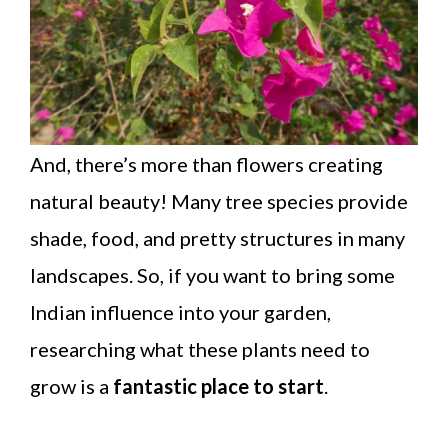
And, there’s more than flowers creating
natural beauty! Many tree species provide
shade, food, and pretty structures in many
landscapes. So, if you want to bring some
Indian influence into your garden,
researching what these plants need to
grow is a
fantastic place to start
.