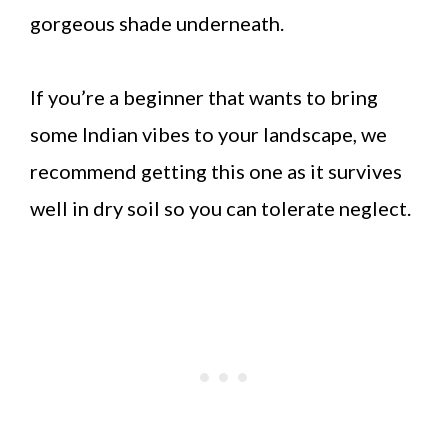
gorgeous shade underneath.
If you’re a beginner that wants to bring
some Indian vibes to your landscape, we
recommend getting this one as it survives
well in dry soil so you can tolerate neglect.