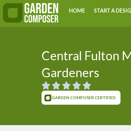
Skip
HOME
START A DESI
to
content
Central Fulton 
Gardeners
GARDEN COMPOSER CERTIFIED