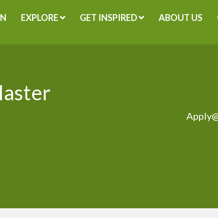
GN
EXPLORE
GET INSPIRED
ABOUT US
Master
Apply@