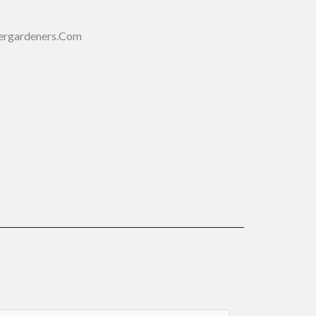
ergardeners.com