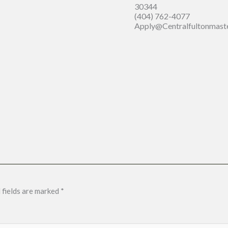
30344
(404) 762-4077
Apply@centralfultonmast
 fields are marked
*