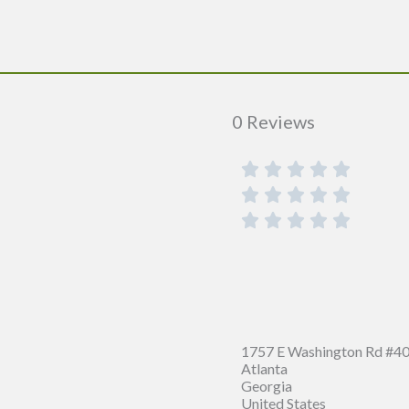
0 Reviews
1757 E Washington Rd #40
Atlanta
Georgia
United States