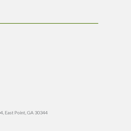
4, East Point, GA 30344