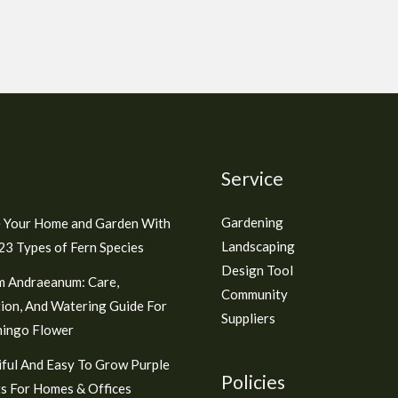
Service
Gardening
 Your Home and Garden With
Landscaping
3 Types of Fern Species
Design Tool
m Andraeanum: Care,
Community
ion, And Watering Guide For
Suppliers
mingo Flower
ful And Easy To Grow Purple
Policies
s For Homes & Offices