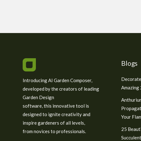
Blogs
Decorate
Introducing AI Garden Composer,
Amazing 2
developed by the creators of leading
Garden Design
Anthuriu
software, this innovative tool is
Propagat
designed to ignite creativity and
Your Fla
inspire gardeners of all levels,
25 Beauti
from novices to professionals.
Succulent