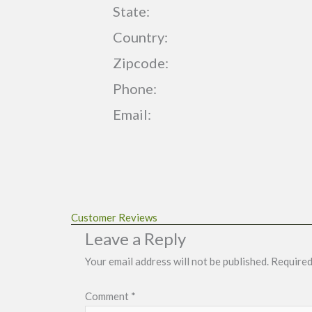
State:
Country:
Zipcode:
Phone:
Email:
Customer Reviews
Leave a Reply
Your email address will not be published.
Required
Comment
*