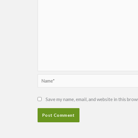
Name*
Save my name, email, and website in this brow