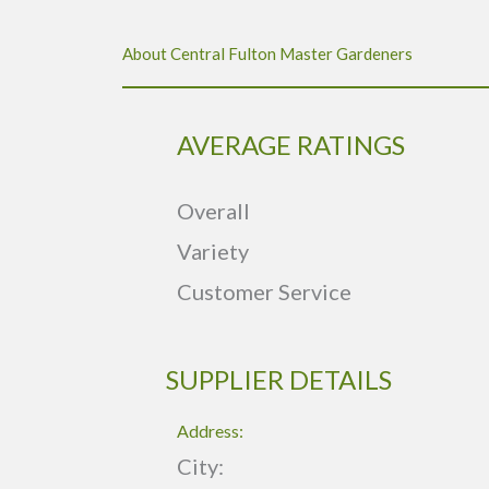
About Central Fulton Master Gardeners
AVERAGE RATINGS
Overall
Variety
Customer Service
SUPPLIER DETAILS
Address:
City: