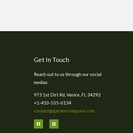
Get In Touch
Reach out to us through our social
medias
973 1st Dirt Rd, Venice, FL 34292
+1-410-555-0134
contact@gardencomposer.com