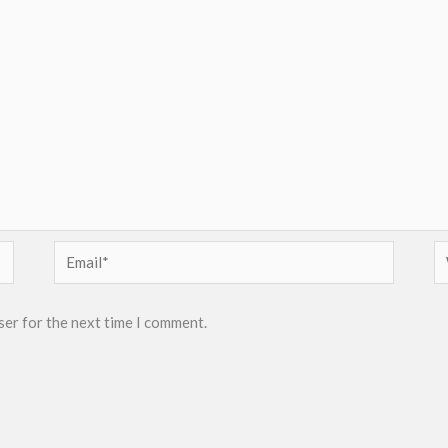
Email*
W
ser for the next time I comment.