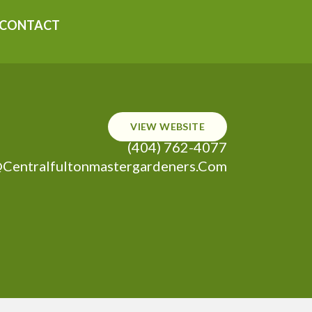
CONTACT
VIEW WEBSITE
(404) 762-4077
centralfultonmastergardeners.com