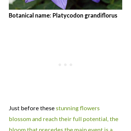
Botanical name: Platycodon grandiflorus
Just before these
stunning flowers
blossom and reach their full potential, the
bloom that precedes the main event is a