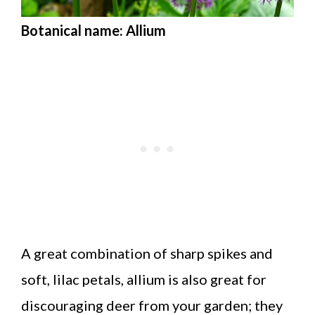
Botanical name: Allium
A great combination of sharp spikes and
soft, lilac petals, allium is also great for
discouraging deer from your garden; they