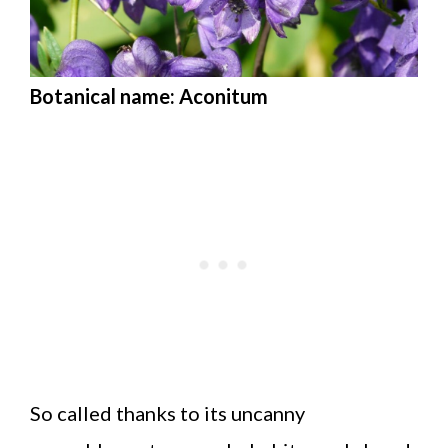
Botanical name: Aconitum
So called thanks to its uncanny