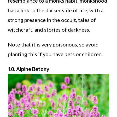
resemblance to a monks habit, monkshood
has a link to the darker side of life, with a
strong presence in the occult, tales of
witchcraft, and stories of darkness.
Note that it is very poisonous, so avoid
planting this if you have pets or children.
10. Alpine Betony