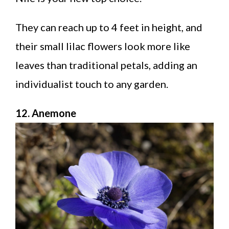
They can reach up to 4 feet in height, and
their small lilac flowers look more like
leaves than traditional petals, adding an
individualist touch to any garden.
12. Anemone