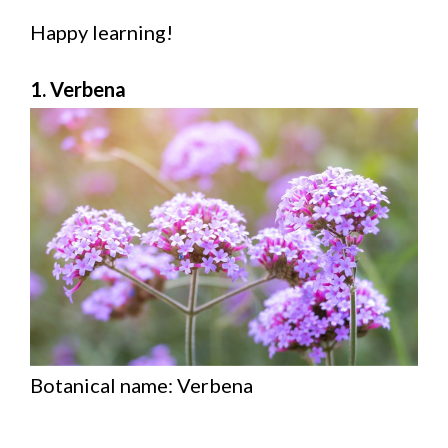
Happy learning!
1. Verbena
Botanical name: Verbena