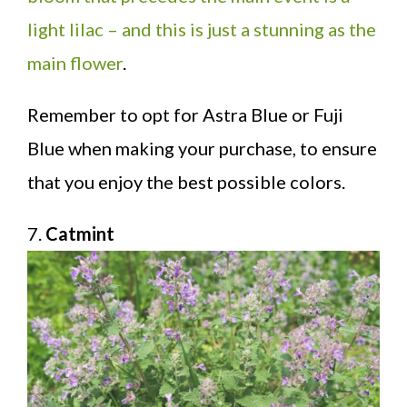
light lilac – and this is just a stunning as the
main flower
.
Remember to opt for Astra Blue or Fuji
Blue when making your purchase, to ensure
that you enjoy the best possible colors.
7.
Catmint