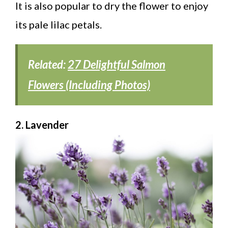
It is also popular to dry the flower to enjoy
its pale lilac petals.
Related:
27 Delightful Salmon
Flowers (Including Photos)
2. Lavender