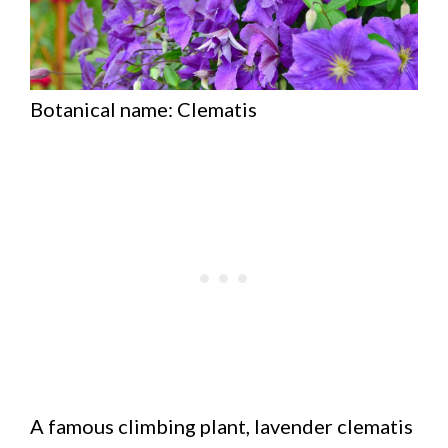
Botanical name: Clematis
A famous climbing plant, lavender clematis