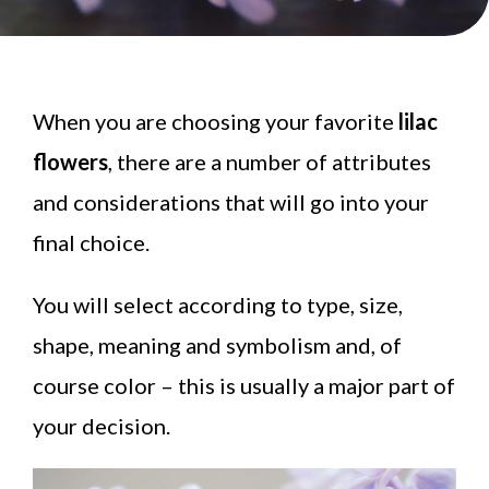
When you are choosing your favorite
lilac
flowers
, there are a number of attributes
and considerations that will go into your
final choice.
You will select according to type, size,
shape, meaning and symbolism and, of
course color – this is usually a major part of
your decision.