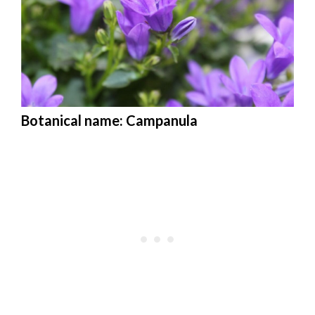
Botanical name: Campanula