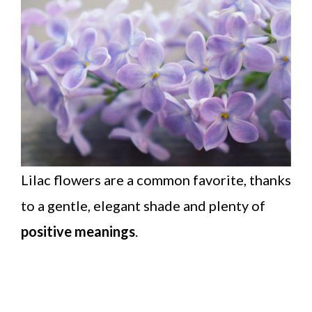
Lilac flowers are a common favorite, thanks
to a gentle, elegant shade and plenty of
positive meanings
.