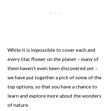
While it is impossible to cover each and
every lilac flower on the planet – many of
them haven’t even been discovered yet –
we have put together a pick of some of the
top options, so that you have a chance to
learn and explore more about the wonders
of nature.