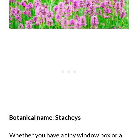
Botanical name: Stacheys
Whether you have a tiny window box or a