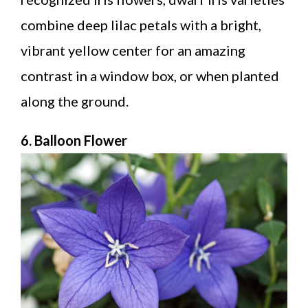
combine deep lilac petals with a bright,
vibrant yellow center for an amazing
contrast in a window box, or when planted
along the ground.
6. Balloon Flower