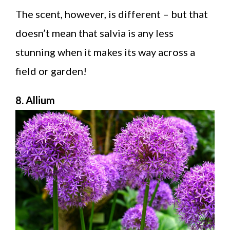
The scent, however, is different – but that
doesn’t mean that salvia is any less
stunning when it makes its way across a
field or garden!
8. Allium