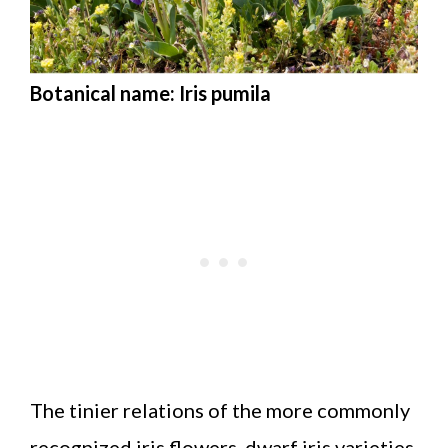
Botanical name: Iris pumila
The tinier relations of the more commonly
recognized iris flowers, dwarf iris varieties