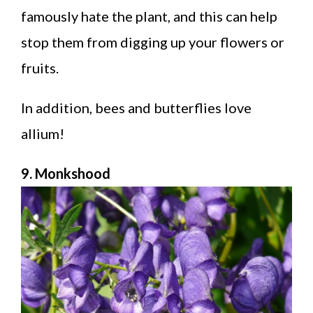
famously hate the plant, and this can help
stop them from digging up your flowers or
fruits.
In addition, bees and butterflies love
allium!
9. Monkshood