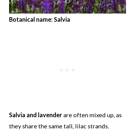
Botanical name: Salvia
Salvia and lavender
are often mixed up, as
they share the same tall, lilac strands.