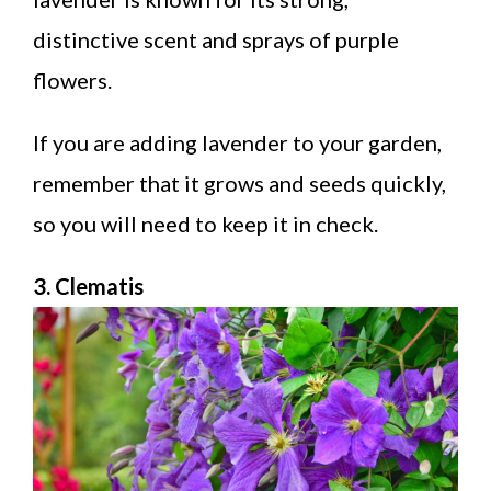
distinctive scent and sprays of purple
flowers.
If you are adding lavender to your garden,
remember that it grows and seeds quickly,
so you will need to keep it in check.
3. Clematis