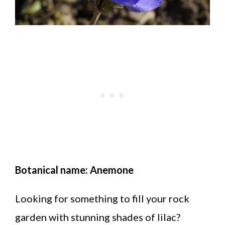
Botanical name: Anemone
Looking for something to fill your rock
garden with stunning shades of lilac?