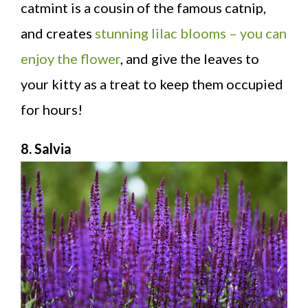
catmint is a cousin of the famous catnip,
and creates
stunning lilac blooms – you can
enjoy the flower
, and give the leaves to
your kitty as a treat to keep them occupied
for hours!
8. Salvia