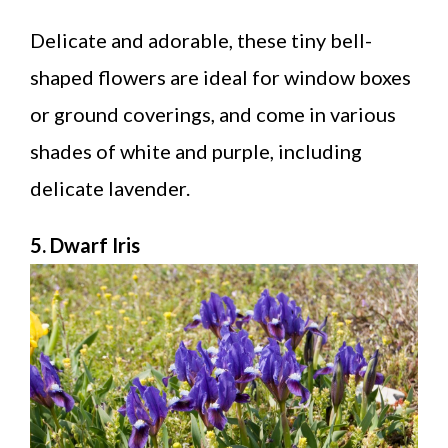
Delicate and adorable, these tiny bell-
shaped flowers are ideal for window boxes
or ground coverings, and come in various
shades of white and purple, including
delicate lavender.
5. Dwarf Iris