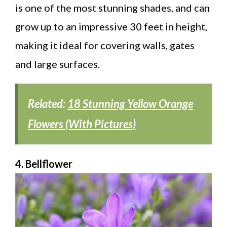
is one of the most stunning shades, and can
grow up to an impressive 30 feet in height,
making it ideal for covering walls, gates
and large surfaces.
Related:
18 Stunning Yellow Orange
Flowers (With Pictures)
4. Bellflower