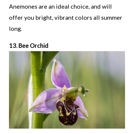
Anemones are an ideal choice, and will
offer you bright, vibrant colors all summer
long.
13. Bee Orchid