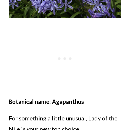
Botanical name: Agapanthus
For something a little unusual, Lady of the
Nile is your new top choice.