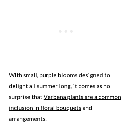
With small, purple blooms designed to
delight all summer long, it comes as no
surprise that
Verbena plants are a common
inclusion in floral bouquets
and
arrangements.