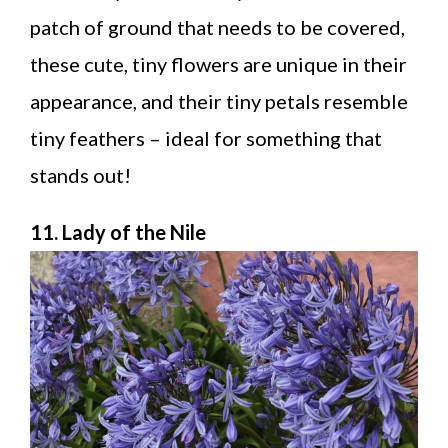
patch of ground that needs to be covered,
these cute, tiny flowers are unique in their
appearance, and their tiny petals resemble
tiny feathers – ideal for something that
stands out!
11. Lady of the Nile