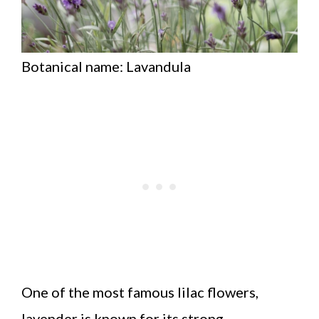
Botanical name: Lavandula
One of the most famous lilac flowers,
lavender is known for its strong,