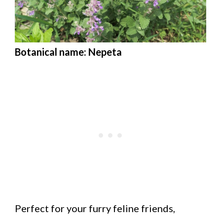
Botanical name: Nepeta
Perfect for your furry feline friends,