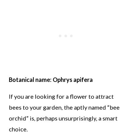
Botanical name: Ophrys apifera
If you are looking for a flower to attract
bees to your garden, the aptly named “bee
orchid” is, perhaps unsurprisingly, a smart
choice.