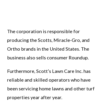
The corporation is responsible for
producing the Scotts, Miracle-Gro, and
Ortho brands in the United States. The
business also sells consumer Roundup.
Furthermore, Scott’s Lawn Care Inc. has
reliable and skilled operators who have
been servicing home lawns and other turf
properties year after year.