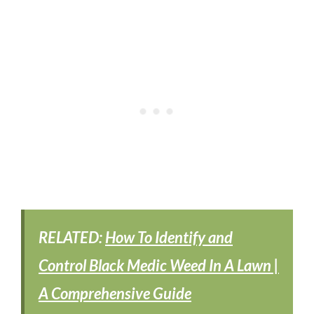
RELATED:
How To Identify and
Control Black Medic Weed In A Lawn |
A Comprehensive Guide