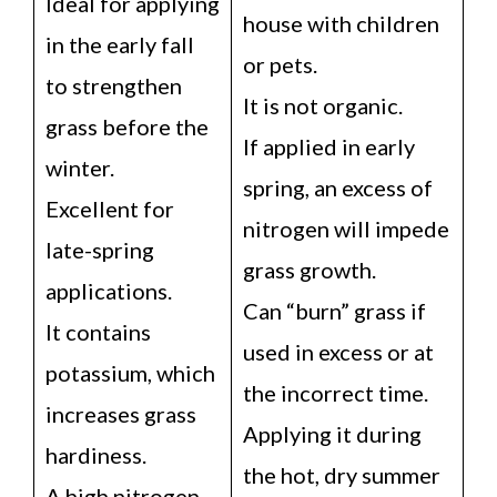
Ideal for applying
house with children
in the early fall
or pets.
to strengthen
It is not organic.
grass before the
If applied in early
winter.
spring, an excess of
Excellent for
nitrogen will impede
late-spring
grass growth.
applications.
Can “burn” grass if
It contains
used in excess or at
potassium, which
the incorrect time.
increases grass
Applying it during
hardiness.
the hot, dry summer
A high nitrogen