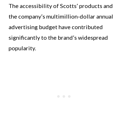
The accessibility of Scotts’ products and
the company’s multimillion-dollar annual
advertising budget have contributed
significantly to the brand’s widespread
popularity.