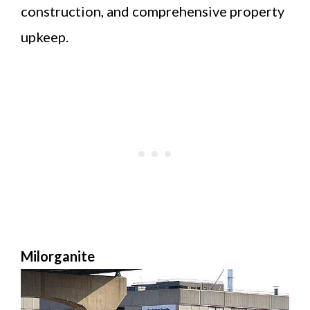
construction, and comprehensive property
upkeep.
Milorganite