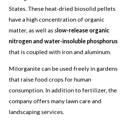
States. These heat-dried biosolid pellets
have a high concentration of organic
matter, as well as s
low-release organic
nitrogen and water-insoluble phosphorus
that is coupled with iron and aluminum.
Milorganite can be used freely in gardens
that raise food crops for human
consumption. In addition to fertilizer, the
company offers many lawn care and
landscaping services.