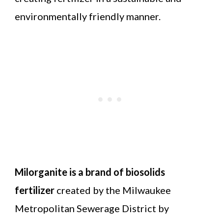
environmentally friendly manner.
Milorganite is a brand of biosolids
fertilizer
created by the Milwaukee
Metropolitan Sewerage District by