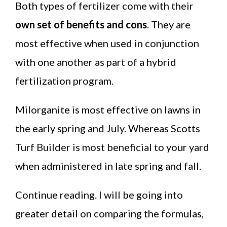
Both types of fertilizer come with their
own set of benefits and cons
. They are
most effective when used in conjunction
with one another as part of a hybrid
fertilization program.
Milorganite is most effective on lawns in
the early spring and July. Whereas Scotts
Turf Builder is most beneficial to your yard
when administered in late spring and fall.
Continue reading. I will be going into
greater detail on comparing the formulas,