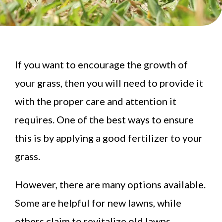
If you want to encourage the growth of
your grass, then you will need to provide it
with the proper care and attention it
requires. One of the best ways to ensure
this is by applying a good fertilizer to your
grass.
However, there are many options available.
Some are helpful for new lawns, while
others claim to revitalize old lawns.