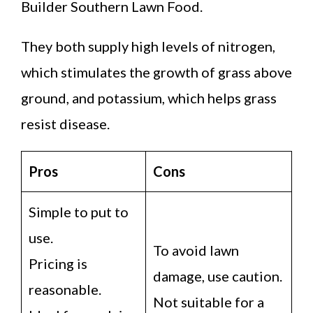
Builder Southern Lawn Food.
They both supply high levels of nitrogen,
which stimulates the growth of grass above
ground, and potassium, which helps grass
resist disease.
Pros
Cons
Simple to put to
use.
To avoid lawn
Pricing is
damage, use caution.
reasonable.
Not suitable for a