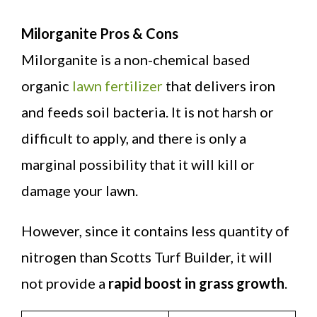
Milorganite Pros & Cons
Milorganite is a non-chemical based
organic
lawn fertilizer
that delivers iron
and feeds soil bacteria. It is not harsh or
difficult to apply, and there is only a
marginal possibility that it will kill or
damage your lawn.
However, since it contains less quantity of
nitrogen than Scotts Turf Builder, it will
not provide a
rapid boost in grass growth
.