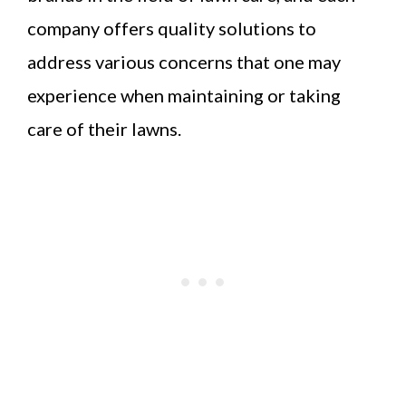
company offers quality solutions to
address various concerns that one may
experience when maintaining or taking
care of their lawns.