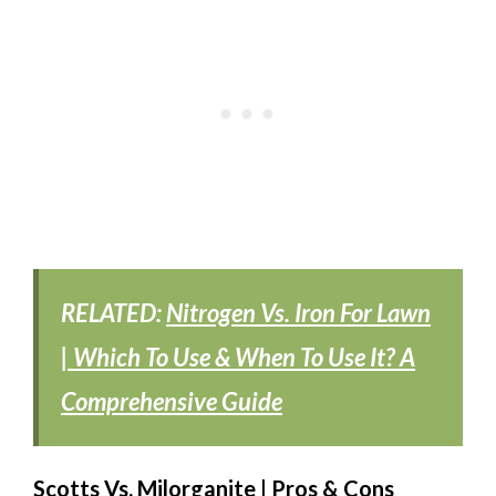
RELATED:
Nitrogen Vs. Iron For Lawn
| Which To Use & When To Use It? A
Comprehensive Guide
Scotts Vs. Milorganite | Pros & Cons