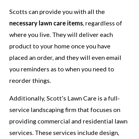
Scotts can provide you with all the
necessary lawn care items
, regardless of
where you live. They will deliver each
product to your home once you have
placed an order, and they will even email
you reminders as to when you need to
reorder things.
Additionally, Scott’s Lawn Care is a full-
service landscaping firm that focuses on
providing commercial and residential lawn
services. These services include design,