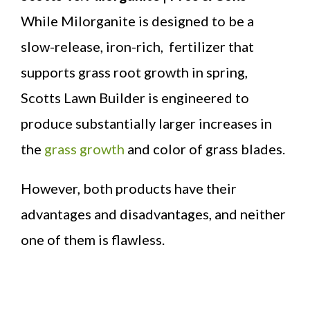
While Milorganite is designed to be a
slow-release, iron-rich, fertilizer that
supports grass root growth in spring,
Scotts Lawn Builder is engineered to
produce substantially larger increases in
the
grass growth
and color of grass blades.
However, both products have their
advantages and disadvantages, and neither
one of them is flawless.