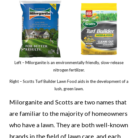
Left – Milorganite is an environmentally friendly, slow-release
nitrogen fertilizer.
Right – Scotts Turf Builder Lawn Food aids in the development of a
lush, green lawn.
Milorganite and Scotts are two names that
are familiar to the majority of homeowners
who have a lawn. They are both well-known
brands in the field of lawn care, and each