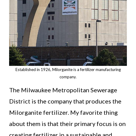
Established in 1926, Milorganite is a fertilizer manufacturing
company.
The Milwaukee Metropolitan Sewerage
District is the company that produces the
Milorganite fertilizer. My favorite thing
about them is that their primary focus is on
creating fertilizer in a sustainable and