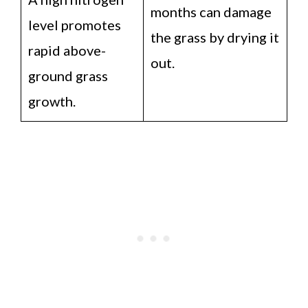
months can damage
level promotes
the grass by drying it
rapid above-
out.
ground grass
growth.