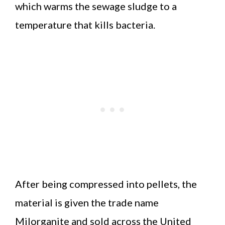
which warms the sewage sludge to a
temperature that kills bacteria.
After being compressed into pellets, the
material is given the trade name
Milorganite and sold across the United