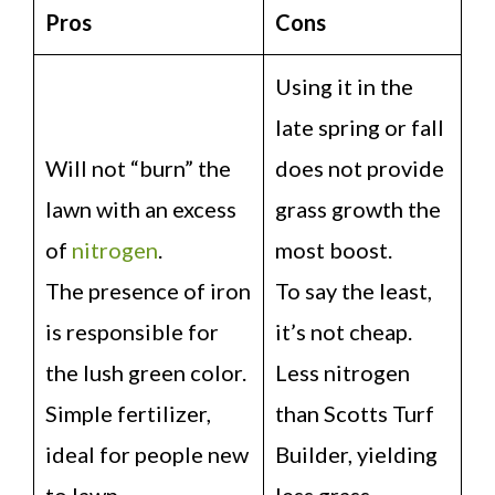
Pros
Cons
Using it in the
late spring or fall
Will not “burn” the
does not provide
lawn with an excess
grass growth the
of
nitrogen
.
most boost.
The presence of iron
To say the least,
is responsible for
it’s not cheap.
the lush green color.
Less nitrogen
Simple fertilizer,
than Scotts Turf
ideal for people new
Builder, yielding
to lawn
less grass