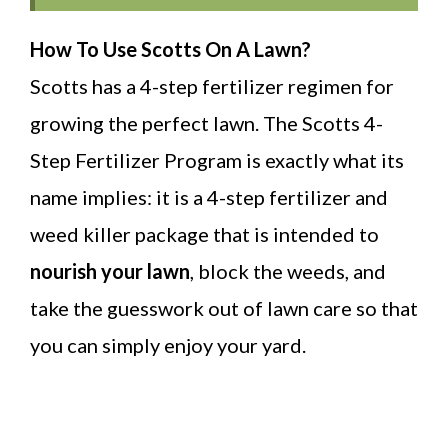
How To Use Scotts On A Lawn?
Scotts has a 4-step fertilizer regimen for
growing the perfect lawn. The Scotts 4-
Step Fertilizer Program is exactly what its
name implies: it is a 4-step fertilizer and
weed killer package that is intended to
nourish your lawn
, block the weeds, and
take the guesswork out of lawn care so that
you can simply enjoy your yard.