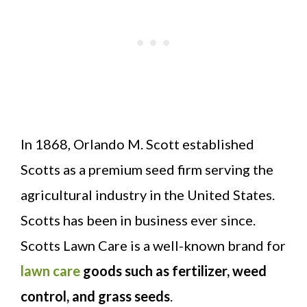
In 1868, Orlando M. Scott established
Scotts as a premium seed firm serving the
agricultural industry in the United States.
Scotts has been in business ever since.
Scotts Lawn Care is a well-known brand for
lawn care
goods such as fertilizer, weed
control, and grass seeds
.