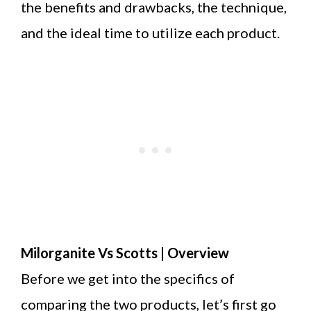
the benefits and drawbacks, the technique,
and the ideal time to utilize each product.
Milorganite Vs Scotts | Overview
Before we get into the specifics of
comparing the two products, let’s first go