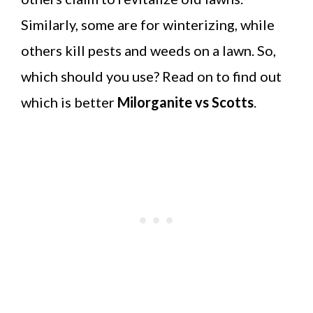
Similarly, some are for winterizing, while
others kill pests and weeds on a lawn. So,
which should you use? Read on to find out
which is better
Milorganite vs Scotts
.