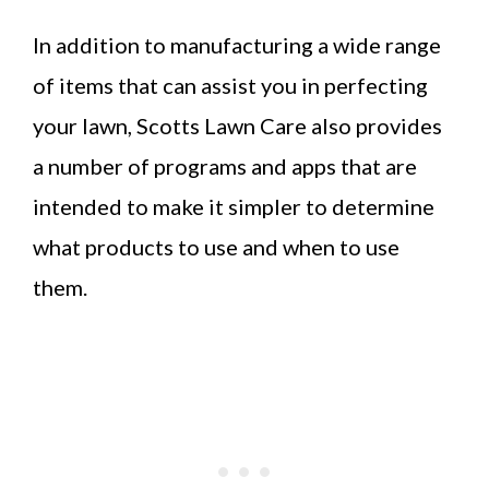
In addition to manufacturing a wide range
of items that can assist you in perfecting
your lawn, Scotts Lawn Care also provides
a number of programs and apps that are
intended to make it simpler to determine
what products to use and when to use
them.