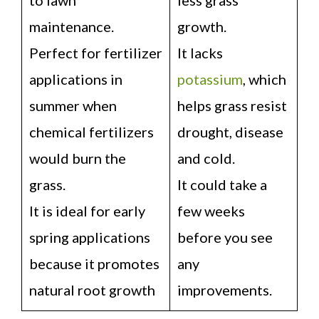
maintenance.
growth.
Perfect for fertilizer
It lacks
applications in
potassium
, which
summer when
helps grass resist
chemical fertilizers
drought, disease
would burn the
and cold.
grass.
It could take a
It is ideal for early
few weeks
spring applications
before you see
because it promotes
any
natural root growth
improvements.