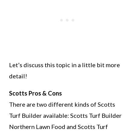
Let’s discuss this topic in a little bit more
detail!
Scotts Pros & Cons
There are two different kinds of Scotts
Turf Builder available: Scotts Turf Builder
Northern Lawn Food and Scotts Turf