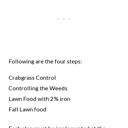
Following are the four steps:
Crabgrass Control
Controlling the Weeds
Lawn Food with 2% iron
Fall Lawn food