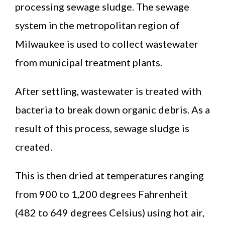
processing sewage sludge. The sewage
system in the metropolitan region of
Milwaukee is used to collect wastewater
from municipal treatment plants.
After settling, wastewater is treated with
bacteria to break down organic debris. As a
result of this process, sewage sludge is
created.
This is then dried at temperatures ranging
from 900 to 1,200 degrees Fahrenheit
(482 to 649 degrees Celsius) using hot air,