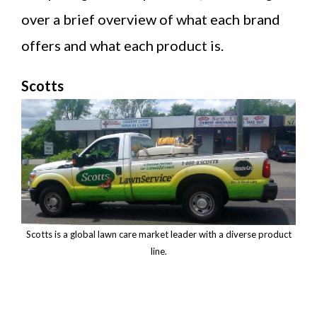
over a brief overview of what each brand
offers and what each product is.
Scotts
Scotts is a global lawn care market leader with a diverse product
line.