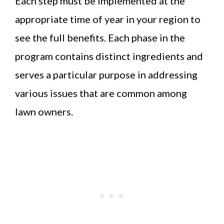
Each step must be implemented at the
appropriate time of year in your region to
see the full benefits. Each phase in the
program contains distinct ingredients and
serves a particular purpose in addressing
various issues that are common among
lawn owners.