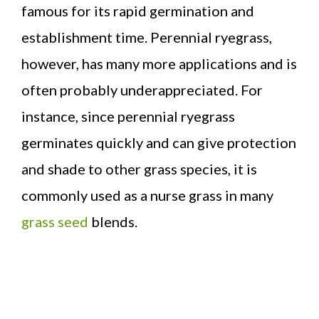
famous for its rapid germination and
establishment time. Perennial ryegrass,
however, has many more applications and is
often probably underappreciated. For
instance, since perennial ryegrass
germinates quickly and can give protection
and shade to other grass species, it is
commonly used as a nurse grass in many
grass seed
blends.