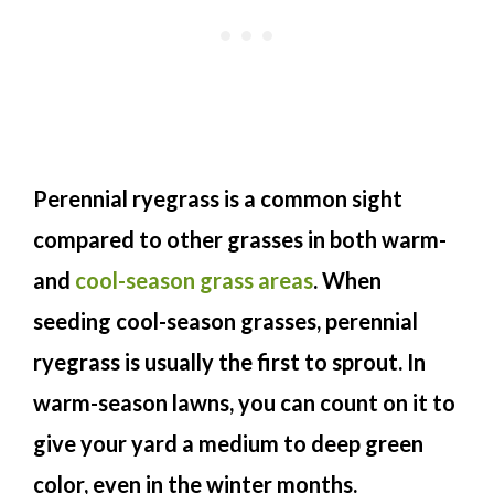
Perennial ryegrass is a common sight
compared to other grasses in both warm-
and
cool-season grass areas
. When
seeding cool-season grasses, perennial
ryegrass is usually the first to sprout. In
warm-season lawns, you can count on it to
give your yard a medium to deep green
color, even in the winter months.