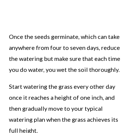
Once the seeds germinate, which can take
anywhere from four to seven days, reduce
the watering but make sure that each time
you do water, you wet the soil thoroughly.
Start watering the grass every other day
once it reaches a height of one inch, and
then gradually move to your typical
watering plan when the grass achieves its
full height.