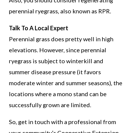
perennial ryegrass, also known as RPR.
Talk To A Local Expert
Perennial grass does pretty well in high
elevations. However, since perennial
ryegrass is subject to winterkill and
summer disease pressure (it favors
moderate winter and summer seasons), the
locations where a mono stand can be
successfully grown are limited.
So, get in touch with a professional from
your community’s Cooperative Extension