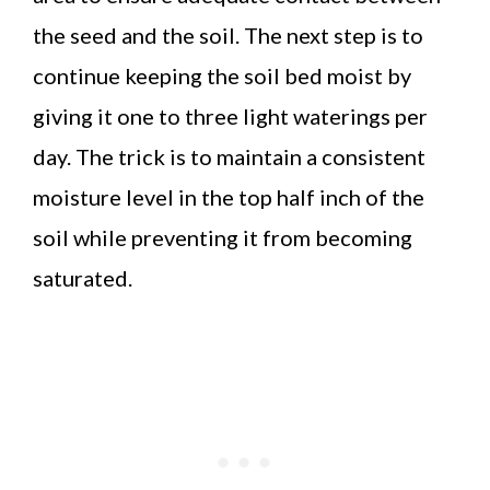
the seed and the soil. The next step is to
continue keeping the soil bed moist by
giving it one to three light waterings per
day. The trick is to maintain a consistent
moisture level in the top half inch of the
soil while preventing it from becoming
saturated.