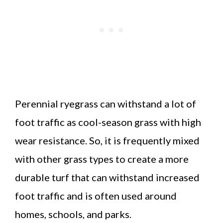
Perennial ryegrass can withstand a lot of
foot traffic as cool-season grass with high
wear resistance. So, it is frequently mixed
with other grass types to create a more
durable turf that can withstand increased
foot traffic and is often used around
homes, schools, and parks.