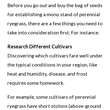
Before you go out and buy the bag of seeds
for establishing a mono stand of perennial
ryegrass, there are a few things you need to
take into consideration first. For instance:
Research Different Cultivars
Discovering which cultivars fare well under
the typical conditions in your region, like
heat and humidity, disease, and frost
requires some homework.
For example, some cultivars of perennial
ryegrass have short stolons (above-ground