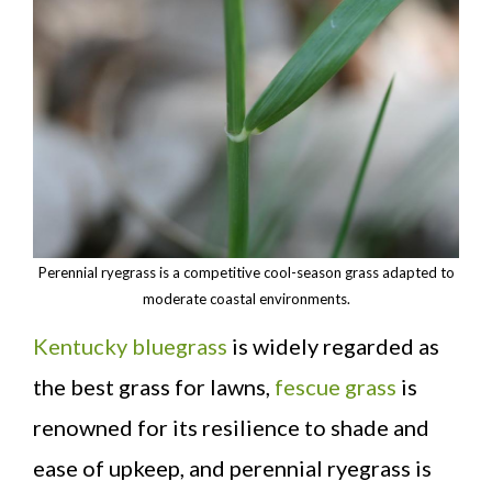
Perennial ryegrass is a competitive cool-season grass adapted to
moderate coastal environments.
Kentucky bluegrass
is widely regarded as
the best grass for lawns,
fescue grass
is
renowned for its resilience to shade and
ease of upkeep, and perennial ryegrass is