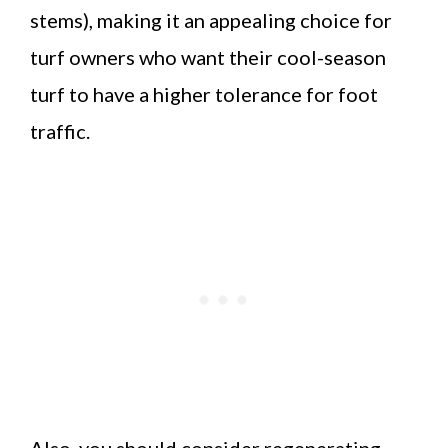
stems), making it an appealing choice for
turf owners who want their cool-season
turf to have a higher tolerance for foot
traffic.
Also, you should consider regenerating