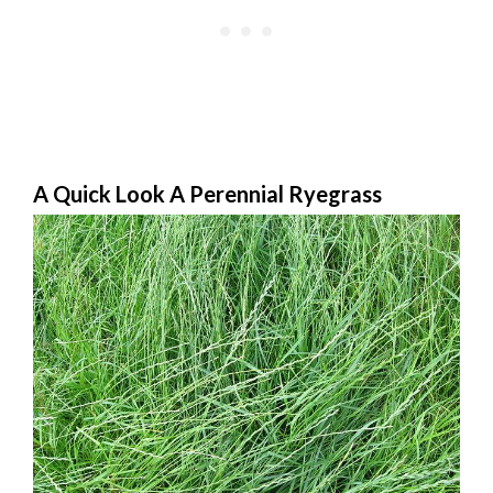
A Quick Look A Perennial Ryegrass