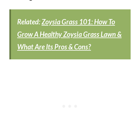
Related:
Zoysia Grass 101: How To
Grow A Healthy Zoysia Grass Lawn &
What Are Its Pros & Cons?