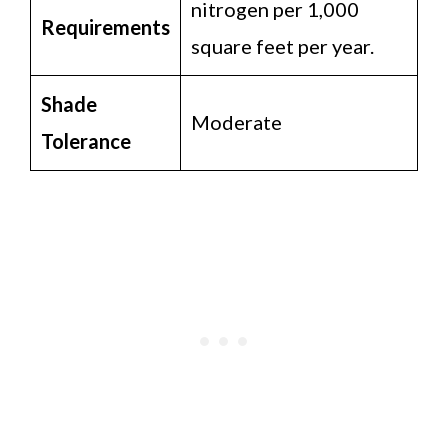
nitrogen per 1,000
Requirements
square feet per year.
Shade
Moderate
Tolerance