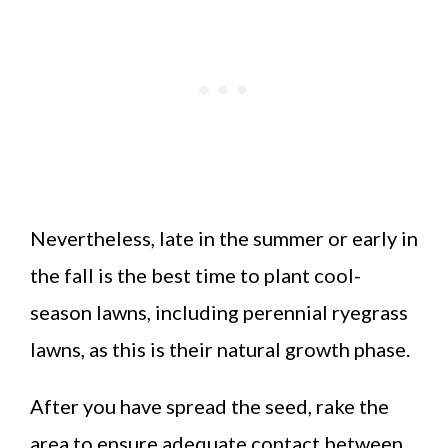
Nevertheless, late in the summer or early in
the fall is the best time to plant cool-
season lawns, including perennial ryegrass
lawns, as this is their natural growth phase.
After you have spread the seed, rake the
area to ensure adequate contact between