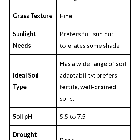
Grass Texture
Fine
Sunlight
Prefers full sun but
Needs
tolerates some shade
Has a wide range of soil
Ideal Soil
adaptability; prefers
Type
fertile, well-drained
soils.
Soil pH
5.5 to 7.5
Drought
Poor