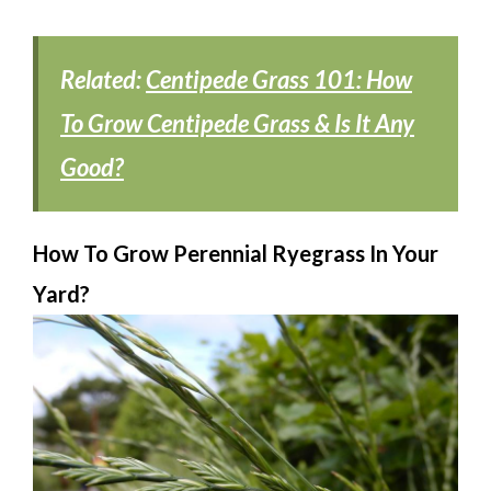
Related:
Centipede Grass 101: How
To Grow Centipede Grass & Is It Any
Good?
How To Grow Perennial Ryegrass In Your
Yard?