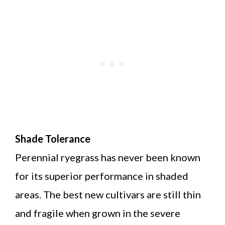
Shade Tolerance
Perennial ryegrass has never been known
for its superior performance in shaded
areas. The best new cultivars are still thin
and fragile when grown in the severe