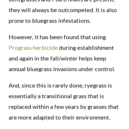
they will always be outcompeted. It is also
prone to bluegrass infestations.
However, it has been found that using
Prograss herbicide
during establishment
and again in the fall/winter helps keep
annual bluegrass invasions under control.
And, since this is rarely done, ryegrass is
essentially a transitional grass that is
replaced within a few years by grasses that
are more adapted to their environment.