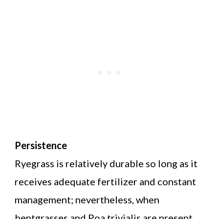
Persistence
Ryegrass is relatively durable so long as it
receives adequate fertilizer and constant
management; nevertheless, when
bentgrasses and Poa trivialis are present,