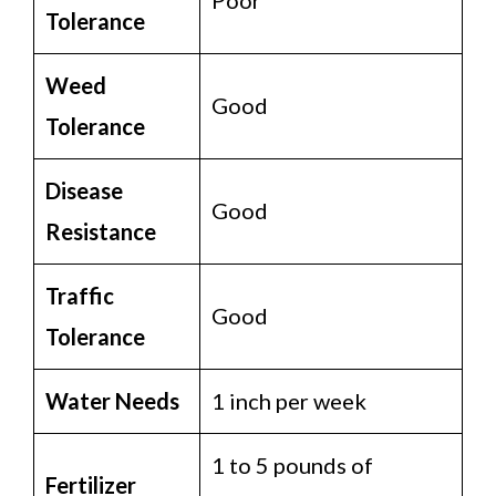
Tolerance
Weed
Good
Tolerance
Disease
Good
Resistance
Traffic
Good
Tolerance
Water Needs
1 inch per week
1 to 5 pounds of
Fertilizer