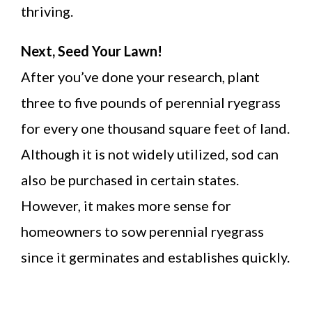
thriving.
Next, Seed Your Lawn!
After you’ve done your research, plant
three to five pounds of perennial ryegrass
for every one thousand square feet of land.
Although it is not widely utilized, sod can
also be purchased in certain states.
However, it makes more sense for
homeowners to sow perennial ryegrass
since it germinates and establishes quickly.