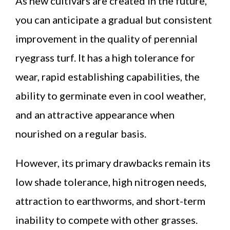
As new cultivars are created in the future,
you can anticipate a gradual but consistent
improvement in the quality of perennial
ryegrass turf. It has a high tolerance for
wear, rapid establishing capabilities, the
ability to germinate even in cool weather,
and an attractive appearance when
nourished on a regular basis.
However, its primary drawbacks remain its
low shade tolerance, high nitrogen needs,
attraction to earthworms, and short-term
inability to compete with other grasses.