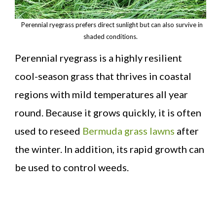
Perennial ryegrass prefers direct sunlight but can also survive in
shaded conditions.
Perennial ryegrass is a highly resilient
cool-season grass that thrives in coastal
regions with mild temperatures all year
round. Because it grows quickly, it is often
used to reseed
Bermuda grass lawns
after
the winter. In addition, its rapid growth can
be used to control weeds.