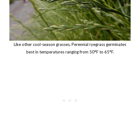
Like other cool-season grasses, Perennial ryegrass germinates
best in temperatures ranging from 50°F to 65°F.