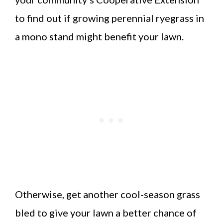
to find out if growing perennial ryegrass in
a mono stand might benefit your lawn.
Otherwise, get another cool-season grass
bled to give your lawn a better chance of