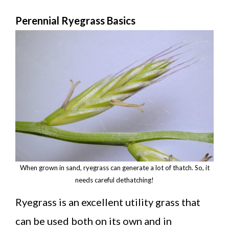
Perennial Ryegrass Basics
When grown in sand, ryegrass can generate a lot of thatch. So, it
needs careful dethatching!
Ryegrass is an excellent utility grass that
can be used both on its own and in