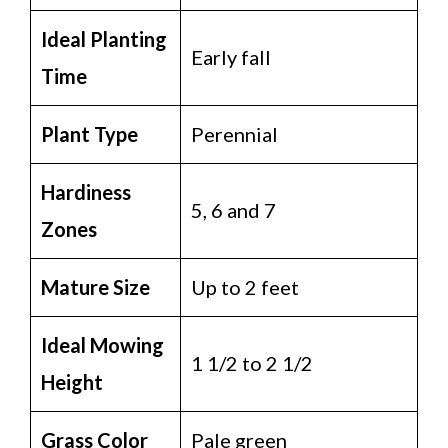
Ideal Planting
Early fall
Time
Plant Type
Perennial
Hardiness
5, 6 and 7
Zones
Mature Size
Up to 2 feet
Ideal Mowing
1 1/2 to 2 1/2
Height
Grass Color
Pale green