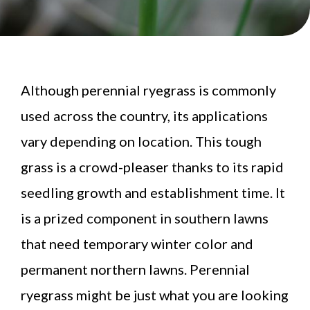
Although perennial ryegrass is commonly
used across the country, its applications
vary depending on location. This tough
grass is a crowd-pleaser thanks to its rapid
seedling growth and establishment time. It
is a prized component in southern lawns
that need temporary winter color and
permanent northern lawns. Perennial
ryegrass might be just what you are looking