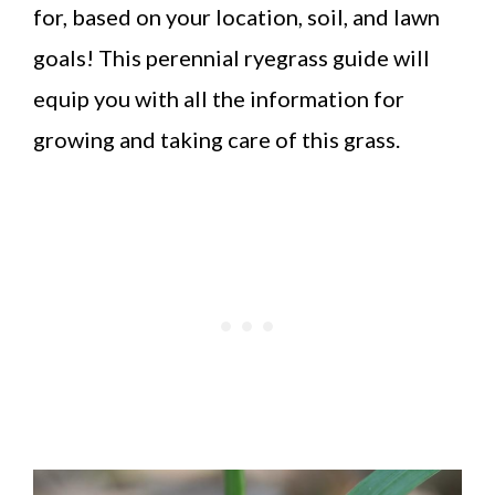
for, based on your location, soil, and lawn
goals! This perennial ryegrass guide will
equip you with all the information for
growing and taking care of this grass.