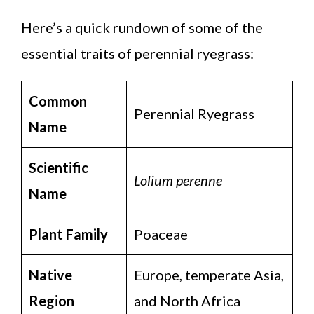
Here’s a quick rundown of some of the
essential traits of perennial ryegrass:
Common
Perennial Ryegrass
Name
Scientific
Lolium perenne
Name
Plant Family
Poaceae
Native
Europe, temperate Asia,
Region
and North Africa