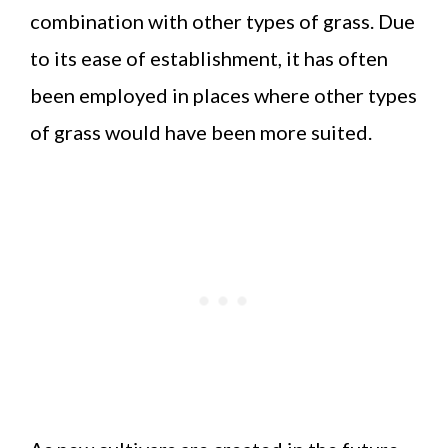
combination with other types of grass. Due
to its ease of establishment, it has often
been employed in places where other types
of grass would have been more suited.