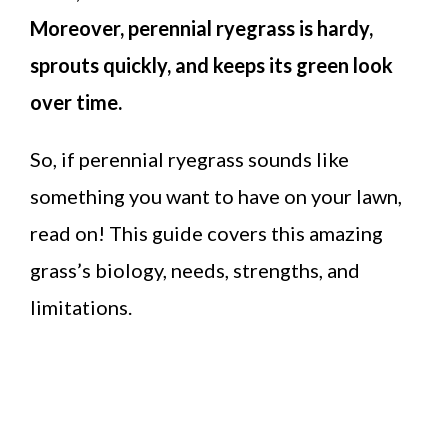
Moreover, perennial ryegrass is hardy,
sprouts quickly, and keeps its green look
over time.
So, if perennial ryegrass sounds like
something you want to have on your lawn,
read on! This guide covers this amazing
grass’s biology, needs, strengths, and
limitations.