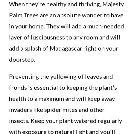
When they’re healthy and thriving, Majesty
Palm Trees are an absolute wonder to have
in your home. They will add a much-needed
layer of lusciousness to any room and will
add a splash of Madagascar right on your
doorstep.
Preventing the yellowing of leaves and
fronds is essential to keeping the plant’s
health to a maximum and will keep away
invaders like spider mites and other
insects. Keep your plant watered regularly
with exposure to natural light and you’ll