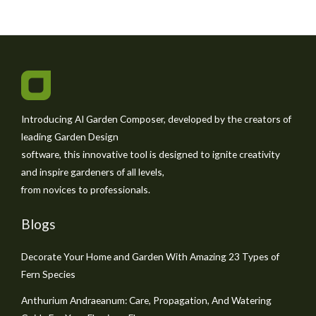
Introducing AI Garden Composer, developed by the creators of
leading Garden Design
software, this innovative tool is designed to ignite creativity
and inspire gardeners of all levels,
from novices to professionals.
Blogs
Decorate Your Home and Garden With Amazing 23 Types of
Fern Species
Anthurium Andraeanum: Care, Propagation, And Watering