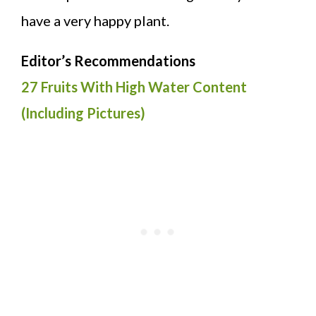
have a very happy plant.
Editor’s Recommendations
27 Fruits With High Water Content
(Including Pictures)