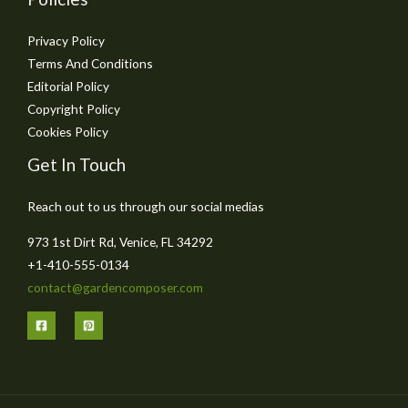
Privacy Policy
Terms And Conditions
Editorial Policy
Copyright Policy
Cookies Policy
Get In Touch
Reach out to us through our social medias
973 1st Dirt Rd, Venice, FL 34292
+1-410-555-0134
contact@gardencomposer.com