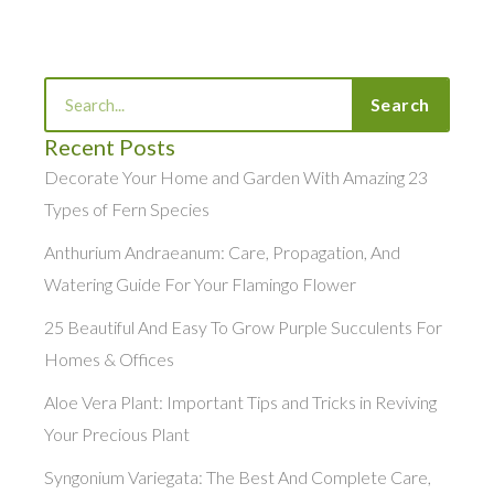
Search
Search
Recent Posts
Decorate Your Home and Garden With Amazing 23
Types of Fern Species
Anthurium Andraeanum: Care, Propagation, And
Watering Guide For Your Flamingo Flower
25 Beautiful And Easy To Grow Purple Succulents For
Homes & Offices
Aloe Vera Plant: Important Tips and Tricks in Reviving
Your Precious Plant
Syngonium Variegata: The Best And Complete Care,