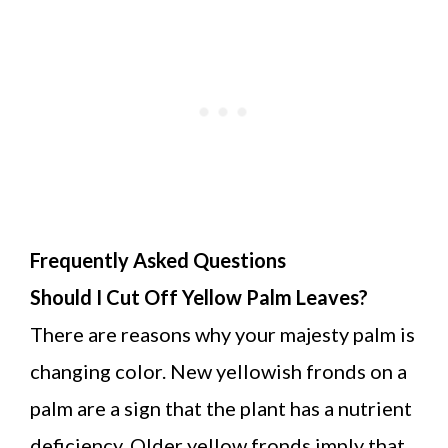
Frequently Asked Questions
Should I Cut Off Yellow Palm Leaves?
There are reasons why your majesty palm is
changing color. New yellowish fronds on a
palm are a sign that the plant has a nutrient
deficiency. Older yellow fronds imply that