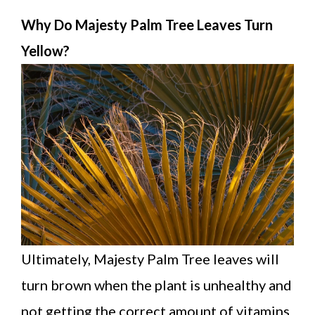
Why Do Majesty Palm Tree Leaves Turn
Yellow?
Ultimately, Majesty Palm Tree leaves will
turn brown when the plant is unhealthy and
not getting the correct amount of vitamins