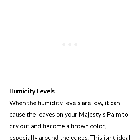
Humidity Levels
When the humidity levels are low, it can
cause the leaves on your Majesty’s Palm to
dry out and become a brown color,
especially around the edges. This isn’t ideal