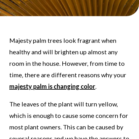
Majesty palm trees look fragrant when
healthy and will brighten up almost any
room in the house. However, from time to
time, there are different reasons why your
majesty palm is changing color
.
The leaves of the plant will turn yellow,
which is enough to cause some concern for
most plant owners. This can be caused by
several reasons and we have the answers to