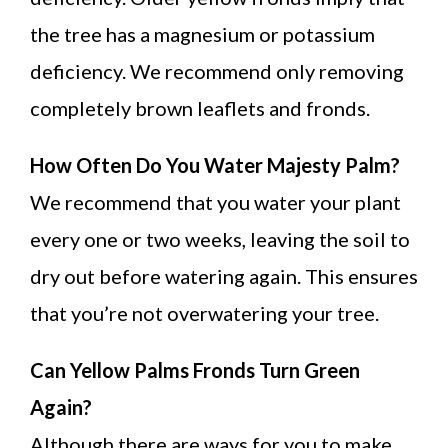
the tree has a magnesium or potassium
deficiency. We recommend only removing
completely brown leaflets and fronds.
How Often Do You Water Majesty Palm?
We recommend that you water your plant
every one or two weeks, leaving the soil to
dry out before watering again. This ensures
that you’re not overwatering your tree.
Can Yellow Palms Fronds Turn Green
Again?
Although there are ways for you to make