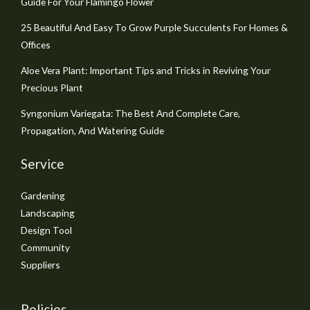
Guide For Your Flamingo Flower
25 Beautiful And Easy To Grow Purple Succulents For Homes &
Offices
Aloe Vera Plant: Important Tips and Tricks in Reviving Your
Precious Plant
Syngonium Variegata: The Best And Complete Care,
Propagation, And Watering Guide
Service
Gardening
Landscaping
Design Tool
Community
Suppliers
Policies