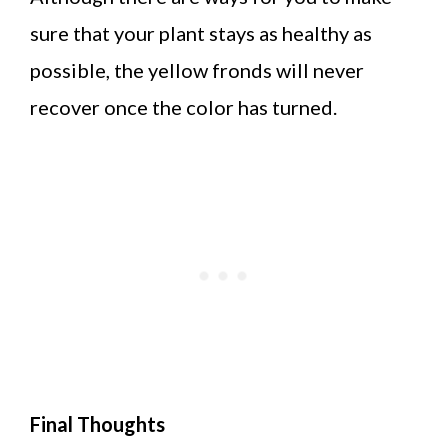
sure that your plant stays as healthy as
possible, the yellow fronds will never
recover once the color has turned.
Final Thoughts