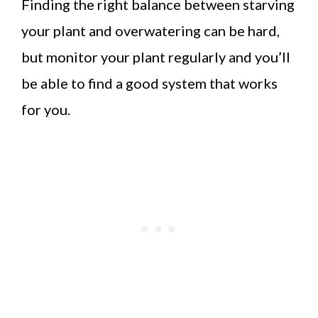
Finding the right balance between starving
your plant and overwatering can be hard,
but monitor your plant regularly and you’ll
be able to find a good system that works
for you.