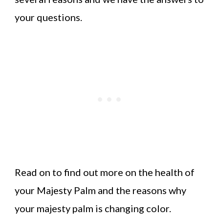
your questions.
Read on to find out more on the health of
your Majesty Palm and the reasons why
your majesty palm is changing color.