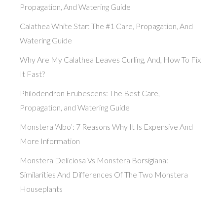
Propagation, And Watering Guide
Calathea White Star: The #1 Care, Propagation, And
Watering Guide
Why Are My Calathea Leaves Curling, And, How To Fix
It Fast?
Philodendron Erubescens: The Best Care,
Propagation, and Watering Guide
Monstera ‘Albo’: 7 Reasons Why It Is Expensive And
More Information
Monstera Deliciosa Vs Monstera Borsigiana:
Similarities And Differences Of The Two Monstera
Houseplants