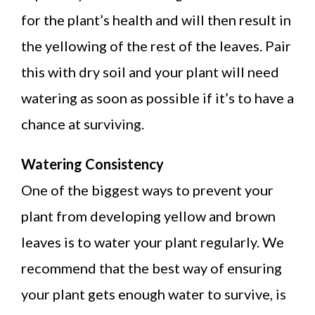
for the plant’s health and will then result in
the yellowing of the rest of the leaves. Pair
this with dry soil and your plant will need
watering as soon as possible if it’s to have a
chance at surviving.
Watering Consistency
One of the biggest ways to prevent your
plant from developing yellow and brown
leaves is to water your plant regularly. We
recommend that the best way of ensuring
your plant gets enough water to survive, is