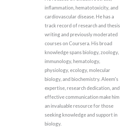
inflammation, hematotoxicity, and
cardiovascular disease. He has a
track record of research and thesis
writing and previously moderated
courses on Coursera. His broad
knowledge spans biology, zoology,
immunology, hematology,
physiology, ecology, molecular
biology, and biochemistry. Aleem's
expertise, research dedication, and
effective communication make him
an invaluable resource for those
seeking knowledge and support in
biology.