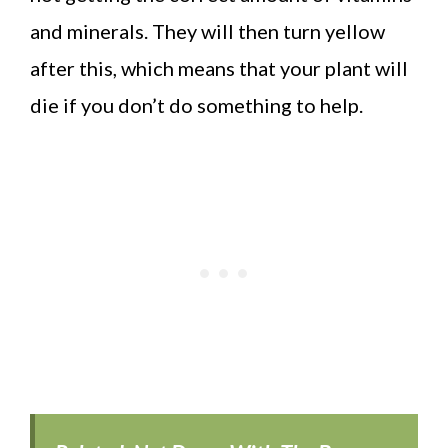
and minerals. They will then turn yellow
after this, which means that your plant will
die if you don’t do something to help.