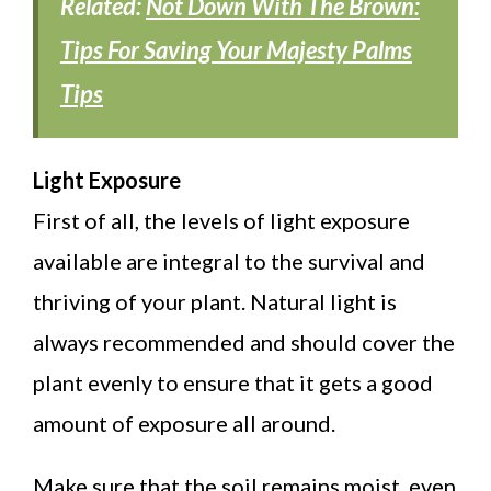
Related:
Not Down With The Brown:
Tips For Saving Your Majesty Palms
Tips
Light Exposure
First of all, the levels of light exposure
available are integral to the survival and
thriving of your plant. Natural light is
always recommended and should cover the
plant evenly to ensure that it gets a good
amount of exposure all around.
Make sure that the soil remains moist, even