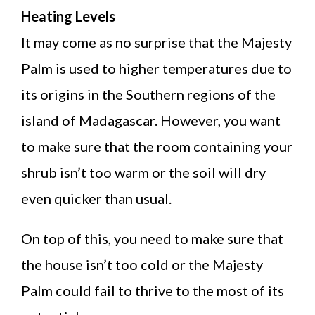
Heating Levels
It may come as no surprise that the Majesty
Palm is used to higher temperatures due to
its origins in the Southern regions of the
island of Madagascar. However, you want
to make sure that the room containing your
shrub isn’t too warm or the soil will dry
even quicker than usual.
On top of this, you need to make sure that
the house isn’t too cold or the Majesty
Palm could fail to thrive to the most of its