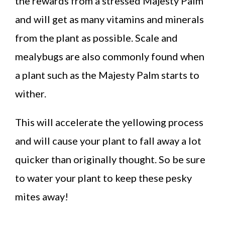
the rewards from a stressed Majesty Palm
and will get as many vitamins and minerals
from the plant as possible. Scale and
mealybugs are also commonly found when
a plant such as the Majesty Palm starts to
wither.
This will accelerate the yellowing process
and will cause your plant to fall away a lot
quicker than originally thought. So be sure
to water your plant to keep these pesky
mites away!