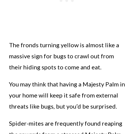
The fronds turning yellow is almost like a
massive sign for bugs to crawl out from
their hiding spots to come and eat.
You may think that having a Majesty Palm in
your home will keep it safe from external
threats like bugs, but you’d be surprised.
Spider-mites are frequently found reaping