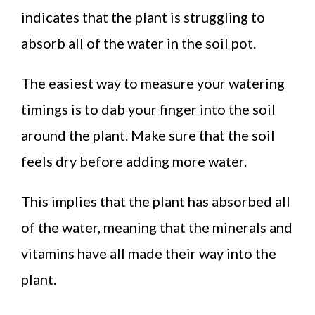
indicates that the plant is struggling to
absorb all of the water in the soil pot.
The easiest way to measure your watering
timings is to dab your finger into the soil
around the plant. Make sure that the soil
feels dry before adding more water.
This implies that the plant has absorbed all
of the water, meaning that the minerals and
vitamins have all made their way into the
plant.