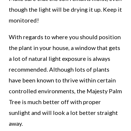
though the light will be drying it up. Keep it
monitored!
With regards to where you should position
the plant in your house, a window that gets
a lot of natural light exposure is always
recommended. Although lots of plants
have been known to thrive within certain
controlled environments, the Majesty Palm
Tree is much better off with proper
sunlight and will look a lot better straight
away.