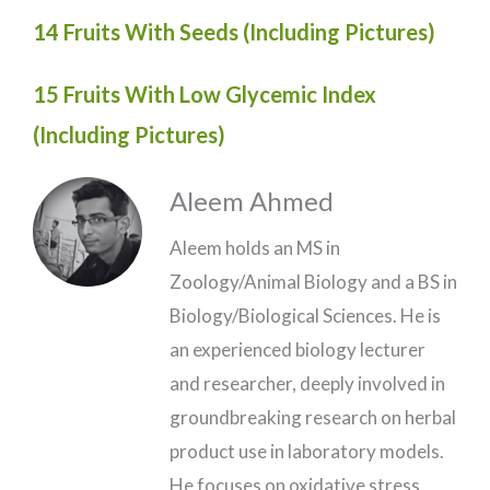
14 Fruits With Seeds (Including Pictures)
15 Fruits With Low Glycemic Index
(Including Pictures)
Aleem Ahmed
Aleem holds an MS in
Zoology/Animal Biology and a BS in
Biology/Biological Sciences. He is
an experienced biology lecturer
and researcher, deeply involved in
groundbreaking research on herbal
product use in laboratory models.
He focuses on oxidative stress,