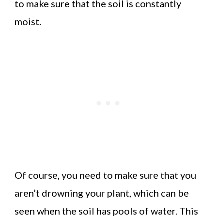
to make sure that the soil is constantly
moist.
Of course, you need to make sure that you
aren’t drowning your plant, which can be
seen when the soil has pools of water. This