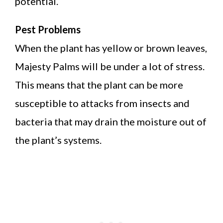
potential.
Pest Problems
When the plant has yellow or brown leaves,
Majesty Palms will be under a lot of stress.
This means that the plant can be more
susceptible to attacks from insects and
bacteria that may drain the moisture out of
the plant’s systems.