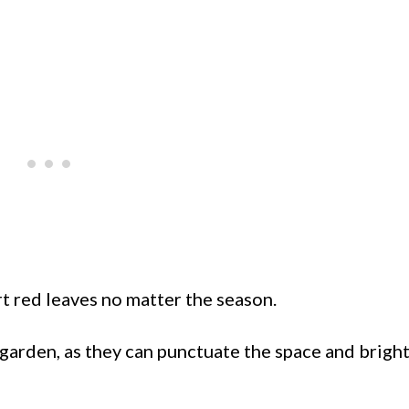
rt red leaves no matter the season.
 garden, as they can punctuate the space and brigh