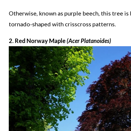
Otherwise, known as purple beech, this tree is 
tornado-shaped with crisscross patterns.
2. Red Norway Maple
(Acer Platanoides)