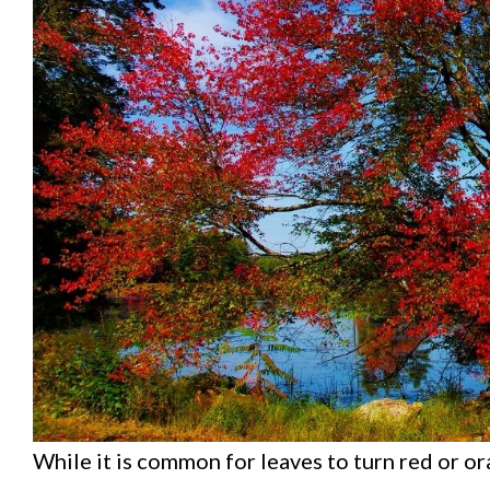
While it is common for leaves to turn red or or