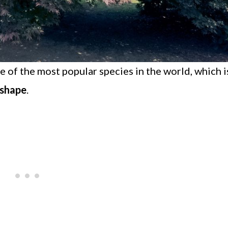
ne of the most popular species in the world, which i
 shape
.