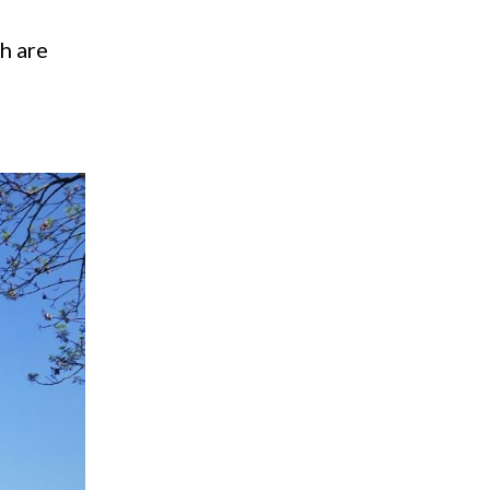
ch are