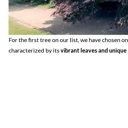
For the first tree on our list, we have chosen o
characterized by its
vibrant leaves and unique