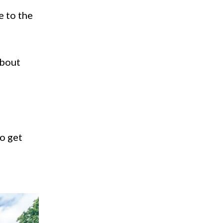
e to the
about
to get