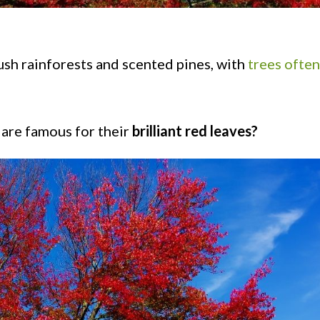
ush rainforests and scented pines, with
trees often
 are famous for their
brilliant red leaves?