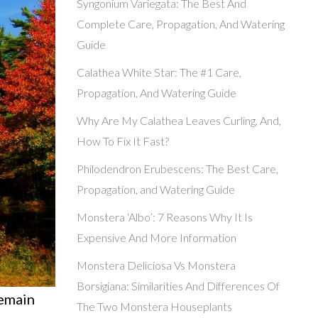
Syngonium Variegata: The Best And
Complete Care, Propagation, And Watering
Guide
Calathea White Star: The #1 Care,
Propagation, And Watering Guide
Why Are My Calathea Leaves Curling, And,
How To Fix It Fast?
Philodendron Erubescens: The Best Care,
Propagation, and Watering Guide
Monstera ‘Albo’: 7 Reasons Why It Is
Expensive And More Information
Monstera Deliciosa Vs Monstera
Borsigiana: Similarities And Differences Of
remain
The Two Monstera Houseplants