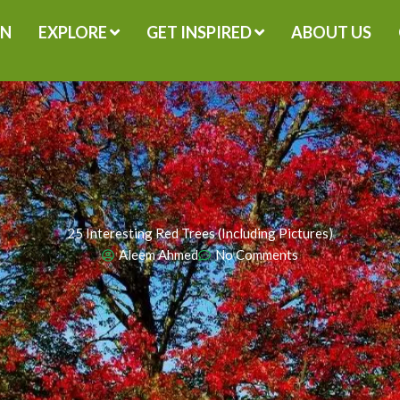
GN
EXPLORE
GET INSPIRED
ABOUT US
25 Interesting Red Trees (Including Pictures)
Aleem Ahmed
No Comments