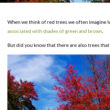
When we think of red trees we often imagine l
associated with shades of green and brown
.
But did you know that there are also trees that