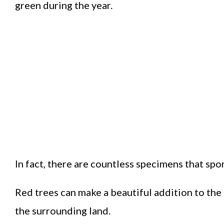
green during the year.
In fact, there are countless specimens that spo
Red trees can make a beautiful addition to the
the surrounding land.