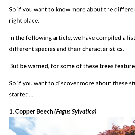
So if you want to know more about the differen
right place.
In the following article, we have compiled a li
different species and their characteristics.
But be warned, for some of these trees features
So if you want to discover more about these stu
started…
1. Copper Beech
(Fagus Sylvatica)