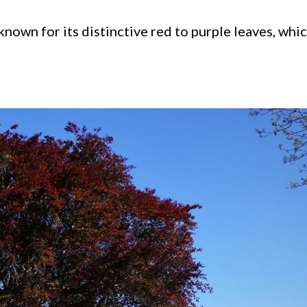
known for its distinctive red to purple leaves, whi