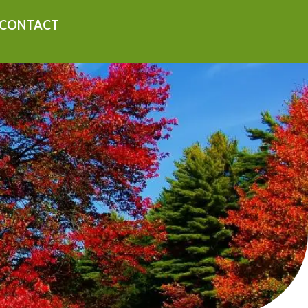
CONTACT