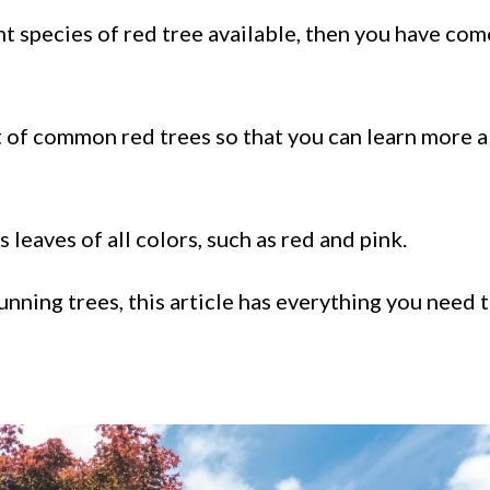
t species of red tree available, then you have com
st of common red trees so that you can learn more 
 leaves of all colors, such as red and pink.
nning trees, this article has everything you need 