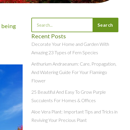
Search
Search
 being
Recent Posts
Decorate Your Home and Garden With
Amazing 23 Types of Fern Species
Anthurium Andraeanum: Care, Propagation,
And Watering Guide For Your Flamingo
Flower
25 Beautiful And Easy To Grow Purple
Succulents For Homes & Offices
Aloe Vera Plant: Important Tips and Tricks in
Reviving Your Precious Plant