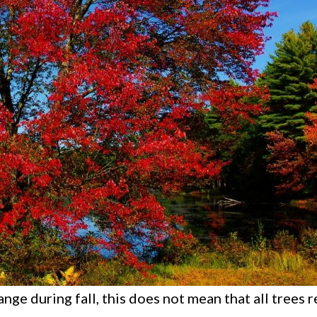
ange during fall, this does not mean that all trees 