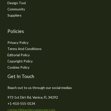
Design Tool
Community
Suppliers
Policies
Privacy Policy
Terms And Conditions
Editorial Policy
Copyright Policy
Cookies Policy
Get In Touch
Reach out to us through our social medias
973 1st Dirt Rd, Venice, FL 34292
+1-410-555-0134
contact@gardencomposer.com