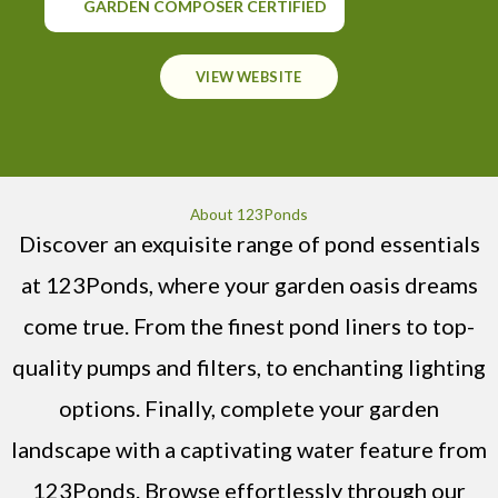
GARDEN COMPOSER CERTIFIED
VIEW WEBSITE
About 123Ponds
Discover an exquisite range of pond essentials
at 123Ponds, where your garden oasis dreams
come true. From the finest pond liners to top-
quality pumps and filters, to enchanting lighting
options. Finally, complete your garden
landscape with a captivating water feature from
123Ponds. Browse effortlessly through our