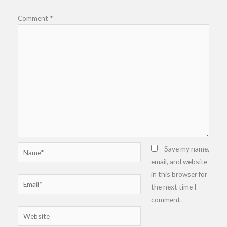
Comment
*
Name*
Save my name,
email, and website
in this browser for
Email*
the next time I
comment.
Website