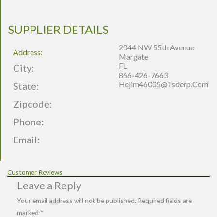
SUPPLIER DETAILS
2044 NW 55th Avenue
Address:
Margate
FL
City:
866-426-7663
Hejim46035@tsderp.com
State:
Zipcode:
Phone:
Email:
Customer Reviews
Leave a Reply
Your email address will not be published.
Required fields are
marked
*