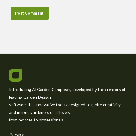
Introducing AI Garden Composer, developed by the creators of
leading Garden Design
software, this innovative tool is designed to ignite creativity
and inspire gardeners of all levels,
from novices to professionals.
Blogs