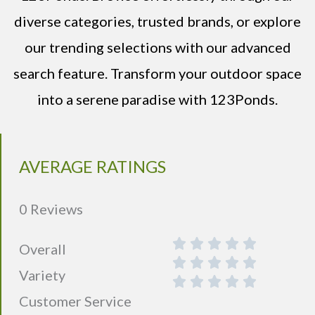
diverse categories, trusted brands, or explore
our trending selections with our advanced
search feature. Transform your outdoor space
into a serene paradise with 123Ponds.
AVERAGE RATINGS
0 Reviews
Overall
Variety
Customer Service