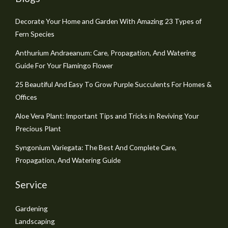
Decorate Your Home and Garden With Amazing 23 Types of
Fern Species
Anthurium Andraeanum: Care, Propagation, And Watering
Guide For Your Flamingo Flower
25 Beautiful And Easy To Grow Purple Succulents For Homes &
Offices
Aloe Vera Plant: Important Tips and Tricks in Reviving Your
Precious Plant
Syngonium Variegata: The Best And Complete Care,
Propagation, And Watering Guide
Service
Gardening
Landscaping