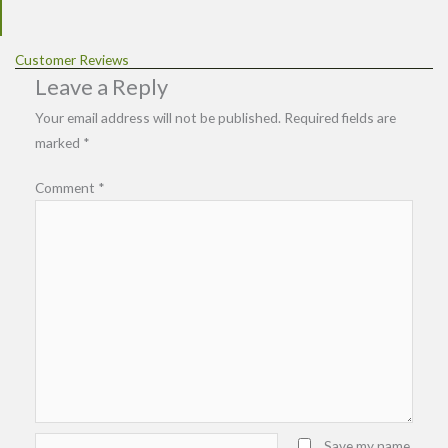
Customer Reviews
Leave a Reply
Your email address will not be published.
Required fields are
marked
*
Comment
*
Name*
Save my name,