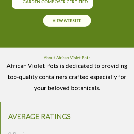
GARDEN COMPOSER CERTIFIED
VIEW WEBSITE
About African Violet Pots
African Violet Pots is dedicated to providing
top-quality containers crafted especially for
your beloved botanicals.
AVERAGE RATINGS