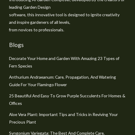
leading Garden Design
software, this innovative tool is designed to ignite creativity
and inspire gardeners of all levels,
from novices to professionals.
Blogs
Decorate Your Home and Garden With Amazing 23 Types of
Fern Species
Anthurium Andraeanum: Care, Propagation, And Watering
Guide For Your Flamingo Flower
25 Beautiful And Easy To Grow Purple Succulents For Homes &
Offices
Aloe Vera Plant: Important Tips and Tricks in Reviving Your
Precious Plant
Syngonium Variegata: The Best And Complete Care,