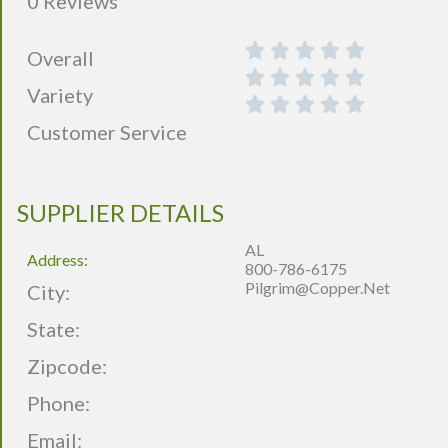
0 Reviews
Overall
Variety
Customer Service
SUPPLIER DETAILS
AL
Address:
800-786-6175
Pilgrim@copper.net
City:
State:
Zipcode:
Phone:
Email: