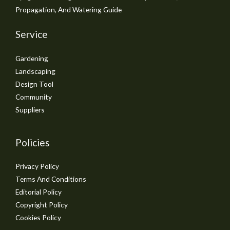
Propagation, And Watering Guide
Service
Gardening
Landscaping
Design Tool
Community
Suppliers
Policies
Privacy Policy
Terms And Conditions
Editorial Policy
Copyright Policy
Cookies Policy