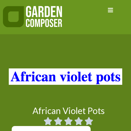
Skip
to
content
African Violet Pots