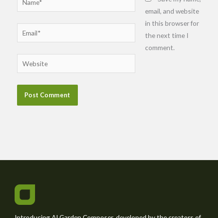
email, and website
in this browser for
Email*
the next time I
comment.
Website
Introducing AI Garden Composer, developed by the creators of