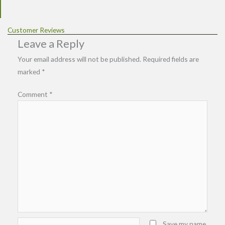
Customer Reviews
Leave a Reply
Your email address will not be published.
Required fields are
marked
*
Comment
*
Name*
Save my name,