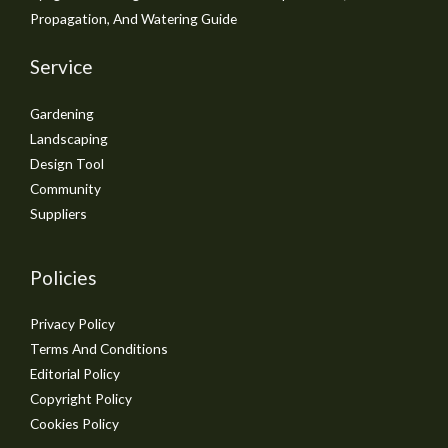
Propagation, And Watering Guide
Service
Gardening
Landscaping
Design Tool
Community
Suppliers
Policies
Privacy Policy
Terms And Conditions
Editorial Policy
Copyright Policy
Cookies Policy