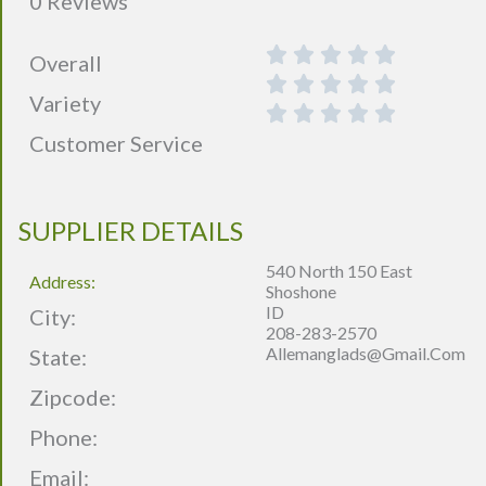
0 Reviews
Overall
Variety
Customer Service
SUPPLIER DETAILS
540 North 150 East
Address:
Shoshone
ID
City:
208-283-2570
Allemanglads@gmail.com
State:
Zipcode:
Phone:
Email: