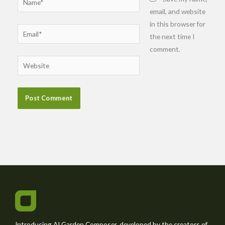
email, and website
in this browser for
Email*
the next time I
comment.
Website
Introducing AI Garden Composer, developed by the creators of