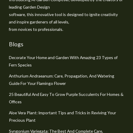
leading Garden Design
software, this innovative tool is designed to ignite creativity
and inspire gardeners of all levels,
from novices to professionals.
Blogs
Decorate Your Home and Garden With Amazing 23 Types of
Fern Species
Anthurium Andraeanum: Care, Propagation, And Watering
Guide For Your Flamingo Flower
25 Beautiful And Easy To Grow Purple Succulents For Homes &
Offices
Aloe Vera Plant: Important Tips and Tricks in Reviving Your
Precious Plant
Syngonium Variegata: The Best And Complete Care,