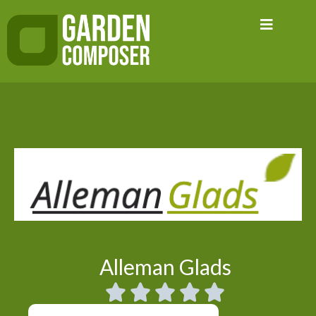
Skip
to
content
Alleman Glads