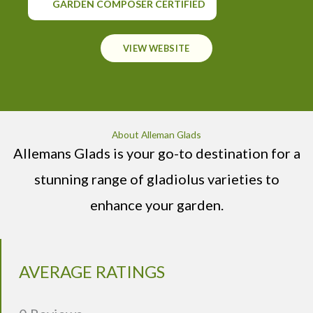
GARDEN COMPOSER CERTIFIED
VIEW WEBSITE
About Alleman Glads
Allemans Glads is your go-to destination for a
stunning range of gladiolus varieties to
enhance your garden.
AVERAGE RATINGS