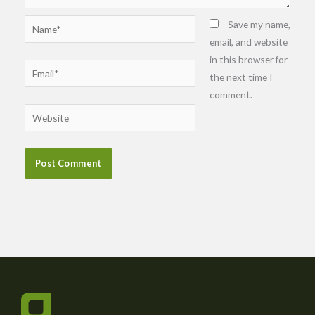
Name*
Save my name,
email, and website
in this browser for
Email*
the next time I
comment.
Website