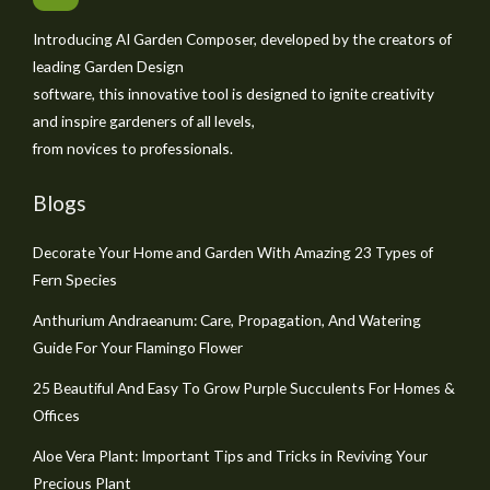
Introducing AI Garden Composer, developed by the creators of
leading Garden Design
software, this innovative tool is designed to ignite creativity
and inspire gardeners of all levels,
from novices to professionals.
Blogs
Decorate Your Home and Garden With Amazing 23 Types of
Fern Species
Anthurium Andraeanum: Care, Propagation, And Watering
Guide For Your Flamingo Flower
25 Beautiful And Easy To Grow Purple Succulents For Homes &
Offices
Aloe Vera Plant: Important Tips and Tricks in Reviving Your
Precious Plant