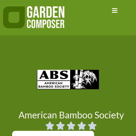
Skip
to
content
American Bamboo Society