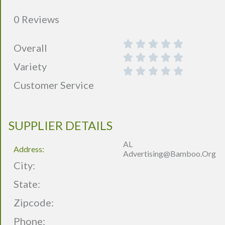
0 Reviews
Overall
Variety
Customer Service
SUPPLIER DETAILS
AL
Address:
Advertising@bamboo.org
City:
State:
Zipcode:
Phone: