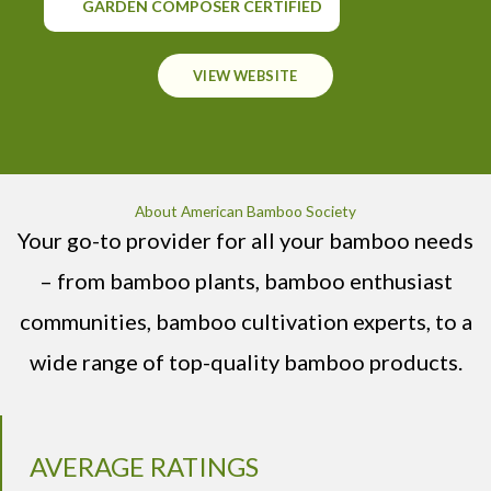
GARDEN COMPOSER CERTIFIED
VIEW WEBSITE
About American Bamboo Society
Your go-to provider for all your bamboo needs
– from bamboo plants, bamboo enthusiast
communities, bamboo cultivation experts, to a
wide range of top-quality bamboo products.
AVERAGE RATINGS