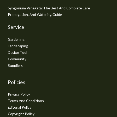
Syngonium Variegata: The Best And Complete Care,
Propagation, And Watering Guide
Service
Gardening
Landscaping
Design Tool
Community
Suppliers
Policies
Privacy Policy
Terms And Conditions
Editorial Policy
Copyright Policy