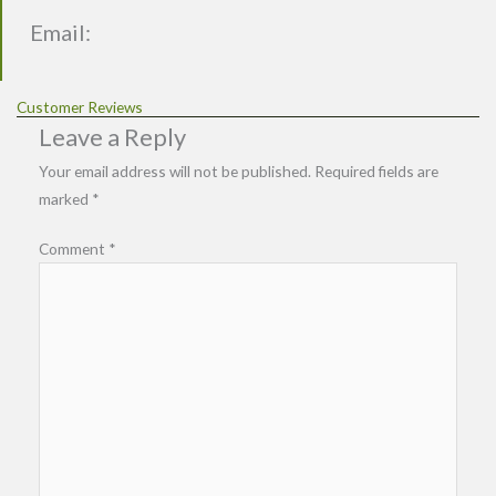
Email:
Customer Reviews
Leave a Reply
Your email address will not be published.
Required fields are
marked
*
Comment
*