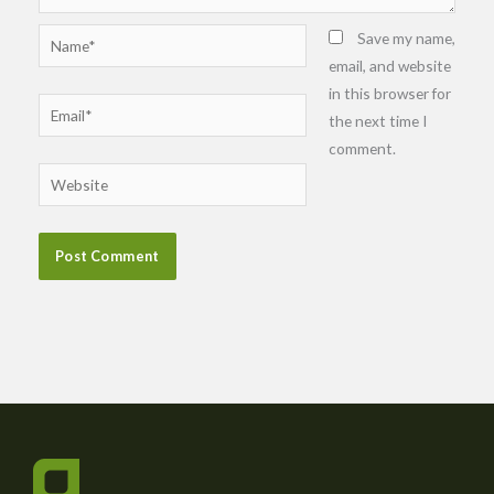
Name*
Save my name,
email, and website
in this browser for
Email*
the next time I
comment.
Website