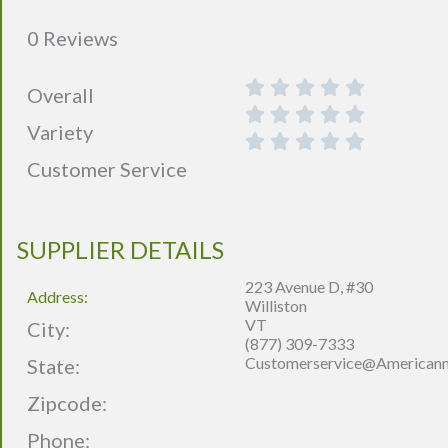
0 Reviews
Overall
Variety
Customer Service
SUPPLIER DETAILS
223 Avenue D, #30
Address:
Williston
VT
City:
(877) 309-7333
Customerservice@america
State:
Zipcode:
Phone: