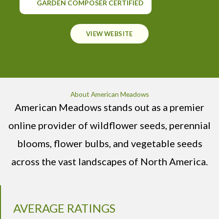
GARDEN COMPOSER CERTIFIED
VIEW WEBSITE
About American Meadows
American Meadows stands out as a premier
online provider of wildflower seeds, perennial
blooms, flower bulbs, and vegetable seeds
across the vast landscapes of North America.
AVERAGE RATINGS