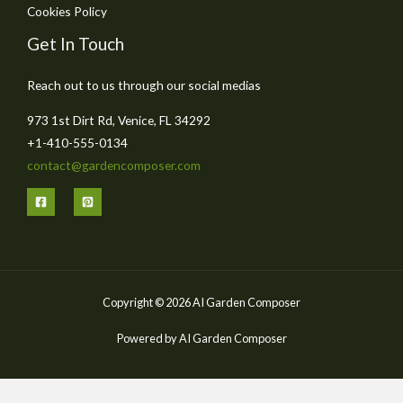
Cookies Policy
Get In Touch
Reach out to us through our social medias
973 1st Dirt Rd, Venice, FL 34292
+1-410-555-0134
contact@gardencomposer.com
Copyright © 2026 AI Garden Composer
Powered by AI Garden Composer