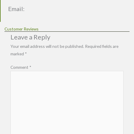
Email:
Customer Reviews
Leave a Reply
Your email address will not be published.
Required fields are
marked
*
Comment
*