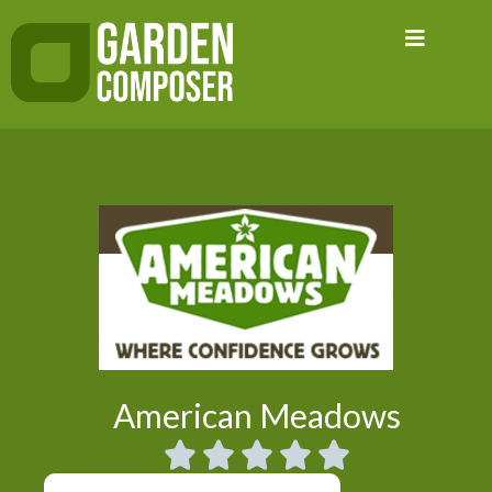
Skip
to
content
American Meadows