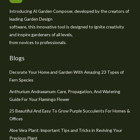
Introducing AI Garden Composer, developed by the creators of
leading Garden Design
software, this innovative tool is designed to ignite creativity
and inspire gardeners of all levels,
from novices to professionals.
Blogs
Decorate Your Home and Garden With Amazing 23 Types of
Fern Species
Anthurium Andraeanum: Care, Propagation, And Watering
Guide For Your Flamingo Flower
25 Beautiful And Easy To Grow Purple Succulents For Homes &
Offices
Aloe Vera Plant: Important Tips and Tricks in Reviving Your
Precious Plant