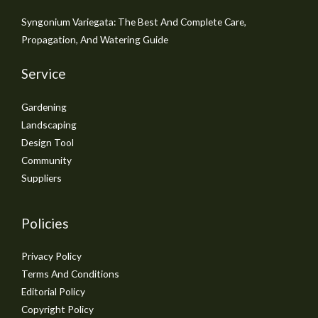
Syngonium Variegata: The Best And Complete Care,
Propagation, And Watering Guide
Service
Gardening
Landscaping
Design Tool
Community
Suppliers
Policies
Privacy Policy
Terms And Conditions
Editorial Policy
Copyright Policy